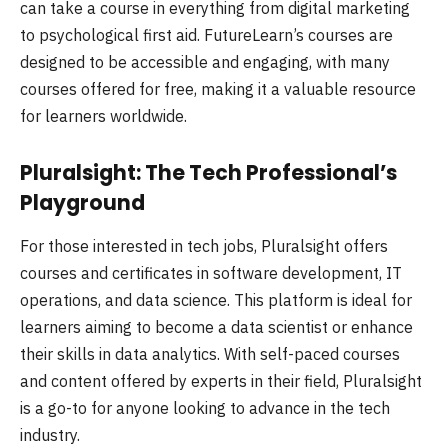
can take a course in everything from digital marketing
to psychological first aid. FutureLearn’s courses are
designed to be accessible and engaging, with many
courses offered for free, making it a valuable resource
for learners worldwide.
Pluralsight: The Tech Professional’s
Playground
For those interested in tech jobs, Pluralsight offers
courses and certificates in software development, IT
operations, and data science. This platform is ideal for
learners aiming to become a data scientist or enhance
their skills in data analytics. With self-paced courses
and content offered by experts in their field, Pluralsight
is a go-to for anyone looking to advance in the tech
industry.