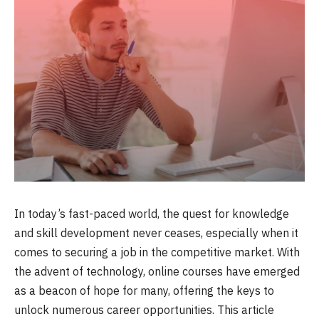
In today’s fast-paced world, the quest for knowledge
and skill development never ceases, especially when it
comes to securing a job in the competitive market. With
the advent of technology, online courses have emerged
as a beacon of hope for many, offering the keys to
unlock numerous career opportunities. This article