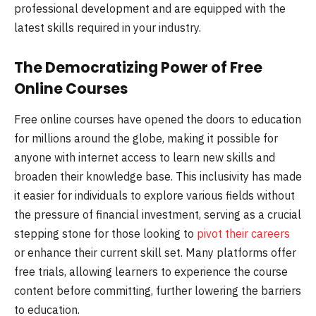
professional development and are equipped with the
latest skills required in your industry.
The Democratizing Power of Free
Online Courses
Free online courses have opened the doors to education
for millions around the globe, making it possible for
anyone with internet access to learn new skills and
broaden their knowledge base. This inclusivity has made
it easier for individuals to explore various fields without
the pressure of financial investment, serving as a crucial
stepping stone for those looking to
pivot their careers
or enhance their current skill set. Many platforms offer
free trials, allowing learners to experience the course
content before committing, further lowering the barriers
to education.