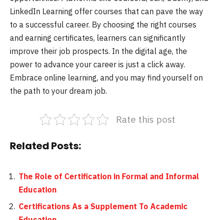
LinkedIn Learning offer courses that can pave the way
to a successful career. By choosing the right courses
and earning certificates, learners can significantly
improve their job prospects. In the digital age, the
power to advance your career is just a click away.
Embrace online learning, and you may find yourself on
the path to your dream job.
Rate this post
Related Posts:
The Role of Certification in Formal and Informal
Education
Certifications As a Supplement To Academic
Education