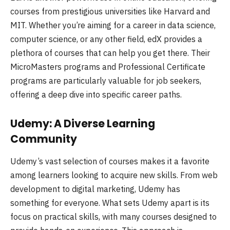
courses from prestigious universities like Harvard and
MIT. Whether you’re aiming for a career in data science,
computer science, or any other field, edX provides a
plethora of courses that can help you get there. Their
MicroMasters programs and Professional Certificate
programs are particularly valuable for job seekers,
offering a deep dive into specific career paths.
Udemy: A Diverse Learning
Community
Udemy’s vast selection of courses makes it a favorite
among learners looking to acquire new skills. From web
development to digital marketing, Udemy has
something for everyone. What sets Udemy apart is its
focus on practical skills, with many courses designed to