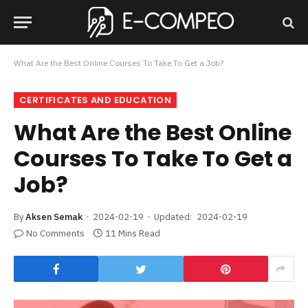
What Are the Best Online Courses To Take To Get a Job?
CERTIFICATES AND EDUCATION
What Are the Best Online
Courses To Take To Get a
Job?
By
Aksen Semak
2024-02-19
Updated:
2024-02-19
No Comments
11 Mins Read