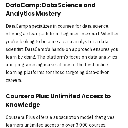
DataCamp: Data Science and
Analytics Mastery
DataCamp specializes in courses for data science,
offering a clear path from beginner to expert. Whether
you’re looking to become a data analyst or a data
scientist, DataCamp’s hands-on approach ensures you
learn by doing. The platform’s focus on data analytics
and programming makes it one of the best online
learning platforms for those targeting data-driven
careers.
Coursera Plus: Unlimited Access to
Knowledge
Coursera Plus offers a subscription model that gives
learners unlimited access to over 3,000 courses,