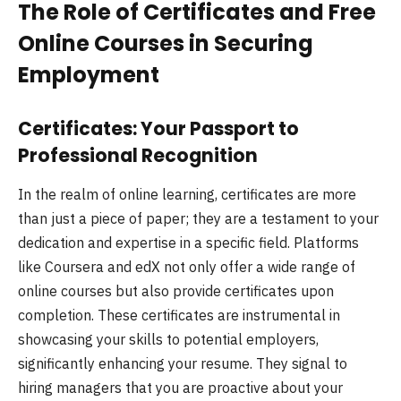
The Role of Certificates and Free
Online Courses in Securing
Employment
Certificates: Your Passport to
Professional Recognition
In the realm of online learning, certificates are more
than just a piece of paper; they are a testament to your
dedication and expertise in a specific field. Platforms
like Coursera and edX not only offer a wide range of
online courses but also provide certificates upon
completion. These certificates are instrumental in
showcasing your skills to potential employers,
significantly enhancing your resume. They signal to
hiring managers that you are proactive about your