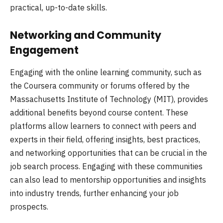
practical, up-to-date skills.
Networking and Community
Engagement
Engaging with the online learning community, such as
the Coursera community or forums offered by the
Massachusetts Institute of Technology (MIT), provides
additional benefits beyond course content. These
platforms allow learners to connect with peers and
experts in their field, offering insights, best practices,
and networking opportunities that can be crucial in the
job search process. Engaging with these communities
can also lead to mentorship opportunities and insights
into industry trends, further enhancing your job
prospects.