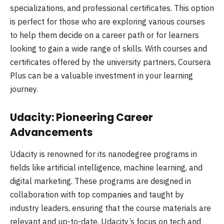
specializations, and professional certificates. This option
is perfect for those who are exploring various courses
to help them decide on a career path or for learners
looking to gain a wide range of skills. With courses and
certificates offered by the university partners, Coursera
Plus can be a valuable investment in your learning
journey.
Udacity: Pioneering Career
Advancements
Udacity is renowned for its nanodegree programs in
fields like artificial intelligence, machine learning, and
digital marketing. These programs are designed in
collaboration with top companies and taught by
industry leaders, ensuring that the course materials are
relevant and up-to-date. Udacity’s focus on tech and