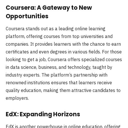
Coursera: A Gateway to New
Opportunities
Coursera stands out as a leading online learning
platform, offering courses from top universities and
companies. It provides learners with the chance to earn
certificates and even degrees in various fields. For those
looking to get a job, Coursera offers specialized courses
in data science, business, and technology, taught by
industry experts. The platform’s partnership with
renowned institutions ensures that learners receive
quality education, making them attractive candidates to
employers.
EdX: Expanding Horizons
EdX is another powerhouse in online education, offering