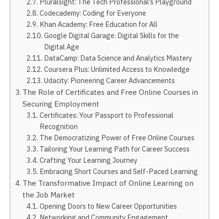
Pluralsight: The Tech Professional’s Playground
Codecademy: Coding for Everyone
Khan Academy: Free Education for All
Google Digital Garage: Digital Skills for the
Digital Age
DataCamp: Data Science and Analytics Mastery
Coursera Plus: Unlimited Access to Knowledge
Udacity: Pioneering Career Advancements
The Role of Certificates and Free Online Courses in
Securing Employment
Certificates: Your Passport to Professional
Recognition
The Democratizing Power of Free Online Courses
Tailoring Your Learning Path for Career Success
Crafting Your Learning Journey
Embracing Short Courses and Self-Paced Learning
The Transformative Impact of Online Learning on
the Job Market
Opening Doors to New Career Opportunities
Networking and Community Engagement