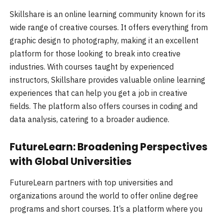
Skillshare is an online learning community known for its
wide range of creative courses. It offers everything from
graphic design to photography, making it an excellent
platform for those looking to break into creative
industries. With courses taught by experienced
instructors, Skillshare provides valuable online learning
experiences that can help you get a job in creative
fields. The platform also offers courses in coding and
data analysis, catering to a broader audience.
FutureLearn: Broadening Perspectives
with Global Universities
FutureLearn partners with top universities and
organizations around the world to offer online degree
programs and short courses. It’s a platform where you