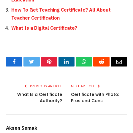
How To Get Teaching Certificate? All About
Teacher Certification
What Is a Digital Certificate?
Facebook
Twitter
Pinterest
LinkedIn
WhatsApp
Reddit
Email
PREVIOUS ARTICLE
NEXT ARTICLE
What Is a Certificate
Certificate with Photo:
Authority?
Pros and Cons
Aksen Semak