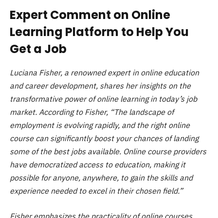
Expert Comment on Online
Learning Platform to Help You
Get a Job
Luciana Fisher, a renowned expert in online education
and career development, shares her insights on the
transformative power of online learning in today’s job
market. According to Fisher, “The landscape of
employment is evolving rapidly, and the right online
course can significantly boost your chances of landing
some of the best jobs available. Online course providers
have democratized access to education, making it
possible for anyone, anywhere, to gain the skills and
experience needed to excel in their chosen field.”
Fisher emphasizes the practicality of online courses,