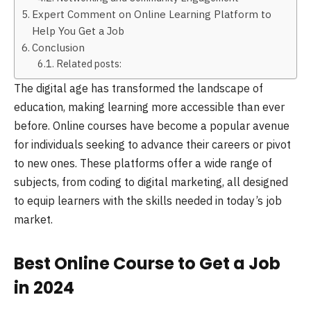
Expert Comment on Online Learning Platform to
Help You Get a Job
Conclusion
Related posts:
The digital age has transformed the landscape of
education, making learning more accessible than ever
before. Online courses have become a popular avenue
for individuals seeking to advance their careers or pivot
to new ones. These platforms offer a wide range of
subjects, from coding to digital marketing, all designed
to equip learners with the skills needed in today’s job
market.
Best Online Course to Get a Job
in 2024