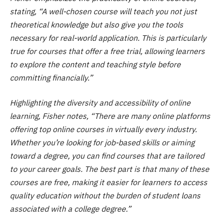
stating, “A well-chosen course will teach you not just
theoretical knowledge but also give you the tools
necessary for real-world application. This is particularly
true for courses that offer a free trial, allowing learners
to explore the content and teaching style before
committing financially.”
Highlighting the diversity and accessibility of online
learning, Fisher notes, “There are many online platforms
offering top online courses in virtually every industry.
Whether you’re looking for job-based skills or aiming
toward a degree, you can find courses that are tailored
to your career goals. The best part is that many of these
courses are free, making it easier for learners to access
quality education without the burden of student loans
associated with a college degree.”