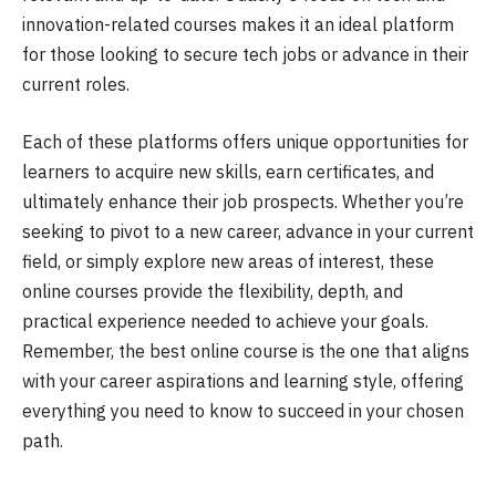
innovation-related courses makes it an ideal platform
for those looking to secure tech jobs or advance in their
current roles.
Each of these platforms offers unique opportunities for
learners to acquire new skills, earn certificates, and
ultimately enhance their job prospects. Whether you’re
seeking to pivot to a new career, advance in your current
field, or simply explore new areas of interest, these
online courses provide the flexibility, depth, and
practical experience needed to achieve your goals.
Remember, the best online course is the one that aligns
with your career aspirations and learning style, offering
everything you need to know to succeed in your chosen
path.