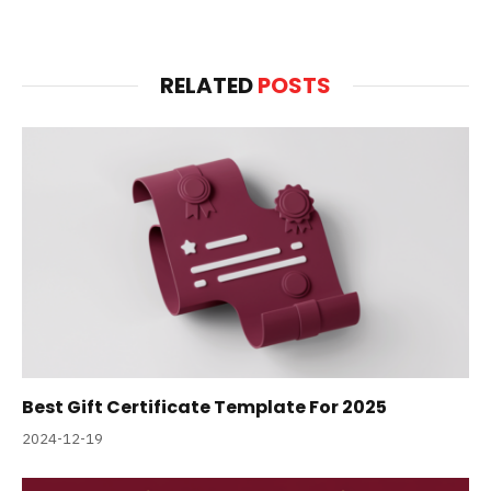
RELATED
POSTS
Best Gift Certificate Template For 2025
2024-12-19