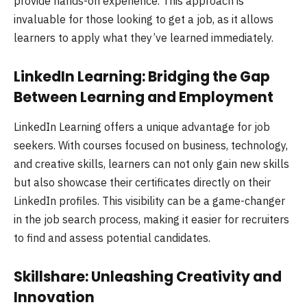
provide hands-on experience. This approach is
invaluable for those looking to get a job, as it allows
learners to apply what they’ve learned immediately.
LinkedIn Learning: Bridging the Gap
Between Learning and Employment
LinkedIn Learning offers a unique advantage for job
seekers. With courses focused on business, technology,
and creative skills, learners can not only gain new skills
but also showcase their certificates directly on their
LinkedIn profiles. This visibility can be a game-changer
in the job search process, making it easier for recruiters
to find and assess potential candidates.
Skillshare: Unleashing Creativity and
Innovation