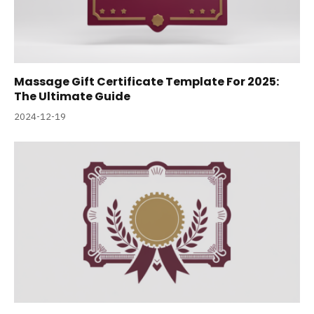
Massage Gift Certificate Template For 2025:
The Ultimate Guide
2024-12-19