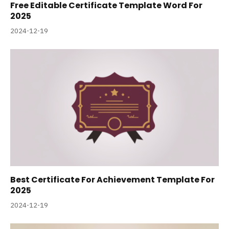
Free Editable Certificate Template Word For
2025
2024-12-19
Best Certificate For Achievement Template For
2025
2024-12-19