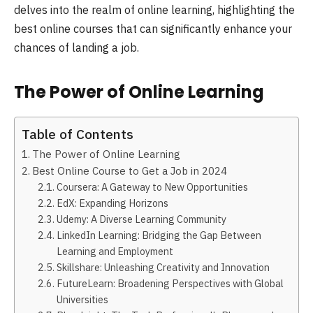
delves into the realm of online learning, highlighting the
best online courses that can significantly enhance your
chances of landing a job.
The Power of Online Learning
Table of Contents
The Power of Online Learning
Best Online Course to Get a Job in 2024
Coursera: A Gateway to New Opportunities
EdX: Expanding Horizons
Udemy: A Diverse Learning Community
LinkedIn Learning: Bridging the Gap Between
Learning and Employment
Skillshare: Unleashing Creativity and Innovation
FutureLearn: Broadening Perspectives with Global
Universities