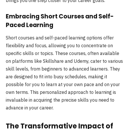
brings you one step closer to your career goals.
Embracing Short Courses and Self-
Paced Learning
Short courses and self-paced learning options offer
flexibility and focus, allowing you to concentrate on
specific skills or topics. These courses, often available
on platforms like Skillshare and Udemy, cater to various
skill levels, from beginners to advanced learners. They
are designed to fit into busy schedules, making it
possible for you to learn at your own pace and on your
own terms. This personalized approach to learning is
invaluable in acquiring the precise skills you need to
advance in your career.
The Transformative Impact of