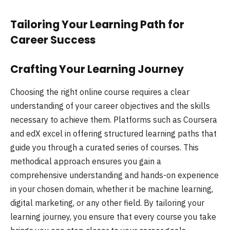
Tailoring Your Learning Path for
Career Success
Crafting Your Learning Journey
Choosing the right online course requires a clear
understanding of your career objectives and the skills
necessary to achieve them. Platforms such as Coursera
and edX excel in offering structured learning paths that
guide you through a curated series of courses. This
methodical approach ensures you gain a
comprehensive understanding and hands-on experience
in your chosen domain, whether it be machine learning,
digital marketing, or any other field. By tailoring your
learning journey, you ensure that every course you take