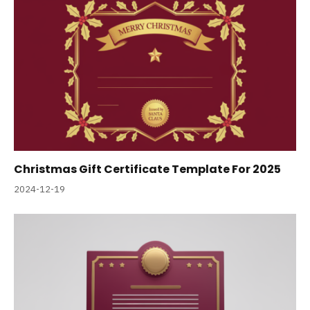
Christmas Gift Certificate Template For 2025
2024-12-19