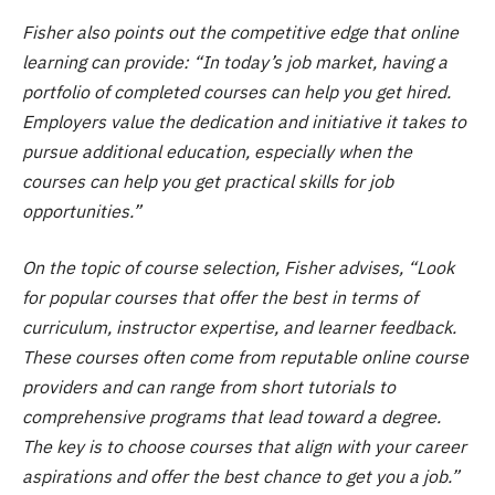
Fisher also points out the competitive edge that online
learning can provide: “In today’s job market, having a
portfolio of completed courses can help you get hired.
Employers value the dedication and initiative it takes to
pursue additional education, especially when the
courses can help you get practical skills for job
opportunities.”
On the topic of course selection, Fisher advises, “Look
for popular courses that offer the best in terms of
curriculum, instructor expertise, and learner feedback.
These courses often come from reputable online course
providers and can range from short tutorials to
comprehensive programs that lead toward a degree.
The key is to choose courses that align with your career
aspirations and offer the best chance to get you a job.”