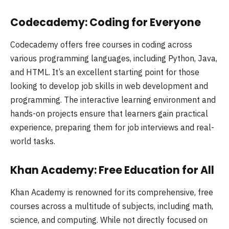
Codecademy: Coding for Everyone
Codecademy offers free courses in coding across
various programming languages, including Python, Java,
and HTML. It’s an excellent starting point for those
looking to develop job skills in web development and
programming. The interactive learning environment and
hands-on projects ensure that learners gain practical
experience, preparing them for job interviews and real-
world tasks.
Khan Academy: Free Education for All
Khan Academy is renowned for its comprehensive, free
courses across a multitude of subjects, including math,
science, and computing. While not directly focused on