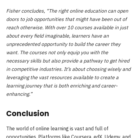
Fisher concludes, “The right online education can open
doors to job opportunities that might have been out of
reach otherwise. With over 10 courses available in just
about every field imaginable, learners have an
unprecedented opportunity to build the career they
want. The courses not only equip you with the
necessary skills but also provide a pathway to get hired
in competitive industries. It’s about choosing wisely and
leveraging the vast resources available to create a
learning journey that is both enriching and career-
enhancing.”
Conclusion
The world of online learning is vast and full of
opportunities. Platforms like Coursera, edX, Udemy, and