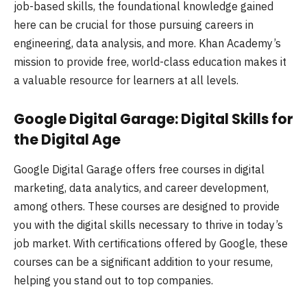
job-based skills, the foundational knowledge gained
here can be crucial for those pursuing careers in
engineering, data analysis, and more. Khan Academy’s
mission to provide free, world-class education makes it
a valuable resource for learners at all levels.
Google Digital Garage: Digital Skills for
the Digital Age
Google Digital Garage offers free courses in digital
marketing, data analytics, and career development,
among others. These courses are designed to provide
you with the digital skills necessary to thrive in today’s
job market. With certifications offered by Google, these
courses can be a significant addition to your resume,
helping you stand out to top companies.