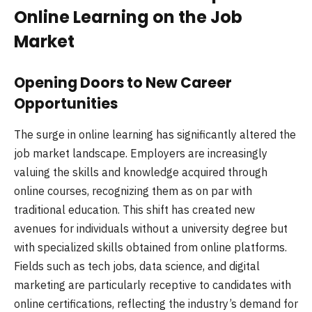
Online Learning on the Job
Market
Opening Doors to New Career
Opportunities
The surge in online learning has significantly altered the
job market landscape. Employers are increasingly
valuing the skills and knowledge acquired through
online courses, recognizing them as on par with
traditional education. This shift has created new
avenues for individuals without a university degree but
with specialized skills obtained from online platforms.
Fields such as tech jobs, data science, and digital
marketing are particularly receptive to candidates with
online certifications, reflecting the industry’s demand for