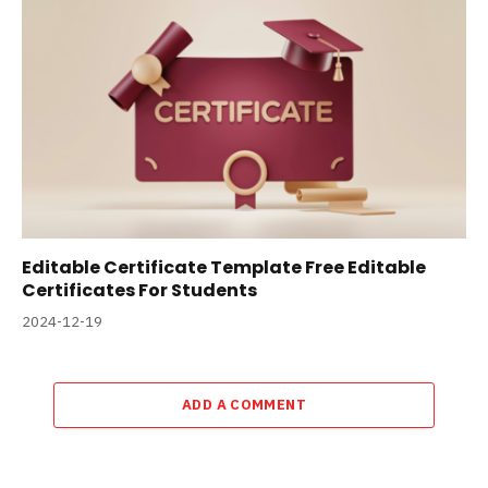
Editable Certificate Template Free Editable
Certificates For Students
2024-12-19
ADD A COMMENT