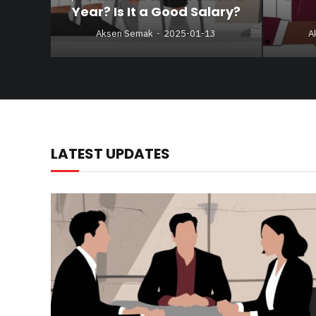
Year? Is It a Good Salary?
Aksen Semak
2025-01-13
A
LATEST UPDATES