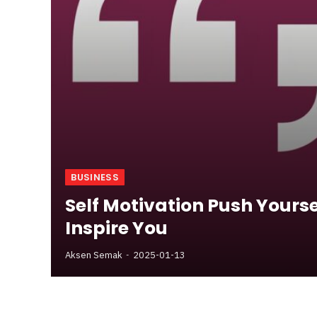
BUSINESS
Self Motivation Push Yourse
Inspire You
Aksen Semak
2025-01-13