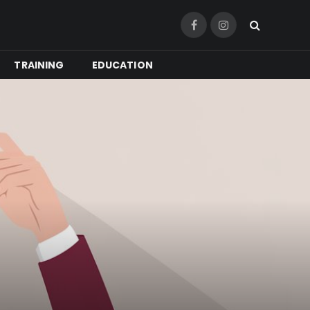
Facebook
Instagram
TRAINING
EDUCATION