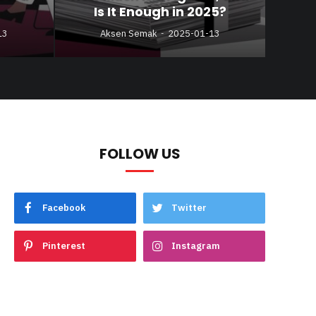
Is It Enough in 2025?
13
Aksen Semak
2025-01-13
FOLLOW US
Facebook
Twitter
Pinterest
Instagram