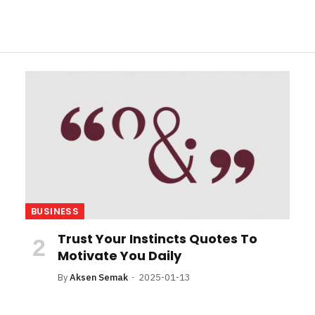
BUSINESS
Trust Your Instincts Quotes To
Motivate You Daily
By
Aksen Semak
2025-01-13