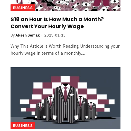
BUSINESS
$18 an Hour Is How Much a Month?
Convert Your Hourly Wage
By
Aksen Semak
2025-01-13
Why This Article is Worth Reading Understanding your
hourly wage in terms of a monthly,…
BUSINESS