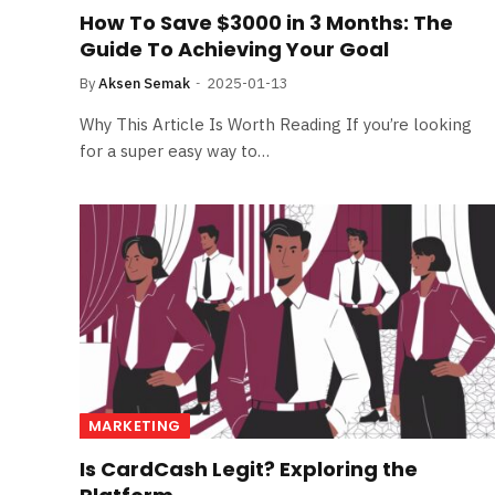
How To Save $3000 in 3 Months: The
Guide To Achieving Your Goal
By
Aksen Semak
2025-01-13
Why This Article Is Worth Reading If you’re looking
for a super easy way to…
MARKETING
Is CardCash Legit? Exploring the