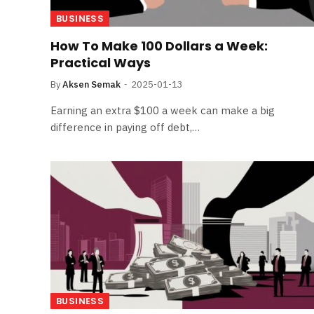
BUSINESS
How To Make 100 Dollars a Week:
Practical Ways
By
Aksen Semak
2025-01-13
Earning an extra $100 a week can make a big
difference in paying off debt,…
BUSINESS