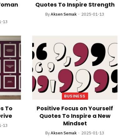
 Woman
Quotes To Inspire Strength
By
Aksen Semak
2025-01-13
1-13
BUSINESS
s To
Positive Focus on Yourself
Drive
Quotes To Inspire a New
Mindset
1-13
By
Aksen Semak
2025-01-13