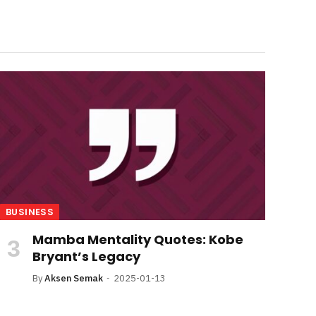
BUSINESS
Mamba Mentality Quotes: Kobe
Bryant’s Legacy
By
Aksen Semak
2025-01-13