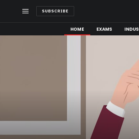
SUBSCRIBE
HOME
EXAMS
INDUS