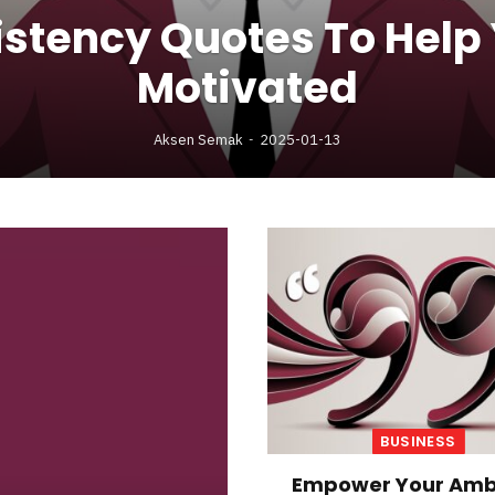
stency Quotes To Help
Motivated
Aksen Semak
2025-01-13
BUSINESS
Empower Your Amb