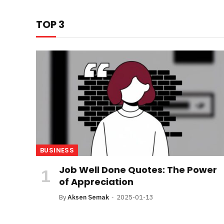
TOP 3
BUSINESS
Job Well Done Quotes: The Power
of Appreciation
By
Aksen Semak
2025-01-13