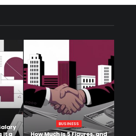
BUSINESS
Salary
 It a
How Much Is 5 Figures, and