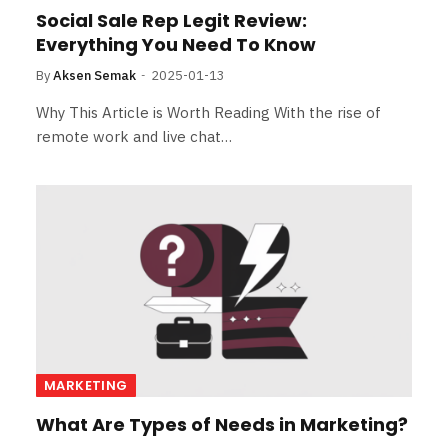
Social Sale Rep Legit Review:
Everything You Need To Know
By
Aksen Semak
2025-01-13
Why This Article is Worth Reading With the rise of
remote work and live chat…
MARKETING
What Are Types of Needs in Marketing?