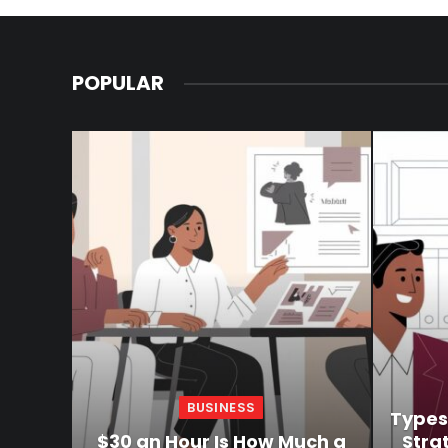
POPULAR
BUSINESS
Types
$30 an Hour Is How Much a
Stra