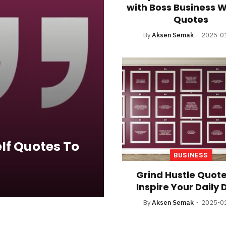
with Boss Business
Quotes
By
Aksen Semak
2025-0
lf Quotes To
BUSINESS
Grind Hustle Quote
Inspire Your Daily 
By
Aksen Semak
2025-0