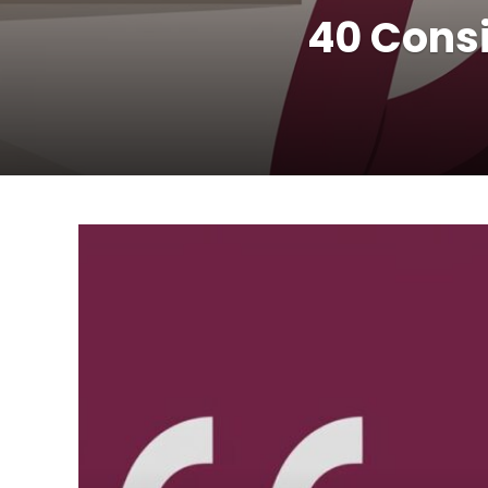
40 Consi