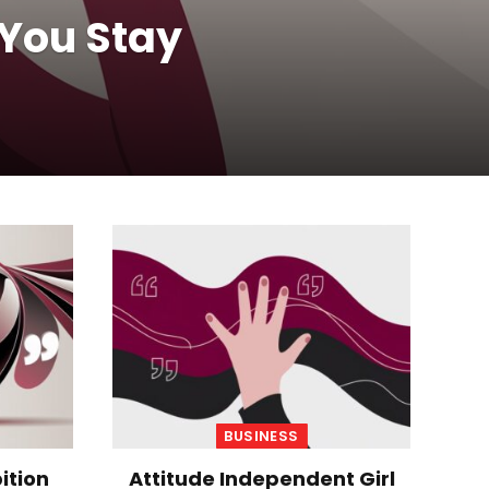
 You Stay
BUSINESS
ition
Attitude Independent Girl