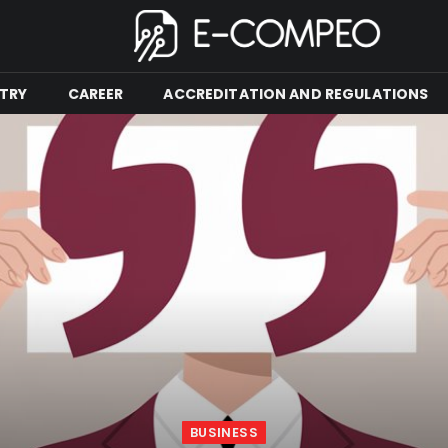
TRY
CAREER
ACCREDITATION AND REGULATIONS
BUSINESS