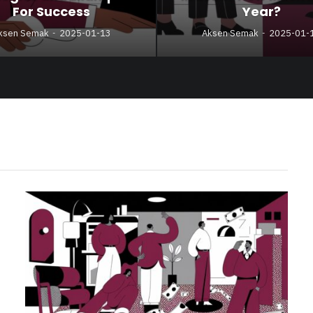
For Success
Year?
ksen Semak
2025-01-13
Aksen Semak
2025-01-