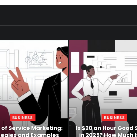
BUSINESS
BUSINESS
 of Service Marketing:
Is $20 an Hour Good 
tegies and Examples
in 2025? How Much Is