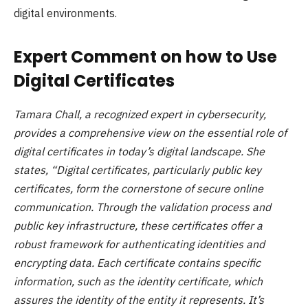
digital environments.
Expert Comment on how to Use
Digital Certificates
Tamara Chall, a recognized expert in cybersecurity,
provides a comprehensive view on the essential role of
digital certificates in today’s digital landscape. She
states, “Digital certificates, particularly public key
certificates, form the cornerstone of secure online
communication. Through the validation process and
public key infrastructure, these certificates offer a
robust framework for authenticating identities and
encrypting data. Each certificate contains specific
information, such as the identity certificate, which
assures the identity of the entity it represents. It’s