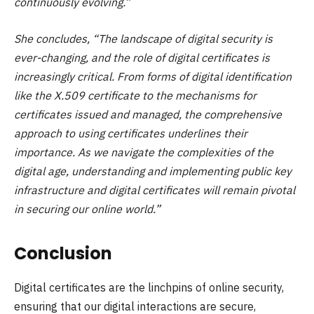
continuously evolving.”
She concludes, “The landscape of digital security is
ever-changing, and the role of digital certificates is
increasingly critical. From forms of digital identification
like the X.509 certificate to the mechanisms for
certificates issued and managed, the comprehensive
approach to using certificates underlines their
importance. As we navigate the complexities of the
digital age, understanding and implementing public key
infrastructure and digital certificates will remain pivotal
in securing our online world.”
Conclusion
Digital certificates are the linchpins of online security,
ensuring that our digital interactions are secure,