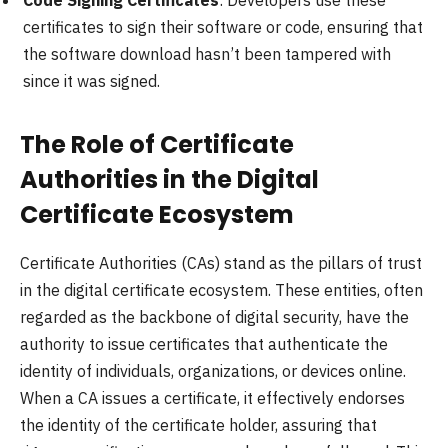
certificates to sign their software or code, ensuring that
the software download hasn’t been tampered with
since it was signed.
The Role of Certificate
Authorities in the Digital
Certificate Ecosystem
Certificate Authorities (CAs) stand as the pillars of trust
in the digital certificate ecosystem. These entities, often
regarded as the backbone of digital security, have the
authority to issue certificates that authenticate the
identity of individuals, organizations, or devices online.
When a CA issues a certificate, it effectively endorses
the identity of the certificate holder, assuring that