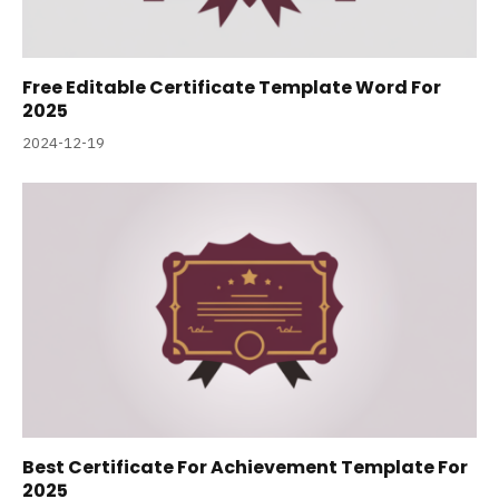
Free Editable Certificate Template Word For
2025
2024-12-19
Best Certificate For Achievement Template For
2025