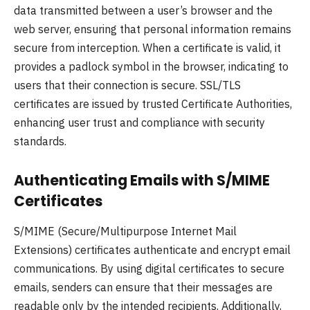
data transmitted between a user’s browser and the
web server, ensuring that personal information remains
secure from interception. When a certificate is valid, it
provides a padlock symbol in the browser, indicating to
users that their connection is secure. SSL/TLS
certificates are issued by trusted Certificate Authorities,
enhancing user trust and compliance with security
standards.
Authenticating Emails with S/MIME
Certificates
S/MIME (Secure/Multipurpose Internet Mail
Extensions) certificates authenticate and encrypt email
communications. By using digital certificates to secure
emails, senders can ensure that their messages are
readable only by the intended recipients. Additionally,