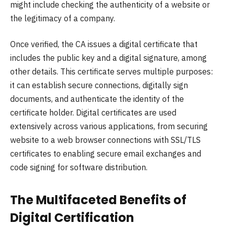
might include checking the authenticity of a website or
the legitimacy of a company.
Once verified, the CA issues a digital certificate that
includes the public key and a digital signature, among
other details. This certificate serves multiple purposes:
it can establish secure connections, digitally sign
documents, and authenticate the identity of the
certificate holder. Digital certificates are used
extensively across various applications, from securing
website to a web browser connections with SSL/TLS
certificates to enabling secure email exchanges and
code signing for software distribution.
The Multifaceted Benefits of
Digital Certification