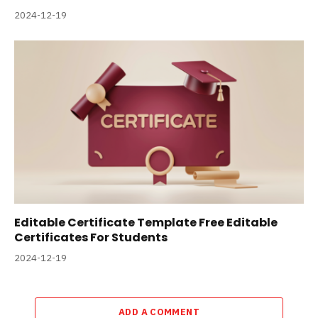
2024-12-19
Editable Certificate Template Free Editable
Certificates For Students
2024-12-19
ADD A COMMENT