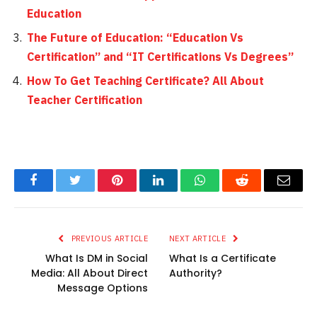
Education
The Future of Education: “Education Vs
Certification” and “IT Certifications Vs Degrees”
How To Get Teaching Certificate? All About
Teacher Certification
Facebook
Twitter
Pinterest
LinkedIn
WhatsApp
Reddit
Email
PREVIOUS ARTICLE
NEXT ARTICLE
What Is DM in Social
What Is a Certificate
Media: All About Direct
Authority?
Message Options