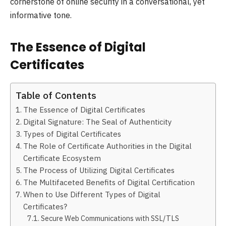
cornerstone of online security in a conversational, yet
informative tone.
The Essence of Digital
Certificates
Table of Contents
The Essence of Digital Certificates
Digital Signature: The Seal of Authenticity
Types of Digital Certificates
The Role of Certificate Authorities in the Digital
Certificate Ecosystem
The Process of Utilizing Digital Certificates
The Multifaceted Benefits of Digital Certification
When to Use Different Types of Digital
Certificates?
Secure Web Communications with SSL/TLS