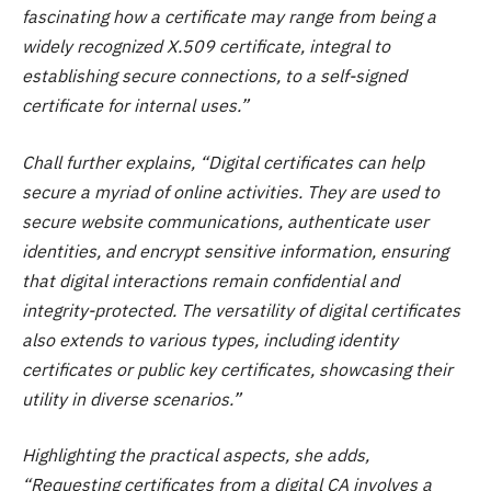
fascinating how a certificate may range from being a
widely recognized X.509 certificate, integral to
establishing secure connections, to a self-signed
certificate for internal uses.”
Chall further explains, “Digital certificates can help
secure a myriad of online activities. They are used to
secure website communications, authenticate user
identities, and encrypt sensitive information, ensuring
that digital interactions remain confidential and
integrity-protected. The versatility of digital certificates
also extends to various types, including identity
certificates or public key certificates, showcasing their
utility in diverse scenarios.”
Highlighting the practical aspects, she adds,
“Requesting certificates from a digital CA involves a