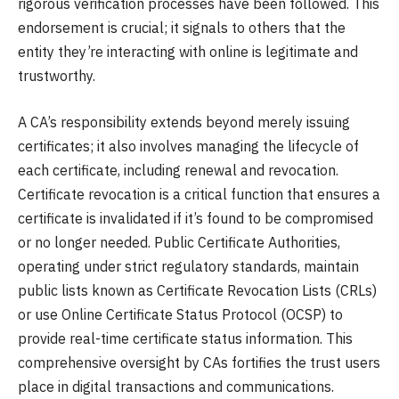
rigorous verification processes have been followed. This
endorsement is crucial; it signals to others that the
entity they’re interacting with online is legitimate and
trustworthy.
A CA’s responsibility extends beyond merely issuing
certificates; it also involves managing the lifecycle of
each certificate, including renewal and revocation.
Certificate revocation is a critical function that ensures a
certificate is invalidated if it’s found to be compromised
or no longer needed. Public Certificate Authorities,
operating under strict regulatory standards, maintain
public lists known as Certificate Revocation Lists (CRLs)
or use Online Certificate Status Protocol (OCSP) to
provide real-time certificate status information. This
comprehensive oversight by CAs fortifies the trust users
place in digital transactions and communications.