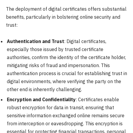
The deployment of digital certificates offers substantial
benefits, particularly in bolstering online security and
trust:
Authentication and Trust
: Digital certificates,
especially those issued by trusted certificate
authorities, confirm the identity of the certificate holder,
mitigating risks of fraud and impersonation. This
authentication process is crucial for establishing trust in
digital environments, where verifying the party on the
other end is inherently challenging.
Encryption and Confidentiality
: Certificates enable
robust encryption for data in transit, ensuring that
sensitive information exchanged online remains secure
from interception or eavesdropping. This encryption is
essential for protecting financial transactions, personal