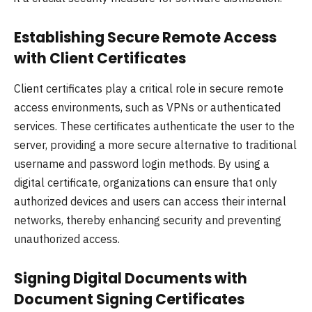
Establishing Secure Remote Access
with Client Certificates
Client certificates play a critical role in secure remote
access environments, such as VPNs or authenticated
services. These certificates authenticate the user to the
server, providing a more secure alternative to traditional
username and password login methods. By using a
digital certificate, organizations can ensure that only
authorized devices and users can access their internal
networks, thereby enhancing security and preventing
unauthorized access.
Signing Digital Documents with
Document Signing Certificates