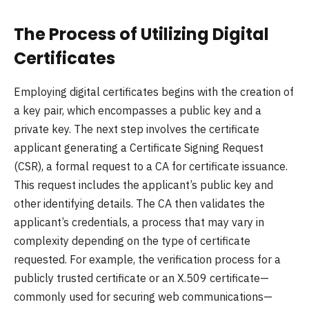
The Process of Utilizing Digital
Certificates
Employing digital certificates begins with the creation of
a key pair, which encompasses a public key and a
private key. The next step involves the certificate
applicant generating a Certificate Signing Request
(CSR), a formal request to a CA for certificate issuance.
This request includes the applicant’s public key and
other identifying details. The CA then validates the
applicant’s credentials, a process that may vary in
complexity depending on the type of certificate
requested. For example, the verification process for a
publicly trusted certificate or an X.509 certificate—
commonly used for securing web communications—