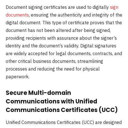
Document signing certificates are used to digitally
sign
documents
, ensuring the authenticity and integrity of the
digital document. This type of certificate proves that the
document has not been altered after being signed,
providing recipients with assurance about the signer’s
identity and the document’s validity. Digital signatures
are widely accepted for legal documents, contracts, and
other critical business documents, streamlining
processes and reducing the need for physical
paperwork.
Secure Multi-domain
Communications with Unified
Communications Certificates (UCC)
Unified Communications Certificates (UCC) are designed