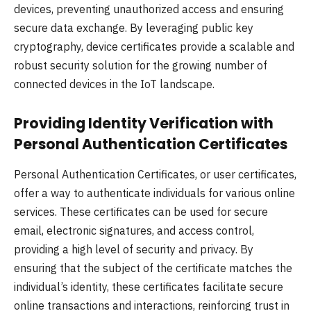
devices, preventing unauthorized access and ensuring
secure data exchange. By leveraging public key
cryptography, device certificates provide a scalable and
robust security solution for the growing number of
connected devices in the IoT landscape.
Providing Identity Verification with
Personal Authentication Certificates
Personal Authentication Certificates, or user certificates,
offer a way to authenticate individuals for various online
services. These certificates can be used for secure
email, electronic signatures, and access control,
providing a high level of security and privacy. By
ensuring that the subject of the certificate matches the
individual’s identity, these certificates facilitate secure
online transactions and interactions, reinforcing trust in