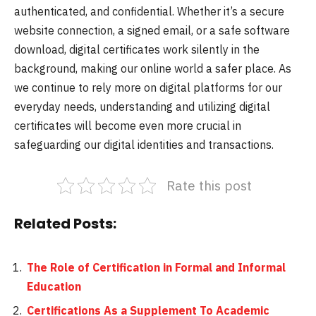
authenticated, and confidential. Whether it’s a secure
website connection, a signed email, or a safe software
download, digital certificates work silently in the
background, making our online world a safer place. As
we continue to rely more on digital platforms for our
everyday needs, understanding and utilizing digital
certificates will become even more crucial in
safeguarding our digital identities and transactions.
Rate this post
Related Posts:
The Role of Certification in Formal and Informal
Education
Certifications As a Supplement To Academic