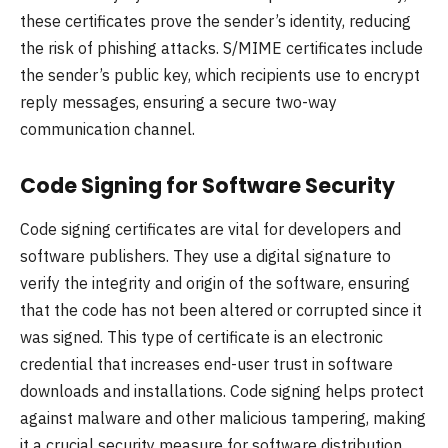
these certificates prove the sender’s identity, reducing
the risk of phishing attacks. S/MIME certificates include
the sender’s public key, which recipients use to encrypt
reply messages, ensuring a secure two-way
communication channel.
Code Signing for Software Security
Code signing certificates are vital for developers and
software publishers. They use a digital signature to
verify the integrity and origin of the software, ensuring
that the code has not been altered or corrupted since it
was signed. This type of certificate is an electronic
credential that increases end-user trust in software
downloads and installations. Code signing helps protect
against malware and other malicious tampering, making
it a crucial security measure for software distribution.