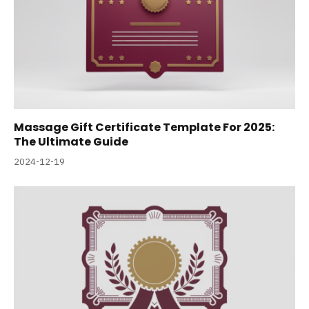
Massage Gift Certificate Template For 2025:
The Ultimate Guide
2024-12-19