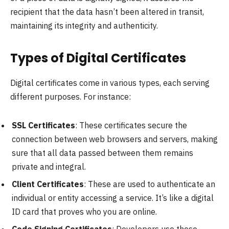
recipient that the data hasn’t been altered in transit,
maintaining its integrity and authenticity.
Types of Digital Certificates
Digital certificates come in various types, each serving
different purposes. For instance:
SSL Certificates
: These certificates secure the
connection between web browsers and servers, making
sure that all data passed between them remains
private and integral.
Client Certificates
: These are used to authenticate an
individual or entity accessing a service. It’s like a digital
ID card that proves who you are online.
Code Signing Certificates
: Developers use these