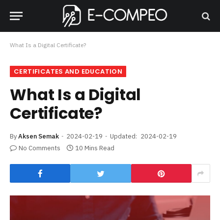
What Is a Digital Certificate?
CERTIFICATES AND EDUCATION
What Is a Digital
Certificate?
By
Aksen Semak
2024-02-19
Updated:
2024-02-19
No Comments
10 Mins Read