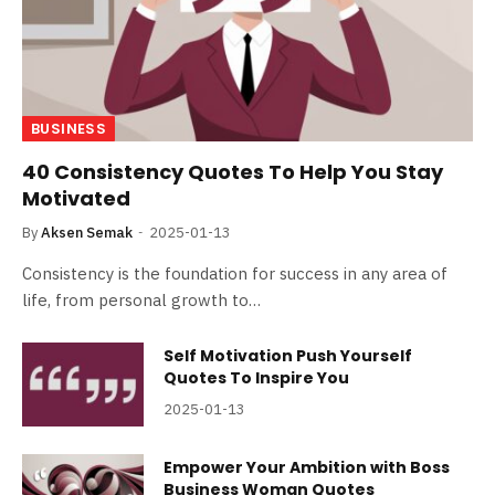
BUSINESS
40 Consistency Quotes To Help You Stay
Motivated
By
Aksen Semak
2025-01-13
Consistency is the foundation for success in any area of
life, from personal growth to…
Self Motivation Push Yourself
Quotes To Inspire You
2025-01-13
Empower Your Ambition with Boss
Business Woman Quotes