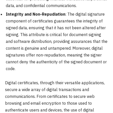
data, and confidential communications.
Integrity and Non-Repudiation
: The digital signature
component of certificates guarantees the integrity of
signed data, ensuring that it has not been altered after
signing. This attribute is critical for document signing
and software distribution, providing assurances that the
content is genuine and untampered. Moreover, digital
signatures offer non-repudiation, meaning the signer
cannot deny the authenticity of the signed document or
code.
Digital certificates, through their versatile applications,
secure a wide array of digital transactions and
communications. From certificates to secure web
browsing and email encryption to those used to
authenticate users and devices, the use of digital