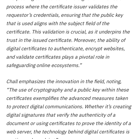
process where the certificate issuer validates the
requestor’s credentials, ensuring that the public key
that is used aligns with the subject field of the
certificate. This validation is crucial, as it underpins the
trust in the issued certificate. Moreover, the ability of
digital certificates to authenticate, encrypt websites,
and validate certificates plays a pivotal role in
safeguarding online ecosystems.”
Chall emphasizes the innovation in the field, noting,
“The use of cryptography and a public key within these
certificates exemplifies the advanced measures taken
to protect digital communications. Whether it’s creating
digital signatures that verify the authenticity of a
document or using certificates to prove the identity of a
web server, the technology behind digital certificates is