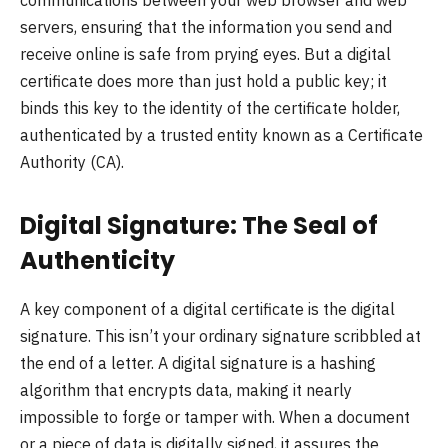
servers, ensuring that the information you send and
receive online is safe from prying eyes. But a digital
certificate does more than just hold a public key; it
binds this key to the identity of the certificate holder,
authenticated by a trusted entity known as a Certificate
Authority (CA).
Digital Signature: The Seal of
Authenticity
A key component of a digital certificate is the digital
signature. This isn’t your ordinary signature scribbled at
the end of a letter. A digital signature is a hashing
algorithm that encrypts data, making it nearly
impossible to forge or tamper with. When a document
or a piece of data is digitally signed, it assures the