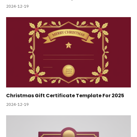
2024-12-19
Christmas Gift Certificate Template For 2025
2024-12-19