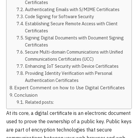
Certificates
Authenticating Emails with S/MIME Certificates
Code Signing for Software Security
Establishing Secure Remote Access with Client
Certificates
Signing Digital Documents with Document Signing
Certificates
Secure Multi-domain Communications with Unified
Communications Certificates (UCC)
Enhancing IoT Security with Device Certificates
Providing Identity Verification with Personal
Authentication Certificates
Expert Comment on how to Use Digital Certificates
Conclusion
Related posts:
At its core, a digital certificate is an electronic document
used to prove the ownership of a public key. Public keys
are part of encryption technologies that secure
communications between your web browser and web