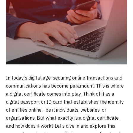
In today’s digital age, securing online transactions and
communications has become paramount. This is where
a digital certificate comes into play. Think of it as a
digital passport or ID card that establishes the identity
of entities online—be it individuals, websites, or
organizations. But what exactly is a digital certificate,
and how does it work? Let’s dive in and explore this