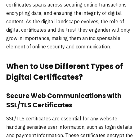
certificates spans across securing online transactions,
encrypting data, and ensuring the integrity of digital
content. As the digital landscape evolves, the role of
digital certificates and the trust they engender will only
grow in importance, making them an indispensable
element of online security and communication.
When to Use Different Types of
Digital Certificates?
Secure Web Communications with
SSL/TLS Certificates
SSL/TLS certificates are essential for any website
handling sensitive user information, such as login details
and payment information. These certificates encrypt the