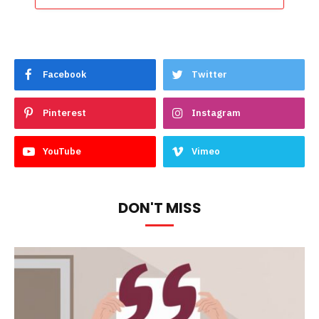
Facebook
Twitter
Pinterest
Instagram
YouTube
Vimeo
DON'T MISS