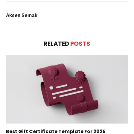
Aksen Semak
RELATED
POSTS
Best Gift Certificate Template For 2025