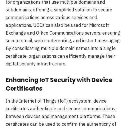
for organizations that use multiple domains and
subdomains, offering a simplified solution to secure
communications across various services and
applications. UCCs can also be used for Microsoft
Exchange and Office Communications servers, ensuring
secure email, web conferencing, and instant messaging.
By consolidating multiple domain names into a single
certificate, organizations can efficiently manage their
digital security infrastructure.
Enhancing IoT Security with Device
Certificates
In the Internet of Things (IoT) ecosystem, device
certificates authenticate and secure communications
between devices and management platforms. These
certificates can be used to confirm the authenticity of