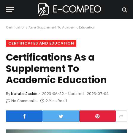
Certifications As a Supplement To Academic Education
CERTIFICATES AND EDUCATION
Certifications As a
Supplement To
Academic Education
By
Natalie Jackie
2023-06-22
Updated:
2023-07-04
No Comments
2 Mins Read