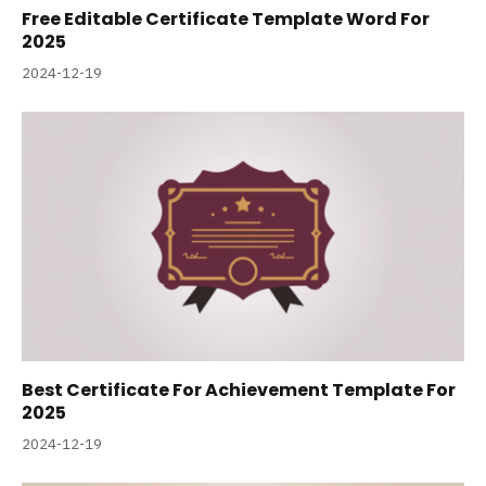
Free Editable Certificate Template Word For
2025
2024-12-19
Best Certificate For Achievement Template For
2025
2024-12-19