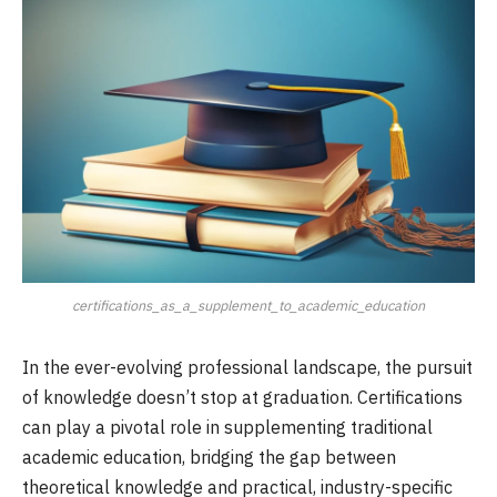
certifications_as_a_supplement_to_academic_education
In the ever-evolving professional landscape, the pursuit
of knowledge doesn’t stop at graduation. Certifications
can play a pivotal role in supplementing traditional
academic education, bridging the gap between
theoretical knowledge and practical, industry-specific