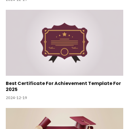
Best Certificate For Achievement Template For
2025
2024-12-19