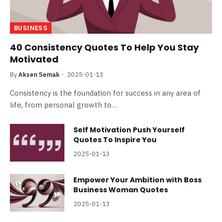
BUSINESS
40 Consistency Quotes To Help You Stay
Motivated
By
Aksen Semak
2025-01-13
Consistency is the foundation for success in any area of
life, from personal growth to…
Self Motivation Push Yourself
Quotes To Inspire You
2025-01-13
Empower Your Ambition with Boss
Business Woman Quotes
2025-01-13