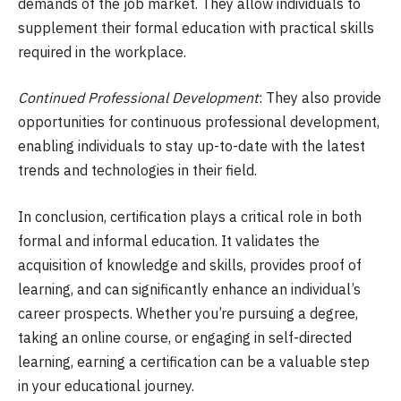
demands of the job market. They allow individuals to
supplement their formal education with practical skills
required in the workplace.
Continued Professional Development
: They also provide
opportunities for continuous professional development,
enabling individuals to stay up-to-date with the latest
trends and technologies in their field.
In conclusion, certification plays a critical role in both
formal and informal education. It validates the
acquisition of knowledge and skills, provides proof of
learning, and can significantly enhance an individual’s
career prospects. Whether you’re pursuing a degree,
taking an online course, or engaging in self-directed
learning, earning a certification can be a valuable step
in your educational journey.