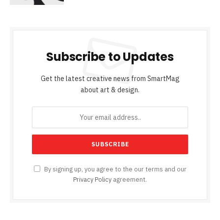
Subscribe to Updates
Get the latest creative news from SmartMag
about art & design.
By signing up, you agree to the our terms and our
Privacy Policy
agreement.