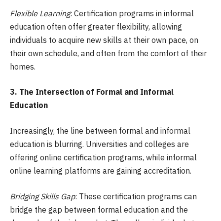
Flexible Learning
: Certification programs in informal
education often offer greater flexibility, allowing
individuals to acquire new skills at their own pace, on
their own schedule, and often from the comfort of their
homes.
3. The Intersection of Formal and Informal
Education
Increasingly, the line between formal and informal
education is blurring. Universities and colleges are
offering online certification programs, while informal
online learning platforms are gaining accreditation.
Bridging Skills Gap
: These certification programs can
bridge the gap between formal education and the