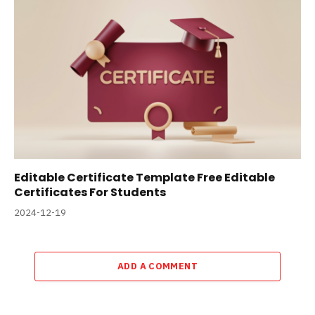
Editable Certificate Template Free Editable
Certificates For Students
2024-12-19
ADD A COMMENT