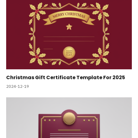
Christmas Gift Certificate Template For 2025
2024-12-19