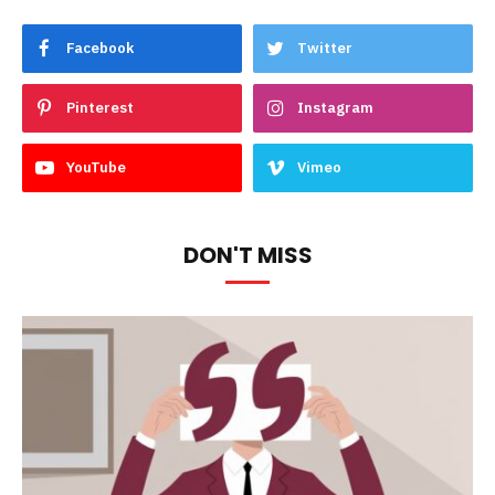
Facebook
Twitter
Pinterest
Instagram
YouTube
Vimeo
DON'T MISS