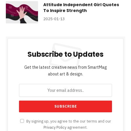
Attitude Independent Girl Quotes
To Inspire Strength
2025-01-13
Subscribe to Updates
Get the latest creative news from SmartMag
about art & design.
By signing up, you agree to the our terms and our
Privacy Policy
agreement.