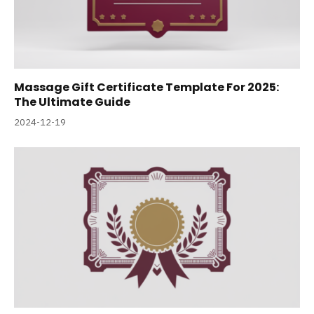
Massage Gift Certificate Template For 2025:
The Ultimate Guide
2024-12-19