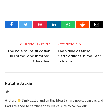
Facebook
Twitter
Pinterest
LinkedIn
WhatsApp
Reddit
Email
PREVIOUS ARTICLE
NEXT ARTICLE
The Role of Certification
The Value of Micro-
in Formal and Informal
Certifications in the Tech
Education
Industry
Natalie Jackie
Website
Hi there
I'm Natalie and on this blog I share news, opinions and
facts related to certifications. Make sure to follow our