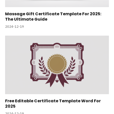
Massage Gift Certificate Template For 2025:
The Ultimate Guide
2024-12-19
Free Editable Certificate Template Word For
2025
2024-12-19