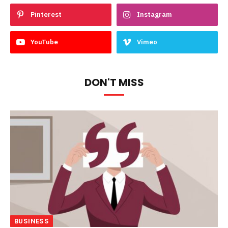
Pinterest
Instagram
YouTube
Vimeo
DON'T MISS
BUSINESS