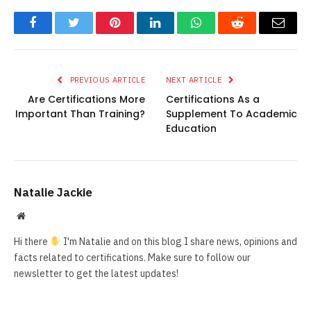
Facebook
Twitter
Pinterest
LinkedIn
WhatsApp
Reddit
Email
PREVIOUS ARTICLE
NEXT ARTICLE
Are Certifications More
Certifications As a
Important Than Training?
Supplement To Academic
Education
Natalie Jackie
Website
Hi there
I'm Natalie and on this blog I share news, opinions and
facts related to certifications. Make sure to follow our
newsletter to get the latest updates!