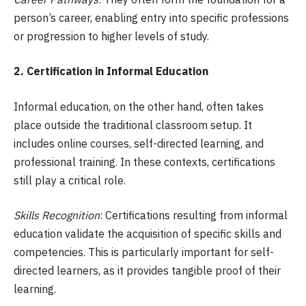
person’s career, enabling entry into specific professions
or progression to higher levels of study.
2. Certification in Informal Education
Informal education, on the other hand, often takes
place outside the traditional classroom setup. It
includes online courses, self-directed learning, and
professional training. In these contexts, certifications
still play a critical role.
Skills Recognition
: Certifications resulting from informal
education validate the acquisition of specific skills and
competencies. This is particularly important for self-
directed learners, as it provides tangible proof of their
learning.