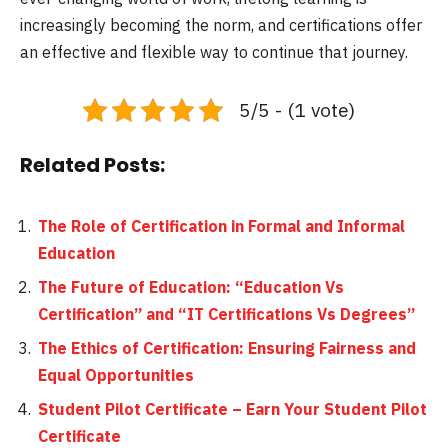
increasingly becoming the norm, and certifications offer
an effective and flexible way to continue that journey.
5/5 - (1 vote)
Related Posts:
The Role of Certification in Formal and Informal
Education
The Future of Education: “Education Vs
Certification” and “IT Certifications Vs Degrees”
The Ethics of Certification: Ensuring Fairness and
Equal Opportunities
Student Pilot Certificate – Earn Your Student Pilot
Certificate