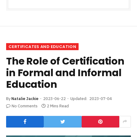
CERTIFICATES AND EDUCATION
The Role of Certification
in Formal and Informal
Education
By
Natalie Jackie
2023-06-22
Updated:
2023-07-04
No Comments
2 Mins Read