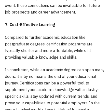
event, these connections can be invaluable for future
job prospects and career advancement.
7. Cost-Effective Learning
Compared to further academic education like
postgraduate degrees, certification programs are
typically shorter and more affordable, while still
providing valuable knowledge and skills.
In conclusion, while an academic degree can open many
doors, it is by no means the end of your educational
journey. Certifications can be a powerful tool to
supplement your academic knowledge with industry-
specific skills, stay updated with current trends, and
prove your capabilities to potential employers. In the
ever-changing world of work, lifelong learning is