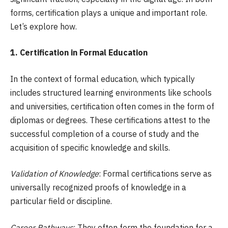
forms, certification plays a unique and important role.
Let’s explore how.
1. Certification in Formal Education
In the context of formal education, which typically
includes structured learning environments like schools
and universities, certification often comes in the form of
diplomas or degrees. These certifications attest to the
successful completion of a course of study and the
acquisition of specific knowledge and skills.
Validation of Knowledge
: Formal certifications serve as
universally recognized proofs of knowledge in a
particular field or discipline.
Career Pathways
: They often form the foundation for a