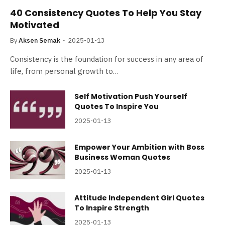
40 Consistency Quotes To Help You Stay
Motivated
By
Aksen Semak
2025-01-13
Consistency is the foundation for success in any area of
life, from personal growth to…
Self Motivation Push Yourself
Quotes To Inspire You
2025-01-13
Empower Your Ambition with Boss
Business Woman Quotes
2025-01-13
Attitude Independent Girl Quotes
To Inspire Strength
2025-01-13