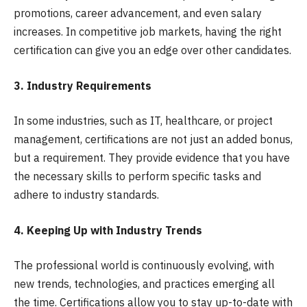
promotions, career advancement, and even salary
increases. In competitive job markets, having the right
certification can give you an edge over other candidates.
3. Industry Requirements
In some industries, such as IT, healthcare, or project
management, certifications are not just an added bonus,
but a requirement. They provide evidence that you have
the necessary skills to perform specific tasks and
adhere to industry standards.
4. Keeping Up with Industry Trends
The professional world is continuously evolving, with
new trends, technologies, and practices emerging all
the time. Certifications allow you to stay up-to-date with