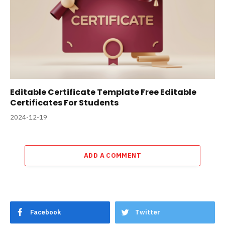
Editable Certificate Template Free Editable
Certificates For Students
2024-12-19
ADD A COMMENT
Facebook
Twitter