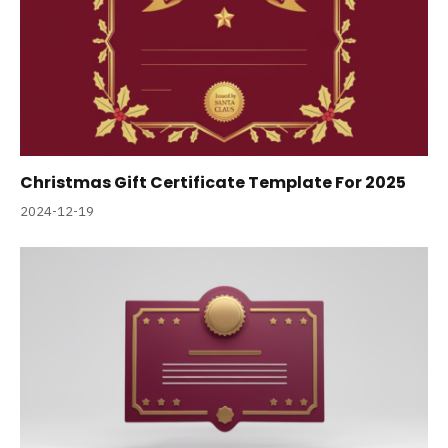
Christmas Gift Certificate Template For 2025
2024-12-19