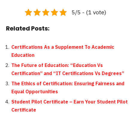
5/5 - (1 vote)
Related Posts:
Certifications As a Supplement To Academic
Education
The Future of Education: “Education Vs
Certification” and “IT Certifications Vs Degrees”
The Ethics of Certification: Ensuring Fairness and
Equal Opportunities
Student Pilot Certificate – Earn Your Student Pilot
Certificate