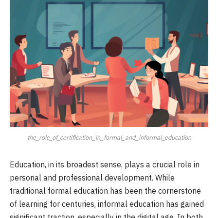
the_role_of_certification_in_formal_and_informal_education
Education, in its broadest sense, plays a crucial role in
personal and professional development. While
traditional formal education has been the cornerstone
of learning for centuries, informal education has gained
significant traction, especially in the digital age. In both