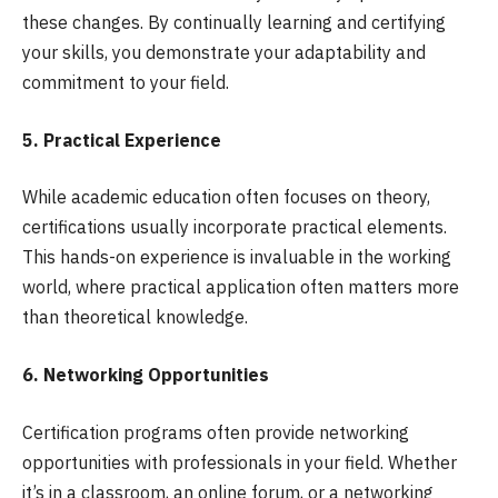
these changes. By continually learning and certifying
your skills, you demonstrate your adaptability and
commitment to your field.
5. Practical Experience
While academic education often focuses on theory,
certifications usually incorporate practical elements.
This hands-on experience is invaluable in the working
world, where practical application often matters more
than theoretical knowledge.
6. Networking Opportunities
Certification programs often provide networking
opportunities with professionals in your field. Whether
it’s in a classroom, an online forum, or a networking