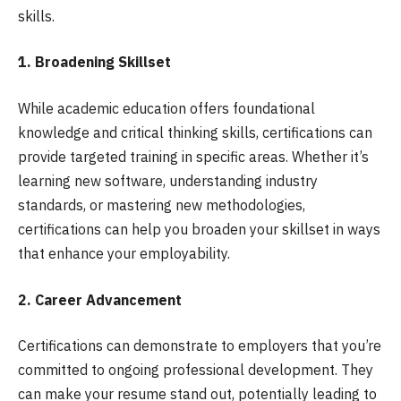
skills.
1. Broadening Skillset
While academic education offers foundational
knowledge and critical thinking skills, certifications can
provide targeted training in specific areas. Whether it’s
learning new software, understanding industry
standards, or mastering new methodologies,
certifications can help you broaden your skillset in ways
that enhance your employability.
2. Career Advancement
Certifications can demonstrate to employers that you’re
committed to ongoing professional development. They
can make your resume stand out, potentially leading to