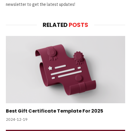
newsletter to get the latest updates!
RELATED
POSTS
Best Gift Certificate Template For 2025
2024-12-19