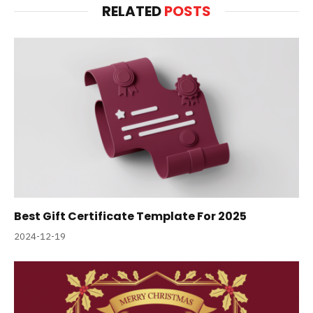
RELATED
POSTS
Best Gift Certificate Template For 2025
2024-12-19