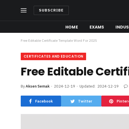
SUBSCRIBE
HOME
EXAMS
INDUS
Free Editable Certificate Template Word For 2025
CERTIFICATES AND EDUCATION
Free Editable Cert
By
Aksen Semak
2024-12-19
Updated:
2024-12-19
Facebook
Twitter
Pinter