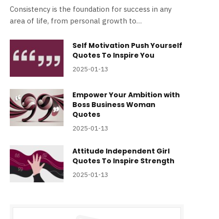
Consistency is the foundation for success in any
area of life, from personal growth to…
Self Motivation Push Yourself
Quotes To Inspire You
2025-01-13
Empower Your Ambition with
Boss Business Woman
Quotes
2025-01-13
Attitude Independent Girl
Quotes To Inspire Strength
2025-01-13