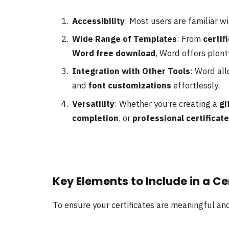
Accessibility
: Most users are familiar w
Wide Range of Templates
: From
certif
Word free download
, Word offers plent
Integration with Other Tools
: Word all
and
font customizations
effortlessly.
Versatility
: Whether you’re creating a
gi
completion
, or
professional certificate
Key Elements to Include in a C
To ensure your certificates are meaningful an