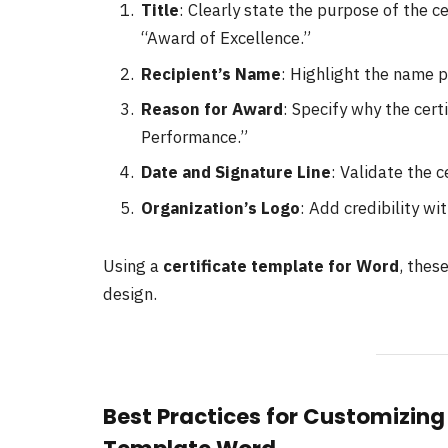
Title
: Clearly state the purpose of the ce
“Award of Excellence.”
Recipient’s Name
: Highlight the name p
Reason for Award
: Specify why the cert
Performance.”
Date and Signature Line
: Validate the c
Organization’s Logo
: Add credibility wi
Using a
certificate template for Word
, thes
design.
Best Practices for Customizing 