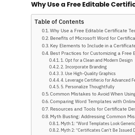
Why Use a Free Editable Certi
Table of Contents
Why Use a Free Editable Certificate T
Benefits of Microsoft Word for Certif
Key Elements to Include in a Certifica
Best Practices for Customizing a Free 
1. Opt for a Clean and Modern Design
2. Incorporate Branding
3. Use High-Quality Graphics
4. Leverage Certifier.io for Advanced 
5. Personalize Thoughtfully
Common Mistakes to Avoid When Using
Comparing Word Templates with Onlin
Resources and Tools for Certificate De
Myth Busting: Addressing Common Mis
Myth 1: “Word Templates Look Generi
Myth 2: “Certificates Can’t Be Issued D