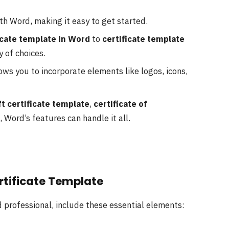
ith Word, making it easy to get started.
icate template in Word
to
certificate template
y of choices.
ows you to incorporate elements like logos, icons,
ft certificate template
,
certificate of
, Word’s features can handle it all.
ertificate Template
d professional, include these essential elements: