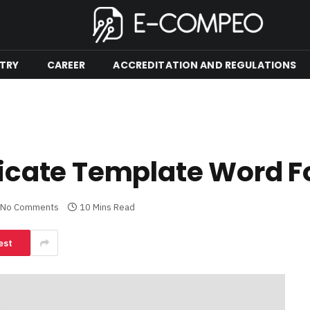
TRY
CAREER
ACCREDITATION AND REGULATIONS
ificate Template Word F
No Comments
10 Mins Read
est