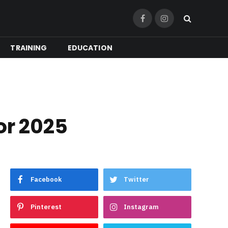
Facebook
Instagram
TRAINING
EDUCATION
or 2025
Facebook
Twitter
Pinterest
Instagram