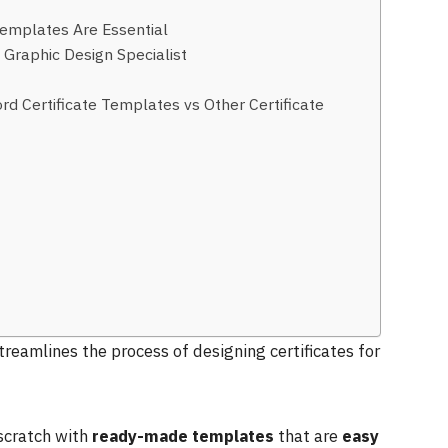
Templates Are Essential
Graphic Design Specialist
ord Certificate Templates vs Other Certificate
treamlines the process of designing certificates for
 scratch with
ready-made templates
that are
easy