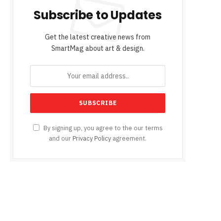
Subscribe to Updates
Get the latest creative news from
SmartMag about art & design.
By signing up, you agree to the our terms
and our
Privacy Policy
agreement.