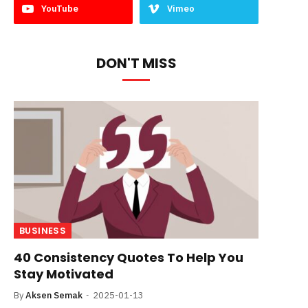
YouTube
Vimeo
DON'T MISS
BUSINESS
40 Consistency Quotes To Help You
Stay Motivated
By
Aksen Semak
2025-01-13