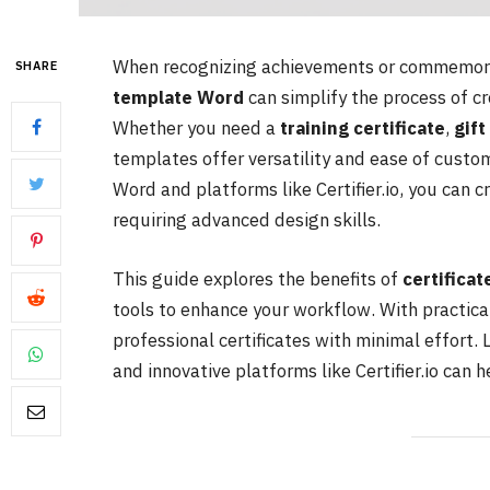
When recognizing achievements or commemora
SHARE
template Word
can simplify the process of cr
Whether you need a
training certificate
,
gift
templates offer versatility and ease of custom
Word and platforms like Certifier.io, you can 
requiring advanced design skills.
This guide explores the benefits of
certifica
tools to enhance your workflow. With practica
professional certificates with minimal effort. 
and innovative platforms like Certifier.io can 