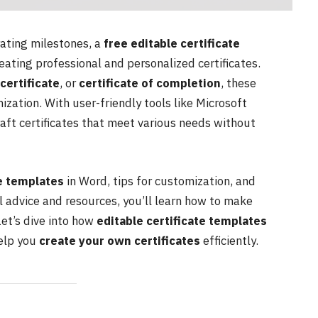
ting milestones, a
free editable certificate
eating professional and personalized certificates.
 certificate
, or
certificate of completion
, these
ization. With user-friendly tools like Microsoft
craft certificates that meet various needs without
te templates
in Word, tips for customization, and
l advice and resources, you’ll learn how to make
Let’s dive into how
editable certificate templates
help you
create your own certificates
efficiently.