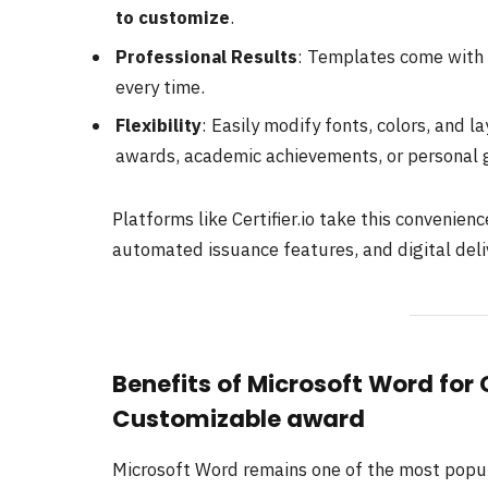
to customize
.
Professional Results
: Templates come with 
every time.
Flexibility
: Easily modify fonts, colors, and l
awards, academic achievements, or personal g
Platforms like Certifier.io take this convenien
automated issuance features, and digital deli
Benefits of Microsoft Word for
Customizable award
Microsoft Word remains one of the most popular