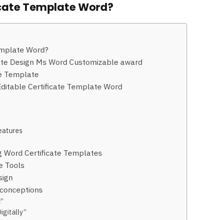
ficate Template Word?
emplate Word?
icate Design Ms Word Customizable award
te Template
Editable Certificate Template Word
Features
 Word Certificate Templates
e Tools
sign
conceptions
c”
igitally”