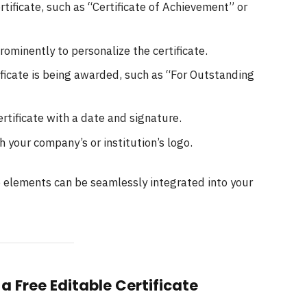
rtificate, such as “Certificate of Achievement” or
rominently to personalize the certificate.
ificate is being awarded, such as “For Outstanding
ertificate with a date and signature.
th your company’s or institution’s logo.
e elements can be seamlessly integrated into your
a Free Editable Certificate