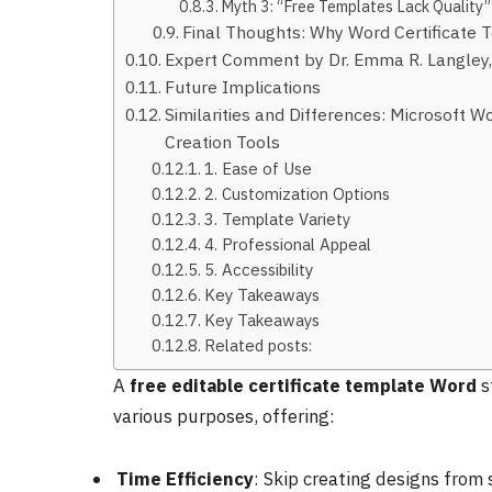
Myth 3: “Free Templates Lack Quality”
Final Thoughts: Why Word Certificate 
Expert Comment by Dr. Emma R. Langley, 
Future Implications
Similarities and Differences: Microsoft W
Creation Tools
1. Ease of Use
2. Customization Options
3. Template Variety
4. Professional Appeal
5. Accessibility
Key Takeaways
Key Takeaways
Related posts:
A
free editable certificate template Word
s
various purposes, offering:
Time Efficiency
: Skip creating designs from