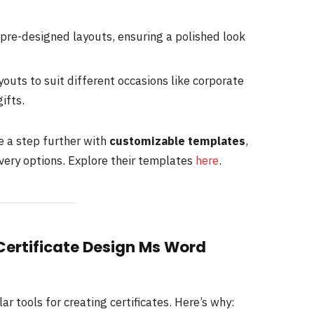
pre-designed layouts, ensuring a polished look
ayouts to suit different occasions like corporate
ifts.
ce a step further with
customizable templates
,
very options. Explore their templates
here
.
 Certificate Design Ms Word
 tools for creating certificates. Here’s why: