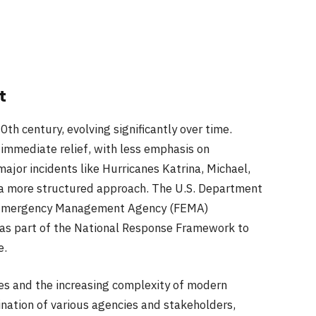
t
20th century, evolving significantly over time.
n immediate relief, with less emphasis on
ajor incidents like Hurricanes Katrina, Michael,
r a more structured approach. The U.S. Department
l Emergency Management Agency (FEMA)
 as part of the National Response Framework to
e.
es and the increasing complexity of modern
ination of various agencies and stakeholders,