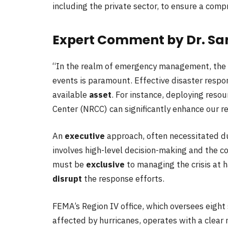
including the private sector, to ensure a com
Expert Comment by Dr. Sa
“In the realm of emergency management, the a
events is paramount. Effective disaster respon
available
asset
. For instance, deploying reso
Center (NRCC) can significantly enhance our re
An
executive
approach, often necessitated dur
involves high-level decision-making and the c
must be
exclusive
to managing the crisis at h
disrupt
the response efforts.
FEMA’s Region IV office, which oversees eight
affected by hurricanes, operates with a clear