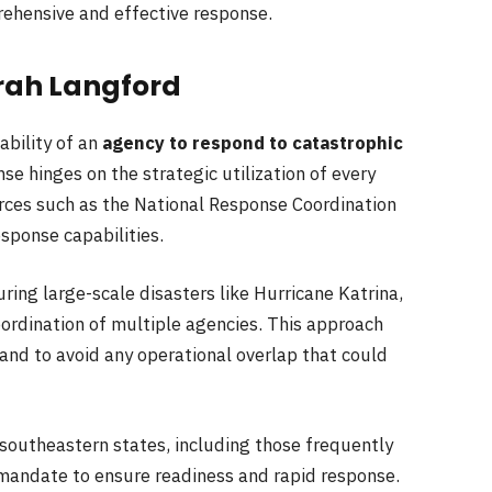
prehensive and effective response.
rah Langford
bility of an
agency to respond to catastrophic
se hinges on the strategic utilization of every
urces such as the National Response Coordination
sponse capabilities.
ing large-scale disasters like Hurricane Katrina,
oordination of multiple agencies. This approach
and to avoid any operational overlap that could
 southeastern states, including those frequently
 mandate to ensure readiness and rapid response.