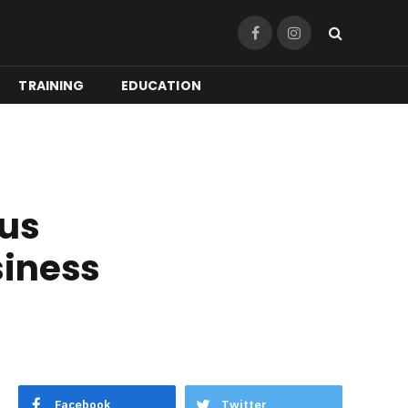
Facebook
Instagram
TRAINING
EDUCATION
ous
siness
Facebook
Twitter