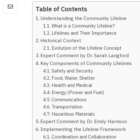
Table of Contents
Understanding the Community Lifeline
What is a Community Lifeline?
Lifelines and Their Importance
Historical Context
Evolution of the Lifeline Concept
Expert Comment by Dr. Sarah Langford
Key Components of Community Lifelines
Safety and Security
Food, Water, Shelter
Health and Medical
Energy (Power and Fuel)
Communications
Transportation
Hazardous Materials
Expert Comment by Dr. Emily Harrison
Implementing the Lifeline Framework
Coordination and Collaboration