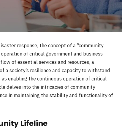
saster response, the concept of a “community
us operation of critical government and business
flow of essential services and resources, a
f a society’s resilience and capacity to withstand
 as enabling the continuous operation of critical
le delves into the intricacies of community
nce in maintaining the stability and functionality of
ity Lifeline