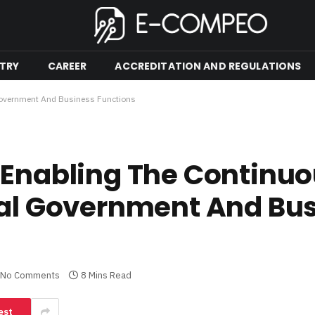
TRY
CAREER
ACCREDITATION AND REGULATIONS
 Government And Business Functions
 Enabling The Continu
cal Government And Bu
No Comments
8 Mins Read
est