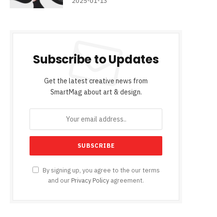
2025-01-13
Subscribe to Updates
Get the latest creative news from
SmartMag about art & design.
By signing up, you agree to the our terms
and our
Privacy Policy
agreement.