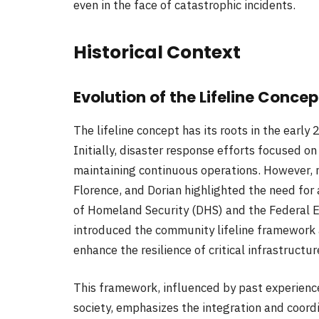
even in the face of catastrophic incidents.
Historical Context
Evolution of the Lifeline Concep
The lifeline concept has its roots in the early 
Initially, disaster response efforts focused o
maintaining continuous operations. However, m
Florence, and Dorian highlighted the need fo
of Homeland Security (DHS) and the Federa
introduced the community lifeline framework
enhance the resilience of critical infrastructur
This framework, influenced by past experienc
society, emphasizes the integration and coord