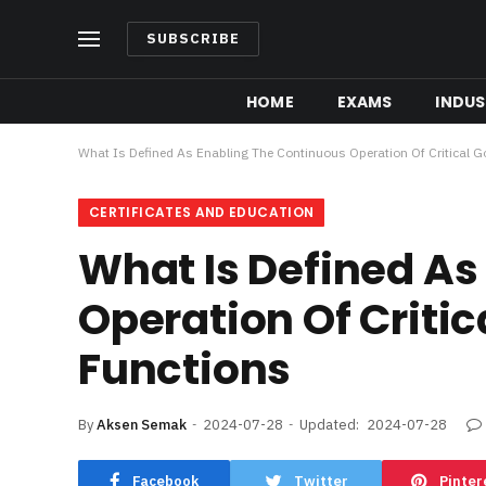
SUBSCRIBE
HOME
EXAMS
INDUS
What Is Defined As Enabling The Continuous Operation Of Critical
CERTIFICATES AND EDUCATION
What Is Defined As
Operation Of Criti
Functions
By
Aksen Semak
2024-07-28
Updated:
2024-07-28
Facebook
Twitter
Pinter