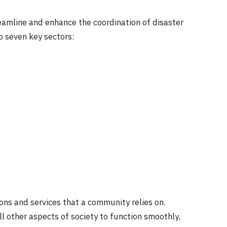
eamline and enhance the coordination of disaster
to seven key sectors:
ns and services that a community relies on.
l other aspects of society to function smoothly,