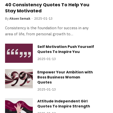
40 Consistency Quotes To Help You
Stay Motivated
By
Aksen Semak
2025-01-13
Consistency is the foundation for success in any
area of life, from personal growth to…
Self Motivation Push Yourself
Quotes To Inspire You
2025-01-13
Empower Your Ambition with
Boss Business Woman
Quotes
2025-01-13
Attitude Independent Girl
Quotes To Inspire Strength