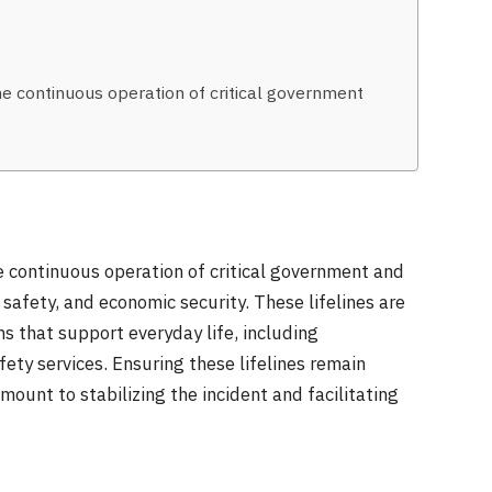
he continuous operation of critical government
he continuous operation of critical government and
safety, and economic security. These lifelines are
s that support everyday life, including
ety services. Ensuring these lifelines remain
mount to stabilizing the incident and facilitating