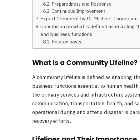
Preparedness and Response
Continuous Improvement
Expert Comment by Dr. Michael Thompson
Conclusion on what is defined as enabling t
and business functions
Related posts:
What is a Community Lifeline?
A community lifeline is defined as enabling t
business functions essential to human health, 
the primary services and infrastructure system
communication, transportation, health, and saf
operational during and after a disaster is para
recovery efforts.
Lifelines and Their Importance