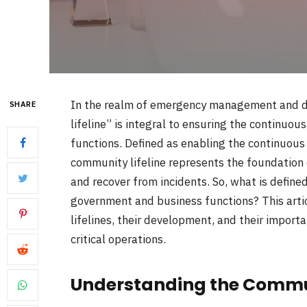
In the realm of emergency management and di
SHARE
lifeline” is integral to ensuring the continuo
functions. Defined as enabling the continuous 
community lifeline represents the foundation o
and recover from incidents. So, what is defined
government and business functions? This artic
lifelines, their development, and their importa
critical operations.
Understanding the Commun