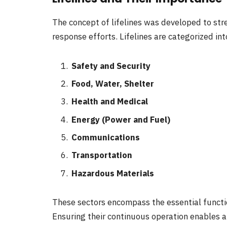
The concept of lifelines was developed to str
response efforts. Lifelines are categorized in
Safety and Security
Food, Water, Shelter
Health and Medical
Energy (Power and Fuel)
Communications
Transportation
Hazardous Materials
These sectors encompass the essential functio
Ensuring their continuous operation enables al