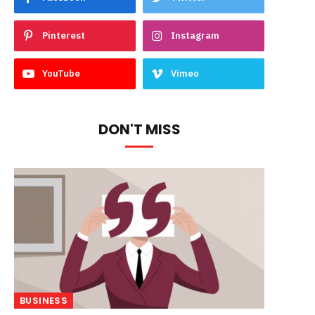
Pinterest
Instagram
YouTube
Vimeo
DON'T MISS
BUSINESS