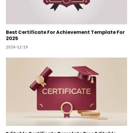
Best Certificate For Achievement Template For
2025
2024-12-19