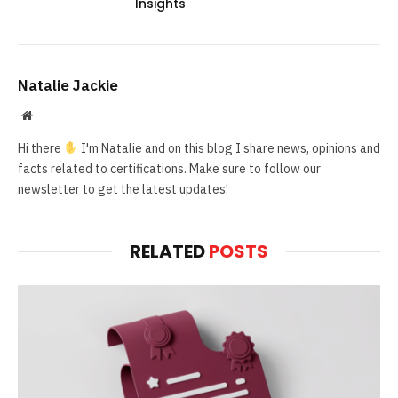
Insights
Natalie Jackie
Website
Hi there
I'm Natalie and on this blog I share news, opinions and
facts related to certifications. Make sure to follow our
newsletter to get the latest updates!
RELATED
POSTS