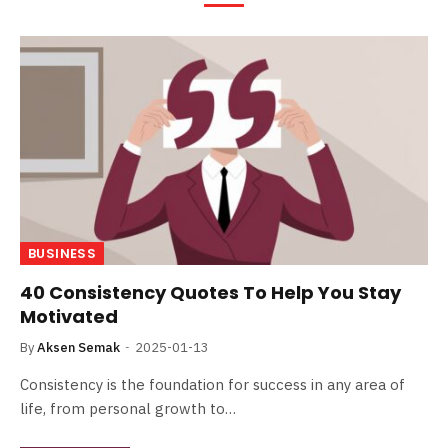
BUSINESS
40 Consistency Quotes To Help You Stay
Motivated
By
Aksen Semak
2025-01-13
Consistency is the foundation for success in any area of
life, from personal growth to…