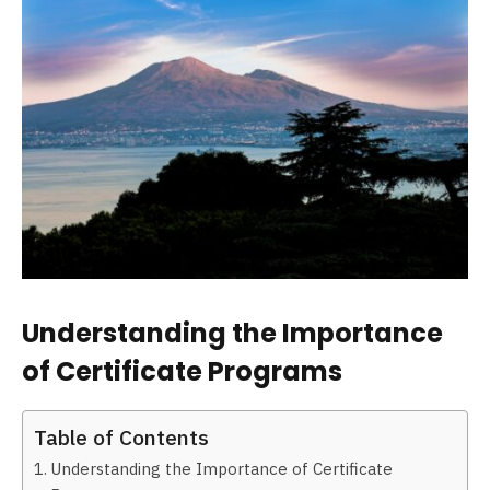
Understanding the Importance
of Certificate Programs
Table of Contents
Understanding the Importance of Certificate