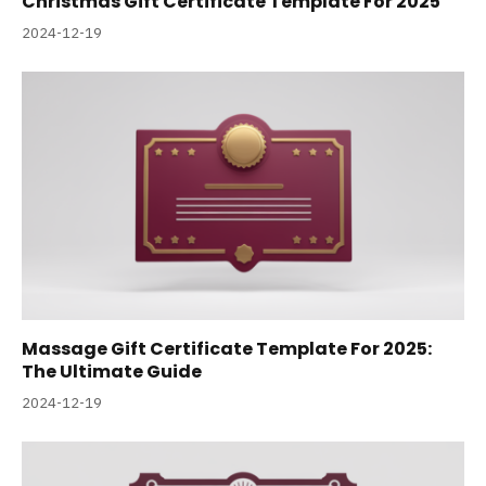
Christmas Gift Certificate Template For 2025
2024-12-19
Massage Gift Certificate Template For 2025:
The Ultimate Guide
2024-12-19