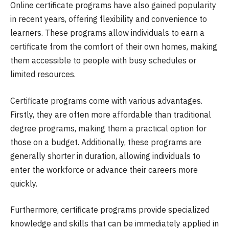
Online certificate programs have also gained popularity
in recent years, offering flexibility and convenience to
learners. These programs allow individuals to earn a
certificate from the comfort of their own homes, making
them accessible to people with busy schedules or
limited resources.
Certificate programs come with various advantages.
Firstly, they are often more affordable than traditional
degree programs, making them a practical option for
those on a budget. Additionally, these programs are
generally shorter in duration, allowing individuals to
enter the workforce or advance their careers more
quickly.
Furthermore, certificate programs provide specialized
knowledge and skills that can be immediately applied in