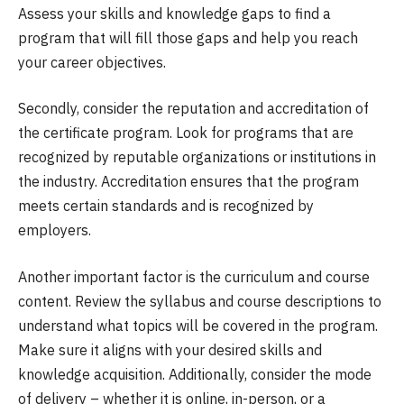
Assess your skills and knowledge gaps to find a
program that will fill those gaps and help you reach
your career objectives.
Secondly, consider the reputation and accreditation of
the certificate program. Look for programs that are
recognized by reputable organizations or institutions in
the industry. Accreditation ensures that the program
meets certain standards and is recognized by
employers.
Another important factor is the curriculum and course
content. Review the syllabus and course descriptions to
understand what topics will be covered in the program.
Make sure it aligns with your desired skills and
knowledge acquisition. Additionally, consider the mode
of delivery – whether it is online, in-person, or a