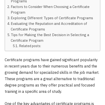
Programs
Factors to Consider When Choosing a Certificate
Program
Exploring Different Types of Certificate Programs
Evaluating the Reputation and Accreditation of
Certificate Programs
Tips for Making the Best Decision in Selecting a
Certificate Program
Related posts:
Certificate programs have gained significant popularity
in recent years due to their numerous benefits and the
growing demand for specialized skills in the job market.
These programs are a great alternative to traditional
degree programs as they offer practical and focused
training in a specific area of study.
One of the key advantages of certificate programs is