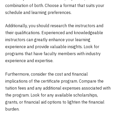
combination of both. Choose a format that suits your
schedule and learning preferences.
Additionally, you should research the instructors and
their qualifications. Experienced and knowledgeable
instructors can greatly enhance your learning
experience and provide valuable insights. Look for
programs that have faculty members with industry
experience and expertise.
Furthermore, consider the cost and financial
implications of the certificate program. Compare the
tuition fees and any additional expenses associated with
the program. Look for any available scholarships,
grants, or financial aid options to lighten the financial
burden.