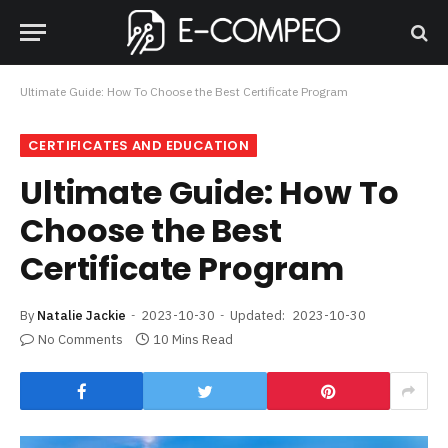
Ultimate Guide: How To Choose the Best Certificate Program
CERTIFICATES AND EDUCATION
Ultimate Guide: How To
Choose the Best
Certificate Program
By
Natalie Jackie
2023-10-30
Updated:
2023-10-30
No Comments
10 Mins Read