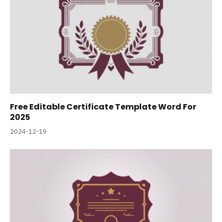
Free Editable Certificate Template Word For
2025
2024-12-19