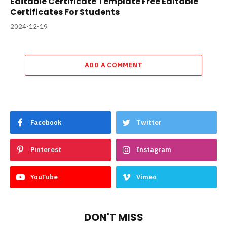
Editable Certificate Template Free Editable
Certificates For Students
2024-12-19
ADD A COMMENT
Facebook
Twitter
Pinterest
Instagram
YouTube
Vimeo
DON'T MISS