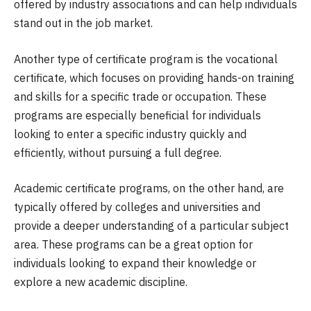
offered by industry associations and can help individuals
stand out in the job market.
Another type of certificate program is the vocational
certificate, which focuses on providing hands-on training
and skills for a specific trade or occupation. These
programs are especially beneficial for individuals
looking to enter a specific industry quickly and
efficiently, without pursuing a full degree.
Academic certificate programs, on the other hand, are
typically offered by colleges and universities and
provide a deeper understanding of a particular subject
area. These programs can be a great option for
individuals looking to expand their knowledge or
explore a new academic discipline.