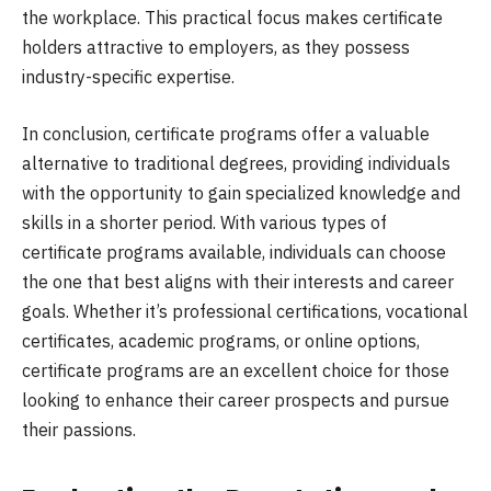
the workplace. This practical focus makes certificate
holders attractive to employers, as they possess
industry-specific expertise.
In conclusion, certificate programs offer a valuable
alternative to traditional degrees, providing individuals
with the opportunity to gain specialized knowledge and
skills in a shorter period. With various types of
certificate programs available, individuals can choose
the one that best aligns with their interests and career
goals. Whether it’s professional certifications, vocational
certificates, academic programs, or online options,
certificate programs are an excellent choice for those
looking to enhance their career prospects and pursue
their passions.