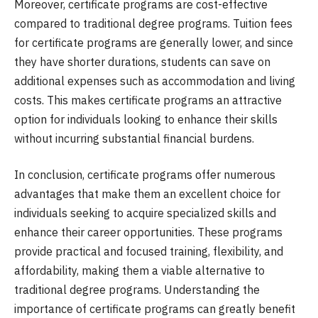
Moreover, certificate programs are cost-effective
compared to traditional degree programs. Tuition fees
for certificate programs are generally lower, and since
they have shorter durations, students can save on
additional expenses such as accommodation and living
costs. This makes certificate programs an attractive
option for individuals looking to enhance their skills
without incurring substantial financial burdens.
In conclusion, certificate programs offer numerous
advantages that make them an excellent choice for
individuals seeking to acquire specialized skills and
enhance their career opportunities. These programs
provide practical and focused training, flexibility, and
affordability, making them a viable alternative to
traditional degree programs. Understanding the
importance of certificate programs can greatly benefit