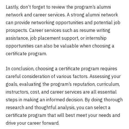
Lastly, don’t forget to review the program’s alumni
network and career services. A strong alumni network
can provide networking opportunities and potential job
prospects. Career services such as resume writing
assistance, job placement support, or internship
opportunities can also be valuable when choosing a
certificate program.
In conclusion, choosing a certificate program requires
careful consideration of various factors. Assessing your
goals, evaluating the program’s reputation, curriculum,
instructors, cost, and career services are all essential
steps in making an informed decision. By doing thorough
research and thoughtful analysis, you can select a
certificate program that will best meet your needs and
drive your career forward.