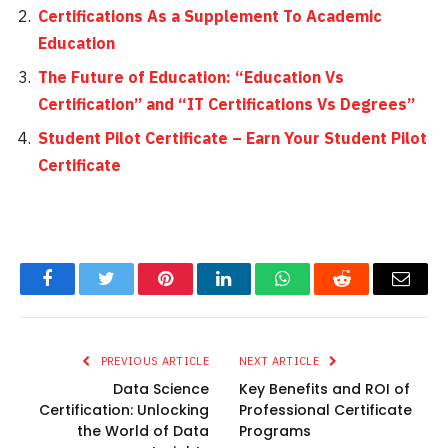
Certifications As a Supplement To Academic
Education
The Future of Education: “Education Vs
Certification” and “IT Certifications Vs Degrees”
Student Pilot Certificate – Earn Your Student Pilot
Certificate
Facebook
Twitter
Pinterest
LinkedIn
WhatsApp
Reddit
Email
PREVIOUS ARTICLE
NEXT ARTICLE
Data Science
Key Benefits and ROI of
Certification: Unlocking
Professional Certificate
the World of Data
Programs