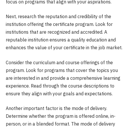
focus on programs that align with your aspirations.
Next, research the reputation and credibility of the
institution offering the certificate program. Look for
institutions that are recognized and accredited. A
reputable institution ensures a quality education and
enhances the value of your certificate in the job market.
Consider the curriculum and course offerings of the
program. Look for programs that cover the topics you
are interested in and provide a comprehensive learning
experience. Read through the course descriptions to
ensure they align with your goals and expectations.
Another important factor is the mode of delivery.
Determine whether the program is offered online, in-
person, or in a blended format. The mode of delivery