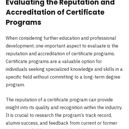
Evaluating the Reputation and
Accreditation of Certificate
Programs
When considering further education and professional
development, one important aspect to evaluate is the
reputation and accreditation of certificate programs.
Certificate programs are a valuable option for
individuals seeking specialized knowledge and skills in a
specific field without committing to a long-term degree
program.
The reputation of a certificate program can provide
insight into its quality and recognition within the industry.
It is crucial to research the program’s track record,
alumni success, and feedback from current or former