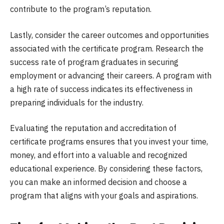
contribute to the program’s reputation.
Lastly, consider the career outcomes and opportunities
associated with the certificate program. Research the
success rate of program graduates in securing
employment or advancing their careers. A program with
a high rate of success indicates its effectiveness in
preparing individuals for the industry.
Evaluating the reputation and accreditation of
certificate programs ensures that you invest your time,
money, and effort into a valuable and recognized
educational experience. By considering these factors,
you can make an informed decision and choose a
program that aligns with your goals and aspirations.