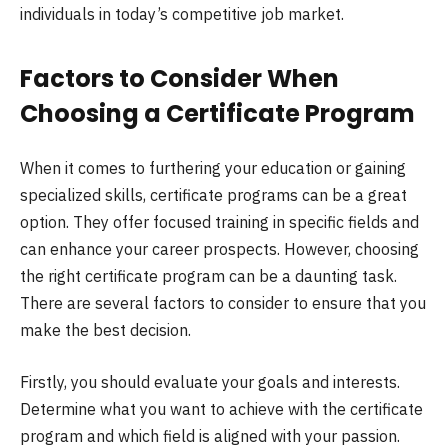
individuals in today’s competitive job market.
Factors to Consider When
Choosing a Certificate Program
When it comes to furthering your education or gaining
specialized skills, certificate programs can be a great
option. They offer focused training in specific fields and
can enhance your career prospects. However, choosing
the right certificate program can be a daunting task.
There are several factors to consider to ensure that you
make the best decision.
Firstly, you should evaluate your goals and interests.
Determine what you want to achieve with the certificate
program and which field is aligned with your passion.