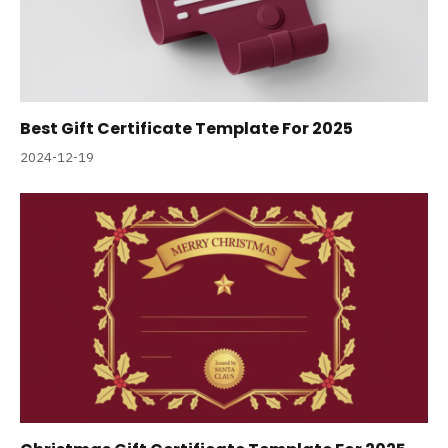
Best Gift Certificate Template For 2025
2024-12-19