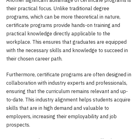
their practical focus. Unlike traditional degree
programs, which can be more theoretical in nature,
certificate programs provide hands-on training and
practical knowledge directly applicable to the
workplace. This ensures that graduates are equipped
with the necessary skills and knowledge to succeed in
their chosen career path.
Furthermore, certificate programs are often designed in
collaboration with industry experts and professionals,
ensuring that the curriculum remains relevant and up-
to-date. This industry alignment helps students acquire
skills that are in high demand and valuable to
employers, increasing their employability and job
prospects.