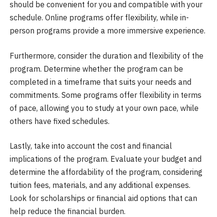
should be convenient for you and compatible with your
schedule. Online programs offer flexibility, while in-
person programs provide a more immersive experience.
Furthermore, consider the duration and flexibility of the
program. Determine whether the program can be
completed in a timeframe that suits your needs and
commitments. Some programs offer flexibility in terms
of pace, allowing you to study at your own pace, while
others have fixed schedules.
Lastly, take into account the cost and financial
implications of the program. Evaluate your budget and
determine the affordability of the program, considering
tuition fees, materials, and any additional expenses.
Look for scholarships or financial aid options that can
help reduce the financial burden.