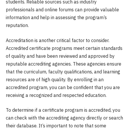
students. Reliable sources such as industry
professionals and online forums can provide valuable
information and help in assessing the program’s
reputation.
Accreditation is another critical factor to consider.
Accredited certificate programs meet certain standards
of quality and have been reviewed and approved by
reputable accrediting agencies. These agencies ensure
that the curriculum, faculty qualifications, and learning
resources are of high quality. By enrolling in an
accredited program, you can be confident that you are
receiving a recognized and respected education.
To determine if a certificate program is accredited, you
can check with the accrediting agency directly or search
their database. It’s important to note that some