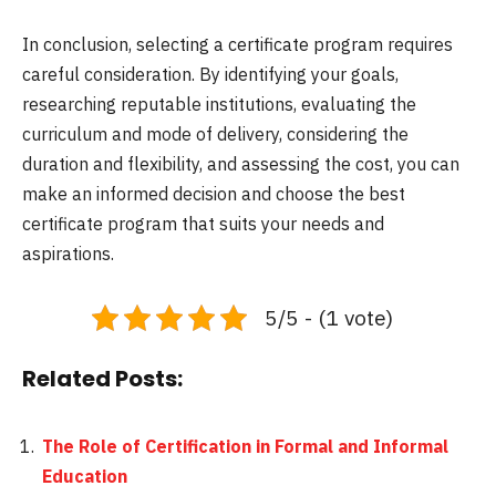
In conclusion, selecting a certificate program requires
careful consideration. By identifying your goals,
researching reputable institutions, evaluating the
curriculum and mode of delivery, considering the
duration and flexibility, and assessing the cost, you can
make an informed decision and choose the best
certificate program that suits your needs and
aspirations.
5/5 - (1 vote)
Related Posts:
The Role of Certification in Formal and Informal
Education