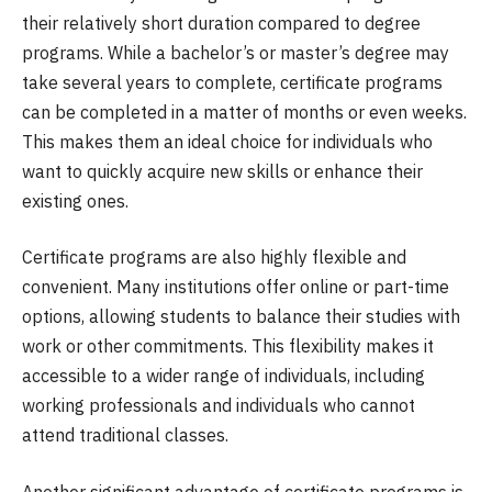
their relatively short duration compared to degree
programs. While a bachelor’s or master’s degree may
take several years to complete, certificate programs
can be completed in a matter of months or even weeks.
This makes them an ideal choice for individuals who
want to quickly acquire new skills or enhance their
existing ones.
Certificate programs are also highly flexible and
convenient. Many institutions offer online or part-time
options, allowing students to balance their studies with
work or other commitments. This flexibility makes it
accessible to a wider range of individuals, including
working professionals and individuals who cannot
attend traditional classes.
Another significant advantage of certificate programs is