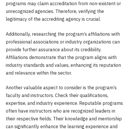
programs may claim accreditation from non-existent or
unrecognized agencies. Therefore, verifying the
legitimacy of the accrediting agency is crucial.
Additionally, researching the program’s affiliations with
professional associations or industry organizations can
provide further assurance about its credibility.
Affiliations demonstrate that the program aligns with
industry standards and values, enhancing its reputation
and relevance within the sector.
Another valuable aspect to consider is the program’s
faculty and instructors. Check their qualifications,
expertise, and industry experience. Reputable programs
often have instructors who are recognized leaders in
their respective fields. Their knowledge and mentorship
can significantly enhance the learning experience and