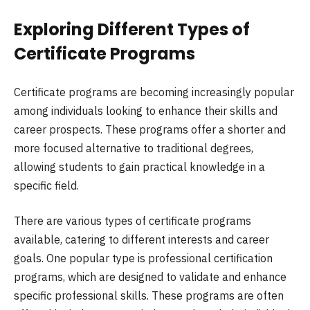
Exploring Different Types of
Certificate Programs
Certificate programs are becoming increasingly popular
among individuals looking to enhance their skills and
career prospects. These programs offer a shorter and
more focused alternative to traditional degrees,
allowing students to gain practical knowledge in a
specific field.
There are various types of certificate programs
available, catering to different interests and career
goals. One popular type is professional certification
programs, which are designed to validate and enhance
specific professional skills. These programs are often