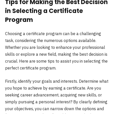
Tips for Making the Best Decision
in Selecting a Certificate
Program
Choosing a certificate program can be a challenging
task, considering the numerous options available.
Whether you are looking to enhance your professional
skills or explore a new field, making the best decision is
crucial. Here are some tips to assist you in selecting the
perfect certificate program.
Firstly, identify your goals and interests. Determine what
you hope to achieve by earning a certificate. Are you
seeking career advancement, acquiring new skills, or
simply pursuing a personal interest? By clearly defining
your objectives, you can narrow down the options and