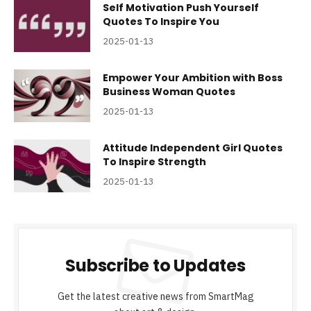
Self Motivation Push Yourself
Quotes To Inspire You
2025-01-13
Empower Your Ambition with Boss
Business Woman Quotes
2025-01-13
Attitude Independent Girl Quotes
To Inspire Strength
2025-01-13
Subscribe to Updates
Get the latest creative news from SmartMag