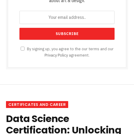
about art & design.
By signing up, you agree to the our terms and our
Privacy Policy
agreement.
CERTIFICATES AND CAREER
Data Science
Certification: Unlocking