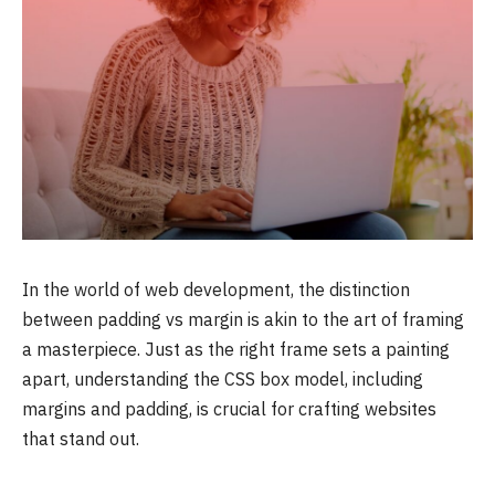
In the world of web development, the distinction
between padding vs margin is akin to the art of framing
a masterpiece. Just as the right frame sets a painting
apart, understanding the CSS box model, including
margins and padding, is crucial for crafting websites
that stand out.