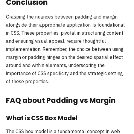
Conclusion
Grasping the nuances between padding and margin,
alongside their appropriate application, is foundational
in CSS. These properties, pivotal in structuring content
and ensuring visual appeal, require thoughtful
implementation. Remember, the choice between using
margin or padding hinges on the desired spatial effect
around and within elements, underscoring the
importance of CSS specificity and the strategic setting
of these properties.
FAQ about Padding vs Margin
What is CSS Box Model
The CSS box model is a fundamental concept in web