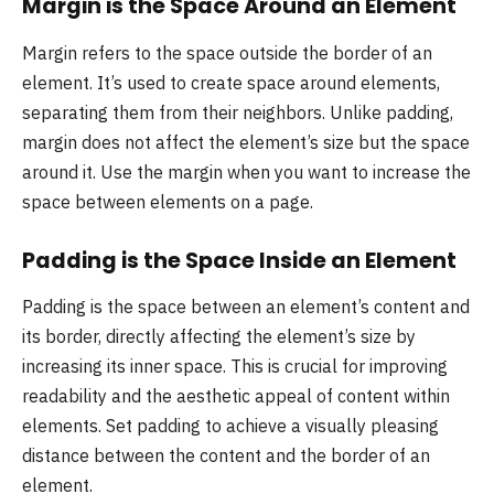
Margin is the Space Around an Element
Margin refers to the space outside the border of an
element. It’s used to create space around elements,
separating them from their neighbors. Unlike padding,
margin does not affect the element’s size but the space
around it. Use the margin when you want to increase the
space between elements on a page.
Padding is the Space Inside an Element
Padding is the space between an element’s content and
its border, directly affecting the element’s size by
increasing its inner space. This is crucial for improving
readability and the aesthetic appeal of content within
elements. Set padding to achieve a visually pleasing
distance between the content and the border of an
element.