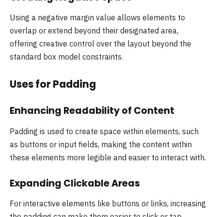
Using a negative margin value allows elements to
overlap or extend beyond their designated area,
offering creative control over the layout beyond the
standard box model constraints.
Uses for Padding
Enhancing Readability of Content
Padding is used to create space within elements, such
as buttons or input fields, making the content within
these elements more legible and easier to interact with.
Expanding Clickable Areas
For interactive elements like buttons or links, increasing
the padding can make them easier to click or tap,