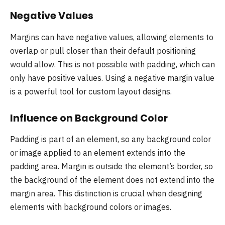
Negative Values
Margins can have negative values, allowing elements to
overlap or pull closer than their default positioning
would allow. This is not possible with padding, which can
only have positive values. Using a negative margin value
is a powerful tool for custom layout designs.
Influence on Background Color
Padding is part of an element, so any background color
or image applied to an element extends into the
padding area. Margin is outside the element’s border, so
the background of the element does not extend into the
margin area. This distinction is crucial when designing
elements with background colors or images.