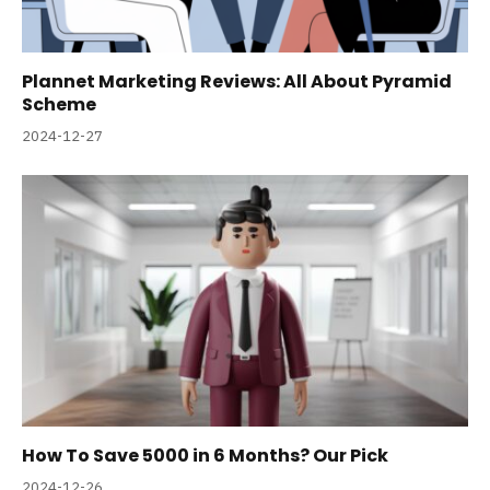
Plannet Marketing Reviews: All About Pyramid
Scheme
2024-12-27
How To Save 5000 in 6 Months? Our Pick
2024-12-26