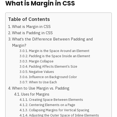
What is Margin in CSS
Table of Contents
What is Margin in CSS
What is Padding in CSS
What’s the Difference Between Padding and
Margin?
Margin is the Space Around an Element
Padding is the Space Inside an Element
Margin Collapse
Padding Affects Element’s Size
Negative Values
Influence on Background Color
When to Use Each
When to Use Margin vs. Padding
Uses for Margins
Creating Space Between Elements
Centering Elements on a Page
Collapsing Margins for Vertical Spacing
Adjusting the Outer Space of Inline Elements