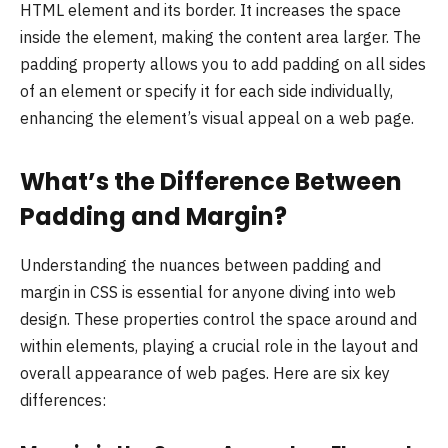
HTML element and its border. It increases the space
inside the element, making the content area larger. The
padding property allows you to add padding on all sides
of an element or specify it for each side individually,
enhancing the element’s visual appeal on a web page.
What’s the Difference Between
Padding and Margin?
Understanding the nuances between padding and
margin in CSS is essential for anyone diving into web
design. These properties control the space around and
within elements, playing a crucial role in the layout and
overall appearance of web pages. Here are six key
differences: