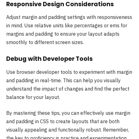
Responsive Design Considerations
Adjust margin and padding settings with responsiveness
in mind. Use relative units like percentages or ems for
margins and padding to ensure your layout adapts
smoothly to different screen sizes.
Debug with Developer Tools
Use browser developer tools to experiment with margin
and padding in real-time. This can help you visually
understand the impact of changes and find the perfect
balance for your layout.
By mastering these tips, you can effectively use margin
and padding in CSS to create layouts that are both
visually appealing and functionally robust. Remember,
the key to proficiency is practice and experimentation,