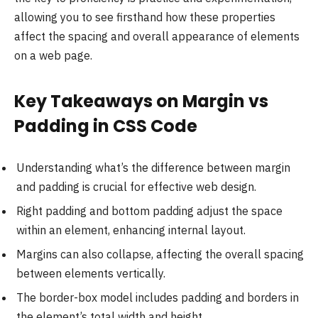
allowing you to see firsthand how these properties
affect the spacing and overall appearance of elements
on a web page.
Key Takeaways on Margin vs
Padding in CSS Code
Understanding what’s the difference between margin
and padding is crucial for effective web design.
Right padding and bottom padding adjust the space
within an element, enhancing internal layout.
Margins can also collapse, affecting the overall spacing
between elements vertically.
The border-box model includes padding and borders in
the element’s total width and height.