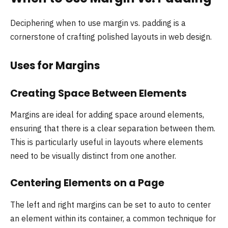
Deciphering when to use margin vs. padding is a
cornerstone of crafting polished layouts in web design.
Uses for Margins
Creating Space Between Elements
Margins are ideal for adding space around elements,
ensuring that there is a clear separation between them.
This is particularly useful in layouts where elements
need to be visually distinct from one another.
Centering Elements on a Page
The left and right margins can be set to auto to center
an element within its container, a common technique for