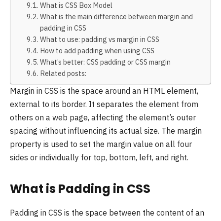
What is CSS Box Model
What is the main difference between margin and
padding in CSS
What to use: padding vs margin in CSS
How to add padding when using CSS
What’s better: CSS padding or CSS margin
Related posts:
Margin in CSS is the space around an HTML element,
external to its border. It separates the element from
others on a web page, affecting the element’s outer
spacing without influencing its actual size. The margin
property is used to set the margin value on all four
sides or individually for top, bottom, left, and right.
What is Padding in CSS
Padding in CSS is the space between the content of an