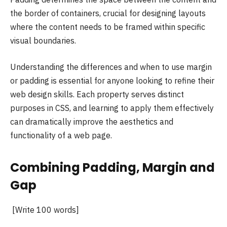
the border of containers, crucial for designing layouts
where the content needs to be framed within specific
visual boundaries.
Understanding the differences and when to use margin
or padding is essential for anyone looking to refine their
web design skills. Each property serves distinct
purposes in CSS, and learning to apply them effectively
can dramatically improve the aesthetics and
functionality of a web page.
Combining Padding, Margin and
Gap
[Write 100 words]