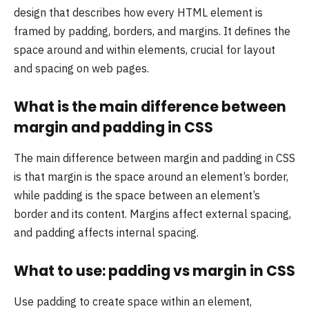
design that describes how every HTML element is
framed by padding, borders, and margins. It defines the
space around and within elements, crucial for layout
and spacing on web pages.
What is the main difference between
margin and padding in CSS
The main difference between margin and padding in CSS
is that margin is the space around an element’s border,
while padding is the space between an element’s
border and its content. Margins affect external spacing,
and padding affects internal spacing.
What to use: padding vs margin in CSS
Use padding to create space within an element,