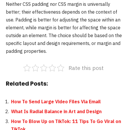
Neither CSS padding nor CSS margin is universally
better; their effectiveness depends on the context of
use. Padding is better for adjusting the space within an
element, while margin is better for affecting the space
outside an element. The choice should be based on the
specific layout and design requirements, or margin and
padding properties.
Rate this post
Related Posts:
How To Send Large Video Files Via Email
What Is Radial Balance in Art and Design
How To Blow Up on TikTok: 11 Tips To Go Viral on
TikTok