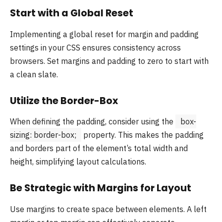
Start with a Global Reset
Implementing a global reset for margin and padding
settings in your CSS ensures consistency across
browsers. Set margins and padding to zero to start with
a clean slate.
Utilize the Border-Box
When defining the padding, consider using the
box-
sizing: border-box;
property. This makes the padding
and borders part of the element’s total width and
height, simplifying layout calculations.
Be Strategic with Margins for Layout
Use margins to create space between elements. A left