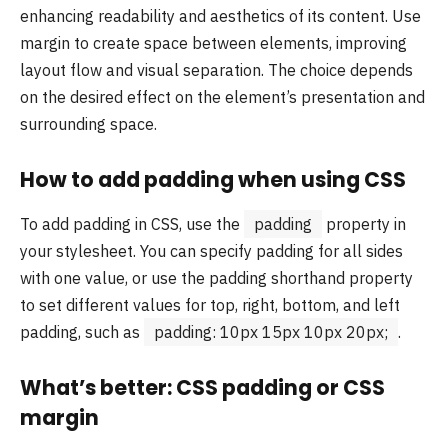
enhancing readability and aesthetics of its content. Use
margin to create space between elements, improving
layout flow and visual separation. The choice depends
on the desired effect on the element’s presentation and
surrounding space.
How to add padding when using CSS
To add padding in CSS, use the
padding
property in
your stylesheet. You can specify padding for all sides
with one value, or use the padding shorthand property
to set different values for top, right, bottom, and left
padding, such as
padding: 10px 15px 10px 20px;
.
What’s better: CSS padding or CSS
margin