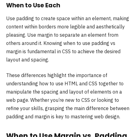
When to Use Each
Use padding to create space within an element, making
content within borders more legible and aesthetically
pleasing. Use margin to separate an element from
others around it. Knowing when to use padding vs
margin is fundamental in CSS to achieve the desired
layout and spacing.
These differences highlight the importance of
understanding how to use HTML and CSS together to
manipulate the spacing and layout of elements on a
web page. Whether you’re new to CSS or looking to
refine your skills, grasping the main difference between
padding and margin is key to mastering web design.
When to Use Margin vs. Padding