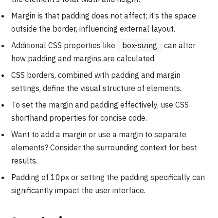
Margin is that padding does not affect; it’s the space
outside the border, influencing external layout.
Additional CSS properties like
box-sizing
can alter
how padding and margins are calculated.
CSS borders, combined with padding and margin
settings, define the visual structure of elements.
To set the margin and padding effectively, use CSS
shorthand properties for concise code.
Want to add a margin or use a margin to separate
elements? Consider the surrounding context for best
results.
Padding of 10px or setting the padding specifically can
significantly impact the user interface.