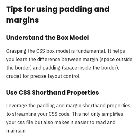
Tips for using padding and
margins
Understand the Box Model
Grasping the CSS box model is fundamental. It helps
you learn the difference between margin (space outside
the border) and padding (space inside the border),
crucial for precise layout control.
Use CSS Shorthand Properties
Leverage the padding and margin shorthand properties
to streamline your CSS code. This not only simplifies
your css file but also makes it easier to read and
maintain.