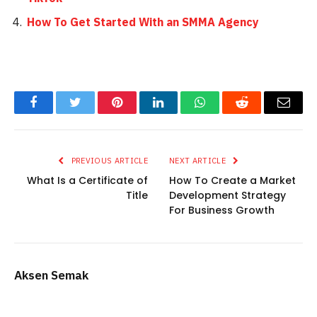
How To Get Started With an SMMA Agency
Facebook
Twitter
Pinterest
LinkedIn
WhatsApp
Reddit
Email
PREVIOUS ARTICLE
NEXT ARTICLE
What Is a Certificate of
How To Create a Market
Title
Development Strategy
For Business Growth
Aksen Semak