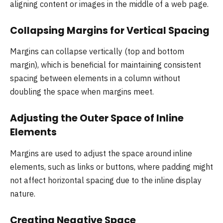
aligning content or images in the middle of a web page.
Collapsing Margins for Vertical Spacing
Margins can collapse vertically (top and bottom
margin), which is beneficial for maintaining consistent
spacing between elements in a column without
doubling the space when margins meet.
Adjusting the Outer Space of Inline
Elements
Margins are used to adjust the space around inline
elements, such as links or buttons, where padding might
not affect horizontal spacing due to the inline display
nature.
Creating Negative Space