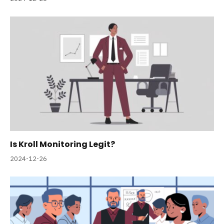
Is Kroll Monitoring Legit?
2024-12-26