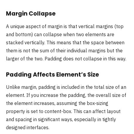
Margin Collapse
A unique aspect of margin is that vertical margins (top
and bottom) can collapse when two elements are
stacked vertically. This means that the space between
them is not the sum of their individual margins but the
larger of the two. Padding does not collapse in this way.
Padding Affects Element’s Size
Unlike margin, padding is included in the total size of an
element. If you increase the padding, the overall size of
the element increases, assuming the box-sizing
property is set to content-box. This can affect layout
and spacing in significant ways, especially in tightly
designed interfaces.