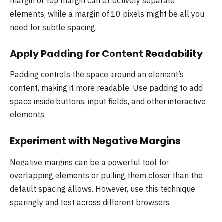
margin or top margin can effectively separate
elements, while a margin of 10 pixels might be all you
need for subtle spacing.
Apply Padding for Content Readability
Padding controls the space around an element’s
content, making it more readable. Use padding to add
space inside buttons, input fields, and other interactive
elements.
Experiment with Negative Margins
Negative margins can be a powerful tool for
overlapping elements or pulling them closer than the
default spacing allows. However, use this technique
sparingly and test across different browsers.