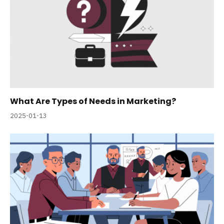
What Are Types of Needs in Marketing?
2025-01-13