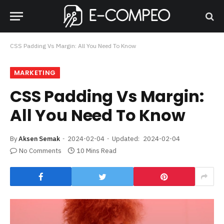
CSS Padding Vs Margin: All You Need To Know
MARKETING
CSS Padding Vs Margin:
All You Need To Know
By
Aksen Semak
2024-02-04
Updated:
2024-02-04
No Comments
10 Mins Read