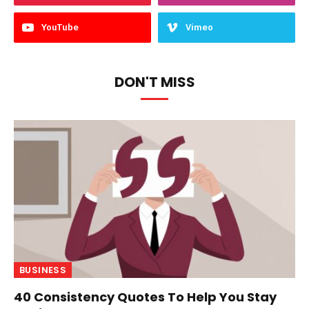
YouTube
Vimeo
DON'T MISS
BUSINESS
40 Consistency Quotes To Help You Stay