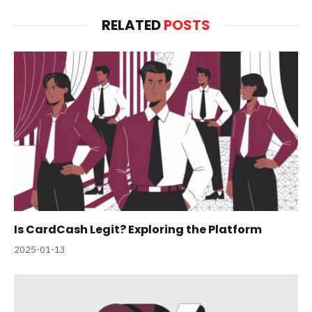
RELATED
POSTS
Is CardCash Legit? Exploring the Platform
2025-01-13