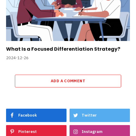
What Is a Focused Differentiation Strategy?
2024-12-26
ADD A COMMENT
Facebook
Twitter
Pinterest
Instagram