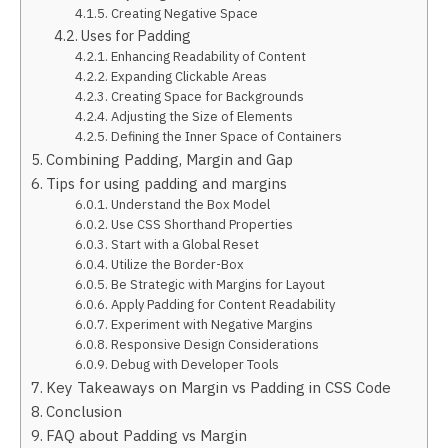
Creating Negative Space
Uses for Padding
Enhancing Readability of Content
Expanding Clickable Areas
Creating Space for Backgrounds
Adjusting the Size of Elements
Defining the Inner Space of Containers
Combining Padding, Margin and Gap
Tips for using padding and margins
Understand the Box Model
Use CSS Shorthand Properties
Start with a Global Reset
Utilize the Border-Box
Be Strategic with Margins for Layout
Apply Padding for Content Readability
Experiment with Negative Margins
Responsive Design Considerations
Debug with Developer Tools
Key Takeaways on Margin vs Padding in CSS Code
Conclusion
FAQ about Padding vs Margin