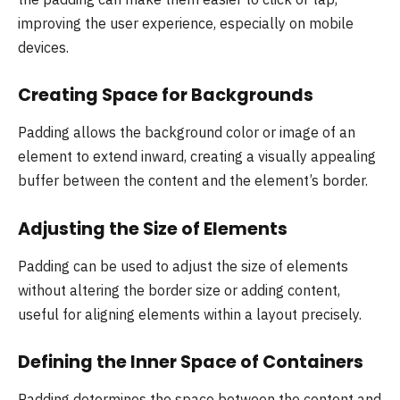
improving the user experience, especially on mobile
devices.
Creating Space for Backgrounds
Padding allows the background color or image of an
element to extend inward, creating a visually appealing
buffer between the content and the element’s border.
Adjusting the Size of Elements
Padding can be used to adjust the size of elements
without altering the border size or adding content,
useful for aligning elements within a layout precisely.
Defining the Inner Space of Containers
Padding determines the space between the content and