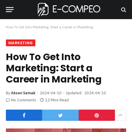
How To Get Into Marketing: Start a Career in Marketing
MARKETING
How To Get Into
Marketing: Start a
Career in Marketing
By
Aksen Semak
2024-04-10
Updated:
2024-04-10
No Comments
12 Mins Read