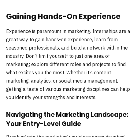
Gaining Hands-On Experience
Experience is paramount in marketing. Internships are a
great way to gain hands-on experience, learn from
seasoned professionals, and build a network within the
industry. Don’t limit yourself to just one area of
marketing; explore different roles and projects to find
what excites you the most. Whether it’s content
marketing, analytics, or social media management,
getting a taste of various marketing disciplines can help
you identify your strengths and interests.
Navigating the Marketing Landscape:
Your Entry-Level Guide