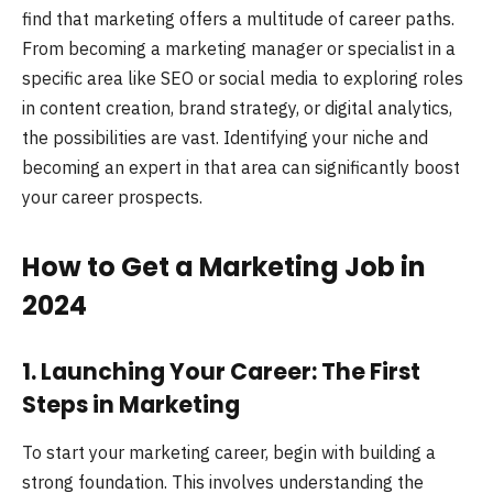
find that marketing offers a multitude of career paths.
From becoming a marketing manager or specialist in a
specific area like SEO or social media to exploring roles
in content creation, brand strategy, or digital analytics,
the possibilities are vast. Identifying your niche and
becoming an expert in that area can significantly boost
your career prospects.
How to Get a Marketing Job in
2024
1. Launching Your Career: The First
Steps in Marketing
To start your marketing career, begin with building a
strong foundation. This involves understanding the