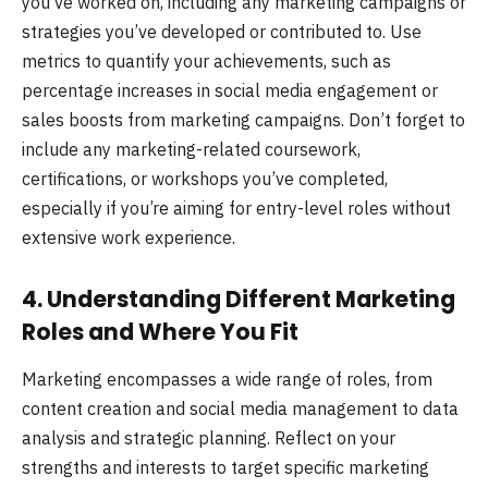
you’ve worked on, including any marketing campaigns or
strategies you’ve developed or contributed to. Use
metrics to quantify your achievements, such as
percentage increases in social media engagement or
sales boosts from marketing campaigns. Don’t forget to
include any marketing-related coursework,
certifications, or workshops you’ve completed,
especially if you’re aiming for entry-level roles without
extensive work experience.
4. Understanding Different Marketing
Roles and Where You Fit
Marketing encompasses a wide range of roles, from
content creation and social media management to data
analysis and strategic planning. Reflect on your
strengths and interests to target specific marketing