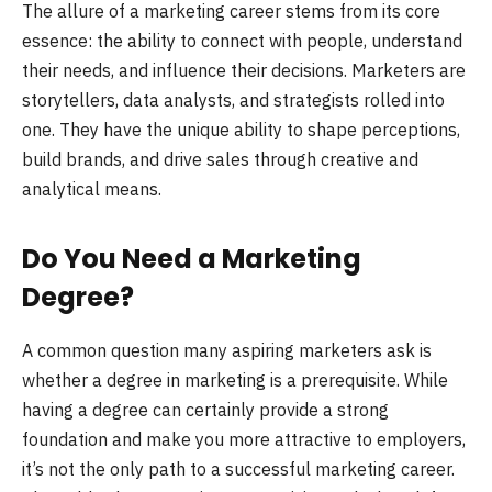
The allure of a marketing career stems from its core
essence: the ability to connect with people, understand
their needs, and influence their decisions. Marketers are
storytellers, data analysts, and strategists rolled into
one. They have the unique ability to shape perceptions,
build brands, and drive sales through creative and
analytical means.
Do You Need a Marketing
Degree?
A common question many aspiring marketers ask is
whether a degree in marketing is a prerequisite. While
having a degree can certainly provide a strong
foundation and make you more attractive to employers,
it’s not the only path to a successful marketing career.