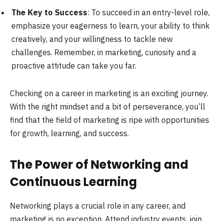
The Key to Success
: To succeed in an entry-level role,
emphasize your eagerness to learn, your ability to think
creatively, and your willingness to tackle new
challenges. Remember, in marketing, curiosity and a
proactive attitude can take you far.
Checking on a career in marketing is an exciting journey.
With the right mindset and a bit of perseverance, you’ll
find that the field of marketing is ripe with opportunities
for growth, learning, and success.
The Power of Networking and
Continuous Learning
Networking plays a crucial role in any career, and
marketing is no exception. Attend industry events, join