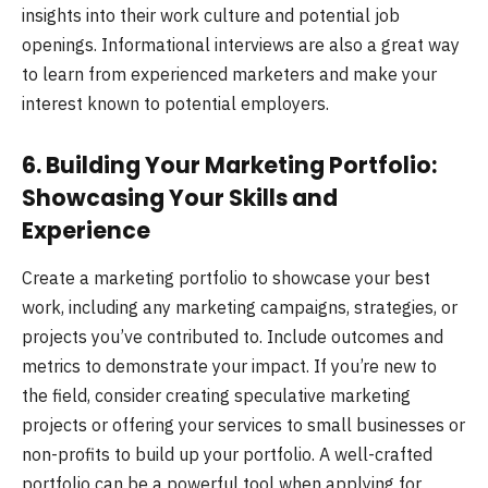
insights into their work culture and potential job
openings. Informational interviews are also a great way
to learn from experienced marketers and make your
interest known to potential employers.
6. Building Your Marketing Portfolio:
Showcasing Your Skills and
Experience
Create a marketing portfolio to showcase your best
work, including any marketing campaigns, strategies, or
projects you’ve contributed to. Include outcomes and
metrics to demonstrate your impact. If you’re new to
the field, consider creating speculative marketing
projects or offering your services to small businesses or
non-profits to build up your portfolio. A well-crafted
portfolio can be a powerful tool when applying for