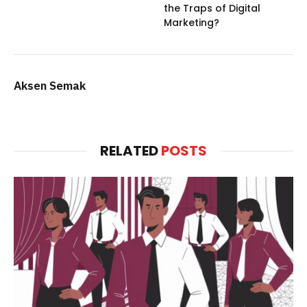
the Traps of Digital
Marketing?
Aksen Semak
RELATED
POSTS