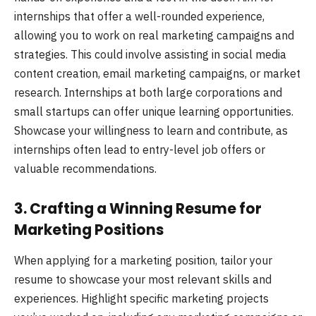
internships that offer a well-rounded experience,
allowing you to work on real marketing campaigns and
strategies. This could involve assisting in social media
content creation, email marketing campaigns, or market
research. Internships at both large corporations and
small startups can offer unique learning opportunities.
Showcase your willingness to learn and contribute, as
internships often lead to entry-level job offers or
valuable recommendations.
3. Crafting a Winning Resume for
Marketing Positions
When applying for a marketing position, tailor your
resume to showcase your most relevant skills and
experiences. Highlight specific marketing projects