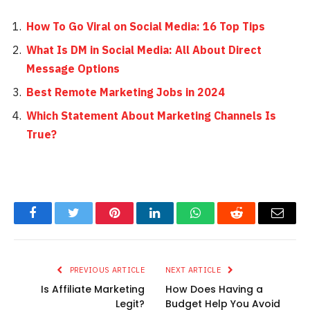
How To Go Viral on Social Media: 16 Top Tips
What Is DM in Social Media: All About Direct
Message Options
Best Remote Marketing Jobs in 2024
Which Statement About Marketing Channels Is
True?
Facebook
Twitter
Pinterest
LinkedIn
WhatsApp
Reddit
Email
PREVIOUS ARTICLE
NEXT ARTICLE
Is Affiliate Marketing
How Does Having a
Legit?
Budget Help You Avoid