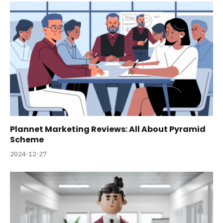
Plannet Marketing Reviews: All About Pyramid
Scheme
2024-12-27