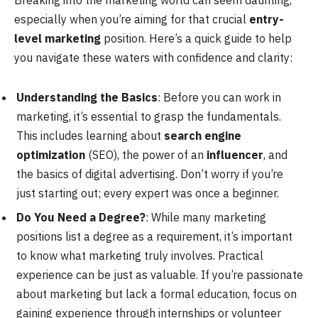
Breaking into the marketing world can seem daunting,
especially when you’re aiming for that crucial
entry-
level marketing
position. Here’s a quick guide to help
you navigate these waters with confidence and clarity:
Understanding the Basics
: Before you can work in
marketing, it’s essential to grasp the fundamentals.
This includes learning about
search engine
optimization
(SEO), the power of an
influencer
, and
the basics of digital advertising. Don’t worry if you’re
just starting out; every expert was once a beginner.
Do You Need a Degree?
: While many marketing
positions list a degree as a requirement, it’s important
to know what marketing truly involves. Practical
experience can be just as valuable. If you’re passionate
about marketing but lack a formal education, focus on
gaining experience through internships or volunteer