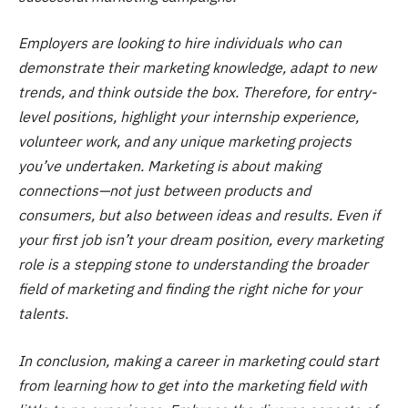
Employers are looking to hire individuals who can
demonstrate their marketing knowledge, adapt to new
trends, and think outside the box. Therefore, for entry-
level positions, highlight your internship experience,
volunteer work, and any unique marketing projects
you’ve undertaken. Marketing is about making
connections—not just between products and
consumers, but also between ideas and results. Even if
your first job isn’t your dream position, every marketing
role is a stepping stone to understanding the broader
field of marketing and finding the right niche for your
talents.
In conclusion, making a career in marketing could start
from learning how to get into the marketing field with