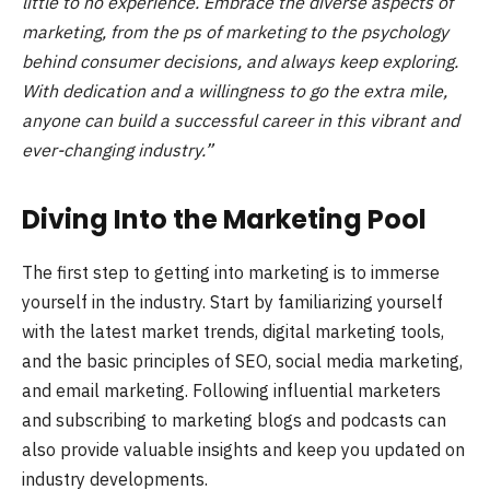
little to no experience. Embrace the diverse aspects of
marketing, from the ps of marketing to the psychology
behind consumer decisions, and always keep exploring.
With dedication and a willingness to go the extra mile,
anyone can build a successful career in this vibrant and
ever-changing industry.”
Diving Into the Marketing Pool
The first step to getting into marketing is to immerse
yourself in the industry. Start by familiarizing yourself
with the latest market trends, digital marketing tools,
and the basic principles of SEO, social media marketing,
and email marketing. Following influential marketers
and subscribing to marketing blogs and podcasts can
also provide valuable insights and keep you updated on
industry developments.