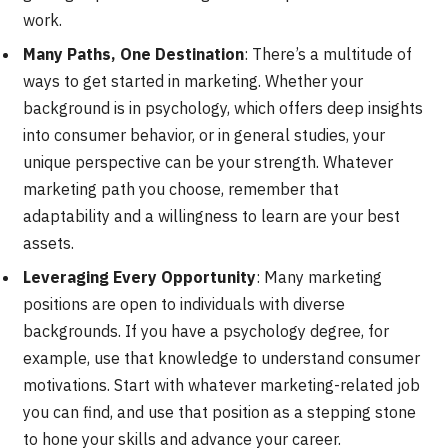
work.
Many Paths, One Destination
: There’s a multitude of
ways to get started in marketing. Whether your
background is in psychology, which offers deep insights
into consumer behavior, or in general studies, your
unique perspective can be your strength. Whatever
marketing path you choose, remember that
adaptability and a willingness to learn are your best
assets.
Leveraging Every Opportunity
: Many marketing
positions are open to individuals with diverse
backgrounds. If you have a psychology degree, for
example, use that knowledge to understand consumer
motivations. Start with whatever marketing-related job
you can find, and use that position as a stepping stone
to hone your skills and advance your career.