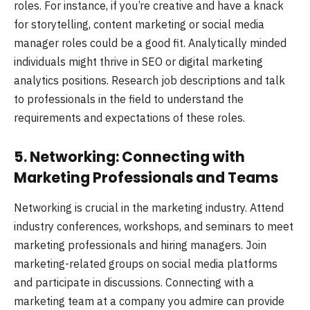
roles. For instance, if you’re creative and have a knack
for storytelling, content marketing or social media
manager roles could be a good fit. Analytically minded
individuals might thrive in SEO or digital marketing
analytics positions. Research job descriptions and talk
to professionals in the field to understand the
requirements and expectations of these roles.
5. Networking: Connecting with
Marketing Professionals and Teams
Networking is crucial in the marketing industry. Attend
industry conferences, workshops, and seminars to meet
marketing professionals and hiring managers. Join
marketing-related groups on social media platforms
and participate in discussions. Connecting with a
marketing team at a company you admire can provide