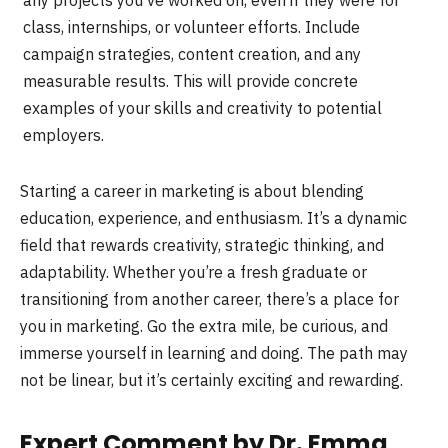
class, internships, or volunteer efforts. Include
campaign strategies, content creation, and any
measurable results. This will provide concrete
examples of your skills and creativity to potential
employers.
Starting a career in marketing is about blending
education, experience, and enthusiasm. It’s a dynamic
field that rewards creativity, strategic thinking, and
adaptability. Whether you’re a fresh graduate or
transitioning from another career, there’s a place for
you in marketing. Go the extra mile, be curious, and
immerse yourself in learning and doing. The path may
not be linear, but it’s certainly exciting and rewarding.
Expert Comment by Dr. Emma