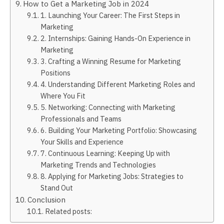
How to Get a Marketing Job in 2024
1. Launching Your Career: The First Steps in
Marketing
2. Internships: Gaining Hands-On Experience in
Marketing
3. Crafting a Winning Resume for Marketing
Positions
4. Understanding Different Marketing Roles and
Where You Fit
5. Networking: Connecting with Marketing
Professionals and Teams
6. Building Your Marketing Portfolio: Showcasing
Your Skills and Experience
7. Continuous Learning: Keeping Up with
Marketing Trends and Technologies
8. Applying for Marketing Jobs: Strategies to
Stand Out
Conclusion
Related posts: