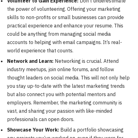
Volunteer to Gain Experience:
Don’t underestimate
the power of volunteering. Offering your marketing
skills to non-profits or small businesses can provide
practical experience and enhance your resume. This
could be anything from managing social media
accounts to helping with email campaigns. It’s real-
world experience that counts.
Network and Learn:
Networking is crucial. Attend
industry meetups, join online forums, and follow
thought leaders on social media. This will not only help
you stay up-to-date with the latest marketing trends
but also connect you with potential mentors and
employers. Remember, the marketing community is
vast, and sharing your passion with like-minded
professionals can open doors.
Showcase Your Work:
Build a portfolio showcasing
any projects you’ve worked on, even if they were for