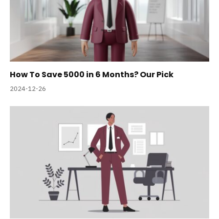
How To Save 5000 in 6 Months? Our Pick
2024-12-26