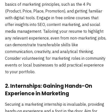
basics of marketing principles, such as the 4 Ps
(Product, Price, Place, Promotion), and getting familiar
with digital tools. Engage in free online courses that
offer insights into SEO, content marketing, and social
media management. Tailoring your resume to highlight
any relevant experience, even from non-marketing jobs,
can demonstrate transferable skills like
communication, creativity, and analytical thinking.
Consider volunteering for marketing roles in community
events or local businesses to add practical experience
to your portfolio.
2. Internships: Gaining Hands-On
Experience in Marketing
Securing a marketing internship is invaluable, providing
hands-on experience and a foot in the door. Aim for