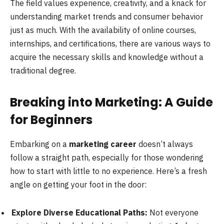
The field values experience, creativity, and a knack for
understanding market trends and consumer behavior
just as much. With the availability of online courses,
internships, and certifications, there are various ways to
acquire the necessary skills and knowledge without a
traditional degree.
Breaking into Marketing: A Guide
for Beginners
Embarking on a
marketing career
doesn’t always
follow a straight path, especially for those wondering
how to start with little to no experience. Here’s a fresh
angle on getting your foot in the door:
Explore Diverse Educational Paths:
Not everyone