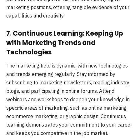
marketing positions, offering tangible evidence of your
capabilities and creativity.
7. Continuous Learning: Keeping Up
with Marketing Trends and
Technologies
The marketing field is dynamic, with new technologies
and trends emerging regularly. Stay informed by
subscribing to marketing newsletters, reading industry
blogs, and participating in online forums. Attend
webinars and workshops to deepen your knowledge in
specific areas of marketing, such as online marketing,
ecommerce marketing, or graphic design. Continuous
learning demonstrates your commitment to your career
and keeps you competitive in the job market.