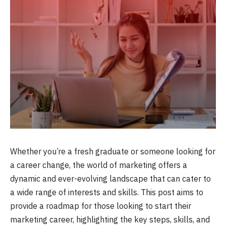
Whether you’re a fresh graduate or someone looking for
a career change, the world of marketing offers a
dynamic and ever-evolving landscape that can cater to
a wide range of interests and skills. This post aims to
provide a roadmap for those looking to start their
marketing career, highlighting the key steps, skills, and