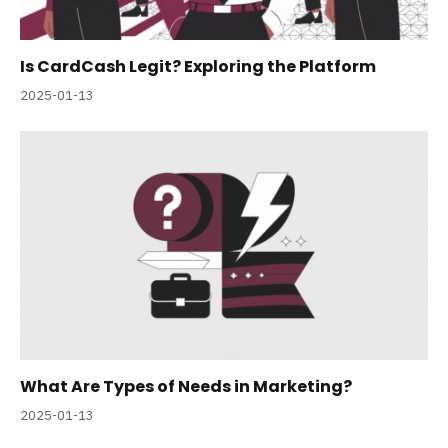
Is CardCash Legit? Exploring the Platform
2025-01-13
What Are Types of Needs in Marketing?
2025-01-13