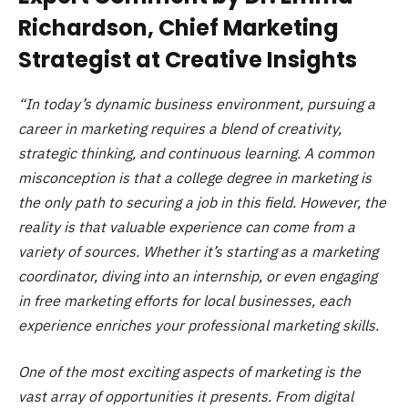
Richardson, Chief Marketing
Strategist at Creative Insights
“In today’s dynamic business environment, pursuing a
career in marketing requires a blend of creativity,
strategic thinking, and continuous learning. A common
misconception is that a college degree in marketing is
the only path to securing a job in this field. However, the
reality is that valuable experience can come from a
variety of sources. Whether it’s starting as a marketing
coordinator, diving into an internship, or even engaging
in free marketing efforts for local businesses, each
experience enriches your professional marketing skills.
One of the most exciting aspects of marketing is the
vast array of opportunities it presents. From digital