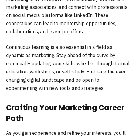
marketing associations, and connect with professionals
on social media platforms like LinkedIn. These
connections can lead to mentorship opportunities,
collaborations, and even job offers.
Continuous learning is also essential in a field as
dynamic as marketing. Stay ahead of the curve by
continually updating your skills, whether through formal
education, workshops, or self-study. Embrace the ever-
changing digital landscape and be open to
experimenting with new tools and strategies.
Crafting Your Marketing Career
Path
As you gain experience and refine your interests, you’ll