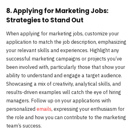
8. Applying for Marketing Jobs:
Strategies to Stand Out
When applying for marketing jobs, customize your
application to match the job description, emphasizing
your relevant skills and experiences. Highlight any
successful marketing campaigns or projects you’ve
been involved with, particularly those that show your
ability to understand and engage a target audience.
Showcasing a mix of creativity, analytical skills, and
results-driven examples will catch the eye of hiring
managers. Follow up on your applications with
personalized
emails
, expressing your enthusiasm for
the role and how you can contribute to the marketing
team’s success.