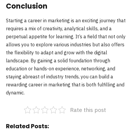
Conclusion
Starting a career in marketing is an exciting journey that
requires a mix of creativity, analytical skills, and a
perpetual appetite for learning. It’s a field that not only
allows you to explore various industries but also offers
the flexibility to adapt and grow with the digital
landscape. By gaining a solid foundation through
education or hands-on experience, networking, and
staying abreast of industry trends, you can build a
rewarding career in marketing that is both fulfilling and
dynamic.
Rate this post
Related Posts: