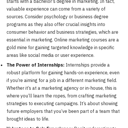
starts with a bachelor’s degree in marketing. In fact,
valuable experience can come from a variety of
sources. Consider psychology or business degree
programs as they also offer crucial insights into
consumer behavior and business strategies, which are
essential in marketing. Online marketing courses are a
gold mine for gaining targeted knowledge in specific
areas like social media or user experience.
The Power of Internships:
Internships provide a
robust platform for gaining hands-on experience, even
if you’re aiming for a job in a different marketing field.
Whether it’s at a marketing agency or in-house, this is
where you’ll learn the ropes, from crafting marketing
strategies to executing campaigns. It’s about showing
future employers that you’ve been part of a team that
brought ideas to life.