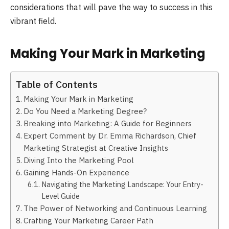
considerations that will pave the way to success in this
vibrant field.
Making Your Mark in Marketing
Table of Contents
Making Your Mark in Marketing
Do You Need a Marketing Degree?
Breaking into Marketing: A Guide for Beginners
Expert Comment by Dr. Emma Richardson, Chief
Marketing Strategist at Creative Insights
Diving Into the Marketing Pool
Gaining Hands-On Experience
Navigating the Marketing Landscape: Your Entry-
Level Guide
The Power of Networking and Continuous Learning
Crafting Your Marketing Career Path