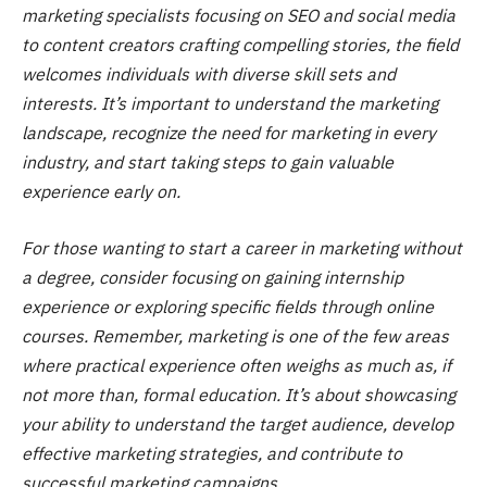
marketing specialists focusing on SEO and social media
to content creators crafting compelling stories, the field
welcomes individuals with diverse skill sets and
interests. It’s important to understand the marketing
landscape, recognize the need for marketing in every
industry, and start taking steps to gain valuable
experience early on.
For those wanting to start a career in marketing without
a degree, consider focusing on gaining internship
experience or exploring specific fields through online
courses. Remember, marketing is one of the few areas
where practical experience often weighs as much as, if
not more than, formal education. It’s about showcasing
your ability to understand the target audience, develop
effective marketing strategies, and contribute to
successful marketing campaigns.