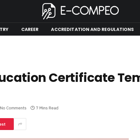
TRY
CAREER
ACCREDITATION AND REGULATIONS
ucation Certificate Te
No Comments
7 Mins Read
est