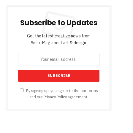
Subscribe to Updates
Get the latest creative news from
SmartMag about art & design.
By signing up, you agree to the our terms
and our
Privacy Policy
agreement.