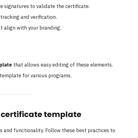
e signatures to validate the certificate.
 tracking and verification.
at align with your branding.
plate
that allows easy editing of these elements.
 template for various programs.
 certificate template
 and functionality. Follow these best practices to