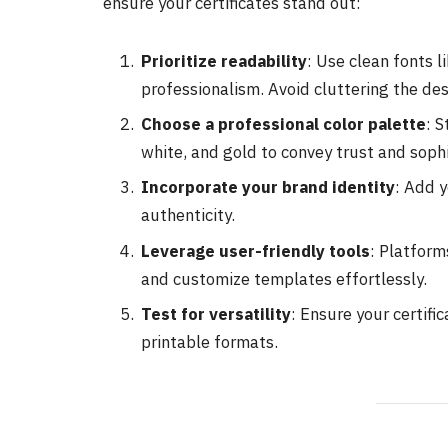
ensure your certificates stand out:
Prioritize readability
: Use clean fonts 
professionalism. Avoid cluttering the des
Choose a professional color palette
: S
white, and gold to convey trust and sophi
Incorporate your brand identity
: Add y
authenticity.
Leverage user-friendly tools
: Platform
and customize templates effortlessly.
Test for versatility
: Ensure your certifi
printable formats.