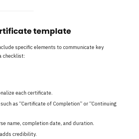
rtificate template
include specific elements to communicate key
a checklist:
nalize each certificate.
 such as “Certificate of Completion” or “Continuing
rse name, completion date, and duration.
adds credibility.