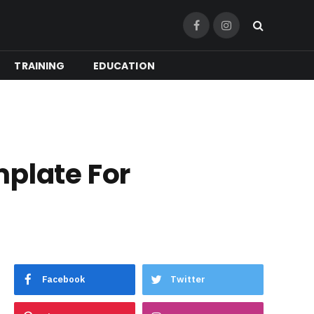
Facebook
Instagram
TRAINING
EDUCATION
mplate For
Facebook
Twitter