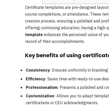
Certificate templates are pre-designed layouts
course completions, or attendance. These tem
creation process, ensuring a polished and pro
offering continuing education, having a high-
template
enhances the perceived value of you
record of their accomplishments.
Key benefits of using certifica
Consistency
: Ensures uniformity in branding 
Efficiency
: Saves time with ready-to-use des
Professionalism
: Presents a polished and cr
Customization
: Allows you to adapt templat
certifications or CEU acknowledgments.