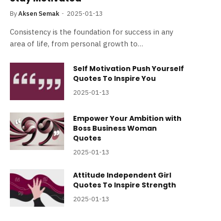
By
Aksen Semak
2025-01-13
Consistency is the foundation for success in any
area of life, from personal growth to…
Self Motivation Push Yourself
Quotes To Inspire You
2025-01-13
Empower Your Ambition with
Boss Business Woman
Quotes
2025-01-13
Attitude Independent Girl
Quotes To Inspire Strength
2025-01-13