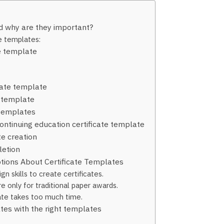
d why are they important?
te templates:
te template
cate template
 template
 templates
ontinuing education certificate template
te creation
etion
ions About Certificate Templates
n skills to create certificates.
e only for traditional paper awards.
late takes too much time.
ates with the right templates