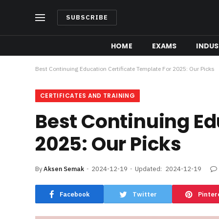
SUBSCRIBE
HOME
EXAMS
INDUS
Best Continuing Education Certificate Template For 2025: Our Picks
CERTIFICATES AND TRAINING
Best Continuing Ed
2025: Our Picks
By
Aksen Semak
2024-12-19
Updated:
2024-12-19
Facebook
Twitter
Pinter