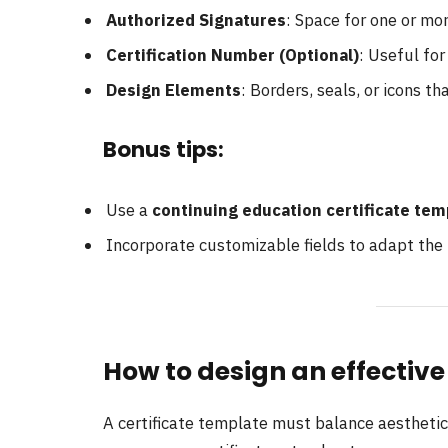
Authorized Signatures
: Space for one or mor
Certification Number (Optional)
: Useful for
Design Elements
: Borders, seals, or icons th
Bonus tips:
Use a
continuing education certificate tem
Incorporate customizable fields to adapt the
How to design an effective
A certificate template must balance aesthetics