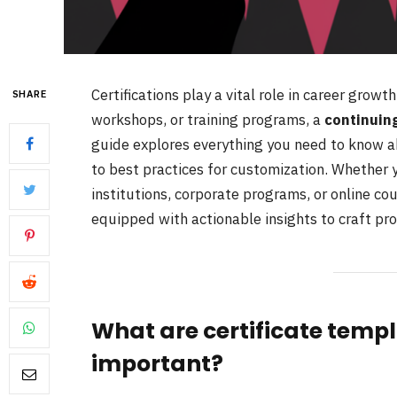
Certifications play a vital role in career growt
SHARE
workshops, or training programs, a
continuing
guide explores everything you need to know ab
to best practices for customization. Whether 
institutions, corporate programs, or online co
equipped with actionable insights to craft pro
What are certificate temp
important?