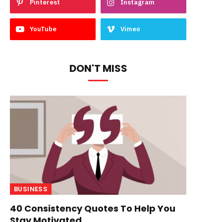
Pinterest
Instagram
YouTube
Vimeo
DON'T MISS
BUSINESS
40 Consistency Quotes To Help You
Stay Motivated