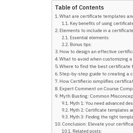
Table of Contents
What are certificate templates an
Key benefits of using certifica
Elements to include in a certifica
Essential elements:
Bonus tips:
How to design an effective certifi
What to avoid when customizing a
Where to find the best certificate
Step-by-step guide to creating a c
How Certifier.io simplifies certifica
Expert Comment on Course Compl
Myth Busting: Common Misconcept
Myth 1: You need advanced desig
Myth 2: Certificate templates ar
Myth 3: Finding the right temp
Conclusion: Elevate your certific
Related posts: