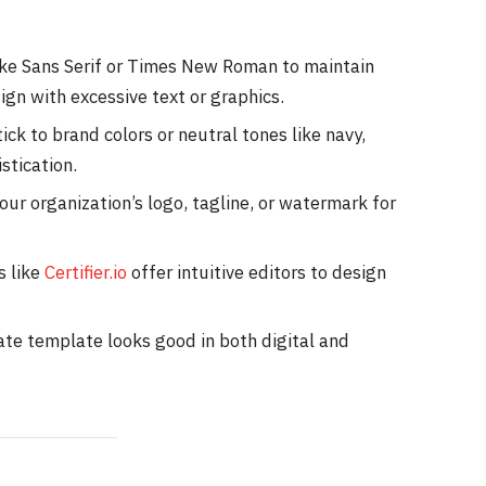
like Sans Serif or Times New Roman to maintain
ign with excessive text or graphics.
tick to brand colors or neutral tones like navy,
stication.
our organization’s logo, tagline, or watermark for
s like
Certifier.io
offer intuitive editors to design
cate template looks good in both digital and