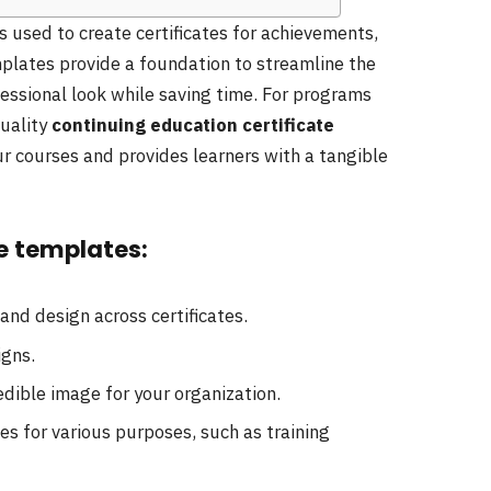
 used to create certificates for achievements,
plates provide a foundation to streamline the
fessional look while saving time. For programs
quality
continuing education certificate
r courses and provides learners with a tangible
te templates:
and design across certificates.
igns.
edible image for your organization.
es for various purposes, such as training