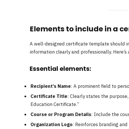
Elements to include in a ce
A well-designed certificate template should 
information clearly and professionally. Here’s 
Essential elements:
Recipient’s Name
: A prominent field to perso
Certificate Title
: Clearly states the purpose,
Education Certificate.”
Course or Program Details
: Include the cou
Organization Logo
: Reinforces branding and 