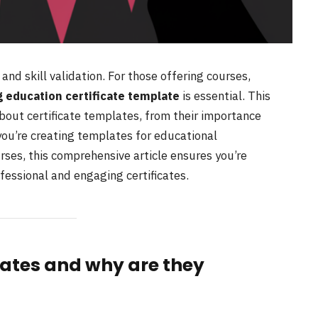
h and skill validation. For those offering courses,
 education certificate template
is essential. This
out certificate templates, from their importance
you’re creating templates for educational
urses, this comprehensive article ensures you’re
fessional and engaging certificates.
lates and why are they