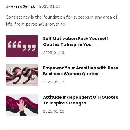
By
Aksen Semak
2025-01-13
Consistency is the foundation for success in any area of
life, from personal growth to…
Self Motivation Push Yourself
Quotes To Inspire You
2025-01-13
Empower Your Ambition with Boss
Business Woman Quotes
2025-01-13
Attitude Independent Girl Quotes
To Inspire Strength
2025-01-13