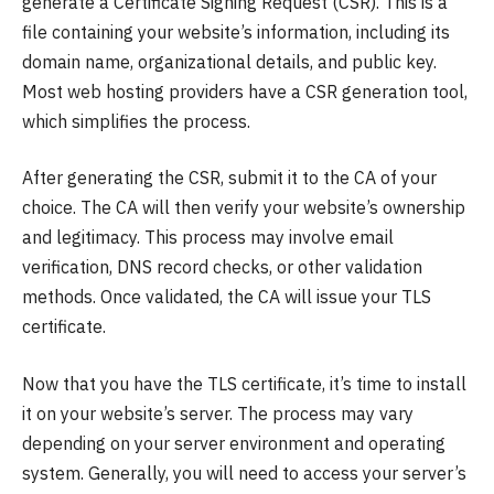
generate a Certificate Signing Request (CSR). This is a
file containing your website’s information, including its
domain name, organizational details, and public key.
Most web hosting providers have a CSR generation tool,
which simplifies the process.
After generating the CSR, submit it to the CA of your
choice. The CA will then verify your website’s ownership
and legitimacy. This process may involve email
verification, DNS record checks, or other validation
methods. Once validated, the CA will issue your TLS
certificate.
Now that you have the TLS certificate, it’s time to install
it on your website’s server. The process may vary
depending on your server environment and operating
system. Generally, you will need to access your server’s