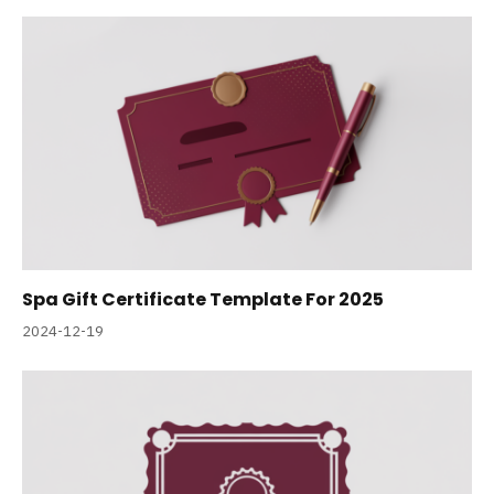
Spa Gift Certificate Template For 2025
2024-12-19