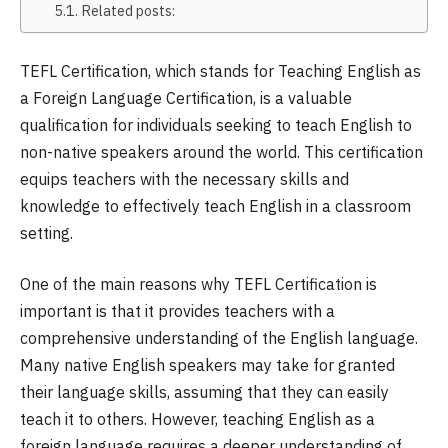
Related posts:
TEFL Certification, which stands for Teaching English as
a Foreign Language Certification, is a valuable
qualification for individuals seeking to teach English to
non-native speakers around the world. This certification
equips teachers with the necessary skills and
knowledge to effectively teach English in a classroom
setting.
One of the main reasons why TEFL Certification is
important is that it provides teachers with a
comprehensive understanding of the English language.
Many native English speakers may take for granted
their language skills, assuming that they can easily
teach it to others. However, teaching English as a
foreign language requires a deeper understanding of