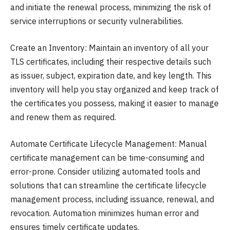
and initiate the renewal process, minimizing the risk of
service interruptions or security vulnerabilities.
Create an Inventory: Maintain an inventory of all your
TLS certificates, including their respective details such
as issuer, subject, expiration date, and key length. This
inventory will help you stay organized and keep track of
the certificates you possess, making it easier to manage
and renew them as required.
Automate Certificate Lifecycle Management: Manual
certificate management can be time-consuming and
error-prone. Consider utilizing automated tools and
solutions that can streamline the certificate lifecycle
management process, including issuance, renewal, and
revocation. Automation minimizes human error and
ensures timely certificate updates.