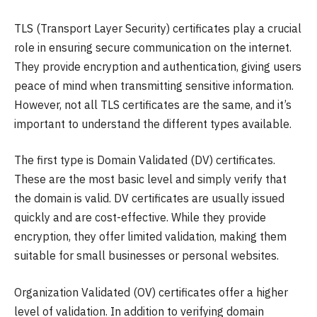
TLS (Transport Layer Security) certificates play a crucial
role in ensuring secure communication on the internet.
They provide encryption and authentication, giving users
peace of mind when transmitting sensitive information.
However, not all TLS certificates are the same, and it’s
important to understand the different types available.
The first type is Domain Validated (DV) certificates.
These are the most basic level and simply verify that
the domain is valid. DV certificates are usually issued
quickly and are cost-effective. While they provide
encryption, they offer limited validation, making them
suitable for small businesses or personal websites.
Organization Validated (OV) certificates offer a higher
level of validation. In addition to verifying domain