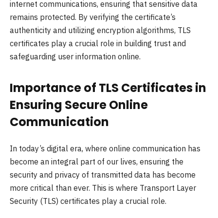
internet communications, ensuring that sensitive data
remains protected. By verifying the certificate’s
authenticity and utilizing encryption algorithms, TLS
certificates play a crucial role in building trust and
safeguarding user information online.
Importance of TLS Certificates in
Ensuring Secure Online
Communication
In today’s digital era, where online communication has
become an integral part of our lives, ensuring the
security and privacy of transmitted data has become
more critical than ever. This is where Transport Layer
Security (TLS) certificates play a crucial role.