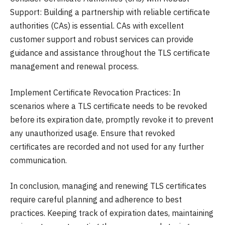
Support: Building a partnership with reliable certificate
authorities (CAs) is essential. CAs with excellent
customer support and robust services can provide
guidance and assistance throughout the TLS certificate
management and renewal process.
Implement Certificate Revocation Practices: In
scenarios where a TLS certificate needs to be revoked
before its expiration date, promptly revoke it to prevent
any unauthorized usage. Ensure that revoked
certificates are recorded and not used for any further
communication.
In conclusion, managing and renewing TLS certificates
require careful planning and adherence to best
practices. Keeping track of expiration dates, maintaining