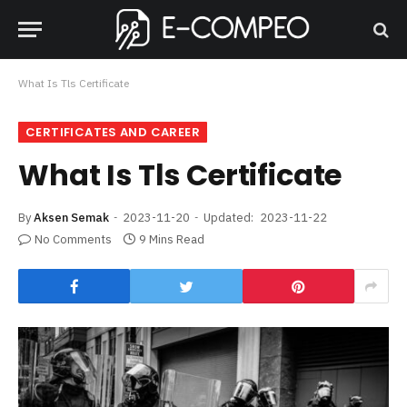
What Is Tls Certificate
CERTIFICATES AND CAREER
What Is Tls Certificate
By
Aksen Semak
2023-11-20
Updated:
2023-11-22
No Comments
9 Mins Read