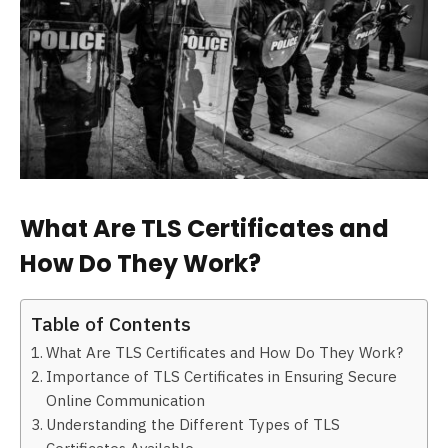
What Are TLS Certificates and
How Do They Work?
Table of Contents
What Are TLS Certificates and How Do They Work?
Importance of TLS Certificates in Ensuring Secure
Online Communication
Understanding the Different Types of TLS
Certificates Available