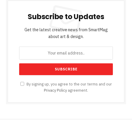
Subscribe to Updates
Get the latest creative news from SmartMag
about art & design.
By signing up, you agree to the our terms and our
Privacy Policy
agreement.