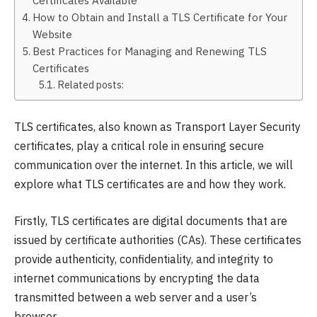
How to Obtain and Install a TLS Certificate for Your
Website
Best Practices for Managing and Renewing TLS
Certificates
Related posts:
TLS certificates, also known as Transport Layer Security
certificates, play a critical role in ensuring secure
communication over the internet. In this article, we will
explore what TLS certificates are and how they work.
Firstly, TLS certificates are digital documents that are
issued by certificate authorities (CAs). These certificates
provide authenticity, confidentiality, and integrity to
internet communications by encrypting the data
transmitted between a web server and a user’s
browser.