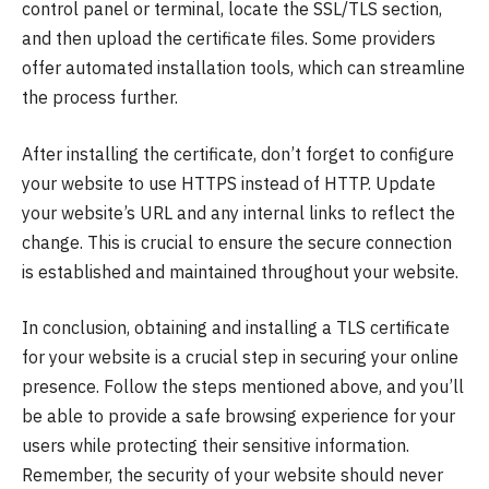
control panel or terminal, locate the SSL/TLS section,
and then upload the certificate files. Some providers
offer automated installation tools, which can streamline
the process further.
After installing the certificate, don’t forget to configure
your website to use HTTPS instead of HTTP. Update
your website’s URL and any internal links to reflect the
change. This is crucial to ensure the secure connection
is established and maintained throughout your website.
In conclusion, obtaining and installing a TLS certificate
for your website is a crucial step in securing your online
presence. Follow the steps mentioned above, and you’ll
be able to provide a safe browsing experience for your
users while protecting their sensitive information.
Remember, the security of your website should never