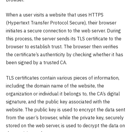
When a user visits a website that uses HTTPS
(Hypertext Transfer Protocol Secure), their browser
initiates a secure connection to the web server. During
this process, the server sends its TLS certificate to the
browser to establish trust. The browser then verifies
the certificate’s authenticity by checking whether it has
been signed by a trusted CA.
TLS certificates contain various pieces of information,
including the domain name of the website, the
organization or individual it belongs to, the CA’s digital
signature, and the public key associated with the
website. The public key is used to encrypt the data sent
from the user’s browser, while the private key, securely
stored on the web server, is used to decrypt the data on