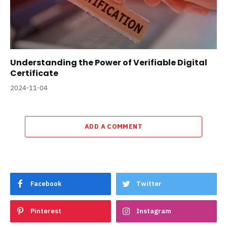
Understanding the Power of Verifiable Digital
Certificate
2024-11-04
ADD A COMMENT
Facebook
Twitter
Pinterest
Instagram