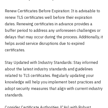
Renew Certificates Before Expiration: It is advisable to
renew TLS certificates well before their expiration
dates. Renewing certificates in advance provides a
buffer period to address any unforeseen challenges or
delays that may occur during the process. Additionally, it
helps avoid service disruptions due to expired
certificates.
Stay Updated with Industry Standards: Stay informed
about the latest industry standards and guidelines
related to TLS certificates. Regularly updating your
knowledge will help you implement best practices and
adopt security measures that align with current industry
standards.
Consider Certificate Authorities (CAs) with Robust