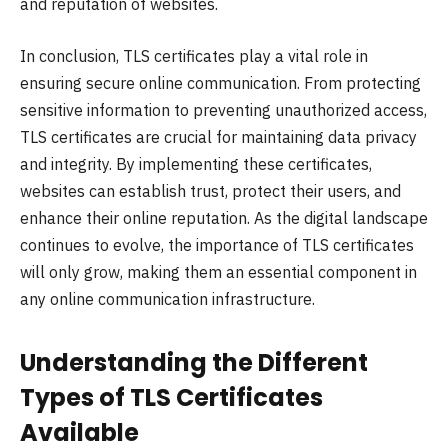
and reputation of websites.
In conclusion, TLS certificates play a vital role in
ensuring secure online communication. From protecting
sensitive information to preventing unauthorized access,
TLS certificates are crucial for maintaining data privacy
and integrity. By implementing these certificates,
websites can establish trust, protect their users, and
enhance their online reputation. As the digital landscape
continues to evolve, the importance of TLS certificates
will only grow, making them an essential component in
any online communication infrastructure.
Understanding the Different
Types of TLS Certificates
Available