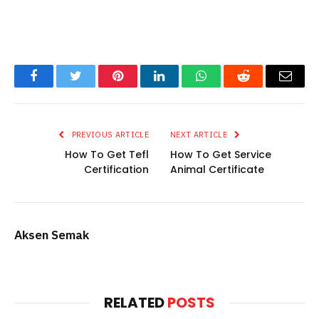
Facebook
Twitter
Pinterest
LinkedIn
WhatsApp
Reddit
Email
PREVIOUS ARTICLE
NEXT ARTICLE
How To Get Tefl
How To Get Service
Certification
Animal Certificate
Aksen Semak
RELATED
POSTS