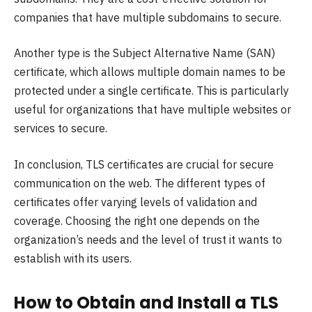
companies that have multiple subdomains to secure.
Another type is the Subject Alternative Name (SAN)
certificate, which allows multiple domain names to be
protected under a single certificate. This is particularly
useful for organizations that have multiple websites or
services to secure.
In conclusion, TLS certificates are crucial for secure
communication on the web. The different types of
certificates offer varying levels of validation and
coverage. Choosing the right one depends on the
organization’s needs and the level of trust it wants to
establish with its users.
How to Obtain and Install a TLS