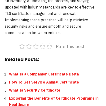
an inventory, automating the process, and staying
updated with industry standards are key to effective
TLS certificate management and renewal.
Implementing these practices will help minimize
security risks and ensure smooth and secure
communication between entities.
Rate this post
Related Posts:
What Is a Companion Certificate Delta
How To Get Service Animal Certificate
What Is Security Certificate
Exploring the Benefits of Certificate Programs in
Healthcare