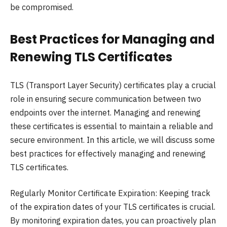
be compromised.
Best Practices for Managing and
Renewing TLS Certificates
TLS (Transport Layer Security) certificates play a crucial
role in ensuring secure communication between two
endpoints over the internet. Managing and renewing
these certificates is essential to maintain a reliable and
secure environment. In this article, we will discuss some
best practices for effectively managing and renewing
TLS certificates.
Regularly Monitor Certificate Expiration: Keeping track
of the expiration dates of your TLS certificates is crucial.
By monitoring expiration dates, you can proactively plan