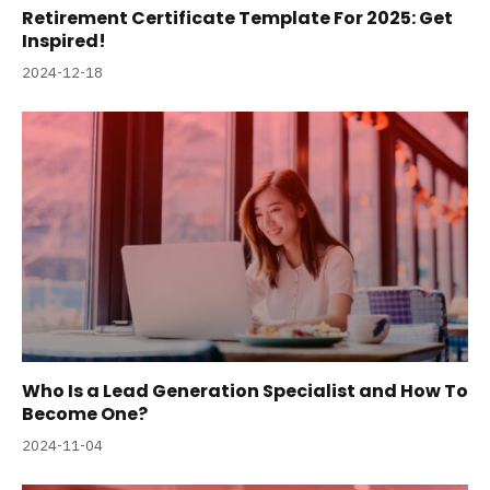
Retirement Certificate Template For 2025: Get
Inspired!
2024-12-18
Who Is a Lead Generation Specialist and How To
Become One?
2024-11-04