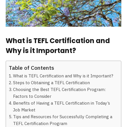
What is TEFL Certification and
Why is it Important?
Table of Contents
What is TEFL Certification and Why is it Important?
Steps to Obtaining a TEFL Certification
Choosing the Best TEFL Certification Program:
Factors to Consider
Benefits of Having a TEFL Certification in Today’s
Job Market
Tips and Resources for Successfully Completing a
TEFL Certification Program