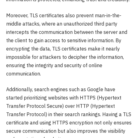
Moreover, TLS certificates also prevent man-in-the-
middle attacks, where an unauthorized third party
intercepts the communication between the server and
the client to gain access to sensitive information. By
encrypting the data, TLS certificates make it nearly
impossible for attackers to decipher the information,
ensuring the integrity and security of online
communication.
Additionally, search engines such as Google have
started prioritizing websites with HTTPS (Hypertext
Transfer Protocol Secure) over HTTP (Hypertext
Transfer Protocol) in their search rankings. Having a TLS
certificate and using HTTPS encryption not only ensures
secure communication but also improves the visibility