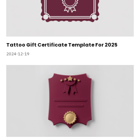
Tattoo Gift Certificate Template For 2025
2024-12-19