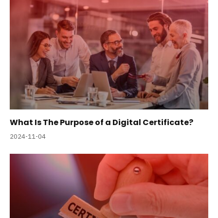
What Is The Purpose of a Digital Certificate?
2024-11-04