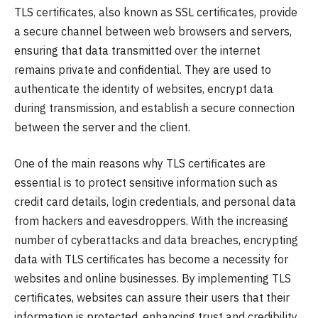
TLS certificates, also known as SSL certificates, provide
a secure channel between web browsers and servers,
ensuring that data transmitted over the internet
remains private and confidential. They are used to
authenticate the identity of websites, encrypt data
during transmission, and establish a secure connection
between the server and the client.
One of the main reasons why TLS certificates are
essential is to protect sensitive information such as
credit card details, login credentials, and personal data
from hackers and eavesdroppers. With the increasing
number of cyberattacks and data breaches, encrypting
data with TLS certificates has become a necessity for
websites and online businesses. By implementing TLS
certificates, websites can assure their users that their
information is protected, enhancing trust and credibility.