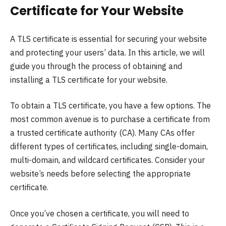
Certificate for Your Website
A TLS certificate is essential for securing your website
and protecting your users’ data. In this article, we will
guide you through the process of obtaining and
installing a TLS certificate for your website.
To obtain a TLS certificate, you have a few options. The
most common avenue is to purchase a certificate from
a trusted certificate authority (CA). Many CAs offer
different types of certificates, including single-domain,
multi-domain, and wildcard certificates. Consider your
website’s needs before selecting the appropriate
certificate.
Once you’ve chosen a certificate, you will need to