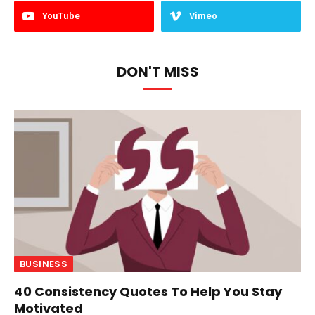
YouTube
Vimeo
DON'T MISS
BUSINESS
40 Consistency Quotes To Help You Stay
Motivated