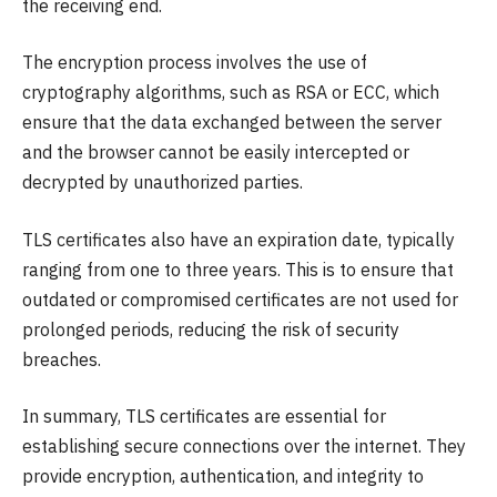
the receiving end.
The encryption process involves the use of
cryptography algorithms, such as RSA or ECC, which
ensure that the data exchanged between the server
and the browser cannot be easily intercepted or
decrypted by unauthorized parties.
TLS certificates also have an expiration date, typically
ranging from one to three years. This is to ensure that
outdated or compromised certificates are not used for
prolonged periods, reducing the risk of security
breaches.
In summary, TLS certificates are essential for
establishing secure connections over the internet. They
provide encryption, authentication, and integrity to