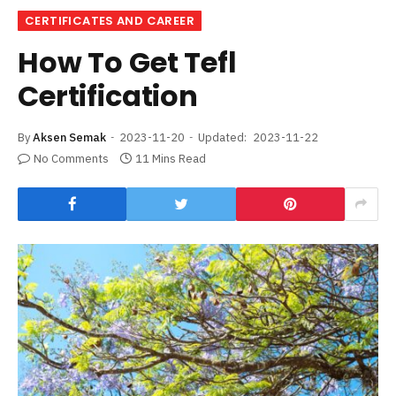
CERTIFICATES AND CAREER
How To Get Tefl
Certification
By
Aksen Semak
2023-11-20
Updated:
2023-11-22
No Comments
11 Mins Read