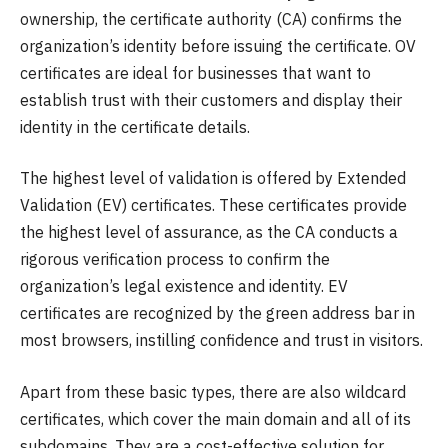
ownership, the certificate authority (CA) confirms the
organization’s identity before issuing the certificate. OV
certificates are ideal for businesses that want to
establish trust with their customers and display their
identity in the certificate details.
The highest level of validation is offered by Extended
Validation (EV) certificates. These certificates provide
the highest level of assurance, as the CA conducts a
rigorous verification process to confirm the
organization’s legal existence and identity. EV
certificates are recognized by the green address bar in
most browsers, instilling confidence and trust in visitors.
Apart from these basic types, there are also wildcard
certificates, which cover the main domain and all of its
subdomains. They are a cost-effective solution for