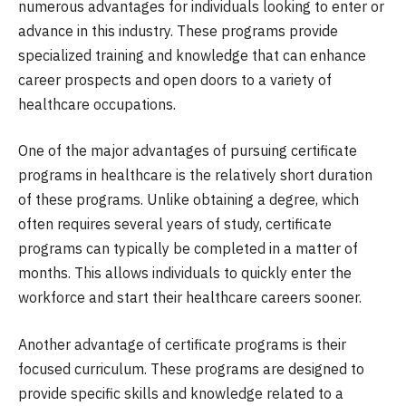
numerous advantages for individuals looking to enter or
advance in this industry. These programs provide
specialized training and knowledge that can enhance
career prospects and open doors to a variety of
healthcare occupations.
One of the major advantages of pursuing certificate
programs in healthcare is the relatively short duration
of these programs. Unlike obtaining a degree, which
often requires several years of study, certificate
programs can typically be completed in a matter of
months. This allows individuals to quickly enter the
workforce and start their healthcare careers sooner.
Another advantage of certificate programs is their
focused curriculum. These programs are designed to
provide specific skills and knowledge related to a