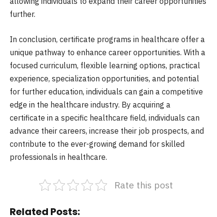
allowing individuals to expand their career opportunities
further.
In conclusion, certificate programs in healthcare offer a
unique pathway to enhance career opportunities. With a
focused curriculum, flexible learning options, practical
experience, specialization opportunities, and potential
for further education, individuals can gain a competitive
edge in the healthcare industry. By acquiring a
certificate in a specific healthcare field, individuals can
advance their careers, increase their job prospects, and
contribute to the ever-growing demand for skilled
professionals in healthcare.
Rate this post
Related Posts: