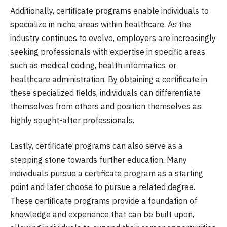
Additionally, certificate programs enable individuals to
specialize in niche areas within healthcare. As the
industry continues to evolve, employers are increasingly
seeking professionals with expertise in specific areas
such as medical coding, health informatics, or
healthcare administration. By obtaining a certificate in
these specialized fields, individuals can differentiate
themselves from others and position themselves as
highly sought-after professionals.
Lastly, certificate programs can also serve as a
stepping stone towards further education. Many
individuals pursue a certificate program as a starting
point and later choose to pursue a related degree.
These certificate programs provide a foundation of
knowledge and experience that can be built upon,