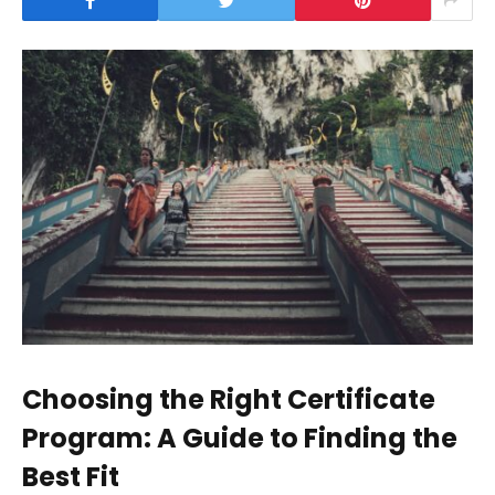
Choosing the Right Certificate
Program: A Guide to Finding the
Best Fit