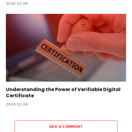
2024-11-04
Understanding the Power of Verifiable Digital
Certificate
2024-11-04
ADD A COMMENT