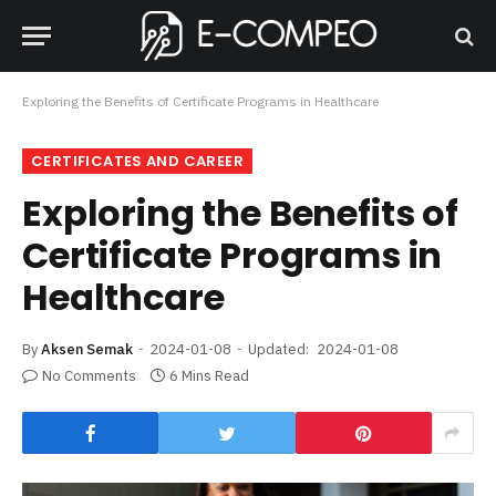
Exploring the Benefits of Certificate Programs in Healthcare
CERTIFICATES AND CAREER
Exploring the Benefits of
Certificate Programs in
Healthcare
By
Aksen Semak
2024-01-08
Updated:
2024-01-08
No Comments
6 Mins Read