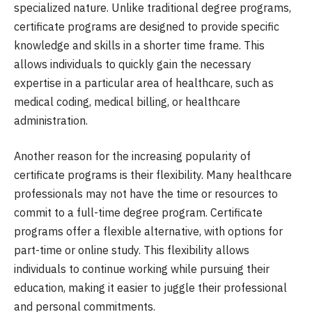
specialized nature. Unlike traditional degree programs,
certificate programs are designed to provide specific
knowledge and skills in a shorter time frame. This
allows individuals to quickly gain the necessary
expertise in a particular area of healthcare, such as
medical coding, medical billing, or healthcare
administration.
Another reason for the increasing popularity of
certificate programs is their flexibility. Many healthcare
professionals may not have the time or resources to
commit to a full-time degree program. Certificate
programs offer a flexible alternative, with options for
part-time or online study. This flexibility allows
individuals to continue working while pursuing their
education, making it easier to juggle their professional
and personal commitments.