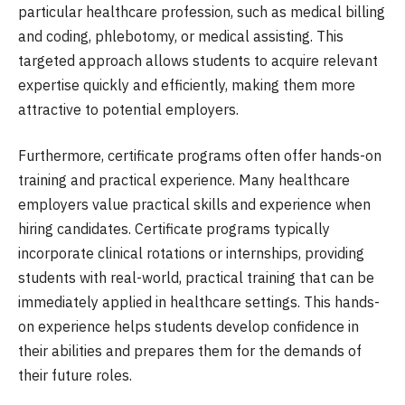
particular healthcare profession, such as medical billing
and coding, phlebotomy, or medical assisting. This
targeted approach allows students to acquire relevant
expertise quickly and efficiently, making them more
attractive to potential employers.
Furthermore, certificate programs often offer hands-on
training and practical experience. Many healthcare
employers value practical skills and experience when
hiring candidates. Certificate programs typically
incorporate clinical rotations or internships, providing
students with real-world, practical training that can be
immediately applied in healthcare settings. This hands-
on experience helps students develop confidence in
their abilities and prepares them for the demands of
their future roles.