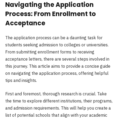
Navigating the Application
Process: From Enrollment to
Acceptance
The application process can be a daunting task for
students seeking admission to colleges or universities.
From submitting enrollment forms to receiving
acceptance letters, there are several steps involved in
this journey. This article aims to provide a concise guide
on navigating the application process, offering helpful
tips and insights.
First and foremost, thorough research is crucial. Take
the time to explore different institutions, their programs,
and admission requirements. This will help you create a
list of potential schools that align with your academic