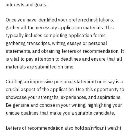
interests and goals.
Once you have identified your preferred institutions,
gather all the necessary application materials. This
typically includes completing application forms,
gathering transcripts, writing essays or personal
statements, and obtaining letters of recommendation. It
is vital to pay attention to deadlines and ensure that all
materials are submitted on time.
Crafting an impressive personal statement or essay is a
crucial aspect of the application. Use this opportunity to
showcase your strengths, experiences, and aspirations.
Be genuine and concise in your writing, highlighting your
unique qualities that make you a suitable candidate.
Letters of recommendation also hold significant weight