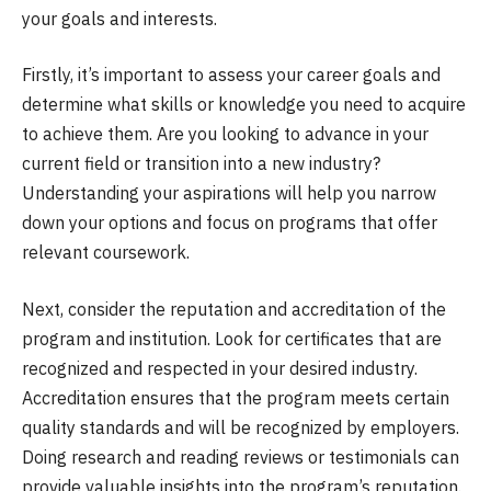
your goals and interests.
Firstly, it’s important to assess your career goals and
determine what skills or knowledge you need to acquire
to achieve them. Are you looking to advance in your
current field or transition into a new industry?
Understanding your aspirations will help you narrow
down your options and focus on programs that offer
relevant coursework.
Next, consider the reputation and accreditation of the
program and institution. Look for certificates that are
recognized and respected in your desired industry.
Accreditation ensures that the program meets certain
quality standards and will be recognized by employers.
Doing research and reading reviews or testimonials can
provide valuable insights into the program’s reputation.