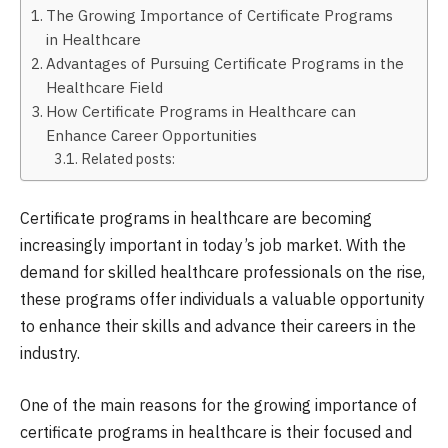
The Growing Importance of Certificate Programs
in Healthcare
Advantages of Pursuing Certificate Programs in the
Healthcare Field
How Certificate Programs in Healthcare can
Enhance Career Opportunities
Related posts:
Certificate programs in healthcare are becoming
increasingly important in today’s job market. With the
demand for skilled healthcare professionals on the rise,
these programs offer individuals a valuable opportunity
to enhance their skills and advance their careers in the
industry.
One of the main reasons for the growing importance of
certificate programs in healthcare is their focused and