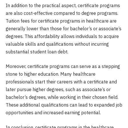
In addition to the practical aspect, certificate programs
are also cost-effective compared to degree programs.
Tuition fees for certificate programs in healthcare are
generally lower than those for bachelor’s or associate’s
degrees. This affordability allows individuals to acquire
valuable skills and qualifications without incurring
substantial student loan debt.
Moreover, certificate programs can serve as a stepping
stone to higher education. Many healthcare
professionals start their careers with a certificate and
later pursue higher degrees, such as associate’s or
bachelor’s degrees, while working in their chosen field.
These additional qualifications can lead to expanded job
opportunities and increased earning potential.
In conclusion, certificate programs in the healthcare