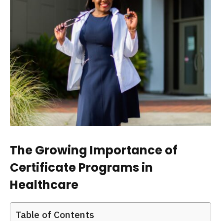
The Growing Importance of
Certificate Programs in
Healthcare
Table of Contents