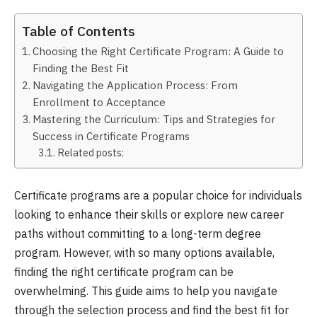
Table of Contents
Choosing the Right Certificate Program: A Guide to
Finding the Best Fit
Navigating the Application Process: From
Enrollment to Acceptance
Mastering the Curriculum: Tips and Strategies for
Success in Certificate Programs
Related posts:
Certificate programs are a popular choice for individuals
looking to enhance their skills or explore new career
paths without committing to a long-term degree
program. However, with so many options available,
finding the right certificate program can be
overwhelming. This guide aims to help you navigate
through the selection process and find the best fit for