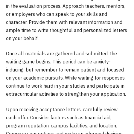
in the evaluation process. Approach teachers, mentors,
or employers who can speak to your skills and
character. Provide them with relevant information and
ample time to write thoughtful and personalized letters
on your behalf.
Once all materials are gathered and submitted, the
waiting game begins. This period can be anxiety-
inducing, but remember to remain patient and focused
on your academic pursuits. While waiting for responses,
continue to work hard in your studies and participate in
extracurricular activities to strengthen your application.
Upon receiving acceptance letters, carefully review
each offer. Consider factors such as financial aid,
program reputation, campus facilities, and location.
Compare your options and make an informed decision