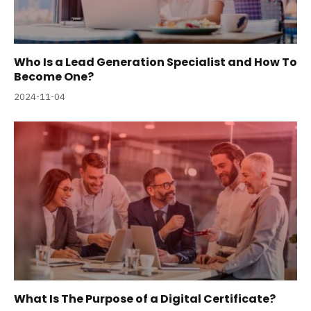
Who Is a Lead Generation Specialist and How To
Become One?
2024-11-04
What Is The Purpose of a Digital Certificate?