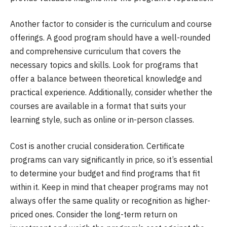
Another factor to consider is the curriculum and course
offerings. A good program should have a well-rounded
and comprehensive curriculum that covers the
necessary topics and skills. Look for programs that
offer a balance between theoretical knowledge and
practical experience. Additionally, consider whether the
courses are available in a format that suits your
learning style, such as online or in-person classes.
Cost is another crucial consideration. Certificate
programs can vary significantly in price, so it’s essential
to determine your budget and find programs that fit
within it. Keep in mind that cheaper programs may not
always offer the same quality or recognition as higher-
priced ones. Consider the long-term return on