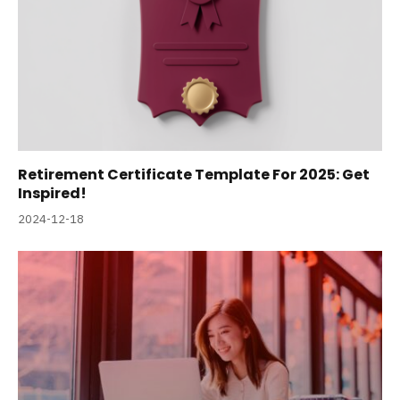
Retirement Certificate Template For 2025: Get
Inspired!
2024-12-18