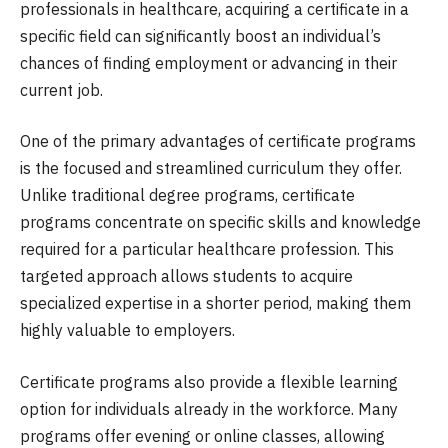
professionals in healthcare, acquiring a certificate in a
specific field can significantly boost an individual’s
chances of finding employment or advancing in their
current job.
One of the primary advantages of certificate programs
is the focused and streamlined curriculum they offer.
Unlike traditional degree programs, certificate
programs concentrate on specific skills and knowledge
required for a particular healthcare profession. This
targeted approach allows students to acquire
specialized expertise in a shorter period, making them
highly valuable to employers.
Certificate programs also provide a flexible learning
option for individuals already in the workforce. Many
programs offer evening or online classes, allowing