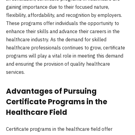
gaining importance due to their focused nature,
flexibility, affordability, and recognition by employers.
These programs offer individuals the opportunity to
enhance their skills and advance their careers in the
healthcare industry. As the demand for skilled
healthcare professionals continues to grow, certificate
programs will play a vital role in meeting this demand
and ensuring the provision of quality healthcare
services.
Advantages of Pursuing
Certificate Programs in the
Healthcare Field
Certificate programs in the healthcare field offer