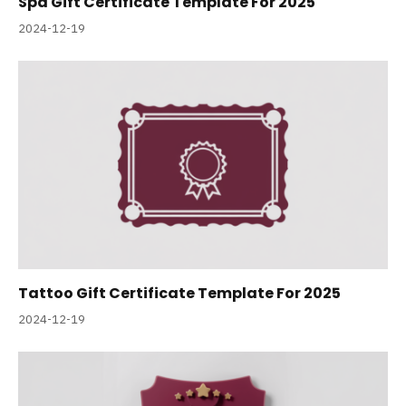
Spa Gift Certificate Template For 2025
2024-12-19
Tattoo Gift Certificate Template For 2025
2024-12-19