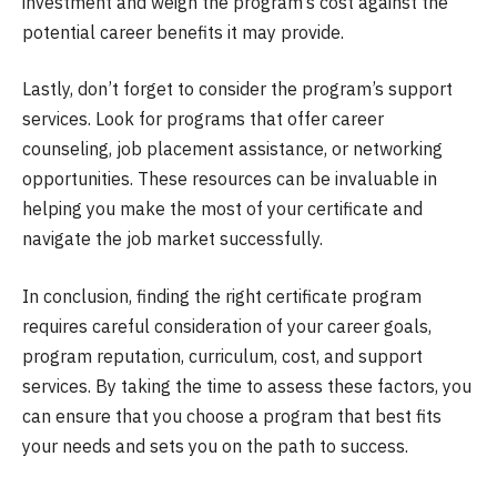
investment and weigh the program’s cost against the
potential career benefits it may provide.
Lastly, don’t forget to consider the program’s support
services. Look for programs that offer career
counseling, job placement assistance, or networking
opportunities. These resources can be invaluable in
helping you make the most of your certificate and
navigate the job market successfully.
In conclusion, finding the right certificate program
requires careful consideration of your career goals,
program reputation, curriculum, cost, and support
services. By taking the time to assess these factors, you
can ensure that you choose a program that best fits
your needs and sets you on the path to success.