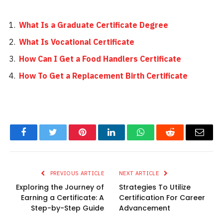
What Is a Graduate Certificate Degree
What Is Vocational Certificate
How Can I Get a Food Handlers Certificate
How To Get a Replacement Birth Certificate
Facebook
Twitter
Pinterest
LinkedIn
WhatsApp
Reddit
Email
PREVIOUS ARTICLE
NEXT ARTICLE
Exploring the Journey of
Strategies To Utilize
Earning a Certificate: A
Certification For Career
Step-by-Step Guide
Advancement