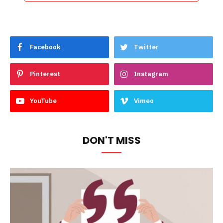
Facebook
Twitter
Pinterest
Instagram
YouTube
Vimeo
DON'T MISS