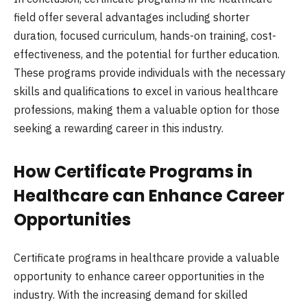
field offer several advantages including shorter
duration, focused curriculum, hands-on training, cost-
effectiveness, and the potential for further education.
These programs provide individuals with the necessary
skills and qualifications to excel in various healthcare
professions, making them a valuable option for those
seeking a rewarding career in this industry.
How Certificate Programs in
Healthcare can Enhance Career
Opportunities
Certificate programs in healthcare provide a valuable
opportunity to enhance career opportunities in the
industry. With the increasing demand for skilled