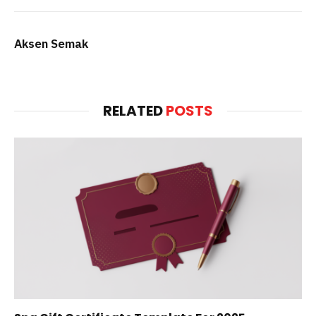
Aksen Semak
RELATED
POSTS