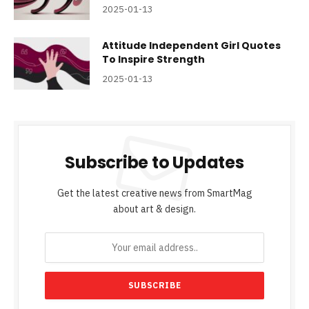
2025-01-13
Attitude Independent Girl Quotes
To Inspire Strength
2025-01-13
Subscribe to Updates
Get the latest creative news from SmartMag
about art & design.