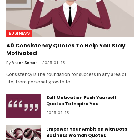
BUSINESS
40 Consistency Quotes To Help You Stay
Motivated
By
Aksen Semak
2025-01-13
Consistency is the foundation for success in any area of
life, from personal growth to…
Self Motivation Push Yourself
Quotes To Inspire You
2025-01-13
Empower Your Ambition with Boss
Business Woman Quotes