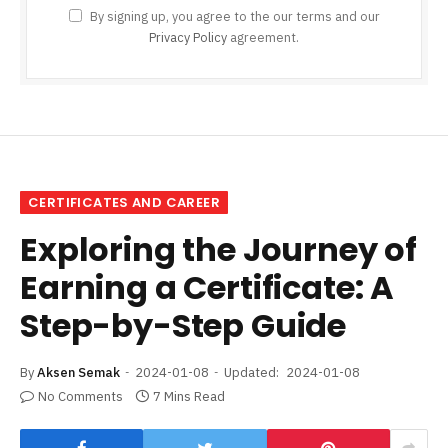
By signing up, you agree to the our terms and our
Privacy Policy
agreement.
CERTIFICATES AND CAREER
Exploring the Journey of
Earning a Certificate: A
Step-by-Step Guide
By
Aksen Semak
2024-01-08
Updated:
2024-01-08
No Comments
7 Mins Read