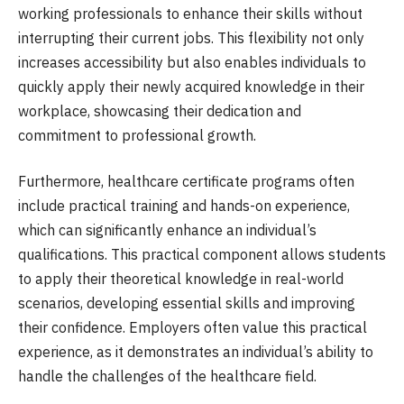
working professionals to enhance their skills without
interrupting their current jobs. This flexibility not only
increases accessibility but also enables individuals to
quickly apply their newly acquired knowledge in their
workplace, showcasing their dedication and
commitment to professional growth.
Furthermore, healthcare certificate programs often
include practical training and hands-on experience,
which can significantly enhance an individual’s
qualifications. This practical component allows students
to apply their theoretical knowledge in real-world
scenarios, developing essential skills and improving
their confidence. Employers often value this practical
experience, as it demonstrates an individual’s ability to
handle the challenges of the healthcare field.