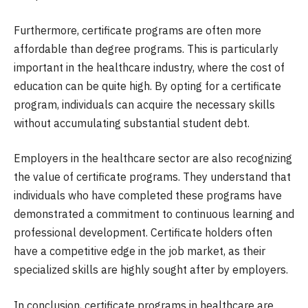
Furthermore, certificate programs are often more
affordable than degree programs. This is particularly
important in the healthcare industry, where the cost of
education can be quite high. By opting for a certificate
program, individuals can acquire the necessary skills
without accumulating substantial student debt.
Employers in the healthcare sector are also recognizing
the value of certificate programs. They understand that
individuals who have completed these programs have
demonstrated a commitment to continuous learning and
professional development. Certificate holders often
have a competitive edge in the job market, as their
specialized skills are highly sought after by employers.
In conclusion, certificate programs in healthcare are