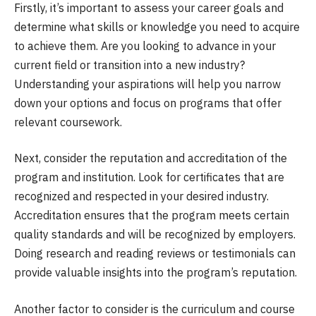
Firstly, it’s important to assess your career goals and
determine what skills or knowledge you need to acquire
to achieve them. Are you looking to advance in your
current field or transition into a new industry?
Understanding your aspirations will help you narrow
down your options and focus on programs that offer
relevant coursework.
Next, consider the reputation and accreditation of the
program and institution. Look for certificates that are
recognized and respected in your desired industry.
Accreditation ensures that the program meets certain
quality standards and will be recognized by employers.
Doing research and reading reviews or testimonials can
provide valuable insights into the program’s reputation.
Another factor to consider is the curriculum and course