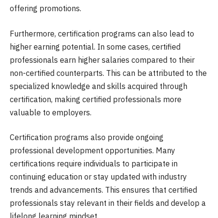
offering promotions.
Furthermore, certification programs can also lead to
higher earning potential. In some cases, certified
professionals earn higher salaries compared to their
non-certified counterparts. This can be attributed to the
specialized knowledge and skills acquired through
certification, making certified professionals more
valuable to employers.
Certification programs also provide ongoing
professional development opportunities. Many
certifications require individuals to participate in
continuing education or stay updated with industry
trends and advancements. This ensures that certified
professionals stay relevant in their fields and develop a
lifelong learning mindset.