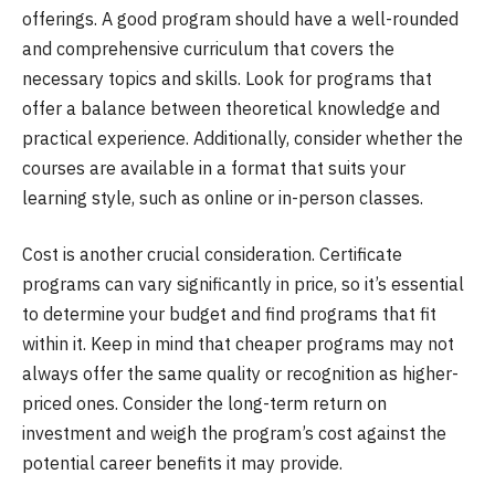
offerings. A good program should have a well-rounded
and comprehensive curriculum that covers the
necessary topics and skills. Look for programs that
offer a balance between theoretical knowledge and
practical experience. Additionally, consider whether the
courses are available in a format that suits your
learning style, such as online or in-person classes.
Cost is another crucial consideration. Certificate
programs can vary significantly in price, so it’s essential
to determine your budget and find programs that fit
within it. Keep in mind that cheaper programs may not
always offer the same quality or recognition as higher-
priced ones. Consider the long-term return on
investment and weigh the program’s cost against the
potential career benefits it may provide.