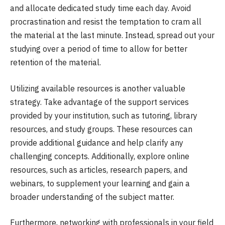
and allocate dedicated study time each day. Avoid
procrastination and resist the temptation to cram all
the material at the last minute. Instead, spread out your
studying over a period of time to allow for better
retention of the material.
Utilizing available resources is another valuable
strategy. Take advantage of the support services
provided by your institution, such as tutoring, library
resources, and study groups. These resources can
provide additional guidance and help clarify any
challenging concepts. Additionally, explore online
resources, such as articles, research papers, and
webinars, to supplement your learning and gain a
broader understanding of the subject matter.
Furthermore, networking with professionals in your field