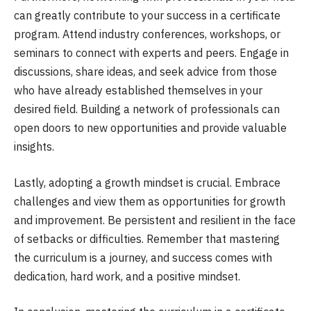
can greatly contribute to your success in a certificate
program. Attend industry conferences, workshops, or
seminars to connect with experts and peers. Engage in
discussions, share ideas, and seek advice from those
who have already established themselves in your
desired field. Building a network of professionals can
open doors to new opportunities and provide valuable
insights.
Lastly, adopting a growth mindset is crucial. Embrace
challenges and view them as opportunities for growth
and improvement. Be persistent and resilient in the face
of setbacks or difficulties. Remember that mastering
the curriculum is a journey, and success comes with
dedication, hard work, and a positive mindset.