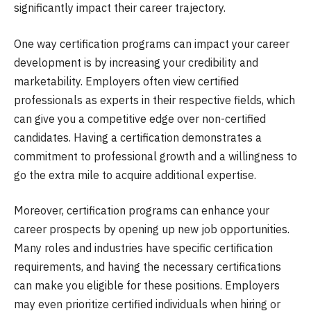
significantly impact their career trajectory.
One way certification programs can impact your career
development is by increasing your credibility and
marketability. Employers often view certified
professionals as experts in their respective fields, which
can give you a competitive edge over non-certified
candidates. Having a certification demonstrates a
commitment to professional growth and a willingness to
go the extra mile to acquire additional expertise.
Moreover, certification programs can enhance your
career prospects by opening up new job opportunities.
Many roles and industries have specific certification
requirements, and having the necessary certifications
can make you eligible for these positions. Employers
may even prioritize certified individuals when hiring or