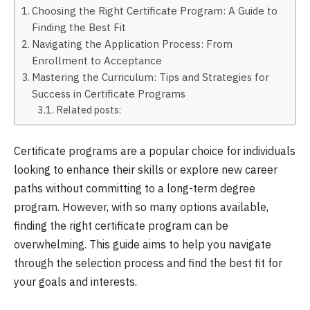
Choosing the Right Certificate Program: A Guide to
Finding the Best Fit
Navigating the Application Process: From
Enrollment to Acceptance
Mastering the Curriculum: Tips and Strategies for
Success in Certificate Programs
Related posts:
Certificate programs are a popular choice for individuals
looking to enhance their skills or explore new career
paths without committing to a long-term degree
program. However, with so many options available,
finding the right certificate program can be
overwhelming. This guide aims to help you navigate
through the selection process and find the best fit for
your goals and interests.