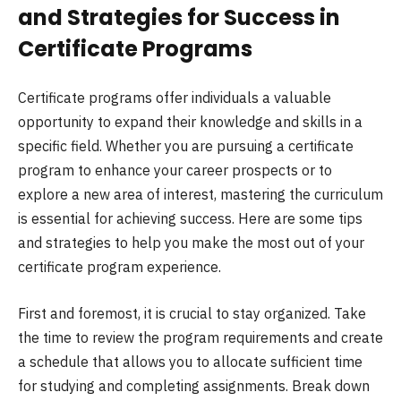
and Strategies for Success in
Certificate Programs
Certificate programs offer individuals a valuable
opportunity to expand their knowledge and skills in a
specific field. Whether you are pursuing a certificate
program to enhance your career prospects or to
explore a new area of interest, mastering the curriculum
is essential for achieving success. Here are some tips
and strategies to help you make the most out of your
certificate program experience.
First and foremost, it is crucial to stay organized. Take
the time to review the program requirements and create
a schedule that allows you to allocate sufficient time
for studying and completing assignments. Break down