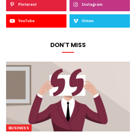
Pinterest
Instagram
YouTube
Vimeo
DON'T MISS
BUSINESS