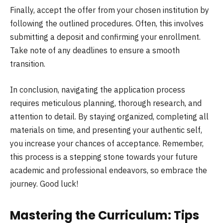
Finally, accept the offer from your chosen institution by
following the outlined procedures. Often, this involves
submitting a deposit and confirming your enrollment.
Take note of any deadlines to ensure a smooth
transition.
In conclusion, navigating the application process
requires meticulous planning, thorough research, and
attention to detail. By staying organized, completing all
materials on time, and presenting your authentic self,
you increase your chances of acceptance. Remember,
this process is a stepping stone towards your future
academic and professional endeavors, so embrace the
journey. Good luck!
Mastering the Curriculum: Tips