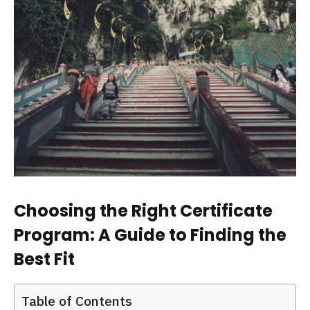
Choosing the Right Certificate
Program: A Guide to Finding the
Best Fit
Table of Contents