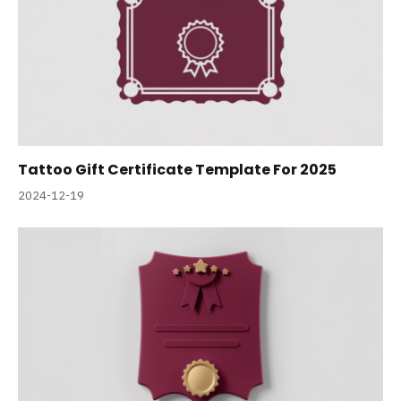
Tattoo Gift Certificate Template For 2025
2024-12-19