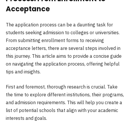
Acceptance
The application process can be a daunting task for
students seeking admission to colleges or universities.
From submitting enrollment forms to receiving
acceptance letters, there are several steps involved in
this journey. This article aims to provide a concise guide
on navigating the application process, offering helpful
tips and insights.
First and foremost, thorough research is crucial. Take
the time to explore different institutions, their programs,
and admission requirements. This will help you create a
list of potential schools that align with your academic
interests and goals.