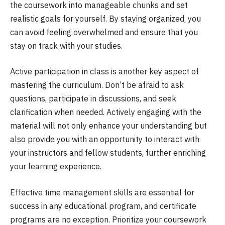
the coursework into manageable chunks and set
realistic goals for yourself. By staying organized, you
can avoid feeling overwhelmed and ensure that you
stay on track with your studies.
Active participation in class is another key aspect of
mastering the curriculum. Don’t be afraid to ask
questions, participate in discussions, and seek
clarification when needed. Actively engaging with the
material will not only enhance your understanding but
also provide you with an opportunity to interact with
your instructors and fellow students, further enriching
your learning experience.
Effective time management skills are essential for
success in any educational program, and certificate
programs are no exception. Prioritize your coursework