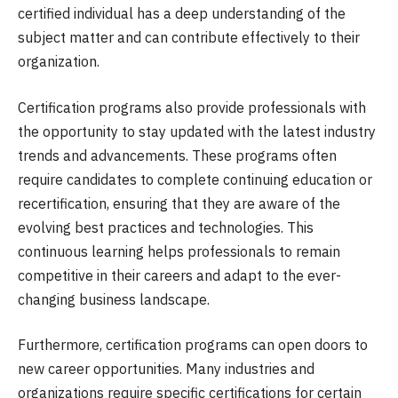
certified individual has a deep understanding of the
subject matter and can contribute effectively to their
organization.
Certification programs also provide professionals with
the opportunity to stay updated with the latest industry
trends and advancements. These programs often
require candidates to complete continuing education or
recertification, ensuring that they are aware of the
evolving best practices and technologies. This
continuous learning helps professionals to remain
competitive in their careers and adapt to the ever-
changing business landscape.
Furthermore, certification programs can open doors to
new career opportunities. Many industries and
organizations require specific certifications for certain