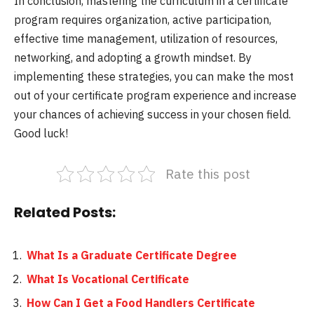
In conclusion, mastering the curriculum in a certificate
program requires organization, active participation,
effective time management, utilization of resources,
networking, and adopting a growth mindset. By
implementing these strategies, you can make the most
out of your certificate program experience and increase
your chances of achieving success in your chosen field.
Good luck!
Rate this post
Related Posts:
What Is a Graduate Certificate Degree
What Is Vocational Certificate
How Can I Get a Food Handlers Certificate