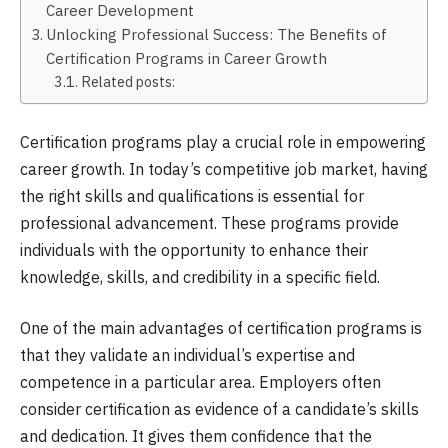
Career Development
Unlocking Professional Success: The Benefits of
Certification Programs in Career Growth
Related posts:
Certification programs play a crucial role in empowering
career growth. In today’s competitive job market, having
the right skills and qualifications is essential for
professional advancement. These programs provide
individuals with the opportunity to enhance their
knowledge, skills, and credibility in a specific field.
One of the main advantages of certification programs is
that they validate an individual’s expertise and
competence in a particular area. Employers often
consider certification as evidence of a candidate’s skills
and dedication. It gives them confidence that the