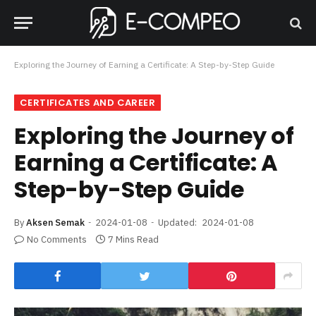
Exploring the Journey of Earning a Certificate: A Step-by-Step Guide
CERTIFICATES AND CAREER
Exploring the Journey of
Earning a Certificate: A
Step-by-Step Guide
By
Aksen Semak
2024-01-08
Updated:
2024-01-08
No Comments
7 Mins Read