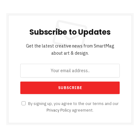
Subscribe to Updates
Get the latest creative news from SmartMag
about art & design.
By signing up, you agree to the our terms and our
Privacy Policy
agreement.