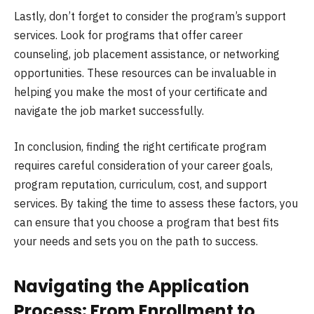
Lastly, don’t forget to consider the program’s support
services. Look for programs that offer career
counseling, job placement assistance, or networking
opportunities. These resources can be invaluable in
helping you make the most of your certificate and
navigate the job market successfully.
In conclusion, finding the right certificate program
requires careful consideration of your career goals,
program reputation, curriculum, cost, and support
services. By taking the time to assess these factors, you
can ensure that you choose a program that best fits
your needs and sets you on the path to success.
Navigating the Application
Process: From Enrollment to