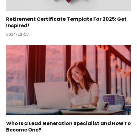
Retirement Certificate Template For 2025: Get
Inspired!
2024-12-18
Who Is a Lead Generation Specialist and How To
Become One?