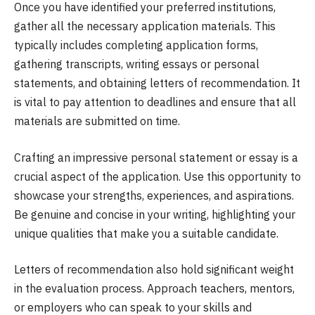
Once you have identified your preferred institutions,
gather all the necessary application materials. This
typically includes completing application forms,
gathering transcripts, writing essays or personal
statements, and obtaining letters of recommendation. It
is vital to pay attention to deadlines and ensure that all
materials are submitted on time.
Crafting an impressive personal statement or essay is a
crucial aspect of the application. Use this opportunity to
showcase your strengths, experiences, and aspirations.
Be genuine and concise in your writing, highlighting your
unique qualities that make you a suitable candidate.
Letters of recommendation also hold significant weight
in the evaluation process. Approach teachers, mentors,
or employers who can speak to your skills and