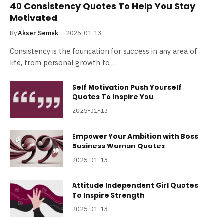
40 Consistency Quotes To Help You Stay
Motivated
By
Aksen Semak
2025-01-13
Consistency is the foundation for success in any area of
life, from personal growth to…
Self Motivation Push Yourself
Quotes To Inspire You
2025-01-13
Empower Your Ambition with Boss
Business Woman Quotes
2025-01-13
Attitude Independent Girl Quotes
To Inspire Strength
2025-01-13