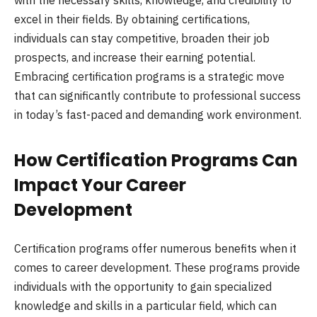
with the necessary skills, knowledge, and credibility to
excel in their fields. By obtaining certifications,
individuals can stay competitive, broaden their job
prospects, and increase their earning potential.
Embracing certification programs is a strategic move
that can significantly contribute to professional success
in today’s fast-paced and demanding work environment.
How Certification Programs Can
Impact Your Career
Development
Certification programs offer numerous benefits when it
comes to career development. These programs provide
individuals with the opportunity to gain specialized
knowledge and skills in a particular field, which can