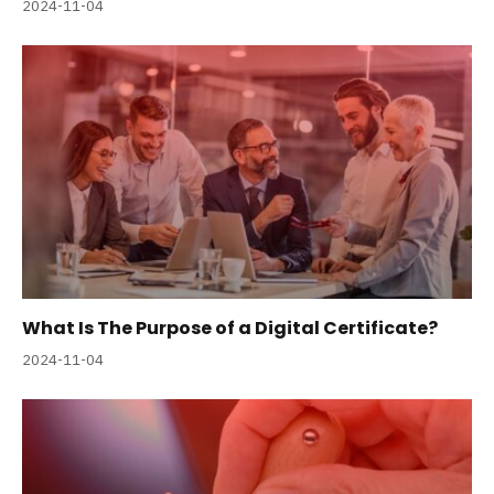
2024-11-04
What Is The Purpose of a Digital Certificate?
2024-11-04