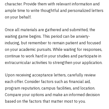
character. Provide them with relevant information and
ample time to write thoughtful and personalized letters
on your behalf.
Once all materials are gathered and submitted, the
waiting game begins. This period can be anxiety-
inducing, but remember to remain patient and focused
on your academic pursuits. While waiting for responses,
continue to work hard in your studies and participate in
extracurricular activities to strengthen your application.
Upon receiving acceptance letters, carefully review
each offer. Consider factors such as financial aid,
program reputation, campus facilities, and location.
Compare your options and make an informed decision
based on the factors that matter most to you.