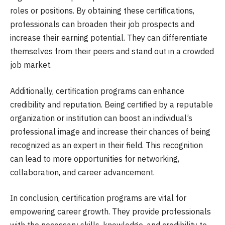
roles or positions. By obtaining these certifications,
professionals can broaden their job prospects and
increase their earning potential. They can differentiate
themselves from their peers and stand out in a crowded
job market.
Additionally, certification programs can enhance
credibility and reputation. Being certified by a reputable
organization or institution can boost an individual’s
professional image and increase their chances of being
recognized as an expert in their field. This recognition
can lead to more opportunities for networking,
collaboration, and career advancement.
In conclusion, certification programs are vital for
empowering career growth. They provide professionals