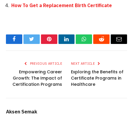
How To Get a Replacement Birth Certificate
Facebook
Twitter
Pinterest
LinkedIn
WhatsApp
Reddit
Email
PREVIOUS ARTICLE
NEXT ARTICLE
Empowering Career
Exploring the Benefits of
Growth: The Impact of
Certificate Programs in
Certification Programs
Healthcare
Aksen Semak