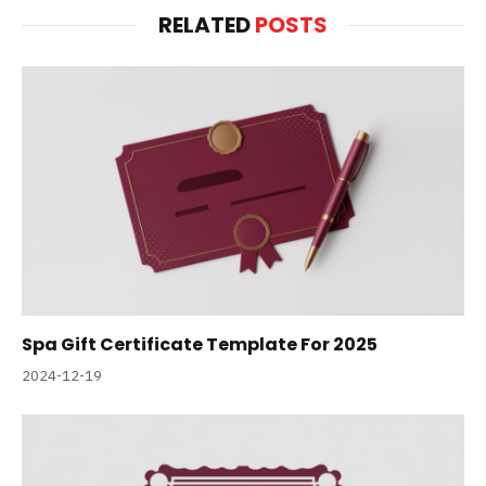
RELATED
POSTS
Spa Gift Certificate Template For 2025
2024-12-19