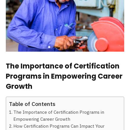
The Importance of Certification
Programs in Empowering Career
Growth
Table of Contents
The Importance of Certification Programs in
Empowering Career Growth
How Certification Programs Can Impact Your