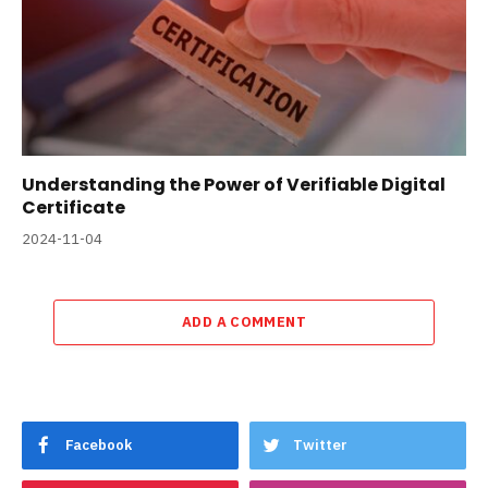
Understanding the Power of Verifiable Digital
Certificate
2024-11-04
ADD A COMMENT
Facebook
Twitter