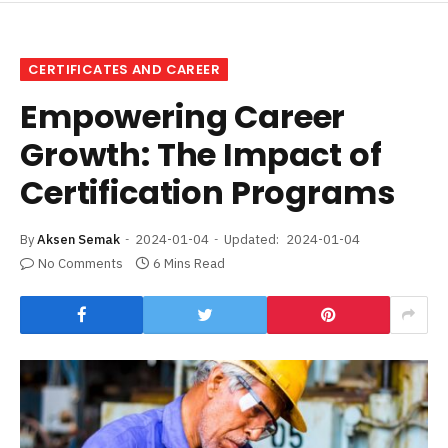
CERTIFICATES AND CAREER
Empowering Career
Growth: The Impact of
Certification Programs
By
Aksen Semak
2024-01-04
Updated:
2024-01-04
No Comments
6 Mins Read