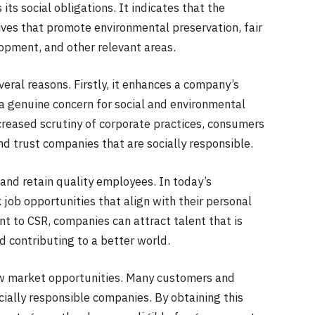
 its social obligations. It indicates that the
ves that promote environmental preservation, fair
pment, and other relevant areas.
veral reasons. Firstly, it enhances a company’s
 a genuine concern for social and environmental
creased scrutiny of corporate practices, consumers
d trust companies that are socially responsible.
 and retain quality employees. In today’s
job opportunities that align with their personal
 to CSR, companies can attract talent that is
 contributing to a better world.
 new market opportunities. Many customers and
cially responsible companies. By obtaining this