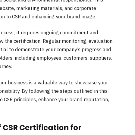
website, marketing materials, and corporate
on to CSR and enhancing your brand image.
 process; it requires ongoing commitment and
the certification. Regular monitoring, evaluation,
ential to demonstrate your company’s progress and
olders, including employees, customers, suppliers,
urney.
 your business is a valuable way to showcase your
ibility. By following the steps outlined in this
to CSR principles, enhance your brand reputation,
 CSR Certification for