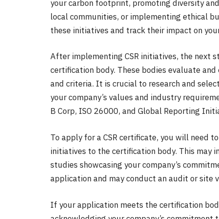
your carbon footprint, promoting diversity and
local communities, or implementing ethical bu
these initiatives and track their impact on yo
After implementing CSR initiatives, the next s
certification body. These bodies evaluate and
and criteria. It is crucial to research and sele
your company’s values and industry requireme
B Corp, ISO 26000, and Global Reporting Initia
To apply for a CSR certificate, you will need
initiatives to the certification body. This may 
studies showcasing your company’s commitment
application and may conduct an audit or site v
If your application meets the certification bod
acknowledging your company’s commitment to s