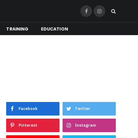
Facebook
Instagram
TRAINING
EDUCATION
Facebook
Twitter
Pinterest
Instagram