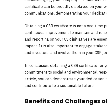
certificate can be proudly displayed on your 
communications, demonstrating your dedicati
Obtaining a CSR certificate is not a one-time
continuous improvement to maintain and renew 
and reporting on your CSR initiatives are ess
impact. It is also important to engage stakeh
and investors, and involve them in your CSR jo
In conclusion, obtaining a CSR certificate for
commitment to social and environmental respons
article, you can demonstrate your dedication 
and contribute to a sustainable future.
Benefits and Challenges of