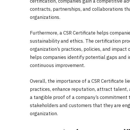
certification, companies gain a competitive a
contracts, partnerships, and collaborations tha
organizations.
Furthermore, a CSR Certificate helps companie
sustainability and ethics. The certification p
organization’s practices, policies, and impact
helps companies identify potential gaps and 
continuous improvement.
Overall, the importance of a CSR Certificate li
practices, enhance reputation, attract talent,
a tangible proof of a company’s commitment to
stakeholders and customers that they are eng
organization.