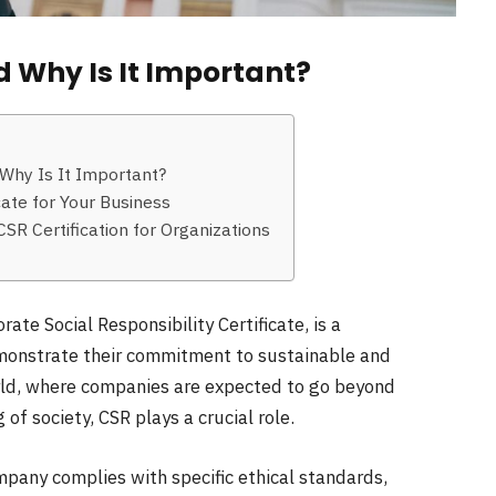
d Why Is It Important?
 Why Is It Important?
cate for Your Business
SR Certification for Organizations
ate Social Responsibility Certificate, is a
emonstrate their commitment to sustainable and
orld, where companies are expected to go beyond
of society, CSR plays a crucial role.
ompany complies with specific ethical standards,