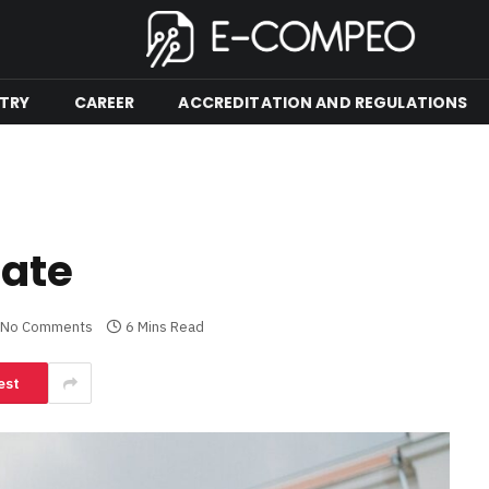
TRY
CAREER
ACCREDITATION AND REGULATIONS
cate
No Comments
6 Mins Read
est