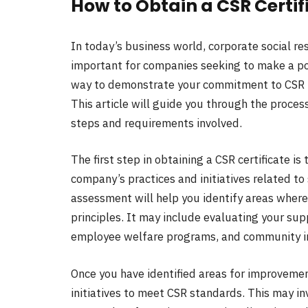
How to Obtain a CSR Certif
In today’s business world, corporate social re
important for companies seeking to make a po
way to demonstrate your commitment to CSR is 
This article will guide you through the process
steps and requirements involved.
The first step in obtaining a CSR certificate 
company’s practices and initiatives related to 
assessment will help you identify areas where
principles. It may include evaluating your s
employee welfare programs, and community i
Once you have identified areas for improveme
initiatives to meet CSR standards. This may i