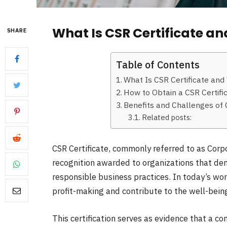
What Is CSR Certificate an
SHARE
Table of Contents
What Is CSR Certificate and
How to Obtain a CSR Certifi
Benefits and Challenges of C
Related posts:
CSR Certificate, commonly referred to as Corpor
recognition awarded to organizations that d
responsible business practices. In today’s w
profit-making and contribute to the well-being 
This certification serves as evidence that a c