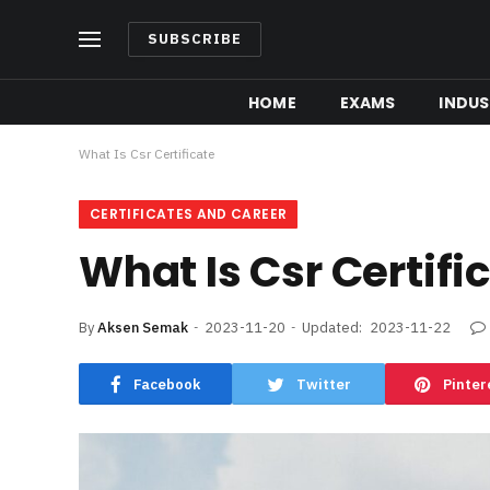
SUBSCRIBE
HOME
EXAMS
INDUS
What Is Csr Certificate
CERTIFICATES AND CAREER
What Is Csr Certifi
By
Aksen Semak
2023-11-20
Updated:
2023-11-22
Facebook
Twitter
Pinter