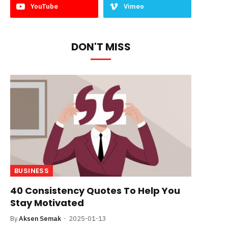
YouTube
Vimeo
DON'T MISS
BUSINESS
40 Consistency Quotes To Help You
Stay Motivated
By
Aksen Semak
2025-01-13