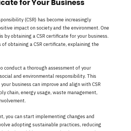
icate for Your Business
sponsibility (CSR) has become increasingly
sitive impact on society and the environment. One
by obtaining a CSR certificate for your business.
 of obtaining a CSR certificate, explaining the
is to conduct a thorough assessment of your
social and environmental responsibility. This
 your business can improve and align with CSR
upply chain, energy usage, waste management,
nvolvement.
nt, you can start implementing changes and
nvolve adopting sustainable practices, reducing