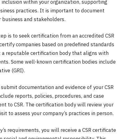
 inclusion within your organization, supporting
siness practices. It is important to document
ur business and stakeholders.
tep is to seek certification from an accredited CSR
 certify companies based on predefined standards
ct a reputable certification body that aligns with
nts. Some well-known certification bodies include
tive (GRI).
 to submit documentation and evidence of your CSR
include reports, policies, procedures, and case
 to CSR. The certification body will review your
isit to assess your company’s practices in person.
y’s requirements, you will receive a CSR certificate
ocial and environmental responsibility. This