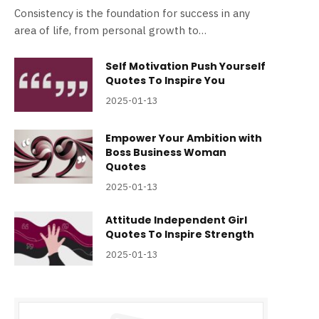
Consistency is the foundation for success in any
area of life, from personal growth to…
Self Motivation Push Yourself
Quotes To Inspire You
2025-01-13
Empower Your Ambition with
Boss Business Woman
Quotes
2025-01-13
Attitude Independent Girl
Quotes To Inspire Strength
2025-01-13