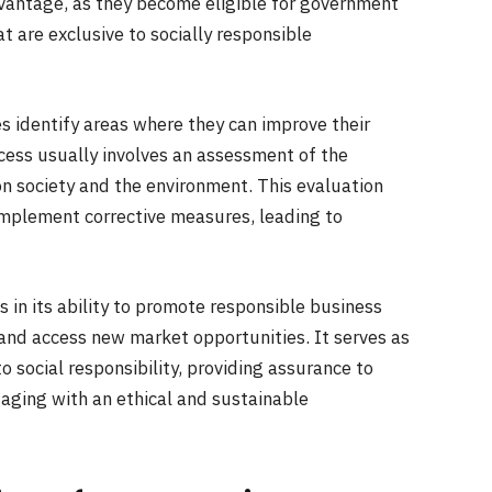
dvantage, as they become eligible for government
t are exclusive to socially responsible
s identify areas where they can improve their
rocess usually involves an assessment of the
 on society and the environment. This evaluation
implement corrective measures, leading to
es in its ability to promote responsible business
 and access new market opportunities. It serves as
 social responsibility, providing assurance to
aging with an ethical and sustainable