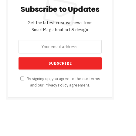
Subscribe to Updates
Get the latest creative news from
SmartMag about art & design.
By signing up, you agree to the our terms
and our
Privacy Policy
agreement.