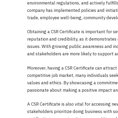
environmental regulations, and actively fulfills
company has implemented policies and initiati
trade, employee well-being, community develo
Obtaining a CSR Certificate is important for se
reputation and credibility, as it demonstrates
issues. With growing public awareness and in
and stakeholders are more likely to support an
Moreover, having a CSR Certificate can attract
competitive job market, many individuals seek 
values and ethics. By showcasing a commitment
passionate about making a positive impact and
A CSR Certificate is also vital for accessing
stakeholders prioritize doing business with so