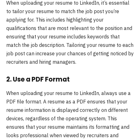
When uploading your resume to LinkedIn, it’s essential
to tailor your resume to match the job post you’re
applying for. This includes highlighting your
qualifications that are most relevant to the position and
ensuring that your resume includes keywords that
match the job description. Tailoring your resume to each
job post can increase your chances of getting noticed by
recruiters and hiring managers.
2.
Use a PDF Format
When uploading your resume to LinkedIn, always use a
PDF file format. A resume as a PDF ensures that your
resume information is displayed correctly on different
devices, regardless of the operating system. This
ensures that your resume maintains its formatting and
looks professional when viewed by recruiters and