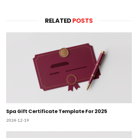
RELATED
POSTS
Spa Gift Certificate Template For 2025
2024-12-19