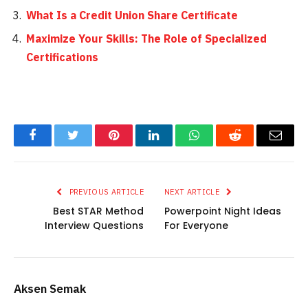
What Is a Credit Union Share Certificate
Maximize Your Skills: The Role of Specialized
Certifications
Facebook
Twitter
Pinterest
LinkedIn
WhatsApp
Reddit
Email
PREVIOUS ARTICLE
NEXT ARTICLE
Best STAR Method
Powerpoint Night Ideas
Interview Questions
For Everyone
Aksen Semak