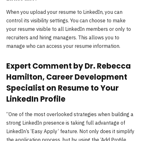
When you upload your resume to LinkedIn, you can
control its visibility settings. You can choose to make
your resume visible to all LinkedIn members or only to
recruiters and hiring managers. This allows you to
manage who can access your resume information.
Expert Comment by Dr. Rebecca
Hamilton, Career Development
Specialist on Resume to Your
LinkedIn Profile
“One of the most overlooked strategies when building a
strong LinkedIn presence is taking full advantage of
LinkedIn’s ‘Easy Apply’ feature. Not only does it simplify
the application process, but by using the ‘Add Profile