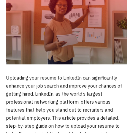
Uploading your resume to LinkedIn can significantly
enhance your job search and improve your chances of
getting hired. LinkedIn, as the world’s largest
professional networking platform, offers various
features that help you stand out to recruiters and
potential employers. This article provides a detailed,
step-by-step guide on how to upload your resume to