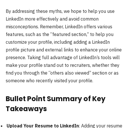
By addressing these myths, we hope to help you use
LinkedIn more effectively and avoid common
misconceptions. Remember, LinkedIn offers various
features, such as the “featured section,” to help you
customize your profile, including adding a LinkedIn
profile picture and external links to enhance your online
presence. Taking full advantage of LinkedIn’s tools will
make your profile stand out to recruiters, whether they
find you through the “others also viewed” section or as
someone who recently visited your profile.
Bullet Point Summary of Key
Takeaways
Upload Your Resume to LinkedIn
: Adding your resume