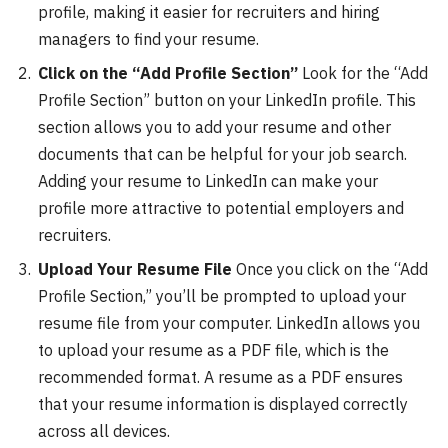
profile, making it easier for recruiters and hiring
managers to find your resume.
Click on the “Add Profile Section”
Look for the “Add
Profile Section” button on your LinkedIn profile. This
section allows you to add your resume and other
documents that can be helpful for your job search.
Adding your resume to LinkedIn can make your
profile more attractive to potential employers and
recruiters.
Upload Your Resume File
Once you click on the “Add
Profile Section,” you’ll be prompted to upload your
resume file from your computer. LinkedIn allows you
to upload your resume as a PDF file, which is the
recommended format. A resume as a PDF ensures
that your resume information is displayed correctly
across all devices.