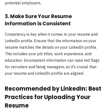
potential employers.
3.
Make Sure Your Resume
Information is Consistent
Consistency is key when it comes to your resume and
LinkedIn profile. Ensure that the information on your
resume matches the details on your LinkedIn profile.
This includes your job titles, work experience, and
education. Inconsistent information can raise red flags
for recruiters and hiring managers, so it’s crucial that
your resume and LinkedIn profile are aligned.
Recommended by LinkedIn: Best
Practices for Uploading Your
Resume