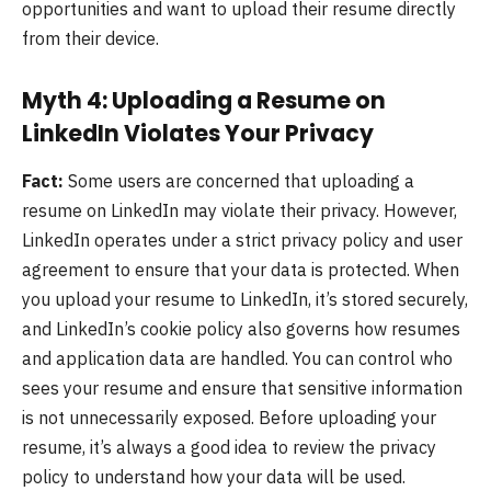
opportunities and want to upload their resume directly
from their device.
Myth 4: Uploading a Resume on
LinkedIn Violates Your Privacy
Fact:
Some users are concerned that uploading a
resume on LinkedIn may violate their privacy. However,
LinkedIn operates under a strict privacy policy and user
agreement to ensure that your data is protected. When
you upload your resume to LinkedIn, it’s stored securely,
and LinkedIn’s cookie policy also governs how resumes
and application data are handled. You can control who
sees your resume and ensure that sensitive information
is not unnecessarily exposed. Before uploading your
resume, it’s always a good idea to review the privacy
policy to understand how your data will be used.