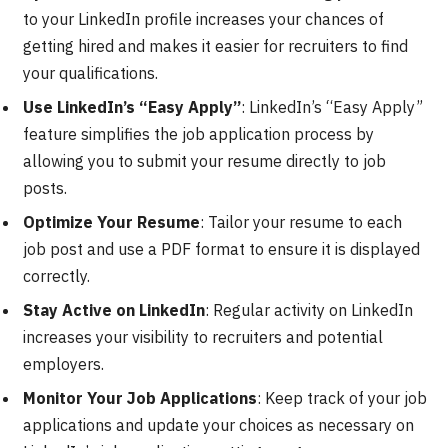
to your LinkedIn profile increases your chances of
getting hired and makes it easier for recruiters to find
your qualifications.
Use LinkedIn’s “Easy Apply”
: LinkedIn’s “Easy Apply”
feature simplifies the job application process by
allowing you to submit your resume directly to job
posts.
Optimize Your Resume
: Tailor your resume to each
job post and use a PDF format to ensure it is displayed
correctly.
Stay Active on LinkedIn
: Regular activity on LinkedIn
increases your visibility to recruiters and potential
employers.
Monitor Your Job Applications
: Keep track of your job
applications and update your choices as necessary on