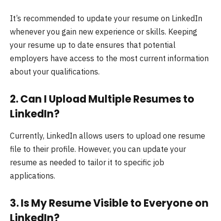
It’s recommended to update your resume on LinkedIn
whenever you gain new experience or skills. Keeping
your resume up to date ensures that potential
employers have access to the most current information
about your qualifications.
2.
Can I Upload Multiple Resumes to
LinkedIn?
Currently, LinkedIn allows users to upload one resume
file to their profile. However, you can update your
resume as needed to tailor it to specific job
applications.
3.
Is My Resume Visible to Everyone on
LinkedIn?