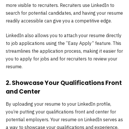
more visible to recruiters. Recruiters use LinkedIn to
search for potential candidates, and having your resume
readily accessible can give you a competitive edge.
LinkedIn also allows you to attach your resume directly
to job applications using the “Easy Apply” feature. This
streamlines the application process, making it easier for
you to apply for jobs and for recruiters to review your
resume.
2.
Showcase Your Qualifications Front
and Center
By uploading your resume to your LinkedIn profile,
you’re putting your qualifications front and center for
potential employers. Your resume on LinkedIn serves as
a way to showcase your qualifications and experience,