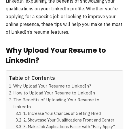
LinkedIn, explaining the benefits of showcasing your
qualifications on your LinkedIn profile. Whether you’re
applying for a specific job or looking to improve your
online presence, these tips will help you make the most
of LinkedIn’s resume features.
Why Upload Your Resume to
LinkedIn?
Table of Contents
Why Upload Your Resume to LinkedIn?
How to Upload Your Resume to LinkedIn
The Benefits of Uploading Your Resume to
LinkedIn
1. Increase Your Chances of Getting Hired
2. Showcase Your Qualifications Front and Center
3. Make Job Applications Easier with “Easy Apply”