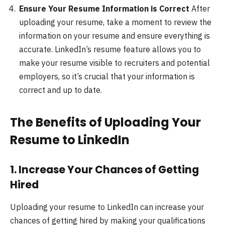
Ensure Your Resume Information is Correct
After
uploading your resume, take a moment to review the
information on your resume and ensure everything is
accurate. LinkedIn’s resume feature allows you to
make your resume visible to recruiters and potential
employers, so it’s crucial that your information is
correct and up to date.
The Benefits of Uploading Your
Resume to LinkedIn
1.
Increase Your Chances of Getting
Hired
Uploading your resume to LinkedIn can increase your
chances of getting hired by making your qualifications