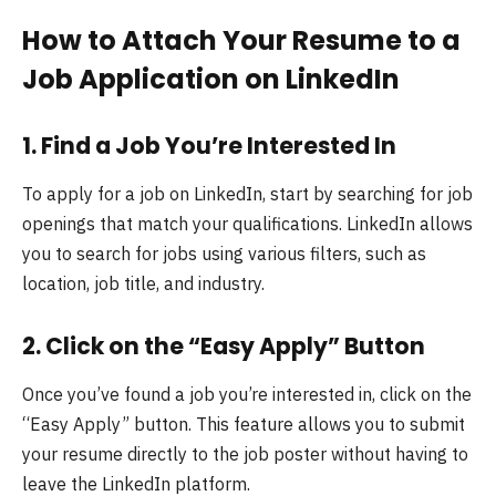
How to Attach Your Resume to a
Job Application on LinkedIn
1.
Find a Job You’re Interested In
To apply for a job on LinkedIn, start by searching for job
openings that match your qualifications. LinkedIn allows
you to search for jobs using various filters, such as
location, job title, and industry.
2.
Click on the “Easy Apply” Button
Once you’ve found a job you’re interested in, click on the
“Easy Apply” button. This feature allows you to submit
your resume directly to the job poster without having to
leave the LinkedIn platform.