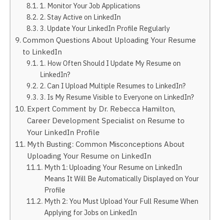
1. Monitor Your Job Applications
2. Stay Active on LinkedIn
3. Update Your LinkedIn Profile Regularly
Common Questions About Uploading Your Resume
to LinkedIn
1. How Often Should I Update My Resume on
LinkedIn?
2. Can I Upload Multiple Resumes to LinkedIn?
3. Is My Resume Visible to Everyone on LinkedIn?
Expert Comment by Dr. Rebecca Hamilton,
Career Development Specialist on Resume to
Your LinkedIn Profile
Myth Busting: Common Misconceptions About
Uploading Your Resume on LinkedIn
Myth 1: Uploading Your Resume on LinkedIn
Means It Will Be Automatically Displayed on Your
Profile
Myth 2: You Must Upload Your Full Resume When
Applying for Jobs on LinkedIn