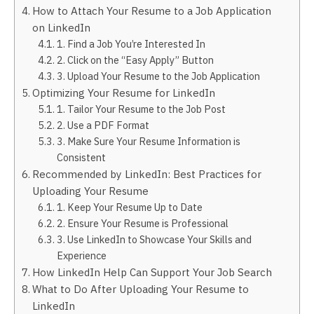
How to Attach Your Resume to a Job Application
on LinkedIn
1. Find a Job You’re Interested In
2. Click on the “Easy Apply” Button
3. Upload Your Resume to the Job Application
Optimizing Your Resume for LinkedIn
1. Tailor Your Resume to the Job Post
2. Use a PDF Format
3. Make Sure Your Resume Information is
Consistent
Recommended by LinkedIn: Best Practices for
Uploading Your Resume
1. Keep Your Resume Up to Date
2. Ensure Your Resume is Professional
3. Use LinkedIn to Showcase Your Skills and
Experience
How LinkedIn Help Can Support Your Job Search
What to Do After Uploading Your Resume to
LinkedIn