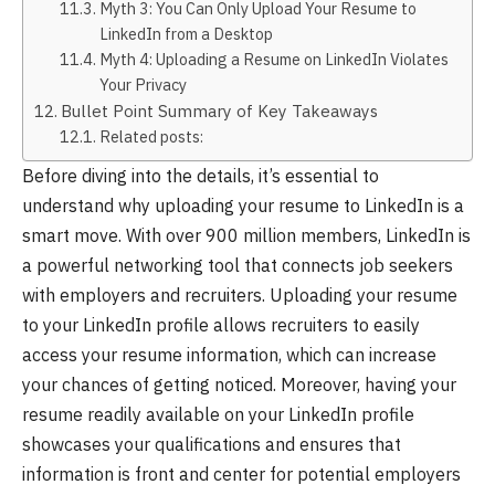
Myth 3: You Can Only Upload Your Resume to
LinkedIn from a Desktop
Myth 4: Uploading a Resume on LinkedIn Violates
Your Privacy
Bullet Point Summary of Key Takeaways
Related posts:
Before diving into the details, it’s essential to
understand why uploading your resume to LinkedIn is a
smart move. With over 900 million members, LinkedIn is
a powerful networking tool that connects job seekers
with employers and recruiters. Uploading your resume
to your LinkedIn profile allows recruiters to easily
access your resume information, which can increase
your chances of getting noticed. Moreover, having your
resume readily available on your LinkedIn profile
showcases your qualifications and ensures that
information is front and center for potential employers