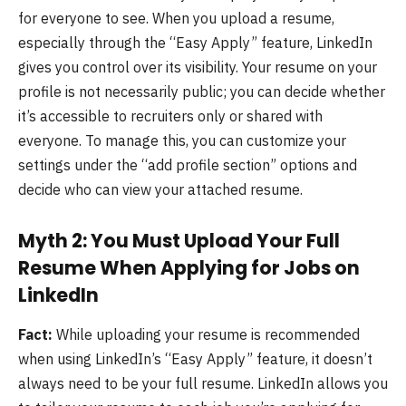
for everyone to see. When you upload a resume,
especially through the “Easy Apply” feature, LinkedIn
gives you control over its visibility. Your resume on your
profile is not necessarily public; you can decide whether
it’s accessible to recruiters only or shared with
everyone. To manage this, you can customize your
settings under the “add profile section” options and
decide who can view your attached resume.
Myth 2: You Must Upload Your Full
Resume When Applying for Jobs on
LinkedIn
Fact:
While uploading your resume is recommended
when using LinkedIn’s “Easy Apply” feature, it doesn’t
always need to be your full resume. LinkedIn allows you