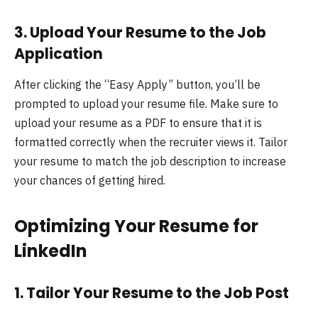
3.
Upload Your Resume to the Job
Application
After clicking the “Easy Apply” button, you’ll be
prompted to upload your resume file. Make sure to
upload your resume as a PDF to ensure that it is
formatted correctly when the recruiter views it. Tailor
your resume to match the job description to increase
your chances of getting hired.
Optimizing Your Resume for
LinkedIn
1.
Tailor Your Resume to the Job Post