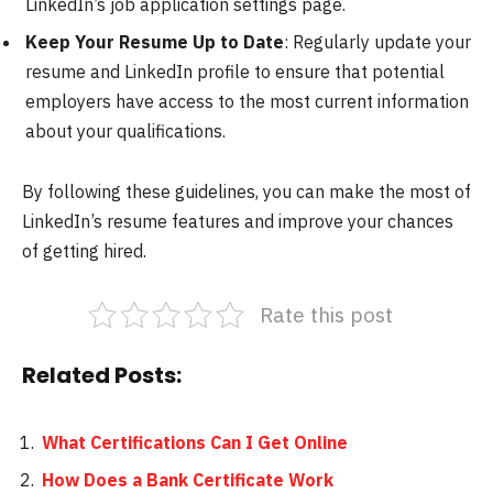
LinkedIn’s job application settings page.
Keep Your Resume Up to Date
: Regularly update your
resume and LinkedIn profile to ensure that potential
employers have access to the most current information
about your qualifications.
By following these guidelines, you can make the most of
LinkedIn’s resume features and improve your chances
of getting hired.
Rate this post
Related Posts:
What Certifications Can I Get Online
How Does a Bank Certificate Work