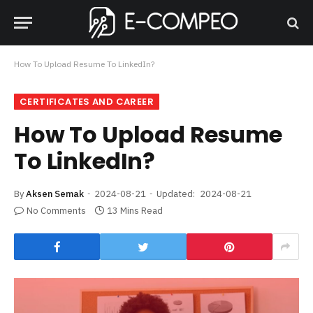
How To Upload Resume To LinkedIn?
CERTIFICATES AND CAREER
How To Upload Resume
To LinkedIn?
By
Aksen Semak
2024-08-21
Updated:
2024-08-21
No Comments
13 Mins Read