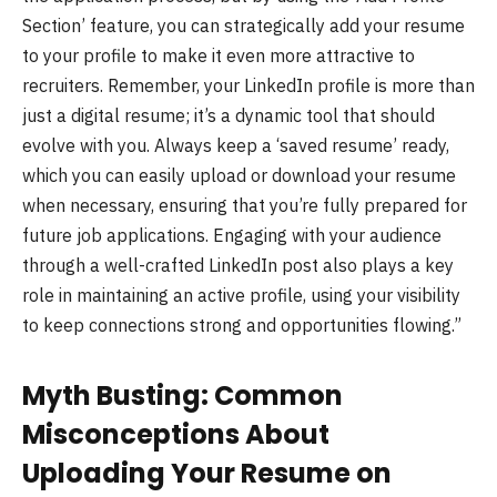
Section’ feature, you can strategically add your resume
to your profile to make it even more attractive to
recruiters. Remember, your LinkedIn profile is more than
just a digital resume; it’s a dynamic tool that should
evolve with you. Always keep a ‘saved resume’ ready,
which you can easily upload or download your resume
when necessary, ensuring that you’re fully prepared for
future job applications. Engaging with your audience
through a well-crafted LinkedIn post also plays a key
role in maintaining an active profile, using your visibility
to keep connections strong and opportunities flowing.”
Myth Busting: Common
Misconceptions About
Uploading Your Resume on