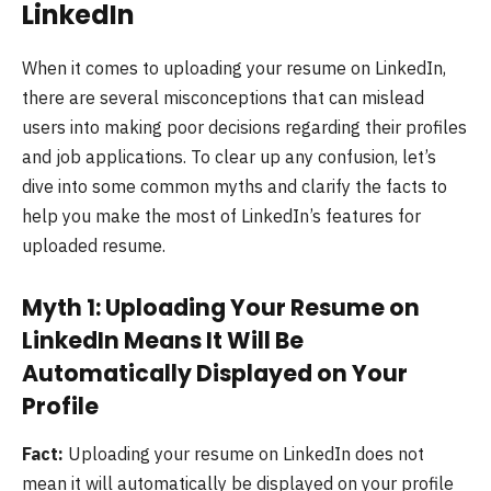
LinkedIn
When it comes to uploading your resume on LinkedIn,
there are several misconceptions that can mislead
users into making poor decisions regarding their profiles
and job applications. To clear up any confusion, let’s
dive into some common myths and clarify the facts to
help you make the most of LinkedIn’s features for
uploaded resume.
Myth 1: Uploading Your Resume on
LinkedIn Means It Will Be
Automatically Displayed on Your
Profile
Fact:
Uploading your resume on LinkedIn does not
mean it will automatically be displayed on your profile