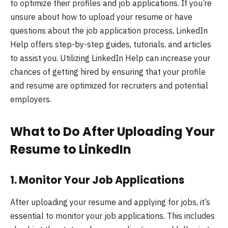
to optimize their profiles and job applications. If you’re
unsure about how to upload your resume or have
questions about the job application process, LinkedIn
Help offers step-by-step guides, tutorials, and articles
to assist you. Utilizing LinkedIn Help can increase your
chances of getting hired by ensuring that your profile
and resume are optimized for recruiters and potential
employers.
What to Do After Uploading Your
Resume to LinkedIn
1.
Monitor Your Job Applications
After uploading your resume and applying for jobs, it’s
essential to monitor your job applications. This includes