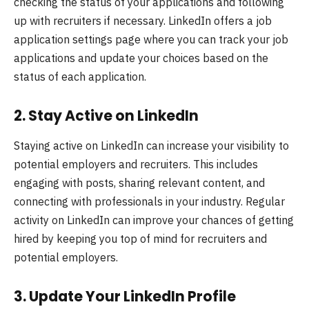
checking the status of your applications and following
up with recruiters if necessary. LinkedIn offers a job
application settings page where you can track your job
applications and update your choices based on the
status of each application.
2.
Stay Active on LinkedIn
Staying active on LinkedIn can increase your visibility to
potential employers and recruiters. This includes
engaging with posts, sharing relevant content, and
connecting with professionals in your industry. Regular
activity on LinkedIn can improve your chances of getting
hired by keeping you top of mind for recruiters and
potential employers.
3.
Update Your LinkedIn Profile