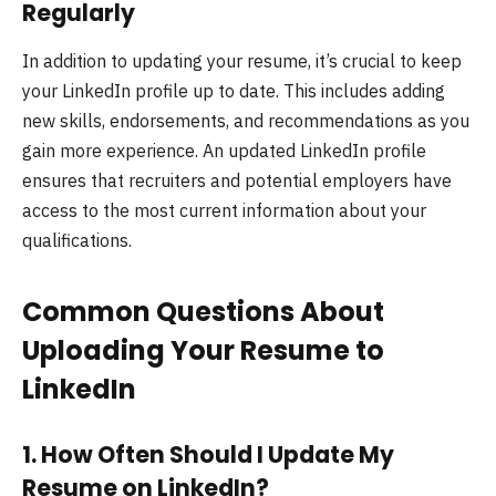
Regularly
In addition to updating your resume, it’s crucial to keep
your LinkedIn profile up to date. This includes adding
new skills, endorsements, and recommendations as you
gain more experience. An updated LinkedIn profile
ensures that recruiters and potential employers have
access to the most current information about your
qualifications.
Common Questions About
Uploading Your Resume to
LinkedIn
1.
How Often Should I Update My
Resume on LinkedIn?