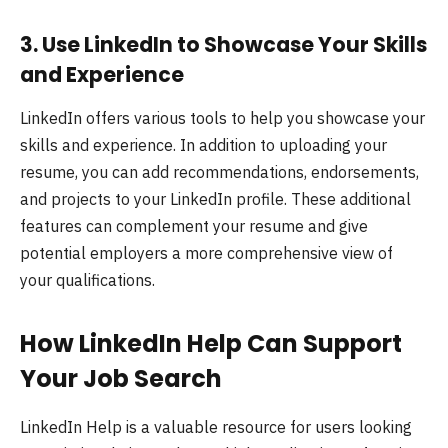
3.
Use LinkedIn to Showcase Your Skills
and Experience
LinkedIn offers various tools to help you showcase your
skills and experience. In addition to uploading your
resume, you can add recommendations, endorsements,
and projects to your LinkedIn profile. These additional
features can complement your resume and give
potential employers a more comprehensive view of
your qualifications.
How LinkedIn Help Can Support
Your Job Search
LinkedIn Help is a valuable resource for users looking