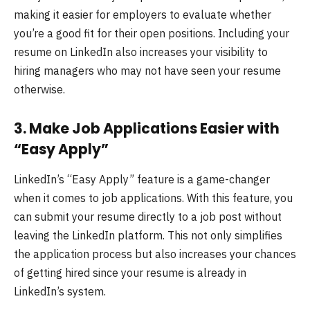
making it easier for employers to evaluate whether
you’re a good fit for their open positions. Including your
resume on LinkedIn also increases your visibility to
hiring managers who may not have seen your resume
otherwise.
3.
Make Job Applications Easier with
“Easy Apply”
LinkedIn’s “Easy Apply” feature is a game-changer
when it comes to job applications. With this feature, you
can submit your resume directly to a job post without
leaving the LinkedIn platform. This not only simplifies
the application process but also increases your chances
of getting hired since your resume is already in
LinkedIn’s system.