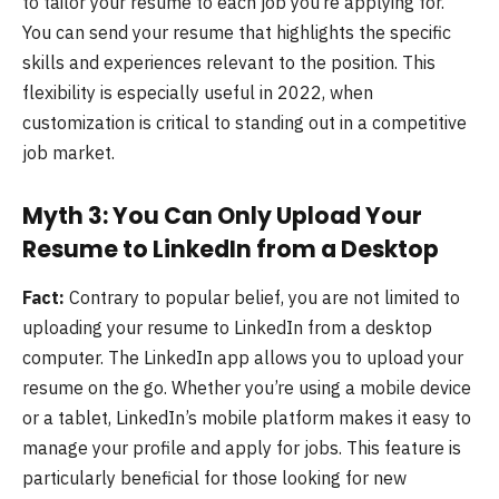
to tailor your resume to each job you’re applying for.
You can send your resume that highlights the specific
skills and experiences relevant to the position. This
flexibility is especially useful in 2022, when
customization is critical to standing out in a competitive
job market.
Myth 3: You Can Only Upload Your
Resume to LinkedIn from a Desktop
Fact:
Contrary to popular belief, you are not limited to
uploading your resume to LinkedIn from a desktop
computer. The LinkedIn app allows you to upload your
resume on the go. Whether you’re using a mobile device
or a tablet, LinkedIn’s mobile platform makes it easy to
manage your profile and apply for jobs. This feature is
particularly beneficial for those looking for new