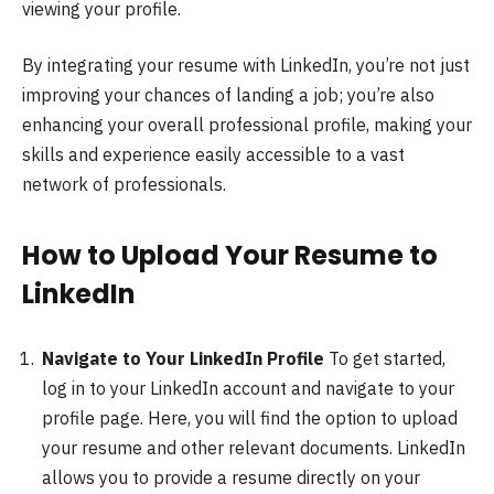
viewing your profile.
By integrating your resume with LinkedIn, you’re not just
improving your chances of landing a job; you’re also
enhancing your overall professional profile, making your
skills and experience easily accessible to a vast
network of professionals.
How to Upload Your Resume to
LinkedIn
Navigate to Your LinkedIn Profile
To get started,
log in to your LinkedIn account and navigate to your
profile page. Here, you will find the option to upload
your resume and other relevant documents. LinkedIn
allows you to provide a resume directly on your