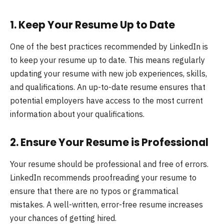
1.
Keep Your Resume Up to Date
One of the best practices recommended by LinkedIn is
to keep your resume up to date. This means regularly
updating your resume with new job experiences, skills,
and qualifications. An up-to-date resume ensures that
potential employers have access to the most current
information about your qualifications.
2.
Ensure Your Resume is Professional
Your resume should be professional and free of errors.
LinkedIn recommends proofreading your resume to
ensure that there are no typos or grammatical
mistakes. A well-written, error-free resume increases
your chances of getting hired.