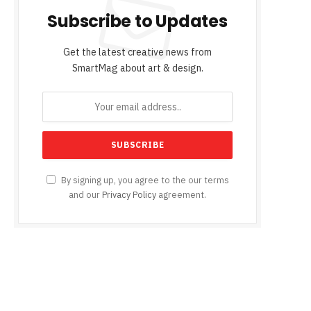
Subscribe to Updates
Get the latest creative news from
SmartMag about art & design.
By signing up, you agree to the our terms
and our
Privacy Policy
agreement.