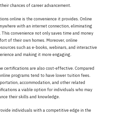
 their chances of career advancement.
tions online is the convenience it provides. Online
nywhere with an internet connection, eliminating
. This convenience not only saves time and money
mfort of their own homes. Moreover, online
resources such as e-books, webinars, and interactive
perience and making it more engaging.
ine certifications are also cost-effective. Compared
 online programs tend to have lower tuition fees.
sportation, accommodation, and other related
ifications a viable option for individuals who may
ance their skills and knowledge.
provide individuals with a competitive edge in the