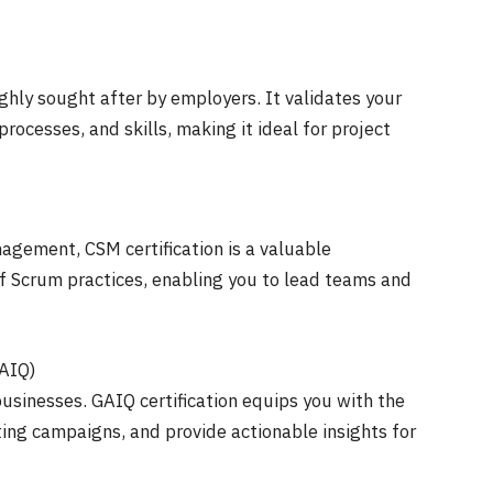
ighly sought after by employers. It validates your
ocesses, and skills, making it ideal for project
nagement, CSM certification is a valuable
f Scrum practices, enabling you to lead teams and
GAIQ)
r businesses. GAIQ certification equips you with the
ting campaigns, and provide actionable insights for