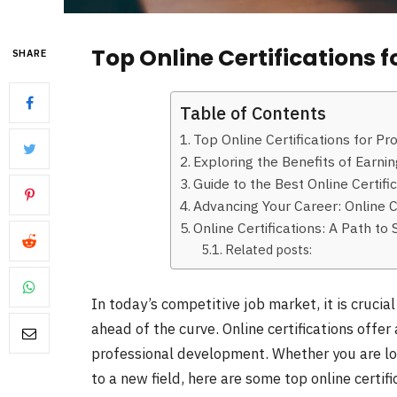
Top Online Certifications 
SHARE
Table of Contents
Top Online Certifications for P
Exploring the Benefits of Earnin
Guide to the Best Online Certif
Advancing Your Career: Online C
Online Certifications: A Path t
Related posts:
In today’s competitive job market, it is crucia
ahead of the curve. Online certifications offe
professional development. Whether you are loo
to a new field, here are some top online certi