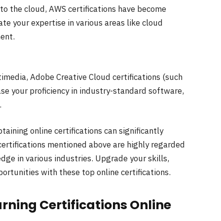
to the cloud, AWS certifications have become
ate your expertise in various areas like cloud
ent.
timedia, Adobe Creative Cloud certifications (such
se your proficiency in industry-standard software,
.
taining online certifications can significantly
ertifications mentioned above are highly regarded
ge in various industries. Upgrade your skills,
rtunities with these top online certifications.
arning Certifications Online