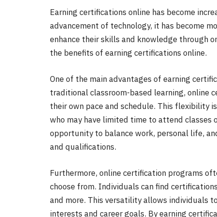
Earning certifications online has become incre
advancement of technology, it has become mor
enhance their skills and knowledge through onl
the benefits of earning certifications online.
One of the main advantages of earning certificat
traditional classroom-based learning, online c
their own pace and schedule. This flexibility i
who may have limited time to attend classes o
opportunity to balance work, personal life, an
and qualifications.
Furthermore, online certification programs oft
choose from. Individuals can find certifications
and more. This versatility allows individuals to
interests and career goals. By earning certifica