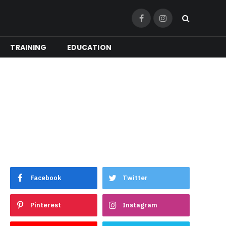
Facebook
Instagram
TRAINING
EDUCATION
Facebook
Twitter
Pinterest
Instagram