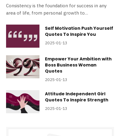
Consistency is the foundation for success in any
area of life, from personal growth to…
Self Motivation Push Yourself
Quotes To Inspire You
2025-01-13
Empower Your Ambition with
Boss Business Woman
Quotes
2025-01-13
Attitude Independent Girl
Quotes To Inspire Strength
2025-01-13