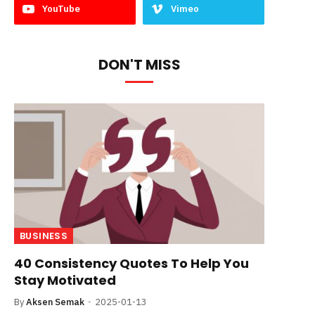
YouTube
Vimeo
DON'T MISS
BUSINESS
40 Consistency Quotes To Help You
Stay Motivated
By
Aksen Semak
2025-01-13