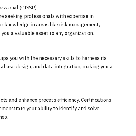
fessional (CISSP)
re seeking professionals with expertise in
our knowledge in areas like risk management,
 you a valuable asset to any organization.
ips you with the necessary skills to harness its
atabase design, and data integration, making you a
ts and enhance process efficiency. Certifications
emonstrate your ability to identify and solve
hes.