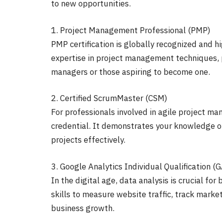
to new opportunities.
1. Project Management Professional (PMP)
PMP certification is globally recognized and h
expertise in project management techniques, pr
managers or those aspiring to become one.
2. Certified ScrumMaster (CSM)
For professionals involved in agile project ma
credential. It demonstrates your knowledge o
projects effectively.
3. Google Analytics Individual Qualification (
In the digital age, data analysis is crucial fo
skills to measure website traffic, track marke
business growth.