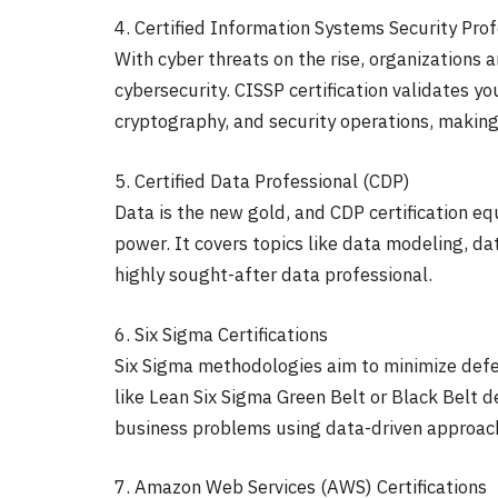
4. Certified Information Systems Security Pro
With cyber threats on the rise, organizations a
cybersecurity. CISSP certification validates y
cryptography, and security operations, making
5. Certified Data Professional (CDP)
Data is the new gold, and CDP certification equ
power. It covers topics like data modeling, d
highly sought-after data professional.
6. Six Sigma Certifications
Six Sigma methodologies aim to minimize defec
like Lean Six Sigma Green Belt or Black Belt d
business problems using data-driven approac
7. Amazon Web Services (AWS) Certifications