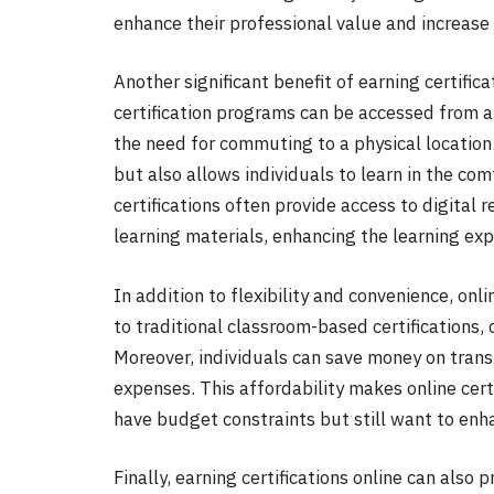
enhance their professional value and increase
Another significant benefit of earning certifica
certification programs can be accessed from a
the need for commuting to a physical location
but also allows individuals to learn in the co
certifications often provide access to digital 
learning materials, enhancing the learning ex
In addition to flexibility and convenience, onl
to traditional classroom-based certifications,
Moreover, individuals can save money on tran
expenses. This affordability makes online cert
have budget constraints but still want to enh
Finally, earning certifications online can also 