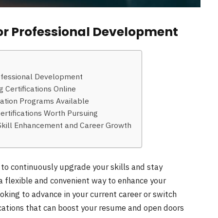
for Professional Development
rofessional Development
g Certifications Online
ication Programs Available
ertifications Worth Pursuing
o Skill Enhancement and Career Growth
l to continuously upgrade your skills and stay
r a flexible and convenient way to enhance your
king to advance in your current career or switch
fications that can boost your resume and open doors