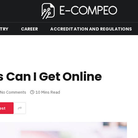
TRY
CAREER
ACCREDITATION AND REGULATIONS
 Can I Get Online
No Comments
10 Mins Read
est