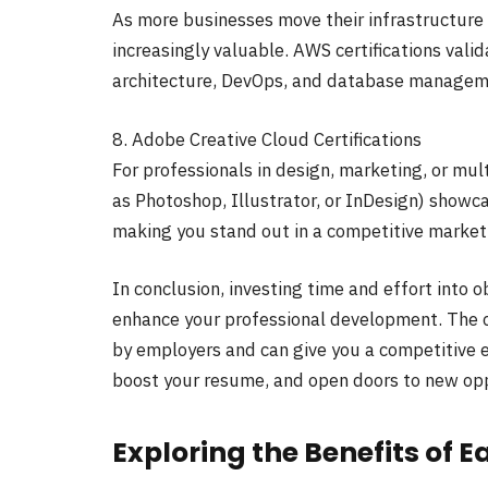
As more businesses move their infrastructure 
increasingly valuable. AWS certifications valid
architecture, DevOps, and database managem
8. Adobe Creative Cloud Certifications
For professionals in design, marketing, or mul
as Photoshop, Illustrator, or InDesign) showca
making you stand out in a competitive market
In conclusion, investing time and effort into ob
enhance your professional development. The c
by employers and can give you a competitive ed
boost your resume, and open doors to new oppo
Exploring the Benefits of E