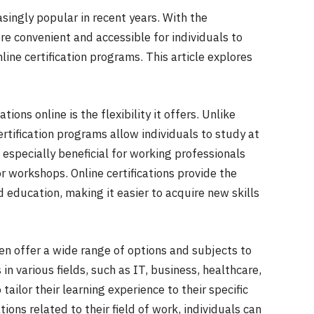
asingly popular in recent years. With the
e convenient and accessible for individuals to
ine certification programs. This article explores
ions online is the flexibility it offers. Unlike
ertification programs allow individuals to study at
s especially beneficial for working professionals
r workshops. Online certifications provide the
d education, making it easier to acquire new skills
en offer a wide range of options and subjects to
 in various fields, such as IT, business, healthcare,
 tailor their learning experience to their specific
tions related to their field of work, individuals can