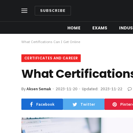
SUBSCRIBE
HOME
EXAMS
INDUS
What Certifications Can I Get Online
CERTIFICATES AND CAREER
What Certifications
By
Aksen Semak
2023-11-20
Updated:
2023-11-22
Facebook
Twitter
Pinter