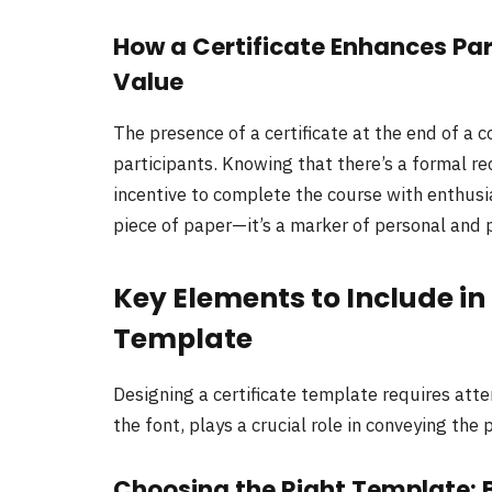
How a Certificate Enhances Pa
Value
The presence of a certificate at the end of a 
participants. Knowing that there’s a formal r
incentive to complete the course with enthusia
piece of paper—it’s a marker of personal and 
Key Elements to Include in
Template
Designing a certificate template requires atte
the font, plays a crucial role in conveying th
Choosing the Right Template: 