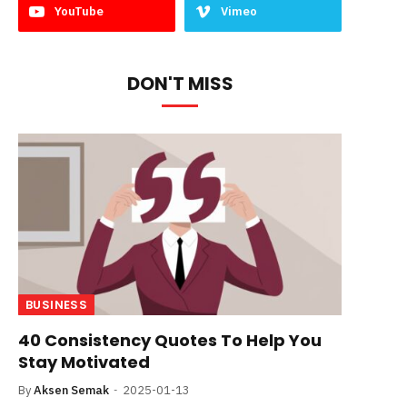
YouTube
Vimeo
DON'T MISS
BUSINESS
40 Consistency Quotes To Help You
Stay Motivated
By
Aksen Semak
2025-01-13