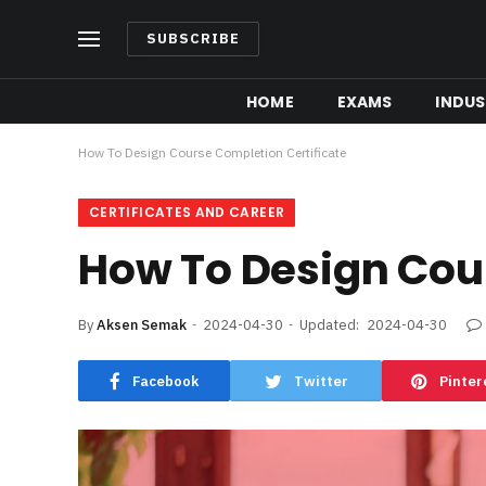
SUBSCRIBE
HOME
EXAMS
INDUS
How To Design Course Completion Certificate
CERTIFICATES AND CAREER
How To Design Cour
By
Aksen Semak
2024-04-30
Updated:
2024-04-30
Facebook
Twitter
Pinter