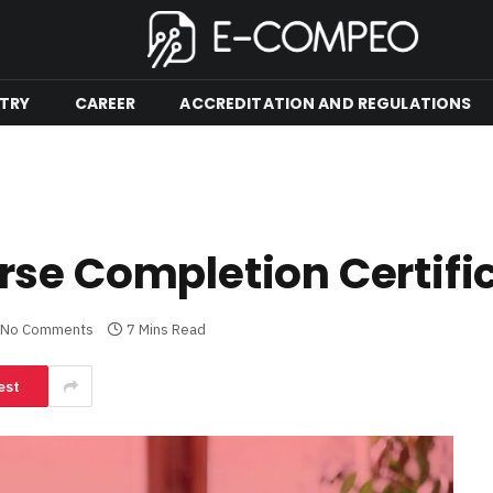
TRY
CAREER
ACCREDITATION AND REGULATIONS
se Completion Certifi
No Comments
7 Mins Read
est