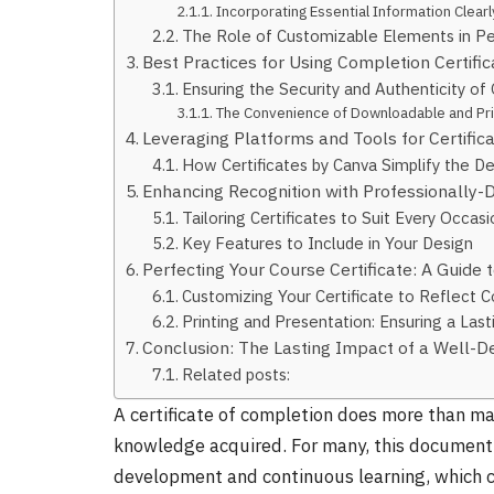
Incorporating Essential Information Clear
The Role of Customizable Elements in Per
Best Practices for Using Completion Certific
Ensuring the Security and Authenticity of 
The Convenience of Downloadable and Prin
Leveraging Platforms and Tools for Certifica
How Certificates by Canva Simplify the D
Enhancing Recognition with Professionally-D
Tailoring Certificates to Suit Every Occasi
Key Features to Include in Your Design
Perfecting Your Course Certificate: A Guide t
Customizing Your Certificate to Reflect
Printing and Presentation: Ensuring a Las
Conclusion: The Lasting Impact of a Well-De
Related posts:
A certificate of completion does more than mar
knowledge acquired. For many, this document 
development and continuous learning, which c