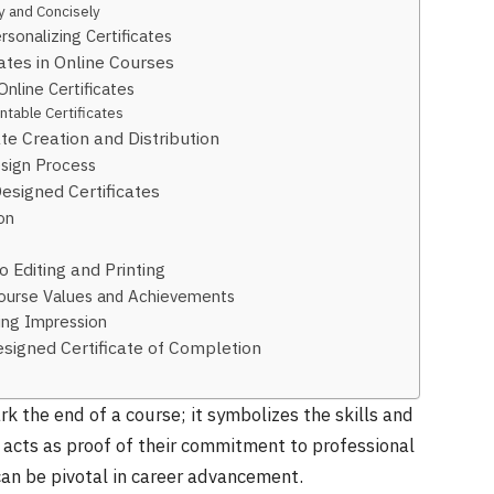
ly and Concisely
sonalizing Certificates
ates in Online Courses
Online Certificates
table Certificates
te Creation and Distribution
esign Process
esigned Certificates
on
o Editing and Printing
 Course Values and Achievements
ting Impression
signed Certificate of Completion
k the end of a course; it symbolizes the skills and
acts as proof of their commitment to professional
an be pivotal in career advancement.