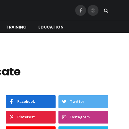
Facebook
Instagram
TRAINING
EDUCATION
cate
Facebook
Twitter
Pinterest
Instagram