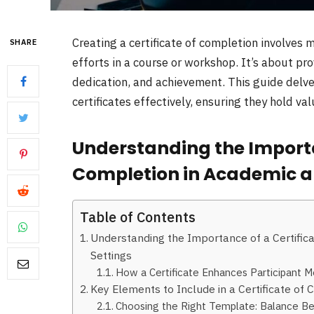
Creating a certificate of completion involves
SHARE
efforts in a course or workshop. It’s about pr
dedication, and achievement. This guide delves
certificates effectively, ensuring they hold va
Understanding the Importan
Completion in Academic an
Table of Contents
Understanding the Importance of a Certific
Settings
How a Certificate Enhances Participant M
Key Elements to Include in a Certificate o
Choosing the Right Template: Balance Be