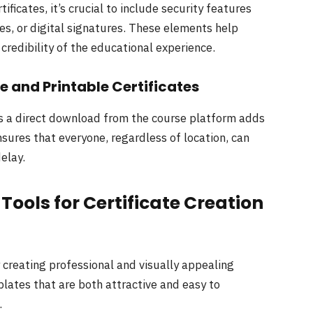
ficates, it’s crucial to include security features
es, or digital signatures. These elements help
 credibility of the educational experience.
 and Printable Certificates
 as a direct download from the course platform adds
nsures that everyone, regardless of location, can
delay.
ools for Certificate Creation
r creating professional and visually appealing
plates that are both attractive and easy to
.