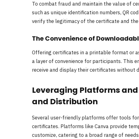
To combat fraud and maintain the value of certi
such as unique identification numbers, QR cod
verify the legitimacy of the certificate and the
The Convenience of Downloadable
Offering certificates in a printable format or
a layer of convenience for participants. This e
receive and display their certificates without 
Leveraging Platforms and T
and Distribution
Several user-friendly platforms offer tools fo
certificates. Platforms like Canva provide tem
customize, catering to a broad range of needs