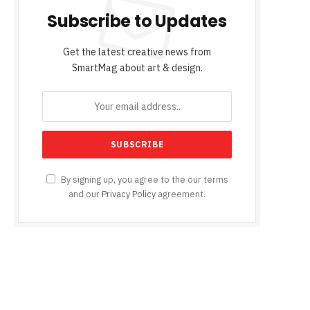
Subscribe to Updates
Get the latest creative news from
SmartMag about art & design.
By signing up, you agree to the our terms
and our
Privacy Policy
agreement.