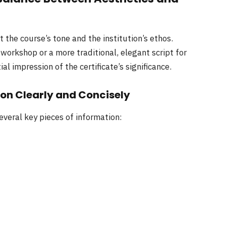
t the course’s tone and the institution’s ethos.
 workshop or a more traditional, elegant script for
al impression of the certificate’s significance.
ion Clearly and Concisely
everal key pieces of information: