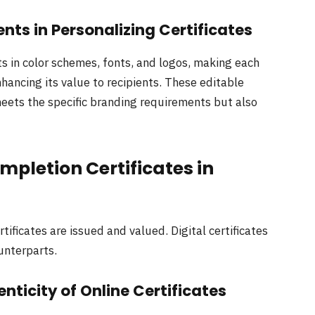
nts in Personalizing Certificates
 in color schemes, fonts, and logos, making each
nhancing its value to recipients. These editable
meets the specific branding requirements but also
mpletion Certificates in
ificates are issued and valued. Digital certificates
ounterparts.
nticity of Online Certificates