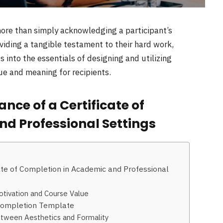
 more than simply acknowledging a participant’s
oviding a tangible testament to their hard work,
 into the essentials of designing and utilizing
lue and meaning for recipients.
ce of a Certificate of
d Professional Settings
ate of Completion in Academic and Professional
otivation and Course Value
f Completion Template
tween Aesthetics and Formality