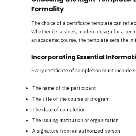
Formality
The choice of a certificate template can reflec
Whether it’s a sleek, modern design for a tech
an academic course, the template sets the initi
Incorporating Essential Informat
Every certificate of completion must include s
The name of the participant
The title of the course or program
The date of completion
The issuing institution or organization
A signature from an authorized person