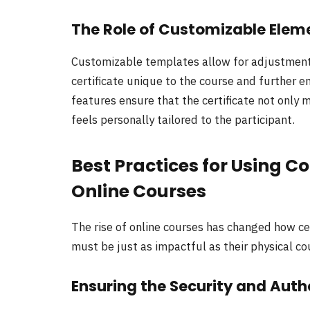
The Role of Customizable Eleme
Customizable templates allow for adjustments
certificate unique to the course and further e
features ensure that the certificate not only 
feels personally tailored to the participant.
Best Practices for Using Co
Online Courses
The rise of online courses has changed how cert
must be just as impactful as their physical c
Ensuring the Security and Authe