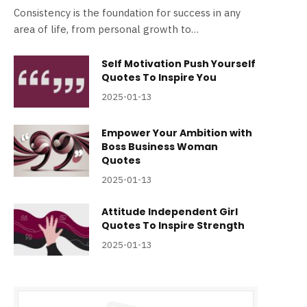
Consistency is the foundation for success in any
area of life, from personal growth to…
Self Motivation Push Yourself
Quotes To Inspire You
2025-01-13
Empower Your Ambition with
Boss Business Woman
Quotes
2025-01-13
Attitude Independent Girl
Quotes To Inspire Strength
2025-01-13