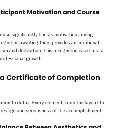
rticipant Motivation and Course
course significantly boosts motivation among
ecognition awaiting them provides an additional
sm and dedication. This recognition is not just a
professional growth.
 a Certificate of Completion
ntion to detail. Every element, from the layout to
e prestige and seriousness of the accomplishment.
Balance Between Aesthetics and