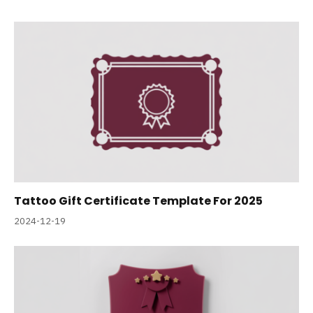
Tattoo Gift Certificate Template For 2025
2024-12-19