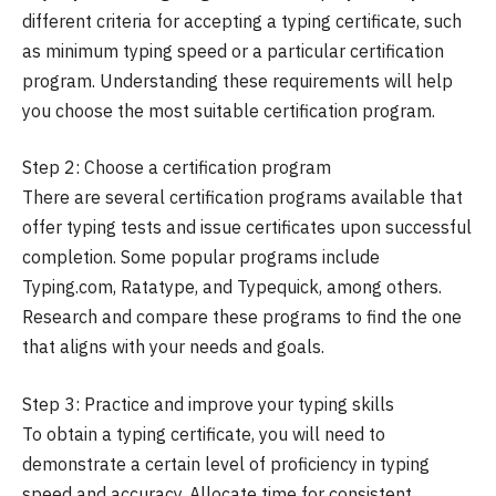
different criteria for accepting a typing certificate, such
as minimum typing speed or a particular certification
program. Understanding these requirements will help
you choose the most suitable certification program.
Step 2: Choose a certification program
There are several certification programs available that
offer typing tests and issue certificates upon successful
completion. Some popular programs include
Typing.com, Ratatype, and Typequick, among others.
Research and compare these programs to find the one
that aligns with your needs and goals.
Step 3: Practice and improve your typing skills
To obtain a typing certificate, you will need to
demonstrate a certain level of proficiency in typing
speed and accuracy. Allocate time for consistent