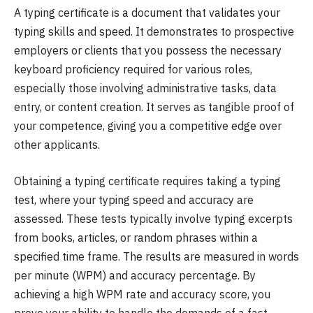
A typing certificate is a document that validates your
typing skills and speed. It demonstrates to prospective
employers or clients that you possess the necessary
keyboard proficiency required for various roles,
especially those involving administrative tasks, data
entry, or content creation. It serves as tangible proof of
your competence, giving you a competitive edge over
other applicants.
Obtaining a typing certificate requires taking a typing
test, where your typing speed and accuracy are
assessed. These tests typically involve typing excerpts
from books, articles, or random phrases within a
specified time frame. The results are measured in words
per minute (WPM) and accuracy percentage. By
achieving a high WPM rate and accuracy score, you
prove your ability to handle the demands of a fast-