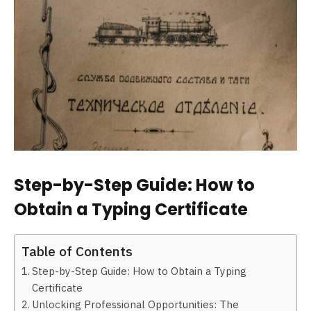
Step-by-Step Guide: How to
Obtain a Typing Certificate
Table of Contents
Step-by-Step Guide: How to Obtain a Typing
Certificate
Unlocking Professional Opportunities: The