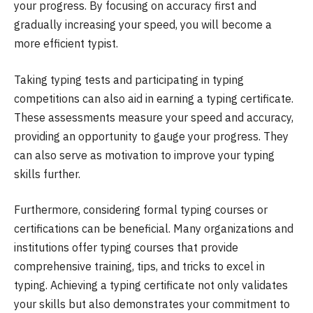
your progress. By focusing on accuracy first and
gradually increasing your speed, you will become a
more efficient typist.
Taking typing tests and participating in typing
competitions can also aid in earning a typing certificate.
These assessments measure your speed and accuracy,
providing an opportunity to gauge your progress. They
can also serve as motivation to improve your typing
skills further.
Furthermore, considering formal typing courses or
certifications can be beneficial. Many organizations and
institutions offer typing courses that provide
comprehensive training, tips, and tricks to excel in
typing. Achieving a typing certificate not only validates
your skills but also demonstrates your commitment to