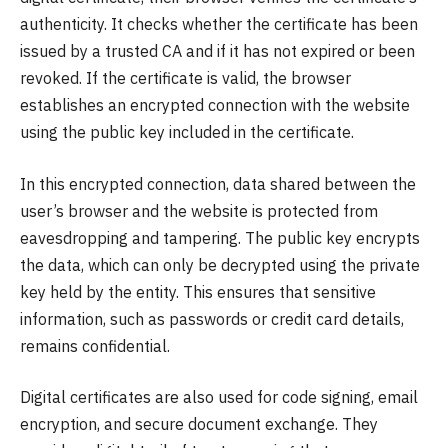
authenticity. It checks whether the certificate has been
issued by a trusted CA and if it has not expired or been
revoked. If the certificate is valid, the browser
establishes an encrypted connection with the website
using the public key included in the certificate.
In this encrypted connection, data shared between the
user’s browser and the website is protected from
eavesdropping and tampering. The public key encrypts
the data, which can only be decrypted using the private
key held by the entity. This ensures that sensitive
information, such as passwords or credit card details,
remains confidential.
Digital certificates are also used for code signing, email
encryption, and secure document exchange. They