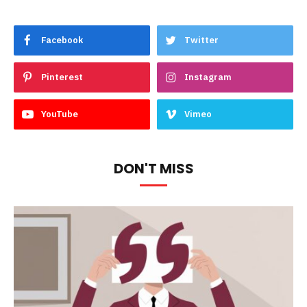
Facebook
Twitter
Pinterest
Instagram
YouTube
Vimeo
DON'T MISS