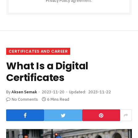
Privacy Policy
agreement.
CERTIFICATES AND CAREER
What Is a Digital
Certificates
By
Aksen Semak
2023-11-20
Updated:
2023-11-22
No Comments
6 Mins Read