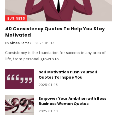
BUSINESS
40 Consistency Quotes To Help You Stay
Motivated
By
Aksen Semak
2025-01-13
Consistency is the foundation for success in any area of
life, from personal growth to…
Self Motivation Push Yourself
Quotes To Inspire You
2025-01-13
Empower Your Ambition with Boss
Business Woman Quotes
2025-01-13