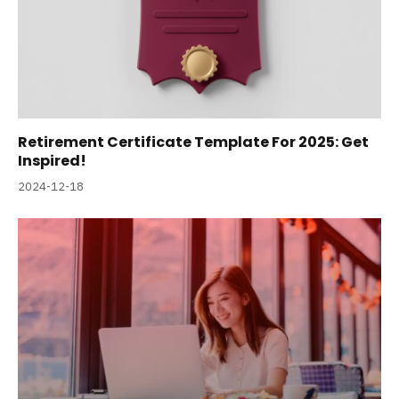
Retirement Certificate Template For 2025: Get
Inspired!
2024-12-18