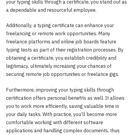
your typing skills through a certificate, you stand out as
a dependable and resourceful employee.
Additionally, a typing certificate can enhance your
freelancing or remote work opportunities. Many
freelance platforms and online job boards feature
typing tests as part of their registration processes. By
obtaining a certificate, you establish credibility and
legitimacy, ultimately increasing your chances of
securing remote job opportunities or freelance gigs.
Furthermore, improving your typing skills through
certification offers personal benefits as well. It allows
you to work more efficiently, saving valuable time in
your daily tasks. With practice, you’ll become more
comfortable working with different software
applications and handling complex documents, thus