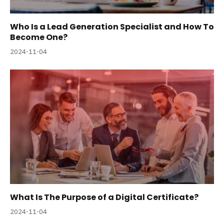
Who Is a Lead Generation Specialist and How To
Become One?
2024-11-04
What Is The Purpose of a Digital Certificate?
2024-11-04