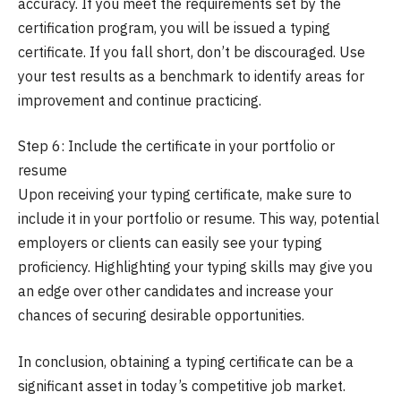
accuracy. If you meet the requirements set by the
certification program, you will be issued a typing
certificate. If you fall short, don’t be discouraged. Use
your test results as a benchmark to identify areas for
improvement and continue practicing.
Step 6: Include the certificate in your portfolio or
resume
Upon receiving your typing certificate, make sure to
include it in your portfolio or resume. This way, potential
employers or clients can easily see your typing
proficiency. Highlighting your typing skills may give you
an edge over other candidates and increase your
chances of securing desirable opportunities.
In conclusion, obtaining a typing certificate can be a
significant asset in today’s competitive job market.