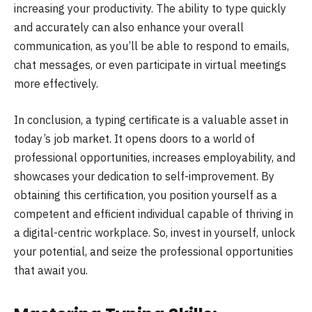
increasing your productivity. The ability to type quickly
and accurately can also enhance your overall
communication, as you’ll be able to respond to emails,
chat messages, or even participate in virtual meetings
more effectively.
In conclusion, a typing certificate is a valuable asset in
today’s job market. It opens doors to a world of
professional opportunities, increases employability, and
showcases your dedication to self-improvement. By
obtaining this certification, you position yourself as a
competent and efficient individual capable of thriving in
a digital-centric workplace. So, invest in yourself, unlock
your potential, and seize the professional opportunities
that await you.