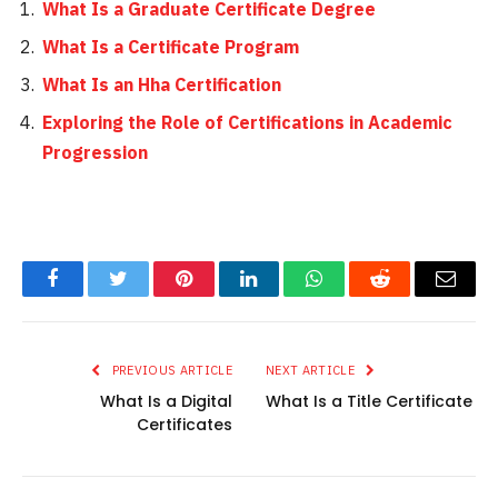
What Is a Graduate Certificate Degree
What Is a Certificate Program
What Is an Hha Certification
Exploring the Role of Certifications in Academic
Progression
Facebook
Twitter
Pinterest
LinkedIn
WhatsApp
Reddit
Email
PREVIOUS ARTICLE
NEXT ARTICLE
What Is a Digital
What Is a Title Certificate
Certificates