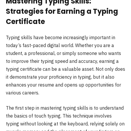
Mastering Typing Skills:
Strategies for Earning a Typing
Certificate
Typing skills have become increasingly important in
today’s fast-paced digital world. Whether you are a
student, a professional, or simply someone who wants
to improve their typing speed and accuracy, earning a
typing certificate can be a valuable asset. Not only does
it demonstrate your proficiency in typing, but it also
enhances your resume and opens up opportunities for
various careers.
The first step in mastering typing skills is to understand
the basics of touch typing. This technique involves
typing without looking at the keyboard, relying solely on