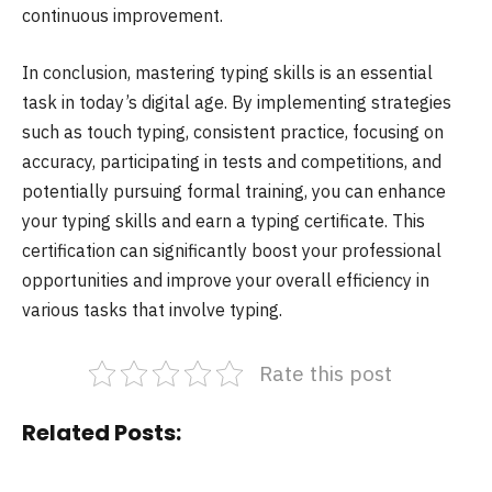
continuous improvement.
In conclusion, mastering typing skills is an essential
task in today’s digital age. By implementing strategies
such as touch typing, consistent practice, focusing on
accuracy, participating in tests and competitions, and
potentially pursuing formal training, you can enhance
your typing skills and earn a typing certificate. This
certification can significantly boost your professional
opportunities and improve your overall efficiency in
various tasks that involve typing.
Rate this post
Related Posts: