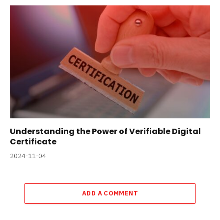
Understanding the Power of Verifiable Digital
Certificate
2024-11-04
ADD A COMMENT