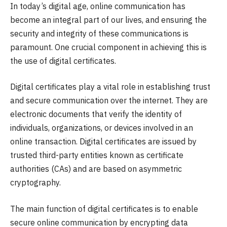
In today’s digital age, online communication has
become an integral part of our lives, and ensuring the
security and integrity of these communications is
paramount. One crucial component in achieving this is
the use of digital certificates.
Digital certificates play a vital role in establishing trust
and secure communication over the internet. They are
electronic documents that verify the identity of
individuals, organizations, or devices involved in an
online transaction. Digital certificates are issued by
trusted third-party entities known as certificate
authorities (CAs) and are based on asymmetric
cryptography.
The main function of digital certificates is to enable
secure online communication by encrypting data