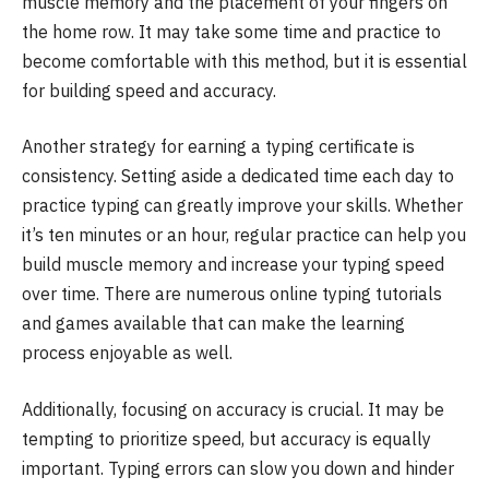
muscle memory and the placement of your fingers on
the home row. It may take some time and practice to
become comfortable with this method, but it is essential
for building speed and accuracy.
Another strategy for earning a typing certificate is
consistency. Setting aside a dedicated time each day to
practice typing can greatly improve your skills. Whether
it’s ten minutes or an hour, regular practice can help you
build muscle memory and increase your typing speed
over time. There are numerous online typing tutorials
and games available that can make the learning
process enjoyable as well.
Additionally, focusing on accuracy is crucial. It may be
tempting to prioritize speed, but accuracy is equally
important. Typing errors can slow you down and hinder