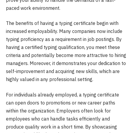
paced work environment.
The benefits of having a typing certificate begin with
increased employability. Many companies now include
typing proficiency as a requirement in job postings. By
having a certified typing qualification, you meet these
criteria and potentially become more attractive to hiring
managers. Moreover, it demonstrates your dedication to
self-improvement and acquiring new skills, which are
highly valued in any professional setting.
For individuals already employed, a typing certificate
can open doors to promotions or new career paths
within the organization. Employers often look for
employees who can handle tasks efficiently and
produce quality work in a short time. By showcasing