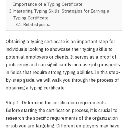
Importance of a Typing Certificate
Mastering Typing Skills: Strategies for Earning a
Typing Certificate
Related posts:
Obtaining a typing certificate is an important step for
individuals looking to showcase their typing skills to
potential employers or clients. It serves as a proof of
proficiency and can significantly increase job prospects
in fields that require strong typing abilities. In this step-
by-step guide, we will walk you through the process of
obtaining a typing certificate.
Step 1: Determine the certification requirements
Before starting the certification process, it is crucial to
research the specific requirements of the organization
or job you are targeting. Different employers may have