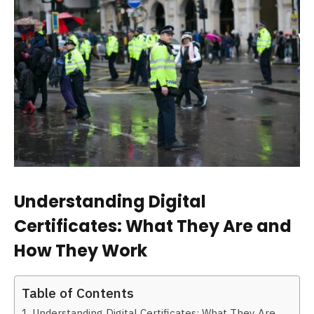
Understanding Digital
Certificates: What They Are and
How They Work
Table of Contents
Understanding Digital Certificates: What They Are