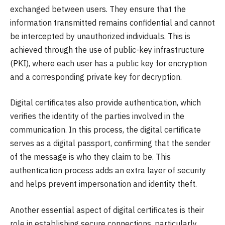
exchanged between users. They ensure that the
information transmitted remains confidential and cannot
be intercepted by unauthorized individuals. This is
achieved through the use of public-key infrastructure
(PKI), where each user has a public key for encryption
and a corresponding private key for decryption.
Digital certificates also provide authentication, which
verifies the identity of the parties involved in the
communication. In this process, the digital certificate
serves as a digital passport, confirming that the sender
of the message is who they claim to be. This
authentication process adds an extra layer of security
and helps prevent impersonation and identity theft.
Another essential aspect of digital certificates is their
role in establishing secure connections, particularly