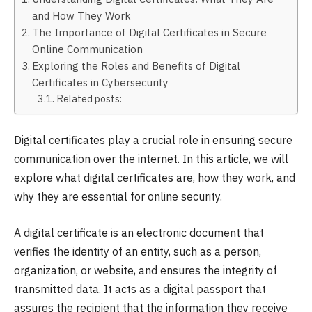
and How They Work
The Importance of Digital Certificates in Secure
Online Communication
Exploring the Roles and Benefits of Digital
Certificates in Cybersecurity
Related posts:
Digital certificates play a crucial role in ensuring secure
communication over the internet. In this article, we will
explore what digital certificates are, how they work, and
why they are essential for online security.
A digital certificate is an electronic document that
verifies the identity of an entity, such as a person,
organization, or website, and ensures the integrity of
transmitted data. It acts as a digital passport that
assures the recipient that the information they receive