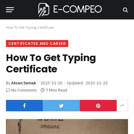
How To Get Typing Certificate
CERTIFICATES AND CAREER
How To Get Typing
Certificate
By
Aksen Semak
2023-11-20
Updated:
2023-11-22
No Comments
7 Mins Read