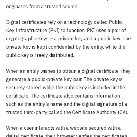
originates from a trusted source.
Digital certificates rely on a technology called Public
Key Infrastructure (PKI) to function. PKI uses a pair of
cryptographic keys – a private key and a public key. The
private key is kept confidential by the entity, while the
public key is freely distributed.
When an entity wishes to obtain a digital certificate, they
generate a public-private key pair. The private key is
securely stored, while the public key is included in the
certificate. The certificate also contains information
such as the entity’s name and the digital signature of a
trusted third-party called the Certificate Authority (CA).
When a user interacts with a website secured with a
digital certificate, their browser verifies the certificate’s