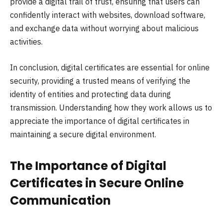
provide a digital trail of trust, ensuring that users can
confidently interact with websites, download software,
and exchange data without worrying about malicious
activities.
In conclusion, digital certificates are essential for online
security, providing a trusted means of verifying the
identity of entities and protecting data during
transmission. Understanding how they work allows us to
appreciate the importance of digital certificates in
maintaining a secure digital environment.
The Importance of Digital
Certificates in Secure Online
Communication