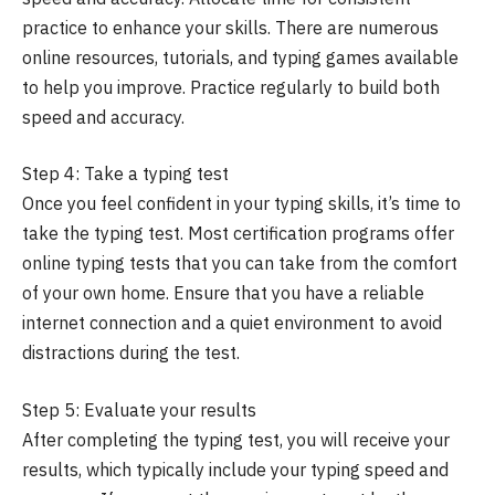
practice to enhance your skills. There are numerous
online resources, tutorials, and typing games available
to help you improve. Practice regularly to build both
speed and accuracy.
Step 4: Take a typing test
Once you feel confident in your typing skills, it’s time to
take the typing test. Most certification programs offer
online typing tests that you can take from the comfort
of your own home. Ensure that you have a reliable
internet connection and a quiet environment to avoid
distractions during the test.
Step 5: Evaluate your results
After completing the typing test, you will receive your
results, which typically include your typing speed and