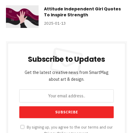
Attitude Independent Girl Quotes
To Inspire Strength
2025-01-13
Subscribe to Updates
Get the latest creative news from SmartMag
about art & design.
By signing up, you agree to the our terms and our