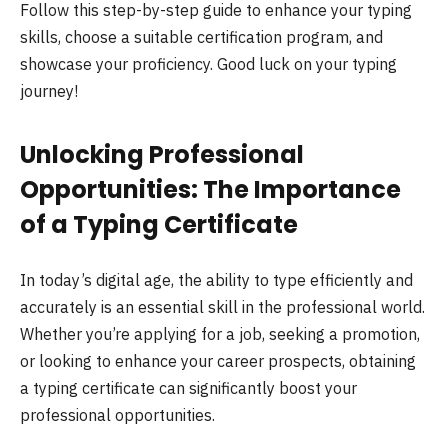
Follow this step-by-step guide to enhance your typing
skills, choose a suitable certification program, and
showcase your proficiency. Good luck on your typing
journey!
Unlocking Professional
Opportunities: The Importance
of a Typing Certificate
In today’s digital age, the ability to type efficiently and
accurately is an essential skill in the professional world.
Whether you’re applying for a job, seeking a promotion,
or looking to enhance your career prospects, obtaining
a typing certificate can significantly boost your
professional opportunities.