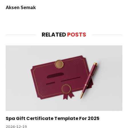
Aksen Semak
RELATED
POSTS
Spa Gift Certificate Template For 2025
2024-12-19