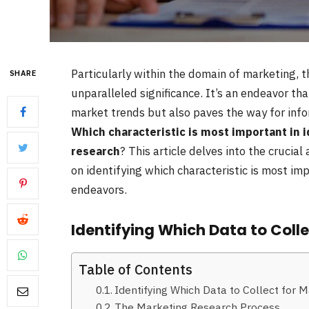
Particularly within the domain of marketing, 
SHARE
unparalleled significance. It’s an endeavor th
market trends but also paves the way for inf
Which characteristic is most important in i
research
? This article delves into the crucia
on identifying which characteristic is most imp
endeavors.
Identifying Which Data to Coll
Table of Contents
Identifying Which Data to Collect for 
The Marketing Research Process