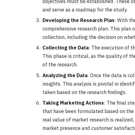
objectives must be established. These ob
and serve as a roadmap for the study.
Developing the Research Plan
: With th
comprehensive research plan. This plan 
collection, including the decision on whe
Collecting the Data
: The execution of th
This phase is critical, as the quality of 
of the research.
Analyzing the Data
: Once the data is co
insights. This analysis is pivotal in iden
taken based on the research findings.
Taking Marketing Actions
: The final s
that have been formulated based on the i
real value of market research is realized,
market presence and customer satisfacti