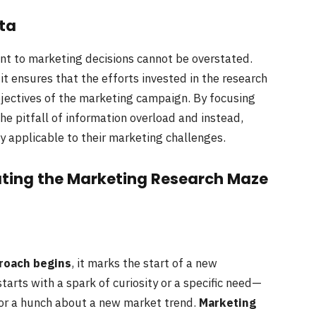
ta
ant to marketing decisions cannot be overstated.
it ensures that the efforts invested in the research
objectives of the marketing campaign. By focusing
he pitfall of information overload and instead,
ly applicable to their marketing challenges.
ting the Marketing Research Maze
roach begins
, it marks the start of a new
tarts with a spark of curiosity or a specific need—
or a hunch about a new market trend.
Marketing