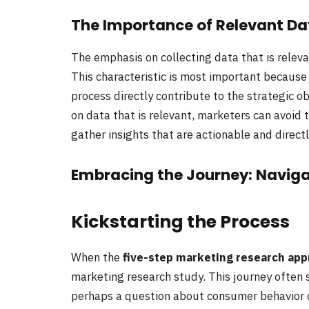
The Importance of Relevant Da
The emphasis on collecting data that is relev
This characteristic is most important because 
process directly contribute to the strategic 
on data that is relevant, marketers can avoid t
gather insights that are actionable and direct
Embracing the Journey: Naviga
Kickstarting the Process
When the
five-step marketing research app
marketing research study. This journey often s
perhaps a question about consumer behavior 