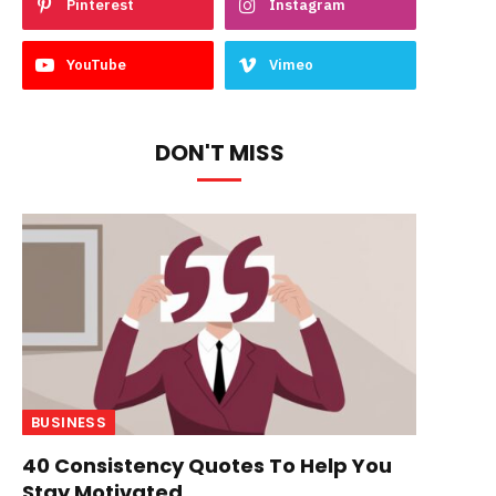
Pinterest
Instagram
YouTube
Vimeo
DON'T MISS
BUSINESS
40 Consistency Quotes To Help You
Stay Motivated