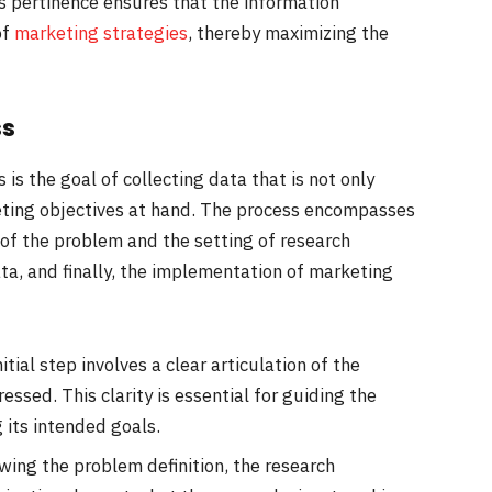
is pertinence ensures that the information
of
marketing strategies
, thereby maximizing the
ss
is the goal of collecting data that is not only
keting objectives at hand. The process encompasses
n of the problem and the setting of research
ata, and finally, the implementation of marketing
nitial step involves a clear articulation of the
sed. This clarity is essential for guiding the
 its intended goals.
owing the problem definition, the research