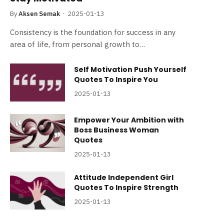
By
Aksen Semak
2025-01-13
Consistency is the foundation for success in any
area of life, from personal growth to…
Self Motivation Push Yourself
Quotes To Inspire You
2025-01-13
Empower Your Ambition with
Boss Business Woman
Quotes
2025-01-13
Attitude Independent Girl
Quotes To Inspire Strength
2025-01-13