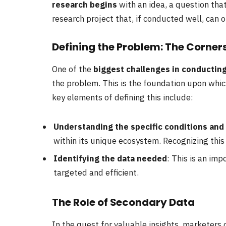
research begins
with an idea, a question that
research project that, if conducted well, can o
Defining the Problem: The Corner
One of the
biggest challenges in conductin
the problem. This is the foundation upon which
key elements of defining this include:
Understanding the specific conditions and
within its unique ecosystem. Recognizing this i
Identifying the data needed
: This is an imp
targeted and efficient.
The Role of Secondary Data
In the quest for valuable insights, marketers o