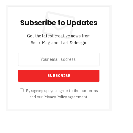
Subscribe to Updates
Get the latest creative news from
SmartMag about art & design.
By signing up, you agree to the our terms
and our
Privacy Policy
agreement.