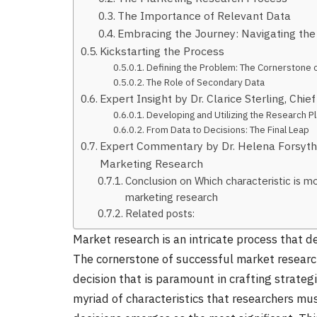
The Importance of Relevant Data
Embracing the Journey: Navigating th
Kickstarting the Process
Defining the Problem: The Cornerstone 
The Role of Secondary Data
Expert Insight by Dr. Clarice Sterling, Chief
Developing and Utilizing the Research P
From Data to Decisions: The Final Leap
Expert Commentary by Dr. Helena Forsythe,
Marketing Research
Conclusion on Which characteristic is mo
marketing research
Related posts:
Market research is an intricate process that 
The cornerstone of successful market research 
decision that is paramount in crafting strateg
myriad of characteristics that researchers mus