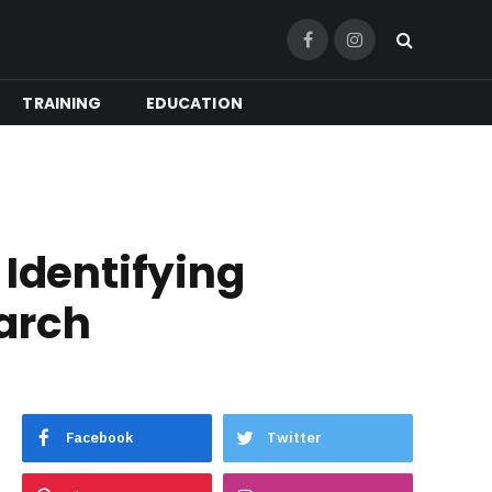
Facebook
Instagram
TRAINING
EDUCATION
 Identifying
earch
Facebook
Twitter