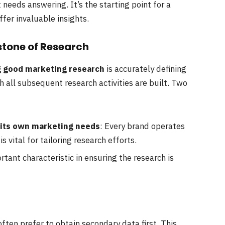
 needs answering. It’s the starting point for a
ffer invaluable insights.
stone of Research
g good marketing research
is accurately defining
 all subsequent research activities are built. Two
 its own marketing needs
: Every brand operates
s vital for tailoring research efforts.
ortant characteristic in ensuring the research is
ften prefer to obtain secondary data first. This