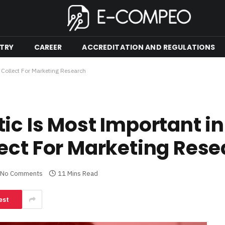
TRY
CAREER
ACCREDITATION AND REGULATIONS
 Collect For Marketing Research
c Is Most Important in
ect For Marketing Res
No Comments
11 Mins Read
est