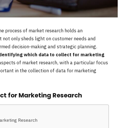
the process of market research holds an
at not only sheds light on customer needs and
ormed decision-making and strategic planning.
dentifying which data to collect for marketing
l aspects of market research, with a particular focus
ortant in the collection of data for marketing
ect for Marketing Research
Marketing Research