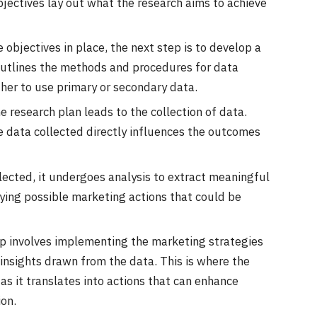
jectives lay out what the research aims to achieve
e objectives in place, the next step is to develop a
outlines the methods and procedures for data
ther to use primary or secondary data.
e research plan leads to the collection of data.
the data collected directly influences the outcomes
llected, it undergoes analysis to extract meaningful
tifying possible marketing actions that could be
tep involves implementing the marketing strategies
nsights drawn from the data. This is where the
 as it translates into actions that can enhance
on.