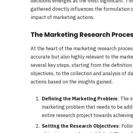
decisions emerges as the most significant. Th
gathered directly influences the formulation 
impact of marketing actions.
The Marketing Research Proce
At the heart of the marketing research process 
accurate but also highly relevant to the mar
several key steps, starting from the definitio
objectives, to the collection and analysis of d
actions based on the insights gained.
Defining the Marketing Problem
: The i
marketing problem that needs to be addres
entire research project towards achieving
Setting the Research Objectives
: Foll