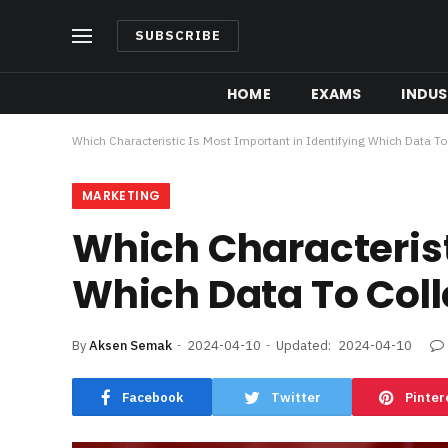
SUBSCRIBE
HOME
EXAMS
INDUS
Which Characteristic Is Most Important in Identifying Which Data To
MARKETING
Which Characteristi
Which Data To Coll
By
Aksen Semak
2024-04-10
Updated:
2024-04-10
Facebook
Twitter
Pinter