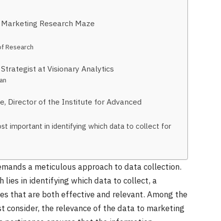
e Marketing Research Maze
of Research
 Strategist at Visionary Analytics
lan
 Director of the Institute for Advanced
st important in identifying which data to collect for
demands a meticulous approach to data collection.
lies in identifying which data to collect, a
ies that are both effective and relevant. Among the
t consider, the relevance of the data to marketing