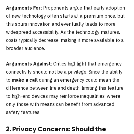
Arguments For
: Proponents argue that early adoption
of new technology often starts at a premium price, but
this spurs innovation and eventually leads to more
widespread accessibility. As the technology matures,
costs typically decrease, making it more available to a
broader audience.
Arguments Against
: Critics highlight that emergency
connectivity should not be a privilege. Since the ability
to
make a call
during an emergency could mean the
difference between life and death, limiting this feature
to high-end devices may reinforce inequalities, where
only those with means can benefit from advanced
safety features.
2.
Privacy Concerns: Should the