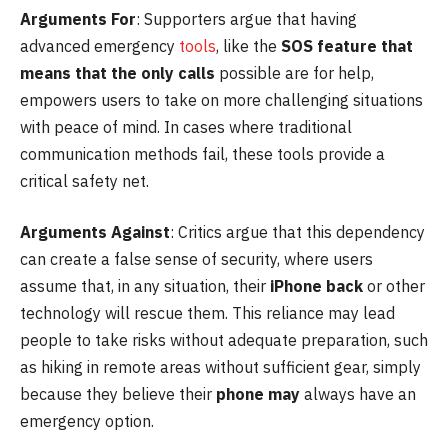
Arguments For
: Supporters argue that having
advanced emergency
tools
, like the
SOS feature that
means that the only calls
possible are for help,
empowers users to take on more challenging situations
with peace of mind. In cases where traditional
communication methods fail, these tools provide a
critical safety net.
Arguments Against
: Critics argue that this dependency
can create a false sense of security, where users
assume that, in any situation, their
iPhone back
or other
technology will rescue them. This reliance may lead
people to take risks without adequate preparation, such
as hiking in remote areas without sufficient gear, simply
because they believe their
phone may
always have an
emergency option.