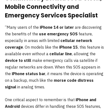
Mobile Connectivity and
Emergency Services Specialist
“Many users of the
iPhone 14 or later
are discovering
the benefits of the
use emergency SOS
feature,
especially in areas with limited
cellular network
coverage
. On models like the
iPhone 15
, this feature is
available even without a
cellular line
, allowing the
device to still
make emergency calls via satellite if
regular networks are down. When this SOS appears in
the
iPhone status bar
, it means the device is operating
on a backup, much like the
morse code distress
signal
in analog times.
One critical aspect to remember is that
iPhone and
Android
devices differ in handling these SOS features,