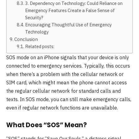
3. Dependency on Technology: Could Reliance on
Emergency Features Create a False Sense of
Security?
Encouraging Thoughtful Use of Emergency
Technology
Conclusion
Related posts:
SOS mode on an iPhone signals that your device is only
connected to emergency services. Typically, this occurs
when there’s a problem with the cellular network or
SIM card, which might mean the phone cannot access
the regular cellular network for standard calls and
texts. In SOS mode, you can still make emergency calls,
even if regular network functions are unavailable.
What Does “SOS” Mean?
“SOS” stands for “Save Our Souls,” a distress signal