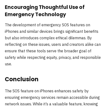
Encouraging Thoughtful Use of
Emergency Technology
The development of emergency SOS features on
iPhones and similar devices brings significant benefits
but also introduces complex ethical dilemmas. By
reflecting on these issues, users and creators alike can
ensure that these tools serve the broader goal of
safety while respecting equity, privacy, and responsible
use.
Conclusion
The SOS feature on iPhones enhances safety by
ensuring emergency services remain accessible during
network issues. While it’s a valuable feature, knowing