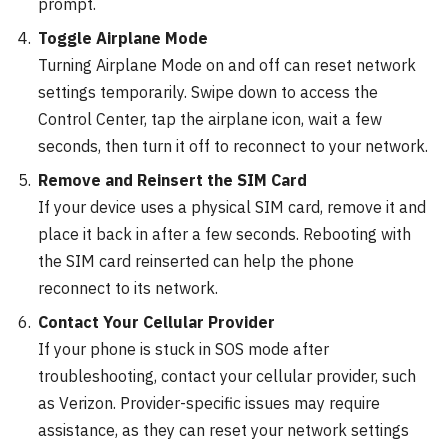
prompt.
Toggle Airplane Mode
Turning Airplane Mode on and off can reset network
settings temporarily. Swipe down to access the
Control Center, tap the airplane icon, wait a few
seconds, then turn it off to reconnect to your network.
Remove and Reinsert the SIM Card
If your device uses a physical SIM card, remove it and
place it back in after a few seconds. Rebooting with
the SIM card reinserted can help the phone
reconnect to its network.
Contact Your Cellular Provider
If your phone is stuck in SOS mode after
troubleshooting, contact your cellular provider, such
as Verizon. Provider-specific issues may require
assistance, as they can reset your network settings