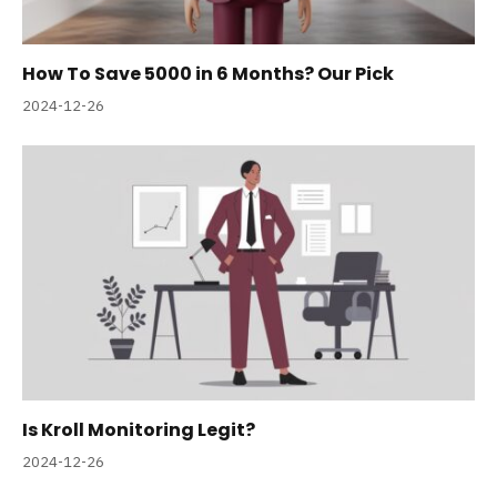
How To Save 5000 in 6 Months? Our Pick
2024-12-26
Is Kroll Monitoring Legit?
2024-12-26