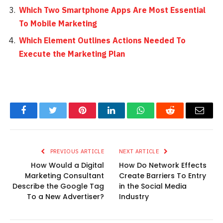
Which Two Smartphone Apps Are Most Essential
To Mobile Marketing
Which Element Outlines Actions Needed To
Execute the Marketing Plan
Facebook
Twitter
Pinterest
LinkedIn
WhatsApp
Reddit
Email
PREVIOUS ARTICLE
NEXT ARTICLE
How Would a Digital
How Do Network Effects
Marketing Consultant
Create Barriers To Entry
Describe the Google Tag
in the Social Media
To a New Advertiser?
Industry