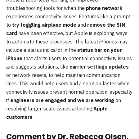
troubleshooting tools for when the
phone network
experiences connectivity issues. Features like a prompt
to
try toggling airplane mode
and
remove the SIM
card
have been effective, but Apple is exploring ways
to automate these processes. The latest iPhones may
include a status indicator in the
status bar on your
iPhone
that alerts users to potential connectivity issues
and suggests solutions, like
carrier settings updates
or network resets, to help maintain communication
lines. This would help users find a solution faster when
connectivity issues prevent normal operation, especially
if
engineers are engaged and we are working
on
resolving larger-scale issues affecting
Apple
customers
.
Comment by Dr. Rebecca Olsen,