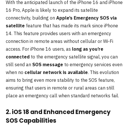
With the anticipated launch of the iPhone 16 and iPhone
16 Pro, Apple is likely to expand its satellite
connectivity, building on
Apple’s Emergency SOS via
satellite
feature that has made its mark since iPhone
14. This feature provides users with an emergency
connection in remote areas without cellular or Wi-Fi
access. For iPhone 16 users, as
long as you’re
connected
to the emergency satellite signal, you can
still send an
SOS message
to emergency services even
when no
cellular network is available
. This evolution
aims to bring even more stability to the SOS feature,
ensuring that users in remote or rural areas can still
place an emergency call when standard networks fail.
2. iOS 18 and Enhanced Emergency
SOS Capabilities