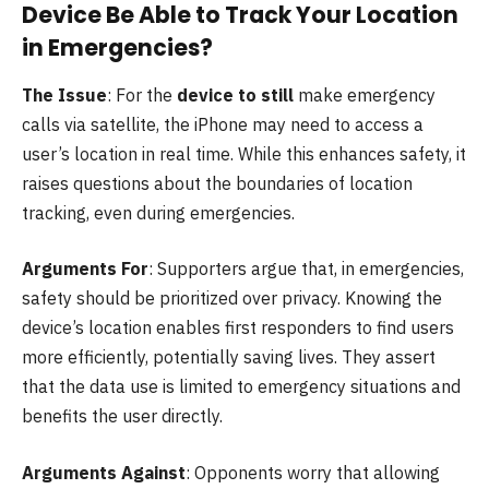
Device Be Able to Track Your Location
in Emergencies?
The Issue
: For the
device to still
make emergency
calls via satellite, the iPhone may need to access a
user’s location in real time. While this enhances safety, it
raises questions about the boundaries of location
tracking, even during emergencies.
Arguments For
: Supporters argue that, in emergencies,
safety should be prioritized over privacy. Knowing the
device’s location enables first responders to find users
more efficiently, potentially saving lives. They assert
that the data use is limited to emergency situations and
benefits the user directly.
Arguments Against
: Opponents worry that allowing