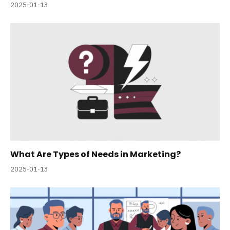
2025-01-13
What Are Types of Needs in Marketing?
2025-01-13