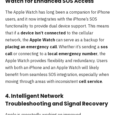
Watch for Enhanced SOS Access
The Apple Watch has long been a companion for iPhone
users, and it now integrates with the iPhone’s SOS
functionality to provide dual device support. This means
that if a
device isn’t connected
to the cellular
network, the
Apple Watch
can serve as a backup for
placing an emergency call
. Whether it’s sending a
sos
call
or connecting to a
local emergency number
, the
Apple Watch provides flexibility and redundancy. Users
with both an iPhone and an Apple Watch will likely
benefit from seamless SOS integration, especially when
moving through areas with inconsistent
cell service
.
4. Intelligent Network
Troubleshooting and Signal Recovery
Apple is reportedly working on improved