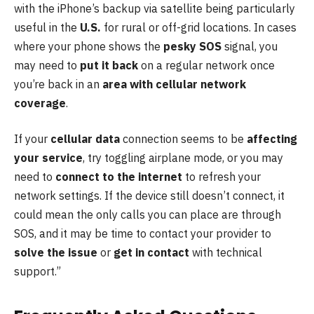
with the iPhone’s backup via satellite being particularly
useful in the
U.S.
for rural or off-grid locations. In cases
where your phone shows the
pesky SOS
signal, you
may need to
put it back
on a regular network once
you’re back in an
area with cellular network
coverage
.
If your
cellular data
connection seems to be
affecting
your service
, try toggling airplane mode, or you may
need to
connect to the internet
to refresh your
network settings. If the device still doesn’t connect, it
could mean the only calls you can place are through
SOS, and it may be time to contact your provider to
solve the issue
or
get in contact
with technical
support.”