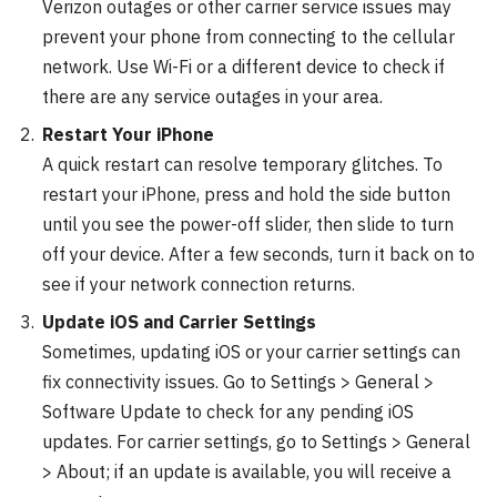
Verizon outages or other carrier service issues may
prevent your phone from connecting to the cellular
network. Use Wi-Fi or a different device to check if
there are any service outages in your area.
Restart Your iPhone
A quick restart can resolve temporary glitches. To
restart your iPhone, press and hold the side button
until you see the power-off slider, then slide to turn
off your device. After a few seconds, turn it back on to
see if your network connection returns.
Update iOS and Carrier Settings
Sometimes, updating iOS or your carrier settings can
fix connectivity issues. Go to Settings > General >
Software Update to check for any pending iOS
updates. For carrier settings, go to Settings > General
> About; if an update is available, you will receive a