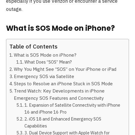
especially if you use Verizon or encounter a service
outage.
What is SOS Mode on iPhone?
Table of Contents
What is SOS Mode on iPhone?
What Does “SOS” Mean?
Why You Might See “SOS” on Your iPhone or iPad
Emergency SOS via Satellite
Steps to Resolve an iPhone Stuck in SOS Mode
Trend Watch: Key Developments in iPhone
Emergency SOS Features and Connectivity
1. Expansion of Satellite Connectivity with iPhone
16 and iPhone 16 Pro
2. iOS 18 and Enhanced Emergency SOS
Capabilities
3. Dual Device Support with Apple Watch for