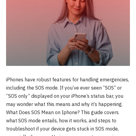
iPhones have robust features for handling emergencies,
including the SOS mode. If you’ve ever seen “SOS” or
“SOS only” displayed on your iPhone’s status bar, you
may wonder what this means and why it’s happening.
What Does SOS Mean on Iphone? This guide covers
what SOS mode entails, how it works, and steps to
troubleshoot if your device gets stuck in SOS mode,