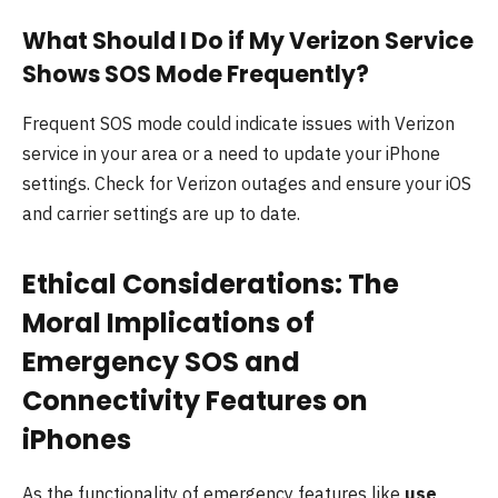
What Should I Do if My Verizon Service
Shows SOS Mode Frequently?
Frequent SOS mode could indicate issues with Verizon
service in your area or a need to update your iPhone
settings. Check for Verizon outages and ensure your iOS
and carrier settings are up to date.
Ethical Considerations: The
Moral Implications of
Emergency SOS and
Connectivity Features on
iPhones
As the functionality of emergency features like
use