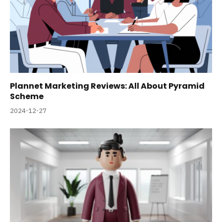
Plannet Marketing Reviews: All About Pyramid
Scheme
2024-12-27