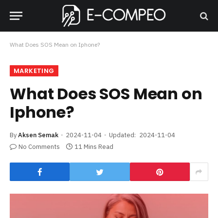
What Does SOS Mean on Iphone?
MARKETING
What Does SOS Mean on
Iphone?
By
Aksen Semak
2024-11-04
Updated:
2024-11-04
No Comments
11 Mins Read