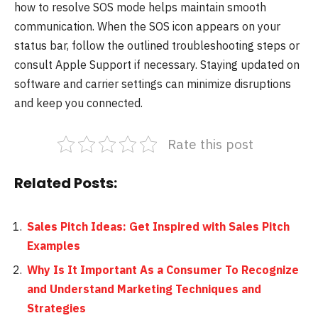
how to resolve SOS mode helps maintain smooth
communication. When the SOS icon appears on your
status bar, follow the outlined troubleshooting steps or
consult Apple Support if necessary. Staying updated on
software and carrier settings can minimize disruptions
and keep you connected.
Rate this post
Related Posts:
Sales Pitch Ideas: Get Inspired with Sales Pitch
Examples
Why Is It Important As a Consumer To Recognize
and Understand Marketing Techniques and
Strategies