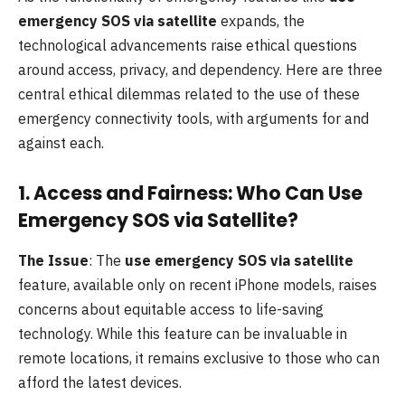
emergency SOS via satellite
expands, the
technological advancements raise ethical questions
around access, privacy, and dependency. Here are three
central ethical dilemmas related to the use of these
emergency connectivity tools, with arguments for and
against each.
1.
Access and Fairness: Who Can Use
Emergency SOS via Satellite?
The Issue
: The
use emergency SOS via satellite
feature, available only on recent iPhone models, raises
concerns about equitable access to life-saving
technology. While this feature can be invaluable in
remote locations, it remains exclusive to those who can
afford the latest devices.