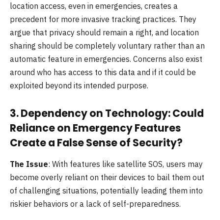
location access, even in emergencies, creates a
precedent for more invasive tracking practices. They
argue that privacy should remain a right, and location
sharing should be completely voluntary rather than an
automatic feature in emergencies. Concerns also exist
around who has access to this data and if it could be
exploited beyond its intended purpose.
3.
Dependency on Technology: Could
Reliance on Emergency Features
Create a False Sense of Security?
The Issue
: With features like satellite SOS, users may
become overly reliant on their devices to bail them out
of challenging situations, potentially leading them into
riskier behaviors or a lack of self-preparedness.