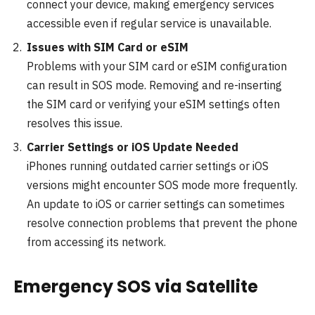
connect your device, making emergency services
accessible even if regular service is unavailable.
Issues with SIM Card or eSIM
Problems with your SIM card or eSIM configuration
can result in SOS mode. Removing and re-inserting
the SIM card or verifying your eSIM settings often
resolves this issue.
Carrier Settings or iOS Update Needed
iPhones running outdated carrier settings or iOS
versions might encounter SOS mode more frequently.
An update to iOS or carrier settings can sometimes
resolve connection problems that prevent the phone
from accessing its network.
Emergency SOS via Satellite