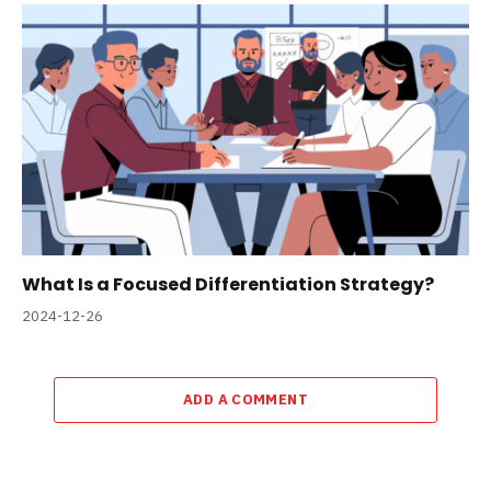
What Is a Focused Differentiation Strategy?
2024-12-26
ADD A COMMENT