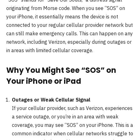
originating from Morse code. When you see “SOS” on
your iPhone, it essentially means the device is not
connected to your regular cellular provider network but
can still make emergency calls. This can happen on any
network, including Verizon, especially during outages or
in areas with limited cellular coverage.
Why You Might See “SOS” on
Your iPhone or iPad
Outages or Weak Cellular Signal
If your cellular provider, such as Verizon, experiences
a service outage, or you’re in an area with weak
coverage, you may see “SOS” on your iPhone. This is a
common indicator when cellular networks struggle to