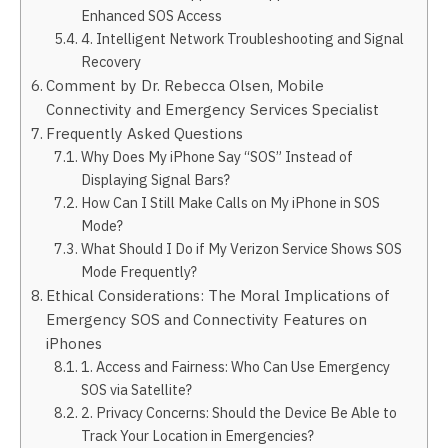
Enhanced SOS Access
4. Intelligent Network Troubleshooting and Signal
Recovery
Comment by Dr. Rebecca Olsen, Mobile
Connectivity and Emergency Services Specialist
Frequently Asked Questions
Why Does My iPhone Say “SOS” Instead of
Displaying Signal Bars?
How Can I Still Make Calls on My iPhone in SOS
Mode?
What Should I Do if My Verizon Service Shows SOS
Mode Frequently?
Ethical Considerations: The Moral Implications of
Emergency SOS and Connectivity Features on
iPhones
1. Access and Fairness: Who Can Use Emergency
SOS via Satellite?
2. Privacy Concerns: Should the Device Be Able to
Track Your Location in Emergencies?