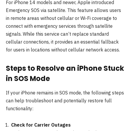
For iPhone 14 models and newer, Apple introduced
Emergency SOS via satellite. This feature allows users
in remote areas without cellular or Wi-Fi coverage to
connect with emergency services through satellite
signals. While this service can’t replace standard
cellular connections, it provides an essential fallback
for users in locations without cellular network access.
Steps to Resolve an iPhone Stuck
in SOS Mode
If your iPhone remains in SOS mode, the following steps
can help troubleshoot and potentially restore full
functionality:
Check for Carrier Outages