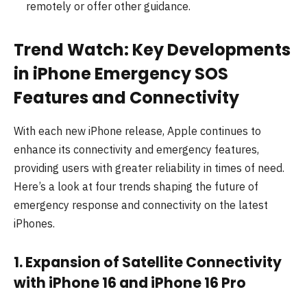
remotely or offer other guidance.
Trend Watch: Key Developments
in iPhone Emergency SOS
Features and Connectivity
With each new iPhone release, Apple continues to
enhance its connectivity and emergency features,
providing users with greater reliability in times of need.
Here’s a look at four trends shaping the future of
emergency response and connectivity on the latest
iPhones.
1. Expansion of Satellite Connectivity
with iPhone 16 and iPhone 16 Pro