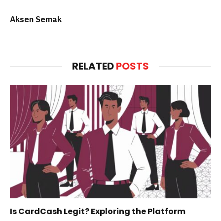
Aksen Semak
RELATED
POSTS
Is CardCash Legit? Exploring the Platform