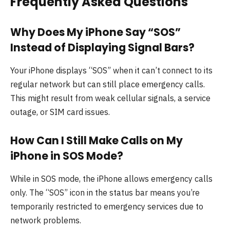
Frequently Asked Questions
Why Does My iPhone Say “SOS”
Instead of Displaying Signal Bars?
Your iPhone displays “SOS” when it can’t connect to its
regular network but can still place emergency calls.
This might result from weak cellular signals, a service
outage, or SIM card issues.
How Can I Still Make Calls on My
iPhone in SOS Mode?
While in SOS mode, the iPhone allows emergency calls
only. The “SOS” icon in the status bar means you’re
temporarily restricted to emergency services due to
network problems.