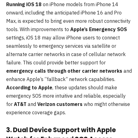
Running iOS 18
on iPhone models from iPhone 14
onward, including the anticipated iPhone 16 and Pro
Max, is expected to bring even more robust connectivity
tools. With improvements to
Apple’s Emergency SOS
settings, iOS 18 may allow iPhone users to connect
seamlessly to emergency services via satellite or
alternate carrier networks in case of cellular network
failure. This could provide better support for
emergency calls through other carrier networks
and
enhance Apple’s “fallback” network capabilities.
According to Apple
, these updates should make
emergency SOS more intuitive and reliable, especially
for
AT&T
and
Verizon customers
who might otherwise
experience coverage gaps.
3. Dual Device Support with Apple