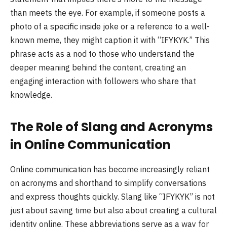
than meets the eye. For example, if someone posts a
photo of a specific inside joke or a reference to a well-
known meme, they might caption it with “IFYKYK.” This
phrase acts as a nod to those who understand the
deeper meaning behind the content, creating an
engaging interaction with followers who share that
knowledge.
The Role of Slang and Acronyms
in Online Communication
Online communication has become increasingly reliant
on acronyms and shorthand to simplify conversations
and express thoughts quickly. Slang like “IFYKYK” is not
just about saving time but also about creating a cultural
identity online. These abbreviations serve as a way for