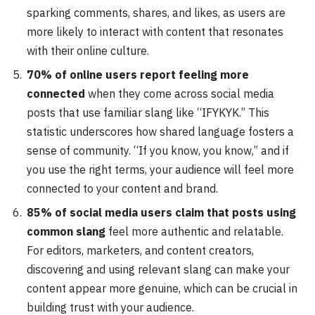
sparking comments, shares, and likes, as users are
more likely to interact with content that resonates
with their online culture.
70% of online users report feeling more
connected
when they come across social media
posts that use familiar slang like “IFYKYK.” This
statistic underscores how shared language fosters a
sense of community. “If you know, you know,” and if
you use the right terms, your audience will feel more
connected to your content and brand.
85% of social media users claim that posts using
common slang
feel more authentic and relatable.
For editors, marketers, and content creators,
discovering and using relevant slang can make your
content appear more genuine, which can be crucial in
building trust with your audience.