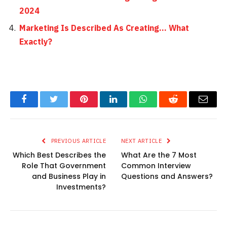
2024
Marketing Is Described As Creating… What
Exactly?
Facebook
Twitter
Pinterest
LinkedIn
WhatsApp
Reddit
Email
PREVIOUS ARTICLE
NEXT ARTICLE
Which Best Describes the
What Are the 7 Most
Role That Government
Common Interview
and Business Play in
Questions and Answers?
Investments?