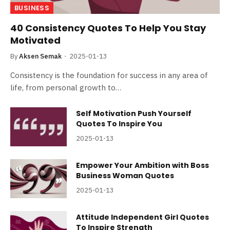
BUSINESS
40 Consistency Quotes To Help You Stay
Motivated
By
Aksen Semak
2025-01-13
Consistency is the foundation for success in any area of
life, from personal growth to…
Self Motivation Push Yourself
Quotes To Inspire You
2025-01-13
Empower Your Ambition with Boss
Business Woman Quotes
2025-01-13
Attitude Independent Girl Quotes
To Inspire Strength