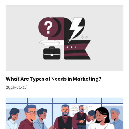
What Are Types of Needs in Marketing?
2025-01-13