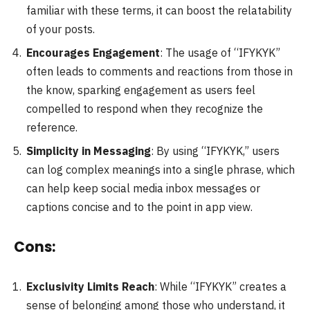
familiar with these terms, it can boost the relatability
of your posts.
Encourages Engagement
: The usage of “IFYKYK”
often leads to comments and reactions from those in
the know, sparking engagement as users feel
compelled to respond when they recognize the
reference.
Simplicity in Messaging
: By using “IFYKYK,” users
can log complex meanings into a single phrase, which
can help keep social media inbox messages or
captions concise and to the point in app view.
Cons:
Exclusivity Limits Reach
: While “IFYKYK” creates a
sense of belonging among those who understand, it