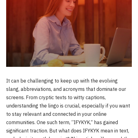
It can be challenging to keep up with the evolving
slang, abbreviations, and acronyms that dominate our
screens. From cryptic texts to witty captions,
understanding the lingo is crucial, especially if you want
to stay relevant and connected in your online
communities. One such term, “IFYKYK,” has gained
significant traction. But what does IFYKYK mean in text,