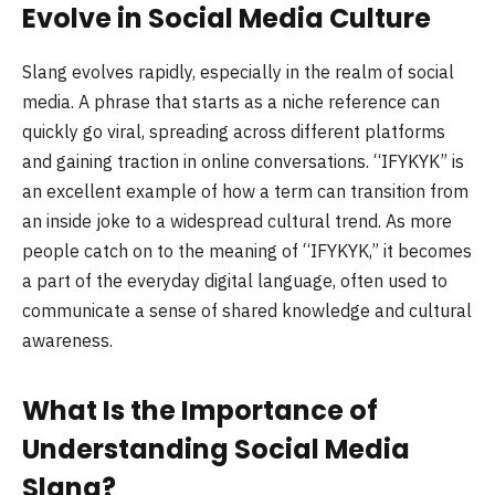
Evolve in Social Media Culture
Slang evolves rapidly, especially in the realm of social
media. A phrase that starts as a niche reference can
quickly go viral, spreading across different platforms
and gaining traction in online conversations. “IFYKYK” is
an excellent example of how a term can transition from
an inside joke to a widespread cultural trend. As more
people catch on to the meaning of “IFYKYK,” it becomes
a part of the everyday digital language, often used to
communicate a sense of shared knowledge and cultural
awareness.
What Is the Importance of
Understanding Social Media
Slang?