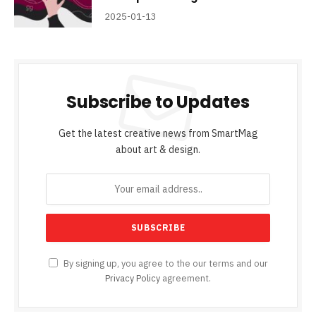
2025-01-13
Subscribe to Updates
Get the latest creative news from SmartMag
about art & design.
By signing up, you agree to the our terms and our
Privacy Policy
agreement.