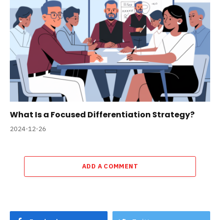
What Is a Focused Differentiation Strategy?
2024-12-26
ADD A COMMENT