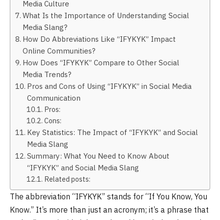
Media Culture
What Is the Importance of Understanding Social
Media Slang?
How Do Abbreviations Like “IFYKYK” Impact
Online Communities?
How Does “IFYKYK” Compare to Other Social
Media Trends?
Pros and Cons of Using “IFYKYK” in Social Media
Communication
Pros:
Cons:
Key Statistics: The Impact of “IFYKYK” and Social
Media Slang
Summary: What You Need to Know About
“IFYKYK” and Social Media Slang
Related posts:
The abbreviation “IFYKYK” stands for “If You Know, You
Know.” It’s more than just an acronym; it’s a phrase that