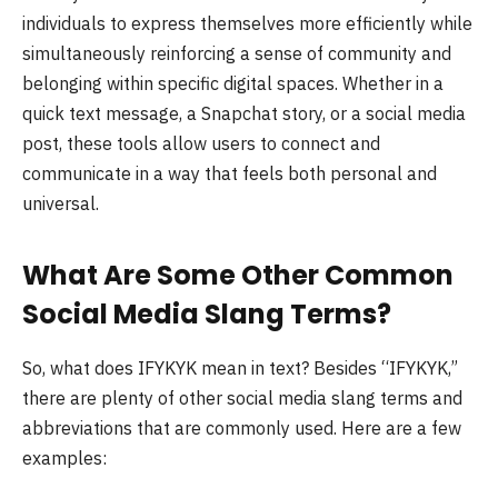
individuals to express themselves more efficiently while
simultaneously reinforcing a sense of community and
belonging within specific digital spaces. Whether in a
quick text message, a Snapchat story, or a social media
post, these tools allow users to connect and
communicate in a way that feels both personal and
universal.
What Are Some Other Common
Social Media Slang Terms?
So, what does IFYKYK mean in text? Besides “IFYKYK,”
there are plenty of other social media slang terms and
abbreviations that are commonly used. Here are a few
examples: