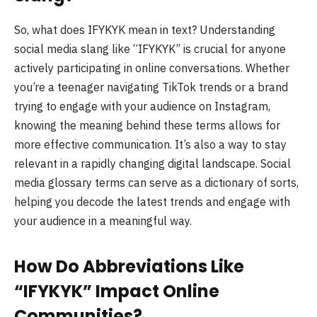
So, what does IFYKYK mean in text? Understanding
social media slang like “IFYKYK” is crucial for anyone
actively participating in online conversations. Whether
you’re a teenager navigating TikTok trends or a brand
trying to engage with your audience on Instagram,
knowing the meaning behind these terms allows for
more effective communication. It’s also a way to stay
relevant in a rapidly changing digital landscape. Social
media glossary terms can serve as a dictionary of sorts,
helping you decode the latest trends and engage with
your audience in a meaningful way.
How Do Abbreviations Like
“IFYKYK” Impact Online
Communities?