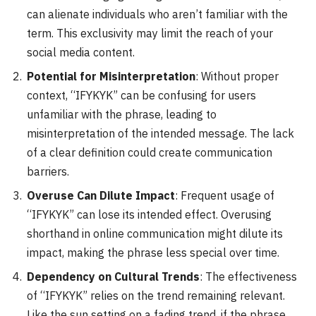
can alienate individuals who aren’t familiar with the
term. This exclusivity may limit the reach of your
social media content.
Potential for Misinterpretation
: Without proper
context, “IFYKYK” can be confusing for users
unfamiliar with the phrase, leading to
misinterpretation of the intended message. The lack
of a clear definition could create communication
barriers.
Overuse Can Dilute Impact
: Frequent usage of
“IFYKYK” can lose its intended effect. Overusing
shorthand in online communication might dilute its
impact, making the phrase less special over time.
Dependency on Cultural Trends
: The effectiveness
of “IFYKYK” relies on the trend remaining relevant.
Like the sun setting on a fading trend, if the phrase