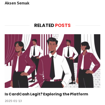
Aksen Semak
RELATED
POSTS
Is CardCash Legit? Exploring the Platform
2025-01-13