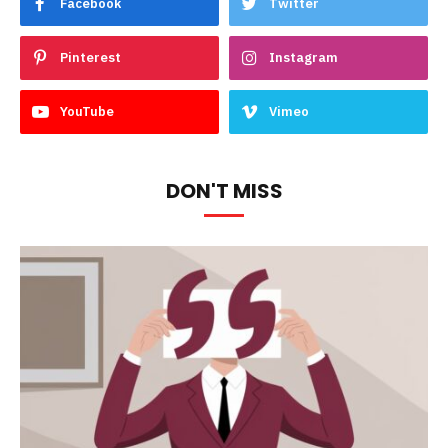
Facebook
Twitter
Pinterest
Instagram
YouTube
Vimeo
DON'T MISS