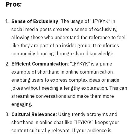
Pros:
Sense of Exclusivity
: The usage of “IFYKYK” in
social media posts creates a sense of exclusivity,
allowing those who understand the reference to feel
like they are part of an insider group. It reinforces
community bonding through shared knowledge.
Efficient Communication
: “IFYKYK” is a prime
example of shorthand in online communication,
enabling users to express complex ideas or inside
jokes without needing a lengthy explanation. This can
streamline conversations and make them more
engaging.
Cultural Relevance
: Using trendy acronyms and
shorthand in online chat like “IFYKYK” keeps your
content culturally relevant. If your audience is