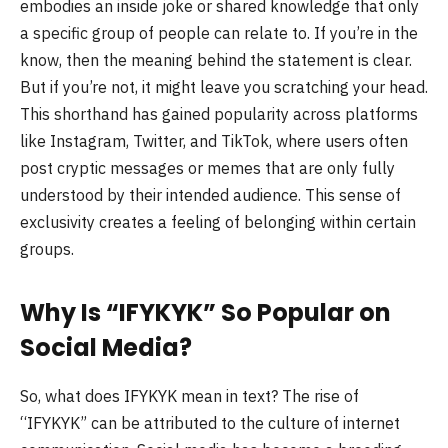
embodies an inside joke or shared knowledge that only
a specific group of people can relate to. If you’re in the
know, then the meaning behind the statement is clear.
But if you’re not, it might leave you scratching your head.
This shorthand has gained popularity across platforms
like Instagram, Twitter, and TikTok, where users often
post cryptic messages or memes that are only fully
understood by their intended audience. This sense of
exclusivity creates a feeling of belonging within certain
groups.
Why Is “IFYKYK” So Popular on
Social Media?
So, what does IFYKYK mean in text? The rise of
“IFYKYK” can be attributed to the culture of internet