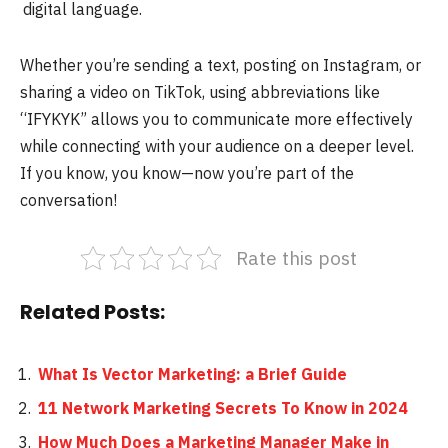
digital language.
Whether you’re sending a text, posting on Instagram, or
sharing a video on TikTok, using abbreviations like
“IFYKYK” allows you to communicate more effectively
while connecting with your audience on a deeper level.
If you know, you know—now you’re part of the
conversation!
Rate this post
Related Posts:
What Is Vector Marketing: a Brief Guide
11 Network Marketing Secrets To Know in 2024
How Much Does a Marketing Manager Make in