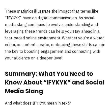
These statistics illustrate the impact that terms like
“IFYKYK” have on digital communication. As social
media slang continues to evolve, understanding and
leveraging these trends can help you stay ahead in a
fast-paced online environment. Whether you’re a writer,
editor, or content creator, embracing these shifts can be
the key to boosting engagement and connecting with
your audience on a deeper level.
Summary: What You Need to
Know About “IFYKYK” and Social
Media Slang
And what does IFYKYK mean in text?