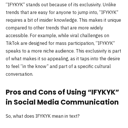
“IFYKYK” stands out because of its exclusivity. Unlike
trends that are easy for anyone to jump into, “IFYKYK”
requires a bit of insider knowledge. This makes it unique
compared to other trends that are more widely
accessible. For example, while viral challenges on
TikTok are designed for mass participation, “IFYKYK”
speaks to a more niche audience. This exclusivity is part
of what makes it so appealing, as it taps into the desire
to feel “in the know” and part of a specific cultural
conversation.
Pros and Cons of Using “IFYKYK”
in Social Media Communication
So, what does IFYKYK mean in text?