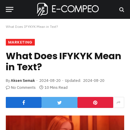
What Does IFYKYK Mean in Text?
MARKETING
What Does IFYKYK Mean
in Text?
By
Aksen Semak
2024-08-20
Updated:
2024-08-20
No Comments
10 Mins Read