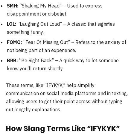
SMH:
“Shaking My Head” – Used to express
disappointment or disbelief.
LOL:
“Laughing Out Loud” – A classic that signifies
something funny.
FOMO:
“Fear Of Missing Out” – Refers to the anxiety of
not being part of an experience.
BRB:
“Be Right Back” – A quick way to let someone
know you’ll return shortly.
These terms, like “IFYKYK,” help simplify
communication on social media platforms and in texting,
allowing users to get their point across without typing
out lengthy explanations.
How Slang Terms Like “IFYKYK”