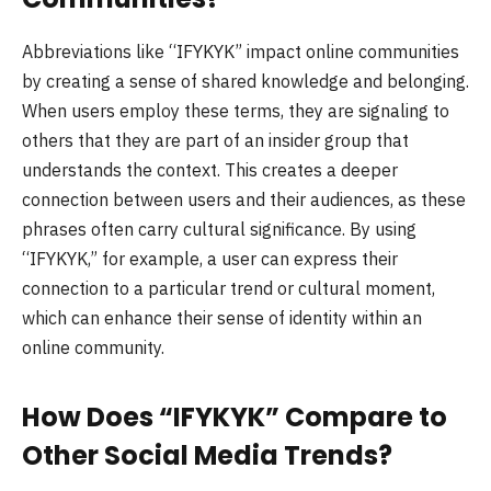
Abbreviations like “IFYKYK” impact online communities
by creating a sense of shared knowledge and belonging.
When users employ these terms, they are signaling to
others that they are part of an insider group that
understands the context. This creates a deeper
connection between users and their audiences, as these
phrases often carry cultural significance. By using
“IFYKYK,” for example, a user can express their
connection to a particular trend or cultural moment,
which can enhance their sense of identity within an
online community.
How Does “IFYKYK” Compare to
Other Social Media Trends?