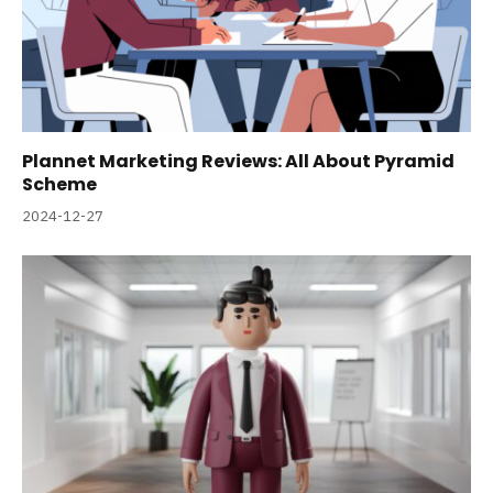
Plannet Marketing Reviews: All About Pyramid
Scheme
2024-12-27