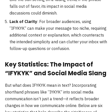
falls out of favor, its impact in social media
discussions could diminish.
Lack of Clarity
: For broader audiences, using
“IFYKYK” can make your message too niche, requiring
additional context or explanation, which counteracts
the intended simplicity and can clutter your inbox with
follow-up questions or confusion.
Key Statistics: The Impact of
“IFYKYK” and Social Media Slang
But what does IFYKYK mean in text? Incorporating
shorthand phrases like “IYKYK” into social media
communication isn’t just a trend—it reflects broader
changes in how we communicate online. Below are six