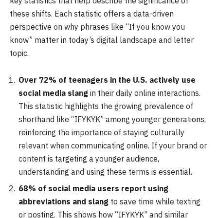
key statistics that help describe the significance of
these shifts. Each statistic offers a data-driven
perspective on why phrases like “If you know you
know” matter in today’s digital landscape and letter
topic.
Over 72% of teenagers in the U.S. actively use
social media slang
in their daily online interactions.
This statistic highlights the growing prevalence of
shorthand like “IFYKYK” among younger generations,
reinforcing the importance of staying culturally
relevant when communicating online. If your brand or
content is targeting a younger audience,
understanding and using these terms is essential.
68% of social media users report using
abbreviations and slang
to save time while texting
or posting. This shows how “IFYKYK” and similar