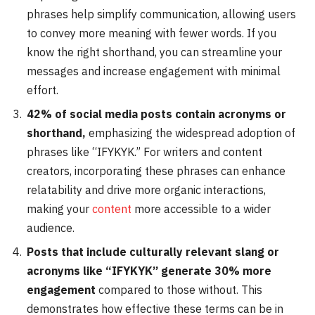
phrases help simplify communication, allowing users
to convey more meaning with fewer words. If you
know the right shorthand, you can streamline your
messages and increase engagement with minimal
effort.
42% of social media posts contain acronyms or
shorthand,
emphasizing the widespread adoption of
phrases like “IFYKYK.” For writers and content
creators, incorporating these phrases can enhance
relatability and drive more organic interactions,
making your
content
more accessible to a wider
audience.
Posts that include culturally relevant slang or
acronyms like “IFYKYK” generate 30% more
engagement
compared to those without. This
demonstrates how effective these terms can be in