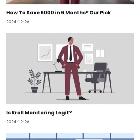
How To Save 5000 in 6 Months? Our Pick
2024-12-26
Is Kroll Monitoring Legit?
2024-12-26