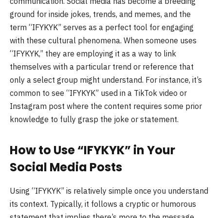
communication. Social media has become a breeding
ground for inside jokes, trends, and memes, and the
term “IFYKYK” serves as a perfect tool for engaging
with these cultural phenomena. When someone uses
“IFYKYK,” they are employing it as a way to link
themselves with a particular trend or reference that
only a select group might understand. For instance, it’s
common to see “IFYKYK” used in a TikTok video or
Instagram post where the content requires some prior
knowledge to fully grasp the joke or statement.
How to Use “IFYKYK” in Your
Social Media Posts
Using “IFYKYK” is relatively simple once you understand
its context. Typically, it follows a cryptic or humorous
statement that implies there’s more to the message