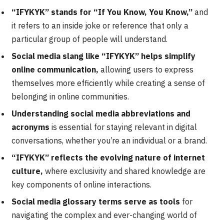
“IFYKYK” stands for “If You Know, You Know,”
and
it refers to an inside joke or reference that only a
particular group of people will understand.
Social media slang like “IFYKYK” helps simplify
online communication,
allowing users to express
themselves more efficiently while creating a sense of
belonging in online communities.
Understanding social media abbreviations and
acronyms
is essential for staying relevant in digital
conversations, whether you’re an individual or a brand.
“IFYKYK” reflects the evolving nature of internet
culture,
where exclusivity and shared knowledge are
key components of online interactions.
Social media glossary terms serve as tools
for
navigating the complex and ever-changing world of