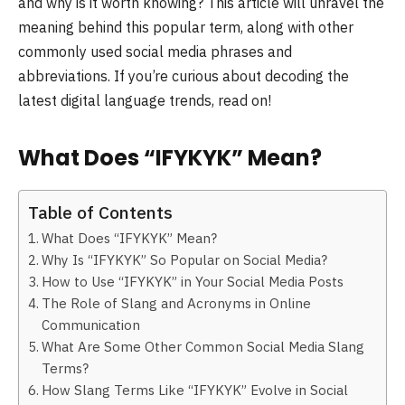
and why is it worth knowing? This article will unravel the
meaning behind this popular term, along with other
commonly used social media phrases and
abbreviations. If you’re curious about decoding the
latest digital language trends, read on!
What Does “IFYKYK” Mean?
Table of Contents
What Does “IFYKYK” Mean?
Why Is “IFYKYK” So Popular on Social Media?
How to Use “IFYKYK” in Your Social Media Posts
The Role of Slang and Acronyms in Online
Communication
What Are Some Other Common Social Media Slang
Terms?
How Slang Terms Like “IFYKYK” Evolve in Social