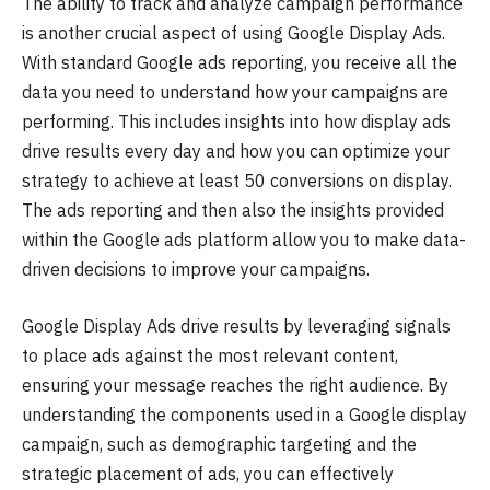
The ability to track and analyze campaign performance
is another crucial aspect of using Google Display Ads.
With standard Google ads reporting, you receive all the
data you need to understand how your campaigns are
performing. This includes insights into how display ads
drive results every day and how you can optimize your
strategy to achieve at least 50 conversions on display.
The ads reporting and then also the insights provided
within the Google ads platform allow you to make data-
driven decisions to improve your campaigns.
Google Display Ads drive results by leveraging signals
to place ads against the most relevant content,
ensuring your message reaches the right audience. By
understanding the components used in a Google display
campaign, such as demographic targeting and the
strategic placement of ads, you can effectively