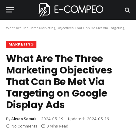
What Are The Three Marketing Objectives That Can Be Met Via Targeting on Google Display Ads
MARKETING
What Are The Three
Marketing Objectives
That Can Be Met Via
Targeting on Google
Display Ads
By
Aksen Semak
2024-05-19
Updated:
2024-05-19
No Comments
8 Mins Read