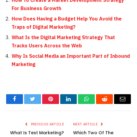
How To Create a Market Development Strategy
For Business Growth
How Does Having a Budget Help You Avoid the
Traps of Digital Marketing?
What Is the Digital Marketing Strategy That
Tracks Users Across the Web
Why Is Social Media an Important Part of Inbound
Marketing
Facebook
Twitter
Pinterest
LinkedIn
WhatsApp
Reddit
Email
PREVIOUS ARTICLE
NEXT ARTICLE
What Is Test Marketing?
Which Two Of The