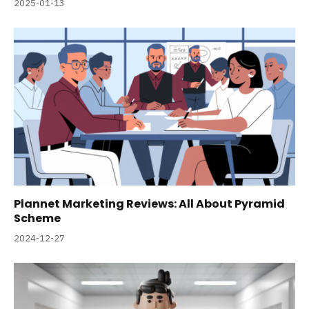
2025-01-13
Plannet Marketing Reviews: All About Pyramid
Scheme
2024-12-27