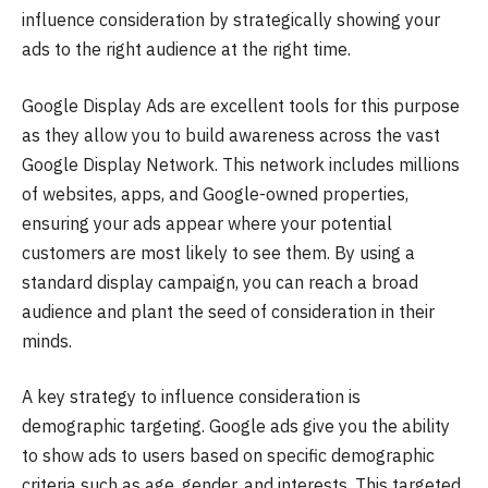
influence consideration by strategically showing your
ads to the right audience at the right time.
Google Display Ads are excellent tools for this purpose
as they allow you to build awareness across the vast
Google Display Network. This network includes millions
of websites, apps, and Google-owned properties,
ensuring your ads appear where your potential
customers are most likely to see them. By using a
standard display campaign, you can reach a broad
audience and plant the seed of consideration in their
minds.
A key strategy to influence consideration is
demographic targeting. Google ads give you the ability
to show ads to users based on specific demographic
criteria such as age, gender, and interests. This targeted