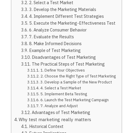
2. Select a Test Market
3. Develop the Marketing Materials
4. Implement Different Test Strategies
5. Execute the Marketing-Effectiveness Test
6. Analyze Consumer Behavior
7. Evaluate the Results
8. Make Informed Decisions
Example of Test Marketing
Disadvantages of Test Marketing
The Practical Steps of Test Marketing
1. Define Your Objectives
2. Choose the Right Type of Test Marketing
3. Develop a Sample of the New Product
4. Select a Test Market
5. Implement Beta Testing
6. Launch the Test Marketing Campaign
7. Analyze and Adjust
Advantages of Test Marketing
Why test marketing really matters
Historical Context