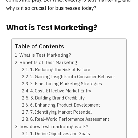
why is it so crucial for businesses today?
What is Test Marketing?
Table of Contents
What is Test Marketing?
Benefits of Test Marketing
1. Reducing the Risk of Failure
2. Gaining Insights into Consumer Behavior
3. Fine-Tuning Marketing Strategies
4. Cost-Effective Market Entry
5. Building Brand Credibility
6. Enhancing Product Development
7. Identifying Market Potential
8. Real-World Performance Assessment
how does test marketing work?
1. Define Objectives and Goals