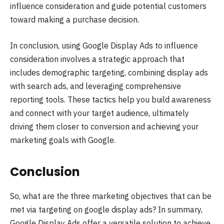
influence consideration and guide potential customers
toward making a purchase decision.
In conclusion, using Google Display Ads to influence
consideration involves a strategic approach that
includes demographic targeting, combining display ads
with search ads, and leveraging comprehensive
reporting tools. These tactics help you build awareness
and connect with your target audience, ultimately
driving them closer to conversion and achieving your
marketing goals with Google.
Conclusion
So, what are the three marketing objectives that can be
met via targeting on google display ads? In summary,
Google Display Ads offer a versatile solution to achieve