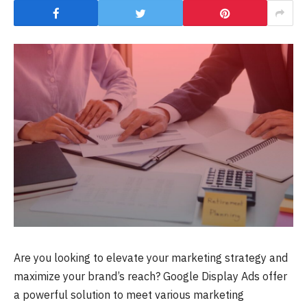
Are you looking to elevate your marketing strategy and
maximize your brand’s reach? Google Display Ads offer
a powerful solution to meet various marketing