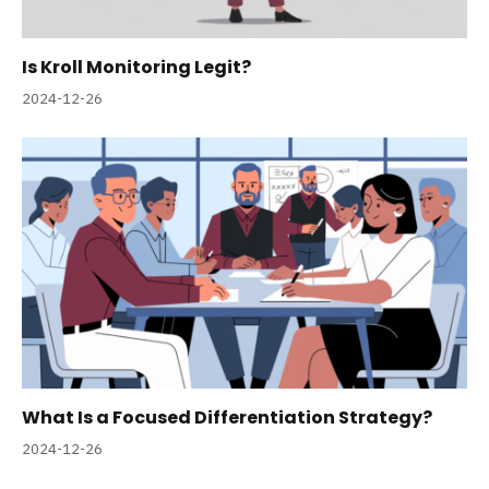
Is Kroll Monitoring Legit?
2024-12-26
What Is a Focused Differentiation Strategy?
2024-12-26