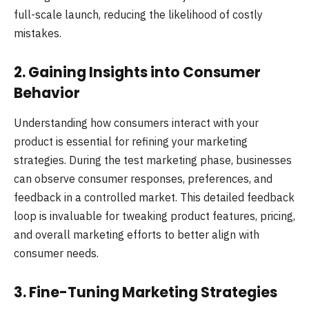
full-scale launch, reducing the likelihood of costly
mistakes.
2. Gaining Insights into Consumer
Behavior
Understanding how consumers interact with your
product is essential for refining your marketing
strategies. During the test marketing phase, businesses
can observe consumer responses, preferences, and
feedback in a controlled market. This detailed feedback
loop is invaluable for tweaking product features, pricing,
and overall marketing efforts to better align with
consumer needs.
3. Fine-Tuning Marketing Strategies