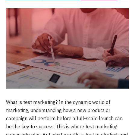
What is test marketing? In the dynamic world of
marketing, understanding how a new product or
campaign will perform before a full-scale launch can
be the key to success. This is where test marketing
comes into play. But what exactly is test marketing, and