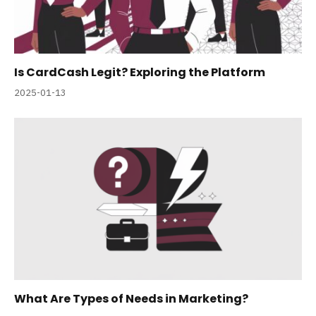
Is CardCash Legit? Exploring the Platform
2025-01-13
What Are Types of Needs in Marketing?