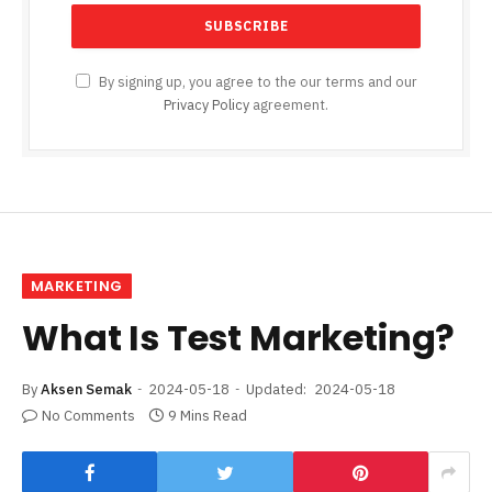
By signing up, you agree to the our terms and our
Privacy Policy
agreement.
MARKETING
What Is Test Marketing?
By
Aksen Semak
2024-05-18
Updated:
2024-05-18
No Comments
9 Mins Read