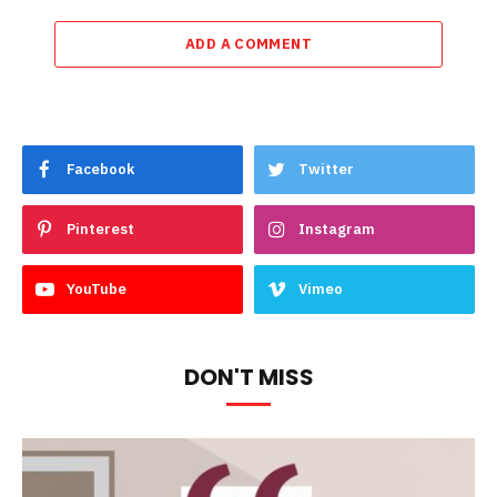
ADD A COMMENT
Facebook
Twitter
Pinterest
Instagram
YouTube
Vimeo
DON'T MISS