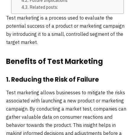
Future Implications
Related posts:
Test marketing is a process used to evaluate the
potential success of a product or marketing campaign
by introducing it to a small, controlled segment of the
target market.
Benefits of Test Marketing
1. Reducing the Risk of Failure
Test marketing allows businesses to mitigate the risks
associated with launching a new product or marketing
campaign. By conducting a market test, companies can
gather valuable data on consumer reactions and
behavior towards the product. This insight helps in
making informed decisions and adjustments before a