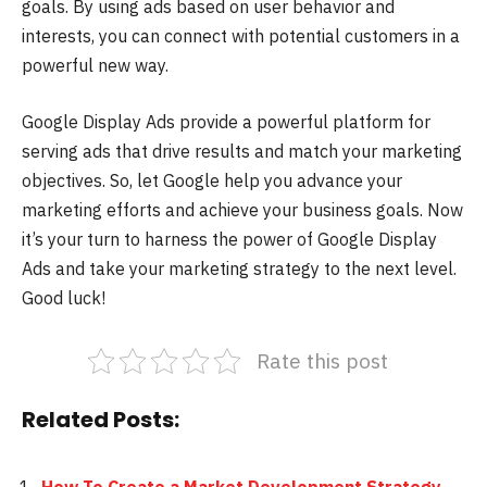
goals. By using ads based on user behavior and
interests, you can connect with potential customers in a
powerful new way.
Google Display Ads provide a powerful platform for
serving ads that drive results and match your marketing
objectives. So, let Google help you advance your
marketing efforts and achieve your business goals. Now
it’s your turn to harness the power of Google Display
Ads and take your marketing strategy to the next level.
Good luck!
Rate this post
Related Posts: