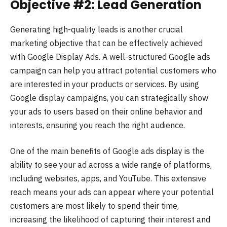
Objective #2: Lead Generation
Generating high-quality leads is another crucial
marketing objective that can be effectively achieved
with Google Display Ads. A well-structured Google ads
campaign can help you attract potential customers who
are interested in your products or services. By using
Google display campaigns, you can strategically show
your ads to users based on their online behavior and
interests, ensuring you reach the right audience.
One of the main benefits of Google ads display is the
ability to see your ad across a wide range of platforms,
including websites, apps, and YouTube. This extensive
reach means your ads can appear where your potential
customers are most likely to spend their time,
increasing the likelihood of capturing their interest and