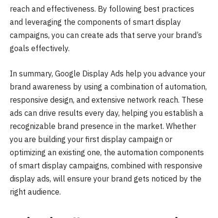
reach and effectiveness. By following best practices
and leveraging the components of smart display
campaigns, you can create ads that serve your brand’s
goals effectively.
In summary, Google Display Ads help you advance your
brand awareness by using a combination of automation,
responsive design, and extensive network reach. These
ads can drive results every day, helping you establish a
recognizable brand presence in the market. Whether
you are building your first display campaign or
optimizing an existing one, the automation components
of smart display campaigns, combined with responsive
display ads, will ensure your brand gets noticed by the
right audience.