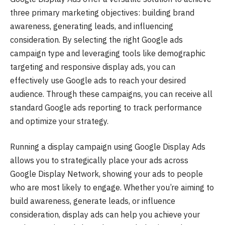
three primary marketing objectives: building brand
awareness, generating leads, and influencing
consideration. By selecting the right Google ads
campaign type and leveraging tools like demographic
targeting and responsive display ads, you can
effectively use Google ads to reach your desired
audience. Through these campaigns, you can receive all
standard Google ads reporting to track performance
and optimize your strategy.
Running a display campaign using Google Display Ads
allows you to strategically place your ads across
Google Display Network, showing your ads to people
who are most likely to engage. Whether you’re aiming to
build awareness, generate leads, or influence
consideration, display ads can help you achieve your