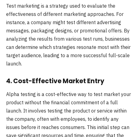
Test marketing is a strategy used to evaluate the
effectiveness of different marketing approaches. For
instance, a company might test different advertising
messages, packaging designs, or promotional offers. By
analyzing the results from various test runs, businesses
can determine which strategies resonate most with their
target audience, leading to a more successful full-scale
launch.
4. Cost-Effective Market Entry
Alpha testing is a cost-effective way to test market your
product without the financial commitment of a full
launch. It involves testing the product or service within
the company, often with employees, to identify any
issues before it reaches consumers. This initial step can
save significant resources and time, ensuring that the