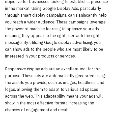
objective for businesses looking to establish a presence
in the market. Using Google Display Ads, particularly
through smart display campaigns, can significantly help
you reach a wider audience. These campaigns leverage
the power of machine learning to optimize your ads,
ensuring they appear to the right user with the right
message. By utilizing Google display advertising, you
can show ads to the people who are most likely to be
interested in your products or services.
Responsive display ads are an excellent tool for this
purpose. These ads are automatically generated using
the assets you provide, such as images, headlines, and
logos, allowing them to adapt to various ad spaces
across the web. This adaptability means your ads will
show in the most effective format, increasing the
chances of engagement and recall.