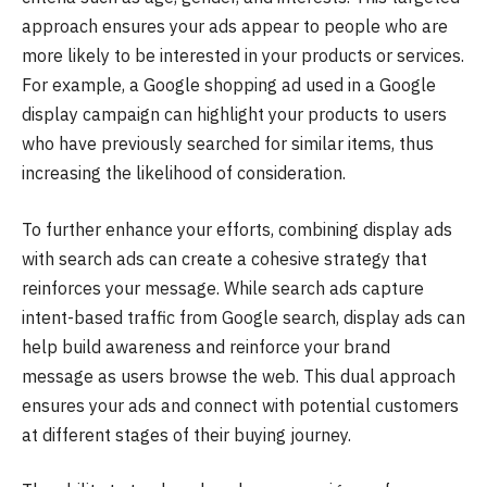
approach ensures your ads appear to people who are
more likely to be interested in your products or services.
For example, a Google shopping ad used in a Google
display campaign can highlight your products to users
who have previously searched for similar items, thus
increasing the likelihood of consideration.
To further enhance your efforts, combining display ads
with search ads can create a cohesive strategy that
reinforces your message. While search ads capture
intent-based traffic from Google search, display ads can
help build awareness and reinforce your brand
message as users browse the web. This dual approach
ensures your ads and connect with potential customers
at different stages of their buying journey.