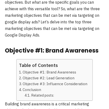
objectives. But what are the specific goals you can
achieve with this versatile tool? So, what are the three
marketing objectives that can be met via targeting on
google display ads? Let’s delve into the top three
marketing objectives that can be met via targeting on
Google Display Ads.
Objective #1: Brand Awareness
Table of Contents
Objective #1: Brand Awareness
Objective #2: Lead Generation
Objective #3: Influence Consideration
Conclusion
Related posts:
Building brand awareness is a critical marketing