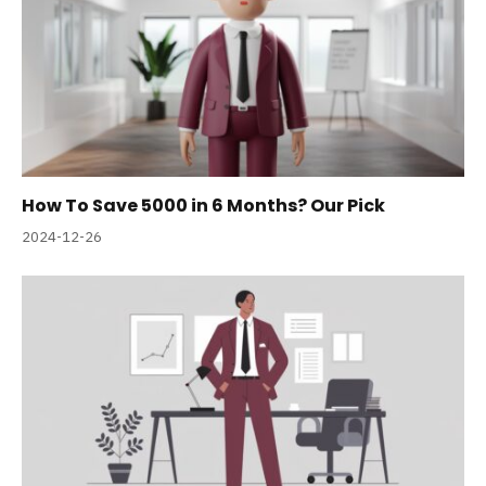
How To Save 5000 in 6 Months? Our Pick
2024-12-26