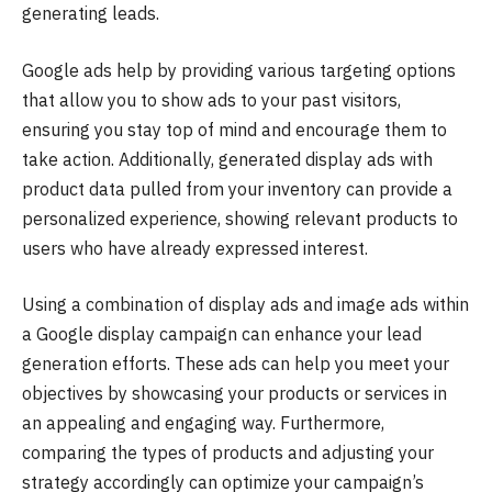
generating leads.
Google ads help by providing various targeting options
that allow you to show ads to your past visitors,
ensuring you stay top of mind and encourage them to
take action. Additionally, generated display ads with
product data pulled from your inventory can provide a
personalized experience, showing relevant products to
users who have already expressed interest.
Using a combination of display ads and image ads within
a Google display campaign can enhance your lead
generation efforts. These ads can help you meet your
objectives by showcasing your products or services in
an appealing and engaging way. Furthermore,
comparing the types of products and adjusting your
strategy accordingly can optimize your campaign’s