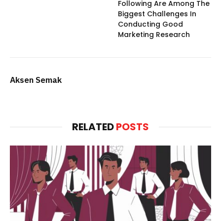
Following Are Among The
Biggest Challenges In
Conducting Good
Marketing Research
Aksen Semak
RELATED
POSTS