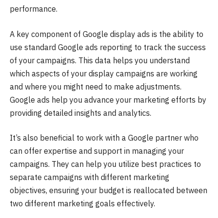
performance.
A key component of Google display ads is the ability to
use standard Google ads reporting to track the success
of your campaigns. This data helps you understand
which aspects of your display campaigns are working
and where you might need to make adjustments.
Google ads help you advance your marketing efforts by
providing detailed insights and analytics.
It’s also beneficial to work with a Google partner who
can offer expertise and support in managing your
campaigns. They can help you utilize best practices to
separate campaigns with different marketing
objectives, ensuring your budget is reallocated between
two different marketing goals effectively.