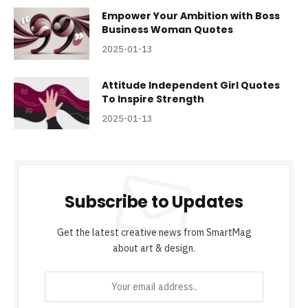
Empower Your Ambition with Boss
Business Woman Quotes
2025-01-13
Attitude Independent Girl Quotes
To Inspire Strength
2025-01-13
Subscribe to Updates
Get the latest creative news from SmartMag
about art & design.