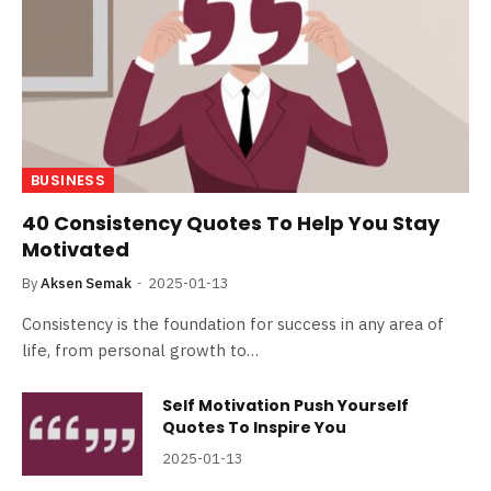
BUSINESS
40 Consistency Quotes To Help You Stay
Motivated
By
Aksen Semak
2025-01-13
Consistency is the foundation for success in any area of
life, from personal growth to…
Self Motivation Push Yourself
Quotes To Inspire You
2025-01-13