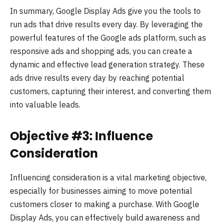
In summary, Google Display Ads give you the tools to
run ads that drive results every day. By leveraging the
powerful features of the Google ads platform, such as
responsive ads and shopping ads, you can create a
dynamic and effective lead generation strategy. These
ads drive results every day by reaching potential
customers, capturing their interest, and converting them
into valuable leads.
Objective #3: Influence
Consideration
Influencing consideration is a vital marketing objective,
especially for businesses aiming to move potential
customers closer to making a purchase. With Google
Display Ads, you can effectively build awareness and