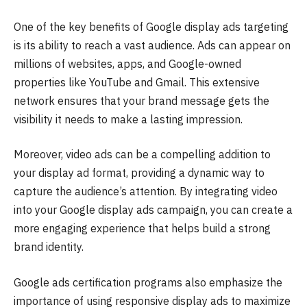
One of the key benefits of Google display ads targeting
is its ability to reach a vast audience. Ads can appear on
millions of websites, apps, and Google-owned
properties like YouTube and Gmail. This extensive
network ensures that your brand message gets the
visibility it needs to make a lasting impression.
Moreover, video ads can be a compelling addition to
your display ad format, providing a dynamic way to
capture the audience’s attention. By integrating video
into your Google display ads campaign, you can create a
more engaging experience that helps build a strong
brand identity.
Google ads certification programs also emphasize the
importance of using responsive display ads to maximize