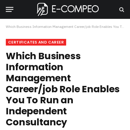
Which Business Information Management Career/job Role Enables You To Run an Independent Consultancy
CERTIFICATES AND CAREER
Which Business
Information
Management
Career/job Role Enables
You To Run an
Independent
Consultancy