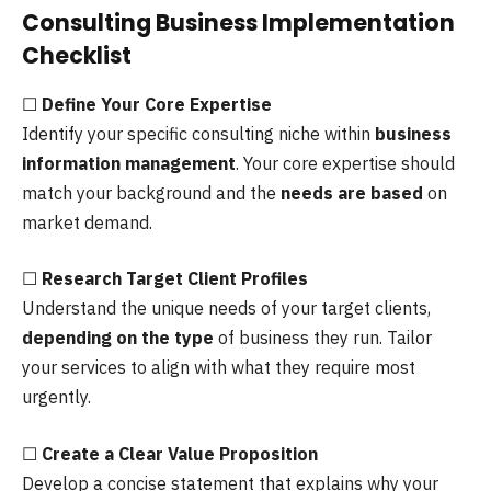
Consulting Business Implementation
Checklist
☐
Define Your Core Expertise
Identify your specific consulting niche within
business
information management
. Your core expertise should
match your background and the
needs are based
on
market demand.
☐
Research Target Client Profiles
Understand the unique needs of your target clients,
depending on the type
of business they run. Tailor
your services to align with what they require most
urgently.
☐
Create a Clear Value Proposition
Develop a concise statement that explains why your