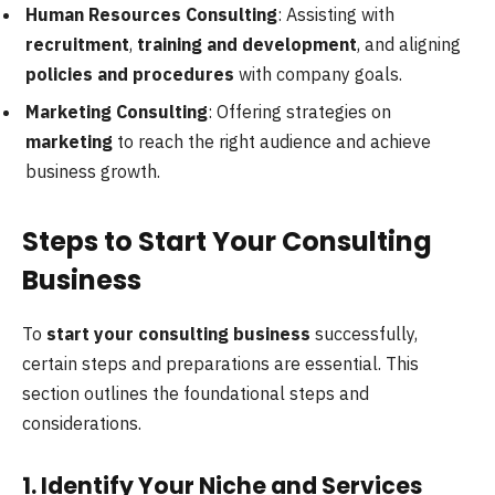
Human Resources Consulting
: Assisting with
recruitment
,
training and development
, and aligning
policies and procedures
with company goals.
Marketing Consulting
: Offering strategies on
marketing
to reach the right audience and achieve
business growth.
Steps to Start Your Consulting
Business
To
start your consulting business
successfully,
certain steps and preparations are essential. This
section outlines the foundational steps and
considerations.
1. Identify Your Niche and Services