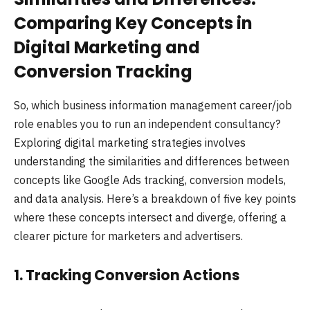
Comparing Key Concepts in
Digital Marketing and
Conversion Tracking
So, which business information management career/job
role enables you to run an independent consultancy?
Exploring digital marketing strategies involves
understanding the similarities and differences between
concepts like Google Ads tracking, conversion models,
and data analysis. Here’s a breakdown of five key points
where these concepts intersect and diverge, offering a
clearer picture for marketers and advertisers.
1.
Tracking Conversion Actions