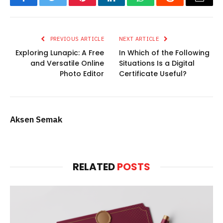
Facebook
Twitter
Pinterest
LinkedIn
WhatsApp
Reddit
Email
PREVIOUS ARTICLE
NEXT ARTICLE
Exploring Lunapic: A Free
In Which of the Following
and Versatile Online
Situations Is a Digital
Photo Editor
Certificate Useful?
Aksen Semak
RELATED
POSTS