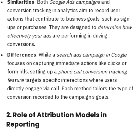
Similarities
: Both
Google Ads campaigns
and
conversion tracking in analytics aim to record user
actions that contribute to business goals, such as sign-
ups or purchases. They are designed to
determine how
effectively your ads
are performing in driving
conversions.
Differences
: While a
search ads campaign in Google
focuses on capturing immediate actions like clicks or
form fills, setting up a
phone call conversion tracking
feature
targets specific interactions where users
directly engage via call. Each method tailors the type of
conversion recorded to the campaign’s goals.
2.
Role of Attribution Models in
Reporting