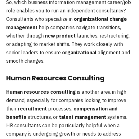
So, which business information management career/job
role enables you to run an independent consultancy?
Consultants who specialize in
organizational change
management
help companies navigate transitions,
whether through
new product
launches, restructuring,
or adapting to market shifts. They work closely with
senior leaders to ensure
organizational
alignment and
smooth changes.
Human Resources Consulting
Human resources consulting
is another area in high
demand, especially for companies looking to improve
their
recruitment
processes,
compensation and
benefits
structures, or
talent management
systems.
HR consultants can be particularly helpful when a
company is undergoing growth or needs to address