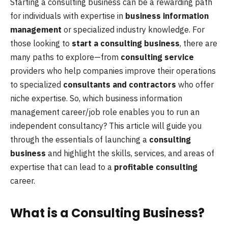
Starting a consulting business can be a rewarding path
for individuals with expertise in
business information
management
or specialized industry knowledge. For
those looking to
start a consulting business
, there are
many paths to explore—from
consulting service
providers who help companies improve their operations
to specialized
consultants and contractors
who offer
niche expertise. So, which business information
management career/job role enables you to run an
independent consultancy? This article will guide you
through the essentials of launching a
consulting
business
and highlight the skills, services, and areas of
expertise that can lead to a
profitable consulting
career.
What is a Consulting Business?