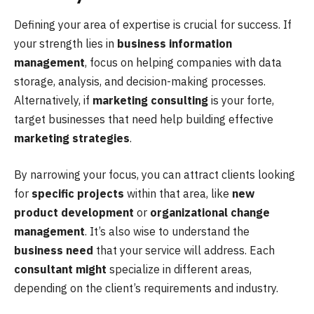
Defining your area of expertise is crucial for success. If
your strength lies in
business information
management
, focus on helping companies with data
storage, analysis, and decision-making processes.
Alternatively, if
marketing consulting
is your forte,
target businesses that need help building effective
marketing strategies
.
By narrowing your focus, you can attract clients looking
for
specific projects
within that area, like
new
product development
or
organizational change
management
. It’s also wise to understand the
business need
that your service will address. Each
consultant might
specialize in different areas,
depending on the client’s requirements and industry.