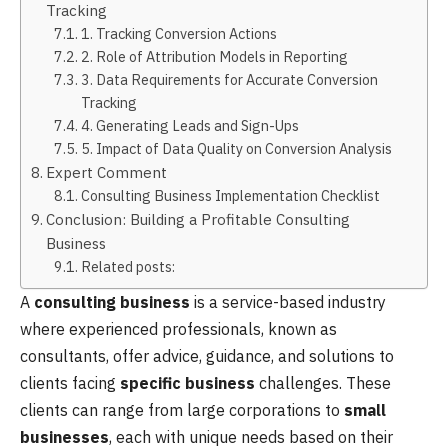
Tracking
1. Tracking Conversion Actions
2. Role of Attribution Models in Reporting
3. Data Requirements for Accurate Conversion
Tracking
4. Generating Leads and Sign-Ups
5. Impact of Data Quality on Conversion Analysis
Expert Comment
Consulting Business Implementation Checklist
Conclusion: Building a Profitable Consulting
Business
Related posts:
A
consulting business
is a service-based industry
where experienced professionals, known as
consultants, offer advice, guidance, and solutions to
clients facing
specific business
challenges. These
clients can range from large corporations to
small
businesses
, each with unique needs based on their