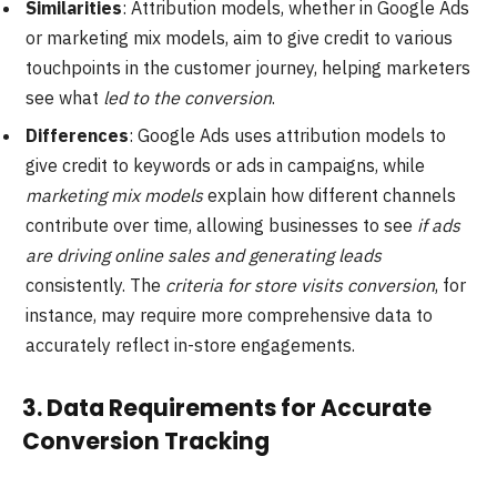
Similarities
: Attribution models, whether in Google Ads
or marketing mix models, aim to give credit to various
touchpoints in the customer journey, helping marketers
see what
led to the conversion
.
Differences
: Google Ads uses attribution models to
give credit to keywords or ads in campaigns, while
marketing mix models
explain how different channels
contribute over time, allowing businesses to see
if ads
are driving online sales and generating leads
consistently. The
criteria for store visits conversion
, for
instance, may require more comprehensive data to
accurately reflect in-store engagements.
3.
Data Requirements for Accurate
Conversion Tracking