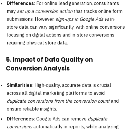
Differences
: For online lead generation, consultants
may
set up a conversion action
that tracks online form
submissions. However,
sign-ups in Google Ads vs
in-
store data can vary significantly, with online conversions
focusing on digital actions and in-store conversions
requiring physical store data.
5.
Impact of Data Quality on
Conversion Analysis
Similarities
: High-quality, accurate data is crucial
across all digital marketing platforms to avoid
duplicate conversions from the conversion count
and
ensure reliable insights.
Differences
: Google Ads can remove
duplicate
conversions
automatically in reports, while analyzing