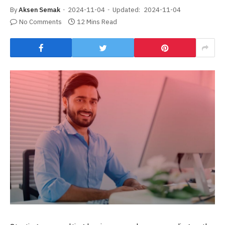
By
Aksen Semak
2024-11-04
Updated:
2024-11-04
No Comments
12 Mins Read