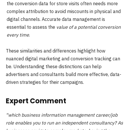
the conversion data for store visits often needs more
complex attribution to avoid miscounts in physical and
digital channels. Accurate data management is
essential to assess the
value of a potential conversion
every time
.
These similarities and differences highlight how
nuanced digital marketing and conversion tracking can
be. Understanding these distinctions can help
advertisers and consultants build more effective, data-
driven strategies for their campaigns.
Expert Comment
“which business information management career/job
role enables you to run an independent consultancy? As