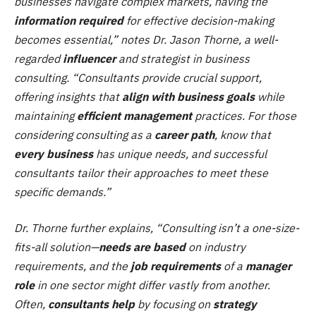
businesses navigate complex markets, having the
information required
for effective decision-making
becomes essential,” notes Dr. Jason Thorne, a well-
regarded
influencer
and strategist in business
consulting. “Consultants provide crucial support,
offering insights that
align with business goals
while
maintaining
efficient management
practices. For those
considering consulting as a
career path
, know that
every business
has unique needs, and successful
consultants tailor their approaches to meet these
specific demands.”
Dr. Thorne further explains, “Consulting isn’t a one-size-
fits-all solution—
needs are based
on industry
requirements, and the
job requirements
of a
manager
role
in one sector might differ vastly from another.
Often,
consultants help
by focusing on
strategy