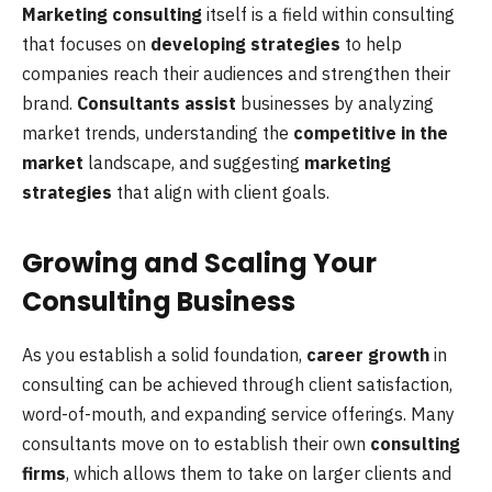
Marketing consulting
itself is a field within consulting
that focuses on
developing strategies
to help
companies reach their audiences and strengthen their
brand.
Consultants assist
businesses by analyzing
market trends, understanding the
competitive in the
market
landscape, and suggesting
marketing
strategies
that align with client goals.
Growing and Scaling Your
Consulting Business
As you establish a solid foundation,
career growth
in
consulting can be achieved through client satisfaction,
word-of-mouth, and expanding service offerings. Many
consultants move on to establish their own
consulting
firms
, which allows them to take on larger clients and