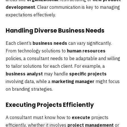
development
. Clear communication is key to managing
expectations effectively.
Handling Diverse Business Needs
Each client’s
business needs
can vary significantly.
From technology solutions to
human resources
policies, a consultant needs to be adaptable and willing
to tailor solutions for each client. For example, a
business analyst
may handle
specific projects
involving data, while a
marketing manager
might focus
on branding strategies.
Executing Projects Efficiently
A consultant must know how to
execute
projects
efficiently, whether it involves
project management
or