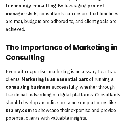
technology consulting
. By leveraging
project
manager
skills, consultants can ensure that timelines
are met, budgets are adhered to, and client goals are
achieved.
The Importance of Marketing in
Consulting
Even with expertise, marketing is necessary to attract
clients.
Marketing is an essential part
of running a
consulting business
successfully, whether through
traditional networking or digital platforms. Consultants
should develop an online presence on platforms like
brainly.com
to showcase their expertise and provide
potential clients with valuable insights.