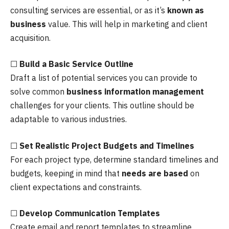
consulting services are essential, or as it’s
known as
business
value. This will help in marketing and client
acquisition.
☐
Build a Basic Service Outline
Draft a list of potential services you can provide to
solve common
business information management
challenges for your clients. This outline should be
adaptable to various industries.
☐
Set Realistic Project Budgets and Timelines
For each project type, determine standard timelines and
budgets, keeping in mind that
needs are based
on
client expectations and constraints.
☐
Develop Communication Templates
Create email and report templates to streamline