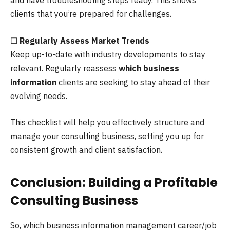
and have troubleshooting steps ready. This shows
clients that you’re prepared for challenges.
☐
Regularly Assess Market Trends
Keep up-to-date with industry developments to stay
relevant. Regularly reassess
which business
information
clients are seeking to stay ahead of their
evolving needs.
This checklist will help you effectively structure and
manage your consulting business, setting you up for
consistent growth and client satisfaction.
Conclusion: Building a Profitable
Consulting Business
So, which business information management career/job