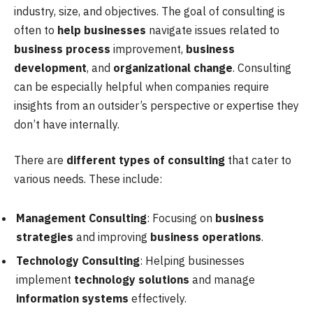
industry, size, and objectives. The goal of consulting is
often to
help businesses
navigate issues related to
business process
improvement,
business
development
, and
organizational change
. Consulting
can be especially helpful when companies require
insights from an outsider’s perspective or expertise they
don’t have internally.
There are
different types of consulting
that cater to
various needs. These include:
Management Consulting
: Focusing on
business
strategies
and improving
business operations
.
Technology Consulting
: Helping businesses
implement
technology solutions
and manage
information systems
effectively.