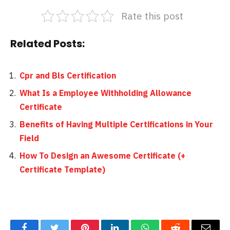
Rate this post
Related Posts:
Cpr and Bls Certification
What Is a Employee Withholding Allowance
Certificate
Benefits of Having Multiple Certifications in Your
Field
How To Design an Awesome Certificate (+
Certificate Template)