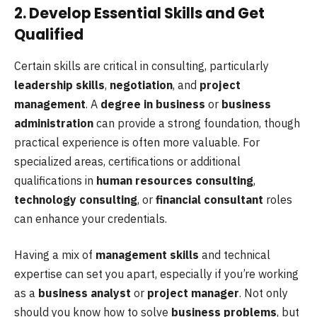
2. Develop Essential Skills and Get
Qualified
Certain skills are critical in consulting, particularly
leadership skills
,
negotiation
, and
project
management
. A
degree in business
or
business
administration
can provide a strong foundation, though
practical experience is often more valuable. For
specialized areas, certifications or additional
qualifications in
human resources consulting
,
technology consulting
, or
financial consultant
roles
can enhance your credentials.
Having a mix of
management skills
and technical
expertise can set you apart, especially if you’re working
as a
business analyst
or
project manager
. Not only
should you know how to solve
business problems
, but