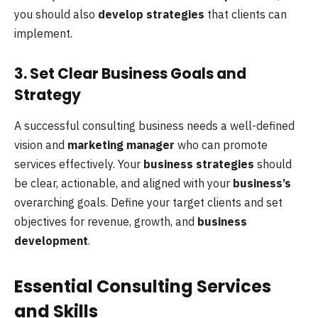
you should also
develop strategies
that clients can
implement.
3. Set Clear Business Goals and
Strategy
A successful consulting business needs a well-defined
vision and
marketing manager
who can promote
services effectively. Your
business strategies
should
be clear, actionable, and aligned with your
business’s
overarching goals. Define your target clients and set
objectives for revenue, growth, and
business
development
.
Essential Consulting Services
and Skills