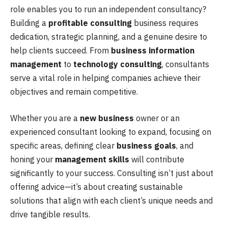
role enables you to run an independent consultancy?
Building a
profitable consulting
business requires
dedication, strategic planning, and a genuine desire to
help clients succeed. From
business information
management
to
technology consulting
, consultants
serve a vital role in helping companies achieve their
objectives and remain competitive.
Whether you are a
new business
owner or an
experienced consultant looking to expand, focusing on
specific areas, defining clear
business goals
, and
honing your
management skills
will contribute
significantly to your success. Consulting isn’t just about
offering advice—it’s about creating sustainable
solutions that align with each client’s unique needs and
drive tangible results.