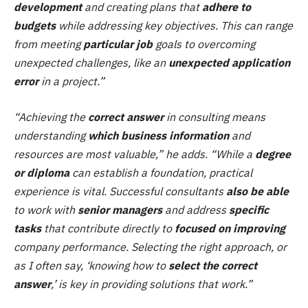
development
and creating plans that
adhere to
budgets
while addressing key objectives. This can range
from meeting
particular job
goals to overcoming
unexpected challenges, like an
unexpected application
error
in a project.”
“Achieving the
correct answer
in consulting means
understanding
which business information
and
resources are most valuable,” he adds. “While a
degree
or diploma
can establish a foundation, practical
experience is vital. Successful consultants
also be able
to work with
senior managers
and address
specific
tasks
that contribute directly to
focused on improving
company performance. Selecting the right approach, or
as I often say, ‘knowing how to
select the correct
answer
,’ is key in providing solutions that work.”