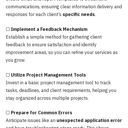
communications, ensuring clear information delivery and
responses for each client’s
specific needs
.
☐
Implement a Feedback Mechanism
Establish a simple method for gathering client
feedback to ensure satisfaction and identify
improvement areas, so you can refine your services as
you grow.
☐
Utilize Project Management Tools
Invest in a basic project management tool to track
tasks, deadlines, and client requirements, helping you
stay organized across multiple projects.
☐
Prepare for Common Errors
Anticipate issues like an
unexpected application error