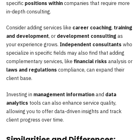
specific
positions within
companies that require more
in-depth consulting.
Consider adding services like
career coaching
,
training
and development
, or
development consulting
as
your experience grows.
Independent consultants
who
specialize in specific fields may also find that adding
complementary services, like
financial risks
analysis or
laws and regulations
compliance, can expand their
client base.
Investing in
management information
and
data
analytics
tools can also enhance service quality,
allowing you to offer data-driven insights and track
client progress over time.
Similarities and Differences: