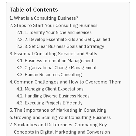
Table of Contents
What is a Consulting Business?
Steps to Start Your Consulting Business
1. Identify Your Niche and Services
2. Develop Essential Skills and Get Qualified
3. Set Clear Business Goals and Strategy
Essential Consulting Services and Skills
Business Information Management
Organizational Change Management
Human Resources Consulting
Common Challenges and How to Overcome Them
Managing Client Expectations
Handling Diverse Business Needs
Executing Projects Efficiently
The Importance of Marketing in Consulting
Growing and Scaling Your Consulting Business
Similarities and Differences: Comparing Key
Concepts in Digital Marketing and Conversion