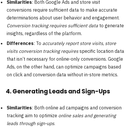
Similarities
: Both Google Ads and store visit
conversions require sufficient data to make accurate
determinations about user behavior and engagement.
Conversion tracking requires sufficient data
to generate
insights, regardless of the platform.
Differences
: To
accurately report store visits
,
store
visits conversion tracking requires
specific location data
that isn’t necessary for online-only conversions. Google
Ads, on the other hand, can optimize campaigns based
on click and conversion data without in-store metrics.
4.
Generating Leads and Sign-Ups
Similarities
: Both online ad campaigns and conversion
tracking aim to optimize
online sales and generating
leads through sign-ups
.