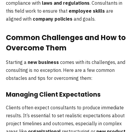
compliance with
laws and regulations
. Consultants in
this field work to ensure that
employee skills
are
aligned with
company policies
and goals.
Common Challenges and How to
Overcome Them
Starting a
new business
comes with its challenges, and
consulting is no exception. Here are a few common
obstacles and tips for overcoming them:
Managing Client Expectations
Clients often expect consultants to produce immediate
results. It’s essential to set realistic expectations about
project timelines and outcomes, especially in complex
areas like
organizational
restructuring or
new product