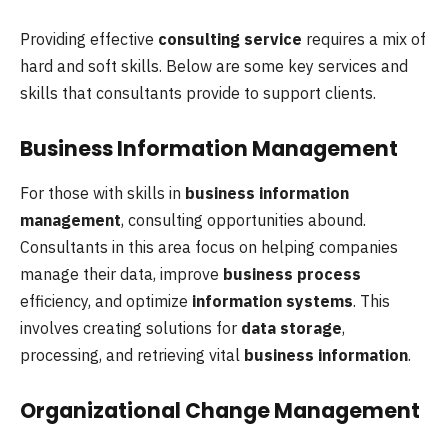
Providing effective
consulting service
requires a mix of
hard and soft skills. Below are some key services and
skills that consultants provide to support clients.
Business Information Management
For those with skills in
business information
management
, consulting opportunities abound.
Consultants in this area focus on helping companies
manage their data, improve
business process
efficiency, and optimize
information systems
. This
involves creating solutions for
data storage
,
processing, and retrieving vital
business information
.
Organizational Change Management