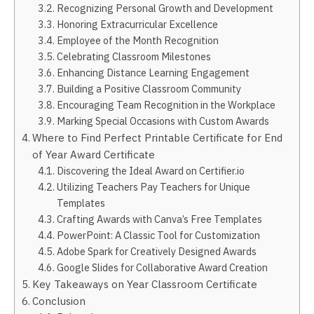
Recognizing Personal Growth and Development
Honoring Extracurricular Excellence
Employee of the Month Recognition
Celebrating Classroom Milestones
Enhancing Distance Learning Engagement
Building a Positive Classroom Community
Encouraging Team Recognition in the Workplace
Marking Special Occasions with Custom Awards
Where to Find Perfect Printable Certificate for End
of Year Award Certificate
Discovering the Ideal Award on Certifier.io
Utilizing Teachers Pay Teachers for Unique
Templates
Crafting Awards with Canva’s Free Templates
PowerPoint: A Classic Tool for Customization
Adobe Spark for Creatively Designed Awards
Google Slides for Collaborative Award Creation
Key Takeaways on Year Classroom Certificate
Conclusion