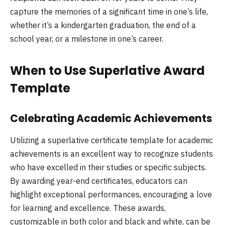
capture the memories of a significant time in one’s life,
whether it’s a kindergarten graduation, the end of a
school year, or a milestone in one’s career.
When to Use Superlative Award
Template
Celebrating Academic Achievements
Utilizing a superlative certificate template for academic
achievements is an excellent way to recognize students
who have excelled in their studies or specific subjects.
By awarding year-end certificates, educators can
highlight exceptional performances, encouraging a love
for learning and excellence. These awards,
customizable in both color and black and white, can be