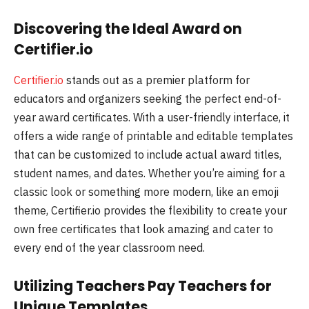
Discovering the Ideal Award on
Certifier.io
Certifier.io
stands out as a premier platform for
educators and organizers seeking the perfect end-of-
year award certificates. With a user-friendly interface, it
offers a wide range of printable and editable templates
that can be customized to include actual award titles,
student names, and dates. Whether you’re aiming for a
classic look or something more modern, like an emoji
theme, Certifier.io provides the flexibility to create your
own free certificates that look amazing and cater to
every end of the year classroom need.
Utilizing Teachers Pay Teachers for
Unique Templates