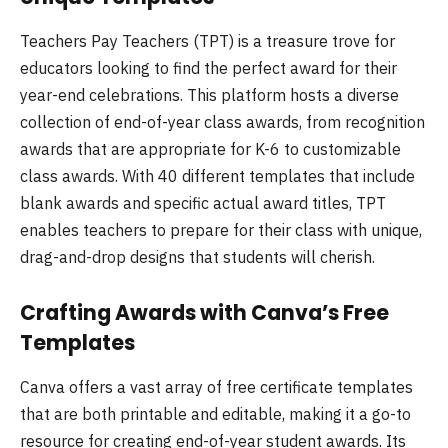
Teachers Pay Teachers (TPT) is a treasure trove for
educators looking to find the perfect award for their
year-end celebrations. This platform hosts a diverse
collection of end-of-year class awards, from recognition
awards that are appropriate for K-6 to customizable
class awards. With 40 different templates that include
blank awards and specific actual award titles, TPT
enables teachers to prepare for their class with unique,
drag-and-drop designs that students will cherish.
Crafting Awards with Canva’s Free
Templates
Canva offers a vast array of free certificate templates
that are both printable and editable, making it a go-to
resource for creating end-of-year student awards. Its