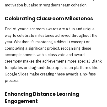
motivation but also strengthens team cohesion.
Celebrating Classroom Milestones
End-of-year classroom awards are a fun and unique
way to celebrate milestones achieved throughout the
year. Whether it’s mastering a difficult concept or
completing a significant project, recognizing these
accomplishments with a class vote and award
ceremony makes the achievements more special. Blank
templates or drag-and-drop options on platforms like
Google Slides make creating these awards a no-fuss
process.
Enhancing Distance Learning
Engagement