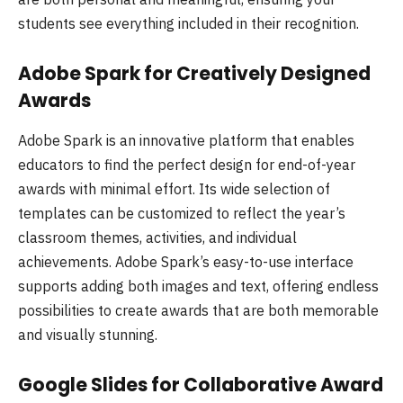
students see everything included in their recognition.
Adobe Spark for Creatively Designed
Awards
Adobe Spark is an innovative platform that enables
educators to find the perfect design for end-of-year
awards with minimal effort. Its wide selection of
templates can be customized to reflect the year’s
classroom themes, activities, and individual
achievements. Adobe Spark’s easy-to-use interface
supports adding both images and text, offering endless
possibilities to create awards that are both memorable
and visually stunning.
Google Slides for Collaborative Award