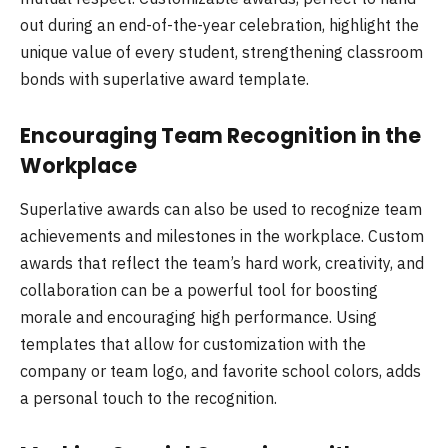
out during an end-of-the-year celebration, highlight the
unique value of every student, strengthening classroom
bonds with superlative award template.
Encouraging Team Recognition in the
Workplace
Superlative awards can also be used to recognize team
achievements and milestones in the workplace. Custom
awards that reflect the team’s hard work, creativity, and
collaboration can be a powerful tool for boosting
morale and encouraging high performance. Using
templates that allow for customization with the
company or team logo, and favorite school colors, adds
a personal touch to the recognition.