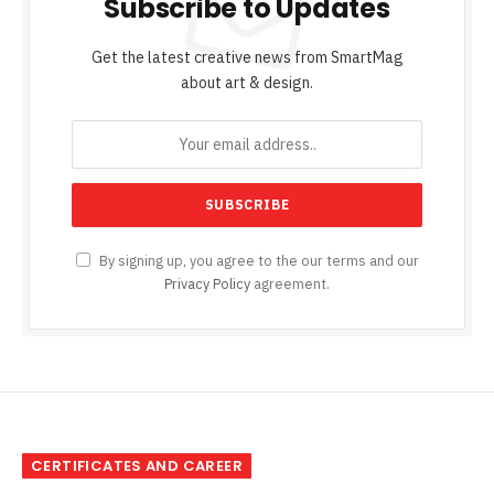
Subscribe to Updates
Get the latest creative news from SmartMag
about art & design.
By signing up, you agree to the our terms and our
Privacy Policy
agreement.
CERTIFICATES AND CAREER