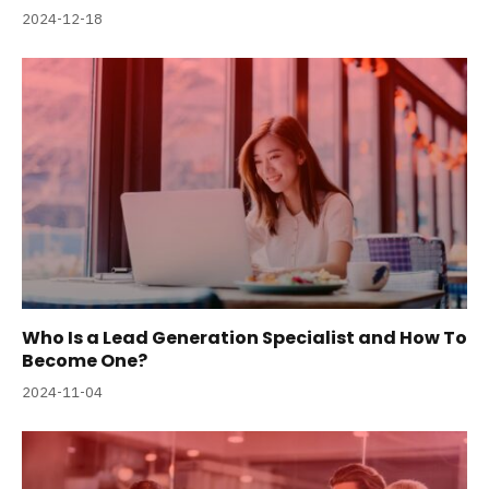
2024-12-18
Who Is a Lead Generation Specialist and How To
Become One?
2024-11-04