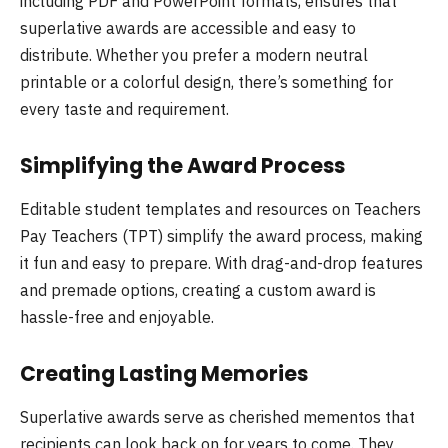
including PDF and PowerPoint formats, ensures that
superlative awards are accessible and easy to
distribute. Whether you prefer a modern neutral
printable or a colorful design, there’s something for
every taste and requirement.
Simplifying the Award Process
Editable student templates and resources on Teachers
Pay Teachers (TPT) simplify the award process, making
it fun and easy to prepare. With drag-and-drop features
and premade options, creating a custom award is
hassle-free and enjoyable.
Creating Lasting Memories
Superlative awards serve as cherished mementos that
recipients can look back on for years to come. They