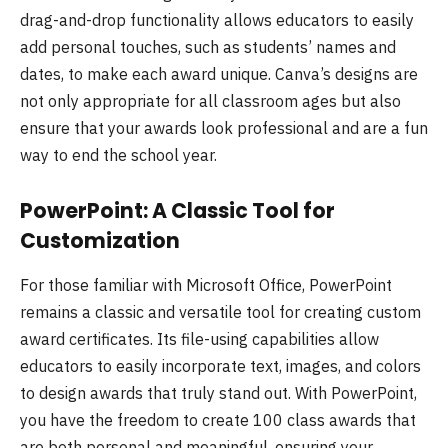
drag-and-drop functionality allows educators to easily
add personal touches, such as students’ names and
dates, to make each award unique. Canva’s designs are
not only appropriate for all classroom ages but also
ensure that your awards look professional and are a fun
way to end the school year.
PowerPoint: A Classic Tool for
Customization
For those familiar with Microsoft Office, PowerPoint
remains a classic and versatile tool for creating custom
award certificates. Its file-using capabilities allow
educators to easily incorporate text, images, and colors
to design awards that truly stand out. With PowerPoint,
you have the freedom to create 100 class awards that
are both personal and meaningful, ensuring your