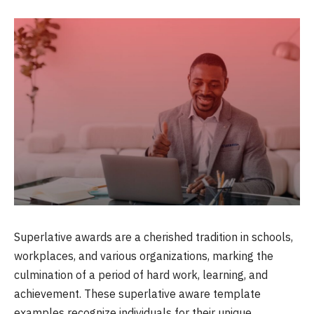
Superlative awards are a cherished tradition in schools,
workplaces, and various organizations, marking the
culmination of a period of hard work, learning, and
achievement. These superlative aware template
examples recognize individuals for their unique