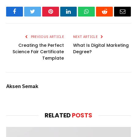
Facebook
Twitter
Pinterest
LinkedIn
WhatsApp
Reddit
Email
PREVIOUS ARTICLE
NEXT ARTICLE
Creating the Perfect
What Is Digital Marketing
Science Fair Certificate
Degree?
Template
Aksen Semak
RELATED
POSTS