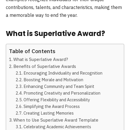
contributions, talents, and characteristics, making them
a memorable way to end the year.
What is Superlative Award?
Table of Contents
What is Superlative Award?
Benefits of Superlative Awards
Encouraging Individuality and Recognition
Boosting Morale and Motivation
Enhancing Community and Team Spirit
Promoting Creativity and Personalization
Offering Flexibility and Accessibility
Simplifying the Award Process
Creating Lasting Memories
When to Use Superlative Award Template
Celebrating Academic Achievements