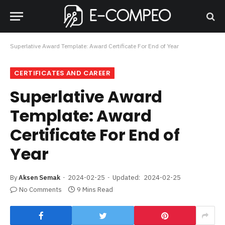
Superlative Award Template: Award Certificate For End of Year
CERTIFICATES AND CAREER
Superlative Award
Template: Award
Certificate For End of
Year
By
Aksen Semak
2024-02-25
Updated:
2024-02-25
No Comments
9 Mins Read