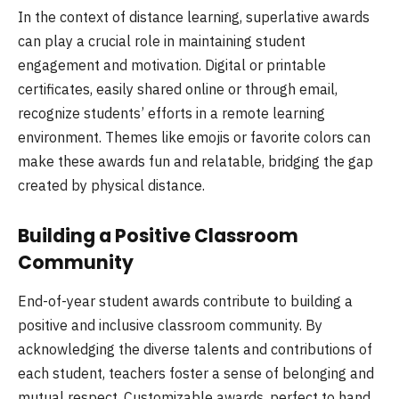
In the context of distance learning, superlative awards
can play a crucial role in maintaining student
engagement and motivation. Digital or printable
certificates, easily shared online or through email,
recognize students’ efforts in a remote learning
environment. Themes like emojis or favorite colors can
make these awards fun and relatable, bridging the gap
created by physical distance.
Building a Positive Classroom
Community
End-of-year student awards contribute to building a
positive and inclusive classroom community. By
acknowledging the diverse talents and contributions of
each student, teachers foster a sense of belonging and
mutual respect. Customizable awards, perfect to hand