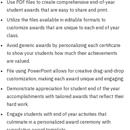
Use PDF files to create comprehensive end-of-year
student awards that are easy to share and print.
Utilize the files available in editable formats to
customize awards that are unique to each end of year
class.
Avoid generic awards by personalizing each certificate
to show your students how much their achievements
are valued.
File using PowerPoint allows for creative drag-and-drop
customization, making each award unique and engaging.
Demonstrate appreciation for student end of the year
accomplishments with tailored awards that reflect their
hard work.
Engage students with end of year activities that
culminate in a personalized award ceremony with
superlative award template.