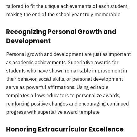
tailored to fit the unique achievements of each student,
making the end of the school year truly memorable.
Recognizing Personal Growth and
Development
Personal growth and development are just as important
as academic achievements. Superlative awards for
students who have shown remarkable improvement in
their behavior, social skills, or personal development
serve as powerful affirmations. Using editable
templates allows educators to personalize awards,
reinforcing positive changes and encouraging continued
progress with superlative award template.
Honoring Extracurricular Excellence