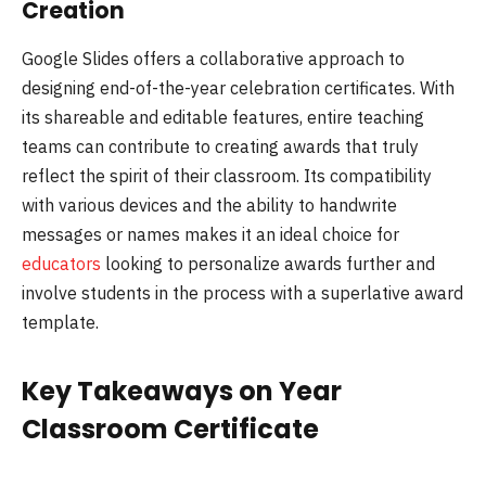
Creation
Google Slides offers a collaborative approach to
designing end-of-the-year celebration certificates. With
its shareable and editable features, entire teaching
teams can contribute to creating awards that truly
reflect the spirit of their classroom. Its compatibility
with various devices and the ability to handwrite
messages or names makes it an ideal choice for
educators
looking to personalize awards further and
involve students in the process with a superlative award
template.
Key Takeaways on Year
Classroom Certificate