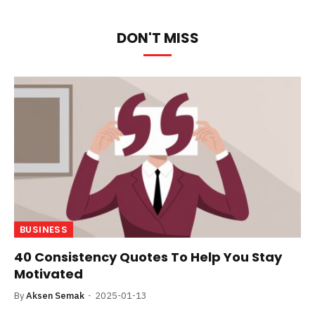
DON'T MISS
BUSINESS
40 Consistency Quotes To Help You Stay
Motivated
By
Aksen Semak
2025-01-13