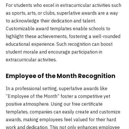
For students who excel in extracurricular activities such
as sports, arts, or clubs, superlative awards are a way
to acknowledge their dedication and talent.
Customizable award templates enable schools to
highlight these achievements, fostering a well-rounded
educational experience. Such recognition can boost
student morale and encourage participation in
extracurricular activities.
Employee of the Month Recognition
In a professional setting, superlative awards like
“Employee of the Month” foster a competitive yet
positive atmosphere. Using our free certificate
templates, companies can easily create and customize
awards, making employees feel valued for their hard
work and dedication. This not only enhances employee