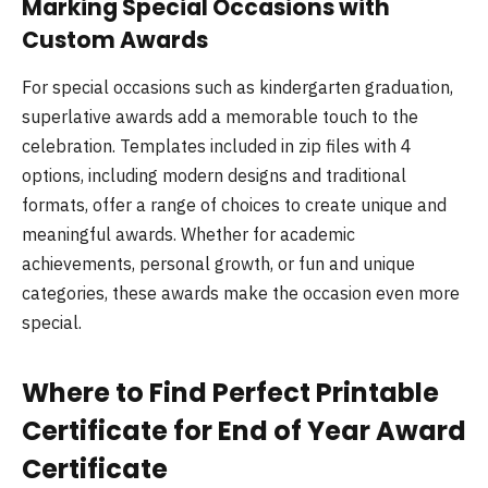
Marking Special Occasions with
Custom Awards
For special occasions such as kindergarten graduation,
superlative awards add a memorable touch to the
celebration. Templates included in zip files with 4
options, including modern designs and traditional
formats, offer a range of choices to create unique and
meaningful awards. Whether for academic
achievements, personal growth, or fun and unique
categories, these awards make the occasion even more
special.
Where to Find Perfect Printable
Certificate for End of Year Award
Certificate