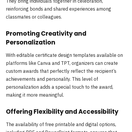
They bring individuals together in celebration,
reinforcing bonds and shared experiences among
classmates or colleagues.
Promoting Creativity and
Personalization
With editable certificate design templates available on
platforms like Canva and TPT, organizers can create
custom awards that perfectly reflect the recipient’s
achievements and personality. This level of
personalization adds a special touch to the award,
making it more meaningful.
Offering Flexibility and Accessibility
The availability of free printable and digital options,