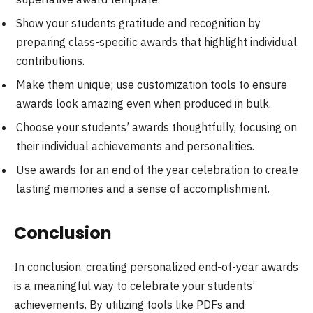
Show your students gratitude and recognition by
preparing class-specific awards that highlight individual
contributions.
Make them unique; use customization tools to ensure
awards look amazing even when produced in bulk.
Choose your students’ awards thoughtfully, focusing on
their individual achievements and personalities.
Use awards for an end of the year celebration to create
lasting memories and a sense of accomplishment.
Conclusion
In conclusion, creating personalized end-of-year awards
is a meaningful way to celebrate your students’
achievements. By utilizing tools like PDFs and