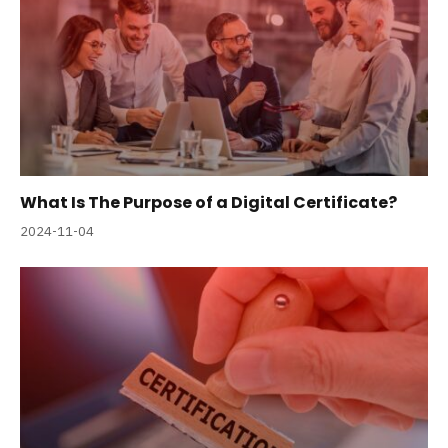
What Is The Purpose of a Digital Certificate?
2024-11-04