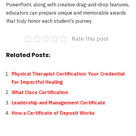
PowerPoint, along with creative drag-and-drop features,
educators can prepare unique and memorable awards
that truly honor each student’s journey.
Rate this post
Related Posts:
Physical Therapist Certification: Your Credential
For Impactful Healing
What Cisco Certification
Leadership and Management Certificate
How a Certificate of Deposit Works