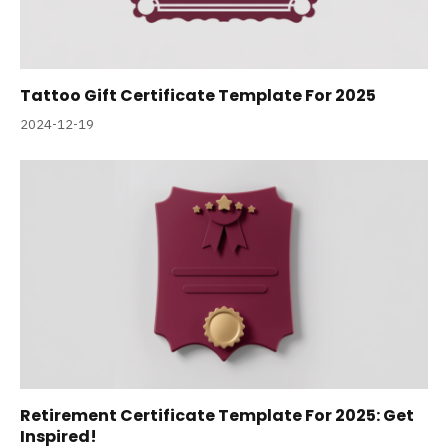
Tattoo Gift Certificate Template For 2025
2024-12-19
Retirement Certificate Template For 2025: Get
Inspired!