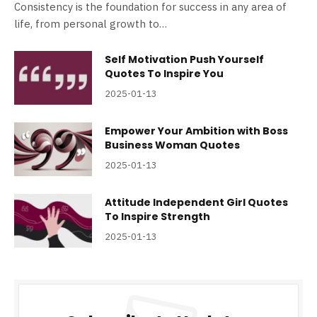
Consistency is the foundation for success in any area of
life, from personal growth to…
Self Motivation Push Yourself
Quotes To Inspire You
2025-01-13
Empower Your Ambition with Boss
Business Woman Quotes
2025-01-13
Attitude Independent Girl Quotes
To Inspire Strength
2025-01-13