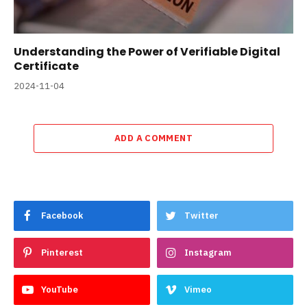
Understanding the Power of Verifiable Digital
Certificate
2024-11-04
ADD A COMMENT
Facebook
Twitter
Pinterest
Instagram
YouTube
Vimeo