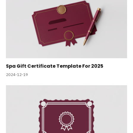
Spa Gift Certificate Template For 2025
2024-12-19