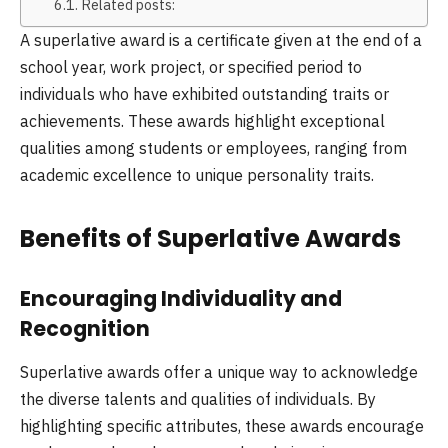
Related posts:
A superlative award is a certificate given at the end of a
school year, work project, or specified period to
individuals who have exhibited outstanding traits or
achievements. These awards highlight exceptional
qualities among students or employees, ranging from
academic excellence to unique personality traits.
Benefits of Superlative Awards
Encouraging Individuality and
Recognition
Superlative awards offer a unique way to acknowledge
the diverse talents and qualities of individuals. By
highlighting specific attributes, these awards encourage