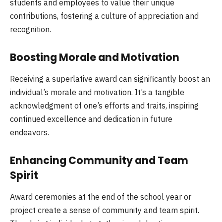
students and employees to value their unique
contributions, fostering a culture of appreciation and
recognition.
Boosting Morale and Motivation
Receiving a superlative award can significantly boost an
individual’s morale and motivation. It’s a tangible
acknowledgment of one’s efforts and traits, inspiring
continued excellence and dedication in future
endeavors.
Enhancing Community and Team
Spirit
Award ceremonies at the end of the school year or
project create a sense of community and team spirit.