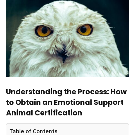
Understanding the Process: How
to Obtain an Emotional Support
Animal Certification
Table of Contents