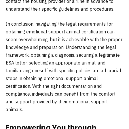
contact the housing provider or airline in advance to
understand their specific guidelines and procedures.
In conclusion, navigating the legal requirements for
obtaining emotional support animal certification can
seem overwhelming, but it is achievable with the proper
knowledge and preparation. Understanding the legal
framework, obtaining a diagnosis, securing a legitimate
ESA letter, selecting an appropriate animal, and
familiarizing oneself with specific policies are all crucial
steps in obtaining emotional support animal
certification. With the right documentation and
compliance, individuals can benefit from the comfort
and support provided by their emotional support
animals.
Empowering You through