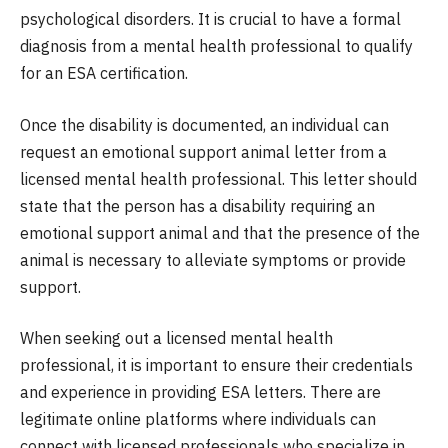
psychological disorders. It is crucial to have a formal
diagnosis from a mental health professional to qualify
for an ESA certification.
Once the disability is documented, an individual can
request an emotional support animal letter from a
licensed mental health professional. This letter should
state that the person has a disability requiring an
emotional support animal and that the presence of the
animal is necessary to alleviate symptoms or provide
support.
When seeking out a licensed mental health
professional, it is important to ensure their credentials
and experience in providing ESA letters. There are
legitimate online platforms where individuals can
connect with licensed professionals who specialize in