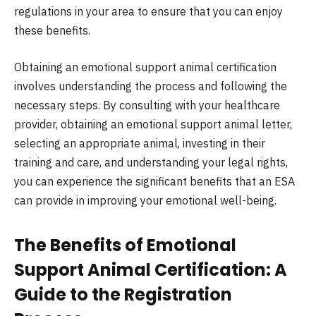
regulations in your area to ensure that you can enjoy
these benefits.
Obtaining an emotional support animal certification
involves understanding the process and following the
necessary steps. By consulting with your healthcare
provider, obtaining an emotional support animal letter,
selecting an appropriate animal, investing in their
training and care, and understanding your legal rights,
you can experience the significant benefits that an ESA
can provide in improving your emotional well-being.
The Benefits of Emotional
Support Animal Certification: A
Guide to the Registration