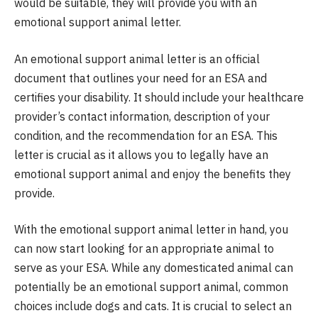
would be suitable, they will provide you with an
emotional support animal letter.
An emotional support animal letter is an official
document that outlines your need for an ESA and
certifies your disability. It should include your healthcare
provider’s contact information, description of your
condition, and the recommendation for an ESA. This
letter is crucial as it allows you to legally have an
emotional support animal and enjoy the benefits they
provide.
With the emotional support animal letter in hand, you
can now start looking for an appropriate animal to
serve as your ESA. While any domesticated animal can
potentially be an emotional support animal, common
choices include dogs and cats. It is crucial to select an