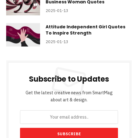
Business Woman Quotes
2025-01-13
Attitude Independent Girl Quotes
To Inspire Strength
2025-01-13
Subscribe to Updates
Get the latest creative news from SmartMag
about art & design.