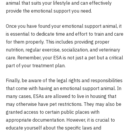
animal that suits your lifestyle and can effectively
provide the emotional support you need.
Once you have found your emotional support animal, it
is essential to dedicate time and effort to train and care
for them properly. This includes providing proper
nutrition, regular exercise, socialization, and veterinary
care. Remember, your ESA is not just a pet but a critical
part of your treatment plan.
Finally, be aware of the legal rights and responsibilities
that come with having an emotional support animal. In
many cases, ESAs are allowed to live in housing that
may otherwise have pet restrictions. They may also be
granted access to certain public places with
appropriate documentation. However, it is crucial to
educate yourself about the specific laws and