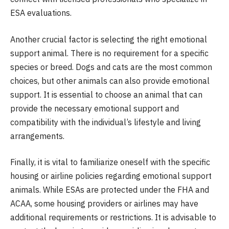
ESA evaluations.
Another crucial factor is selecting the right emotional
support animal. There is no requirement for a specific
species or breed. Dogs and cats are the most common
choices, but other animals can also provide emotional
support. It is essential to choose an animal that can
provide the necessary emotional support and
compatibility with the individual’s lifestyle and living
arrangements.
Finally, it is vital to familiarize oneself with the specific
housing or airline policies regarding emotional support
animals. While ESAs are protected under the FHA and
ACAA, some housing providers or airlines may have
additional requirements or restrictions. It is advisable to