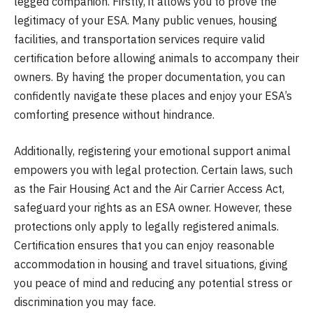
legged companion. Firstly, it allows you to prove the
legitimacy of your ESA. Many public venues, housing
facilities, and transportation services require valid
certification before allowing animals to accompany their
owners. By having the proper documentation, you can
confidently navigate these places and enjoy your ESA’s
comforting presence without hindrance.
Additionally, registering your emotional support animal
empowers you with legal protection. Certain laws, such
as the Fair Housing Act and the Air Carrier Access Act,
safeguard your rights as an ESA owner. However, these
protections only apply to legally registered animals.
Certification ensures that you can enjoy reasonable
accommodation in housing and travel situations, giving
you peace of mind and reducing any potential stress or
discrimination you may face.