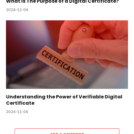
What Is The Purpose of a Digital Certificate?
2024-11-04
Understanding the Power of Verifiable Digital
Certificate
2024-11-04