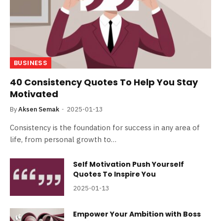
BUSINESS
40 Consistency Quotes To Help You Stay
Motivated
By
Aksen Semak
2025-01-13
Consistency is the foundation for success in any area of
life, from personal growth to…
Self Motivation Push Yourself
Quotes To Inspire You
2025-01-13
Empower Your Ambition with Boss