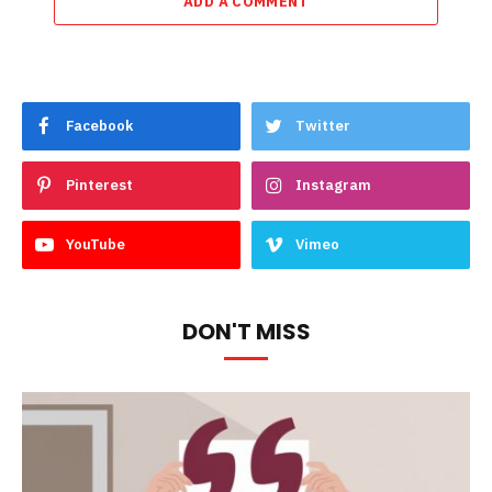
ADD A COMMENT
Facebook
Twitter
Pinterest
Instagram
YouTube
Vimeo
DON'T MISS