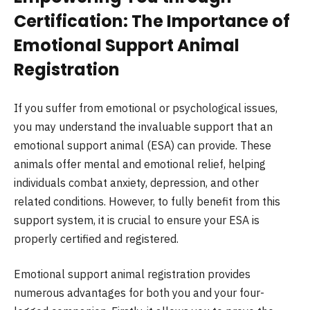
Certification: The Importance of
Emotional Support Animal
Registration
If you suffer from emotional or psychological issues,
you may understand the invaluable support that an
emotional support animal (ESA) can provide. These
animals offer mental and emotional relief, helping
individuals combat anxiety, depression, and other
related conditions. However, to fully benefit from this
support system, it is crucial to ensure your ESA is
properly certified and registered.
Emotional support animal registration provides
numerous advantages for both you and your four-