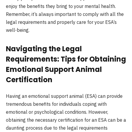
enjoy the benefits they bring to your mental health.
Remember, it’s always important to comply with all the
legal requirements and properly care for your ESA’s
well-being.
Navigating the Legal
Requirements: Tips for Obtaining
Emotional Support Animal
Certification
Having an emotional support animal (ESA) can provide
tremendous benefits for individuals coping with
emotional or psychological conditions. However,
obtaining the necessary certification for an ESA can be a
daunting process due to the legal requirements