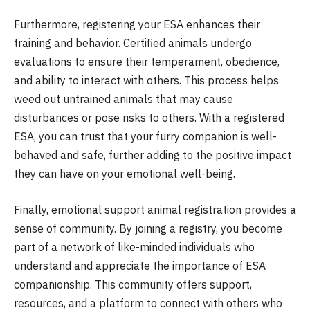
Furthermore, registering your ESA enhances their
training and behavior. Certified animals undergo
evaluations to ensure their temperament, obedience,
and ability to interact with others. This process helps
weed out untrained animals that may cause
disturbances or pose risks to others. With a registered
ESA, you can trust that your furry companion is well-
behaved and safe, further adding to the positive impact
they can have on your emotional well-being.
Finally, emotional support animal registration provides a
sense of community. By joining a registry, you become
part of a network of like-minded individuals who
understand and appreciate the importance of ESA
companionship. This community offers support,
resources, and a platform to connect with others who