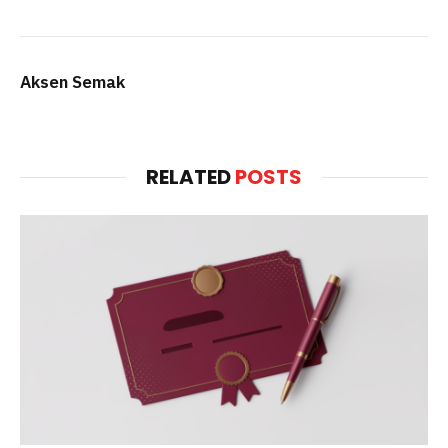
Aksen Semak
RELATED
POSTS