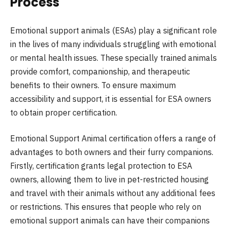
Process
Emotional support animals (ESAs) play a significant role
in the lives of many individuals struggling with emotional
or mental health issues. These specially trained animals
provide comfort, companionship, and therapeutic
benefits to their owners. To ensure maximum
accessibility and support, it is essential for ESA owners
to obtain proper certification.
Emotional Support Animal certification offers a range of
advantages to both owners and their furry companions.
Firstly, certification grants legal protection to ESA
owners, allowing them to live in pet-restricted housing
and travel with their animals without any additional fees
or restrictions. This ensures that people who rely on
emotional support animals can have their companions