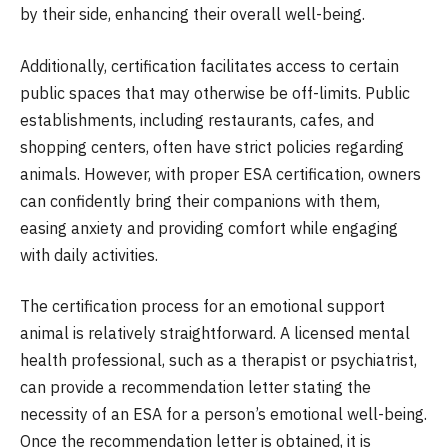
by their side, enhancing their overall well-being.
Additionally, certification facilitates access to certain
public spaces that may otherwise be off-limits. Public
establishments, including restaurants, cafes, and
shopping centers, often have strict policies regarding
animals. However, with proper ESA certification, owners
can confidently bring their companions with them,
easing anxiety and providing comfort while engaging
with daily activities.
The certification process for an emotional support
animal is relatively straightforward. A licensed mental
health professional, such as a therapist or psychiatrist,
can provide a recommendation letter stating the
necessity of an ESA for a person’s emotional well-being.
Once the recommendation letter is obtained, it is