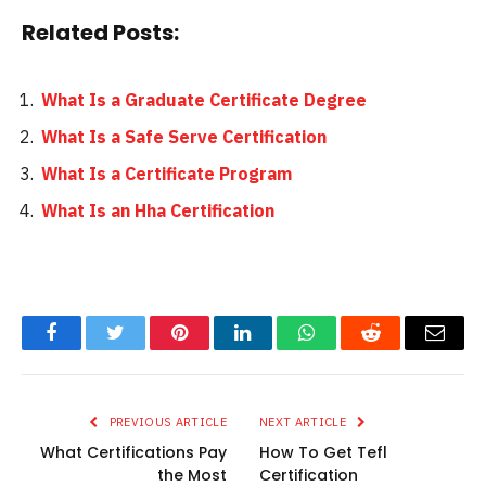
Related Posts:
What Is a Graduate Certificate Degree
What Is a Safe Serve Certification
What Is a Certificate Program
What Is an Hha Certification
Facebook
Twitter
Pinterest
LinkedIn
WhatsApp
Reddit
Email
PREVIOUS ARTICLE
NEXT ARTICLE
What Certifications Pay
How To Get Tefl
the Most
Certification