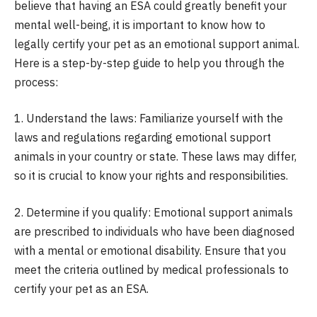
believe that having an ESA could greatly benefit your
mental well-being, it is important to know how to
legally certify your pet as an emotional support animal.
Here is a step-by-step guide to help you through the
process:
1. Understand the laws: Familiarize yourself with the
laws and regulations regarding emotional support
animals in your country or state. These laws may differ,
so it is crucial to know your rights and responsibilities.
2. Determine if you qualify: Emotional support animals
are prescribed to individuals who have been diagnosed
with a mental or emotional disability. Ensure that you
meet the criteria outlined by medical professionals to
certify your pet as an ESA.