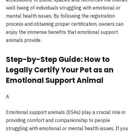
well-being of individuals struggling with emotional or
mental health issues. By following the registration
process and obtaining proper certification, owners can
enjoy the immense benefits that emotional support
animals provide.
Step-by-Step Guide: How to
Legally Certify Your Pet as an
Emotional Support Animal
A
Emotional support animals (ESAs) play a crucial role in
providing comfort and companionship to people
struggling with emotional or mental health issues. If you