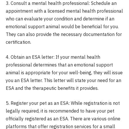
3. Consult a mental health professional: Schedule an
appointment with a licensed mental health professional
who can evaluate your condition and determine if an
emotional support animal would be beneficial for you.
They can also provide the necessary documentation for
certification.
4. Obtain an ESA letter: If your mental health
professional determines that an emotional support
animal is appropriate for your well-being, they will issue
you an ESA letter. This letter will state your need for an
ESA and the therapeutic benefits it provides.
5. Register your pet as an ESA: While registration is not
legally required, it is recommended to have your pet
officially registered as an ESA. There are various online
platforms that offer registration services for a small