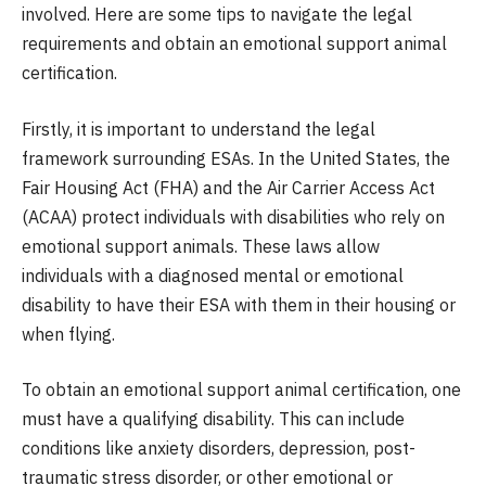
involved. Here are some tips to navigate the legal
requirements and obtain an emotional support animal
certification.
Firstly, it is important to understand the legal
framework surrounding ESAs. In the United States, the
Fair Housing Act (FHA) and the Air Carrier Access Act
(ACAA) protect individuals with disabilities who rely on
emotional support animals. These laws allow
individuals with a diagnosed mental or emotional
disability to have their ESA with them in their housing or
when flying.
To obtain an emotional support animal certification, one
must have a qualifying disability. This can include
conditions like anxiety disorders, depression, post-
traumatic stress disorder, or other emotional or