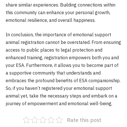
share similar experiences. Building connections within
this community can enhance your personal growth,
emotional resilience, and overall happiness.
In conclusion, the importance of emotional support
animal registration cannot be overstated. From ensuring
access to public places to legal protection and
enhanced training, registration empowers both you and
your ESA. Furthermore, it allows you to become part of
a supportive community that understands and
embraces the profound benefits of ESA companionship.
So, if you haven’t registered your emotional support
animal yet, take the necessary steps and embark on a
journey of empowerment and emotional well-being.
Rate this post