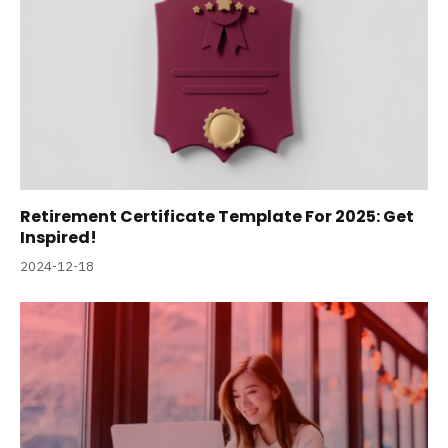
Retirement Certificate Template For 2025: Get
Inspired!
2024-12-18