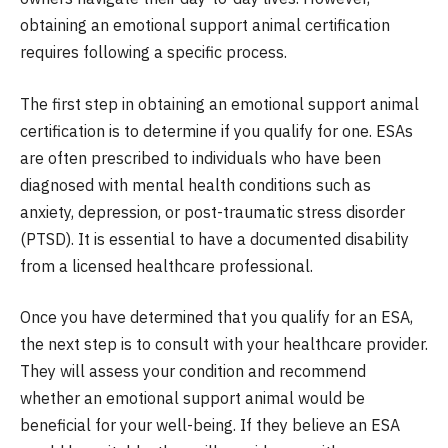
obtaining an emotional support animal certification
requires following a specific process.
The first step in obtaining an emotional support animal
certification is to determine if you qualify for one. ESAs
are often prescribed to individuals who have been
diagnosed with mental health conditions such as
anxiety, depression, or post-traumatic stress disorder
(PTSD). It is essential to have a documented disability
from a licensed healthcare professional.
Once you have determined that you qualify for an ESA,
the next step is to consult with your healthcare provider.
They will assess your condition and recommend
whether an emotional support animal would be
beneficial for your well-being. If they believe an ESA