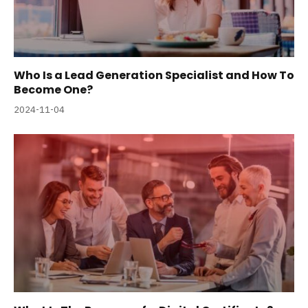
Who Is a Lead Generation Specialist and How To
Become One?
2024-11-04