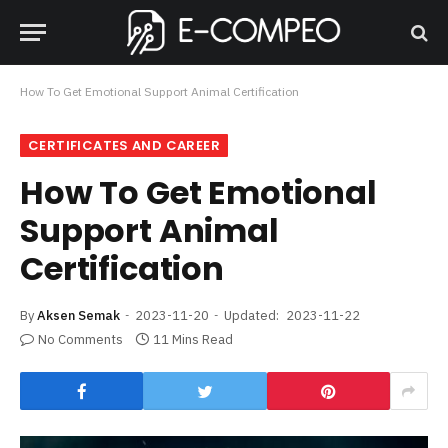
How To Get Emotional Support Animal Certification
CERTIFICATES AND CAREER
How To Get Emotional
Support Animal
Certification
By
Aksen Semak
2023-11-20
Updated:
2023-11-22
No Comments
11 Mins Read