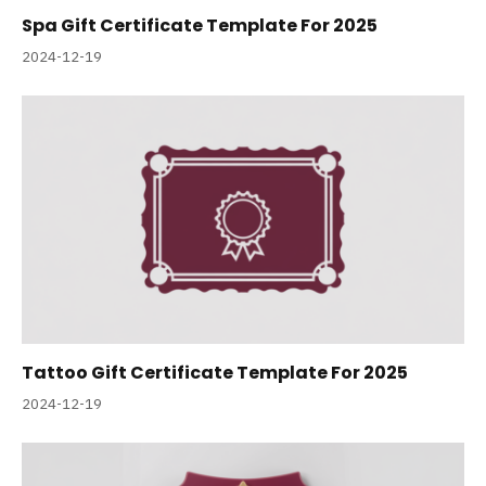
Spa Gift Certificate Template For 2025
2024-12-19
Tattoo Gift Certificate Template For 2025
2024-12-19