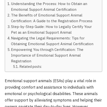
Understanding the Process: How to Obtain an
Emotional Support Animal Certification
The Benefits of Emotional Support Animal
Certification: A Guide to the Registration Process
Step-by-Step Guide: How to Legally Certify Your
Pet as an Emotional Support Animal
Navigating the Legal Requirements: Tips for
Obtaining Emotional Support Animal Certification
Empowering You through Certification: The
Importance of Emotional Support Animal
Registration
Related posts:
Emotional support animals (ESAs) play a vital role in
providing comfort and assistance to individuals with
emotional or psychological disabilities. These animals
offer support by alleviating symptoms and helping their
owners navigate their day-to-day lives. However,