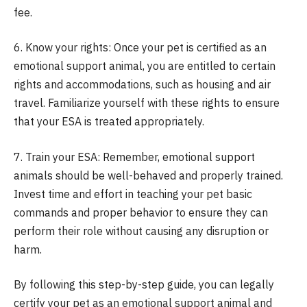
fee.
6. Know your rights: Once your pet is certified as an
emotional support animal, you are entitled to certain
rights and accommodations, such as housing and air
travel. Familiarize yourself with these rights to ensure
that your ESA is treated appropriately.
7. Train your ESA: Remember, emotional support
animals should be well-behaved and properly trained.
Invest time and effort in teaching your pet basic
commands and proper behavior to ensure they can
perform their role without causing any disruption or
harm.
By following this step-by-step guide, you can legally
certify your pet as an emotional support animal and