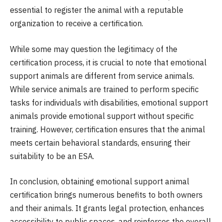
essential to register the animal with a reputable
organization to receive a certification.
While some may question the legitimacy of the
certification process, it is crucial to note that emotional
support animals are different from service animals.
While service animals are trained to perform specific
tasks for individuals with disabilities, emotional support
animals provide emotional support without specific
training. However, certification ensures that the animal
meets certain behavioral standards, ensuring their
suitability to be an ESA.
In conclusion, obtaining emotional support animal
certification brings numerous benefits to both owners
and their animals. It grants legal protection, enhances
accessibility to public spaces, and reinforces the overall