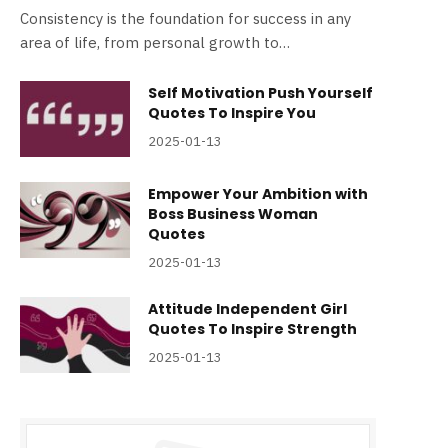
Consistency is the foundation for success in any
area of life, from personal growth to…
Self Motivation Push Yourself
Quotes To Inspire You
2025-01-13
Empower Your Ambition with
Boss Business Woman
Quotes
2025-01-13
Attitude Independent Girl
Quotes To Inspire Strength
2025-01-13