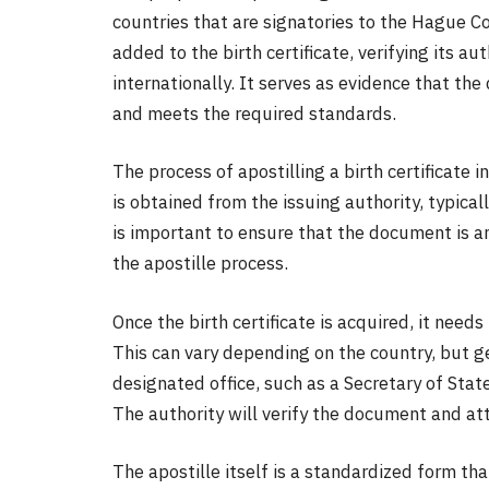
countries that are signatories to the Hague Con
added to the birth certificate, verifying its au
internationally. It serves as evidence that t
and meets the required standards.
The process of apostilling a birth certificate in
is obtained from the issuing authority, typicall
is important to ensure that the document is an 
the apostille process.
Once the birth certificate is acquired, it nee
This can vary depending on the country, but g
designated office, such as a Secretary of Stat
The authority will verify the document and atta
The apostille itself is a standardized form tha