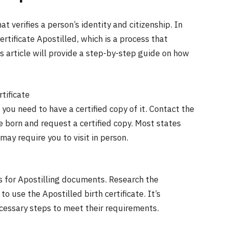
t verifies a person’s identity and citizenship. In
rtificate Apostilled, which is a process that
is article will provide a step-by-step guide on how
rtificate
 you need to have a certified copy of it. Contact the
re born and request a certified copy. Most states
may require you to visit in person.
s for Apostilling documents. Research the
 use the Apostilled birth certificate. It’s
ecessary steps to meet their requirements.