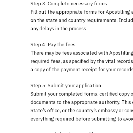
Step 3: Complete necessary forms
Fill out the appropriate forms for Apostilling
on the state and country requirements. Includ
any delays in the process.
Step 4: Pay the fees
There may be fees associated with Apostilling 
required fees, as specified by the vital record
a copy of the payment receipt for your records
Step 5: Submit your application
Submit your completed forms, certified copy of
documents to the appropriate authority. This c
State’s office, or the country’s embassy or c
everything required before submitting to avoi