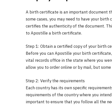
A birth certificate is an important document tha
some cases, you may need to have your birth ce
certifies the authenticity of the document. Th
to Apostille a birth certificate.
Step 1: Obtain a certified copy of your birth ce
Before you can Apostille your birth certificate,
vital records office in the state where you we
allow you to order online or by mail, but some 
Step 2: Verify the requirements
Each country has its own specific requirement
requirements of the country where you intend to
important to ensure that you follow all the n