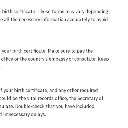
 a birth certificate. These forms may vary depending
e all the necessary information accurately to avoid
your birth certificate. Make sure to pay the
s office or the country’s embassy or consulate. Keep
.
 your birth certificate, and any other required
ould be the vital records office, the Secretary of
onsulate. Double-check that you have included
d unnecessary delays.