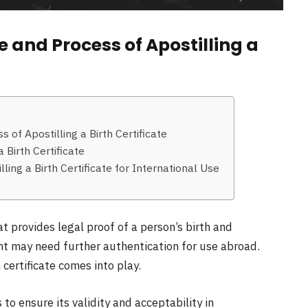
 and Process of Apostilling a
of Apostilling a Birth Certificate
 Birth Certificate
ing a Birth Certificate for International Use
at provides legal proof of a person’s birth and
nt may need further authentication for use abroad.
 certificate comes into play.
s to ensure its validity and acceptability in