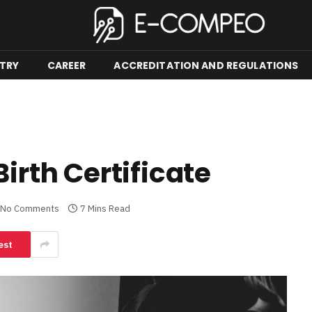
TRY
CAREER
ACCREDITATION AND REGULATIONS
Birth Certificate
No Comments
7 Mins Read
est