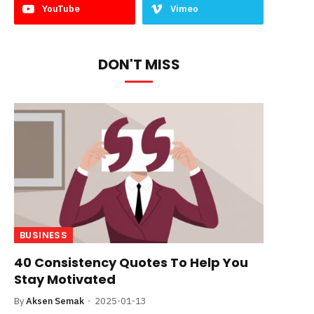
YouTube
Vimeo
DON'T MISS
BUSINESS
40 Consistency Quotes To Help You
Stay Motivated
By
Aksen Semak
2025-01-13