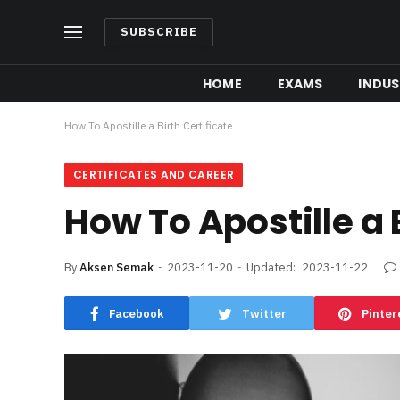
SUBSCRIBE
HOME
EXAMS
INDUS
How To Apostille a Birth Certificate
CERTIFICATES AND CAREER
How To Apostille a 
By
Aksen Semak
2023-11-20
Updated:
2023-11-22
Facebook
Twitter
Pinter