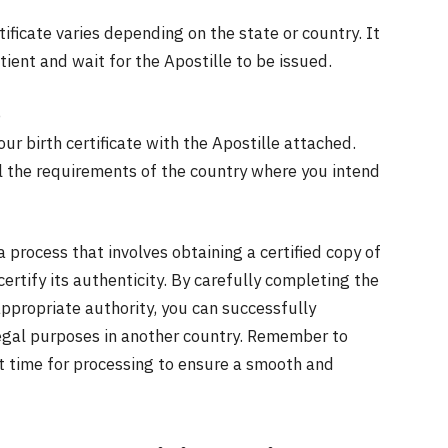
tificate varies depending on the state or country. It
ient and wait for the Apostille to be issued.
e
our birth certificate with the Apostille attached.
ll the requirements of the country where you intend
s a process that involves obtaining a certified copy of
ertify its authenticity. By carefully completing the
ppropriate authority, you can successfully
r legal purposes in another country. Remember to
t time for processing to ensure a smooth and