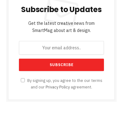
Subscribe to Updates
Get the latest creative news from
SmartMag about art & design.
By signing up, you agree to the our terms
and our
Privacy Policy
agreement.