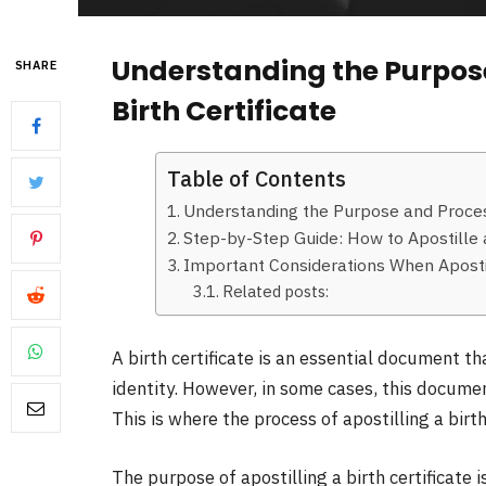
Understanding the Purpose
SHARE
Birth Certificate
Table of Contents
Understanding the Purpose and Process 
Step-by-Step Guide: How to Apostille a
Important Considerations When Apostill
Related posts:
A birth certificate is an essential document th
identity. However, in some cases, this docume
This is where the process of apostilling a birth
The purpose of apostilling a birth certificate i