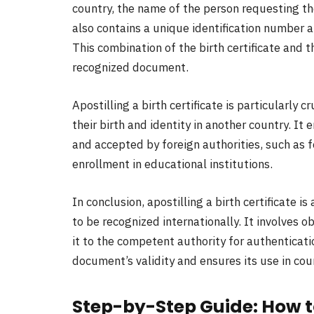
country, the name of the person requesting the 
also contains a unique identification number 
This combination of the birth certificate and 
recognized document.
Apostilling a birth certificate is particularly 
their birth and identity in another country. It
and accepted by foreign authorities, such as f
enrollment in educational institutions.
In conclusion, apostilling a birth certificate is
to be recognized internationally. It involves o
it to the competent authority for authenticati
document’s validity and ensures its use in cou
Step-by-Step Guide: How to 