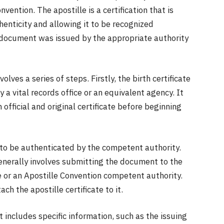
vention. The apostille is a certification that is
thenticity and allowing it to be recognized
he document was issued by the appropriate authority
volves a series of steps. Firstly, the birth certificate
y a vital records office or an equivalent agency. It
official and original certificate before beginning
ds to be authenticated by the competent authority.
enerally involves submitting the document to the
e or an Apostille Convention competent authority.
ch the apostille certificate to it.
t includes specific information, such as the issuing