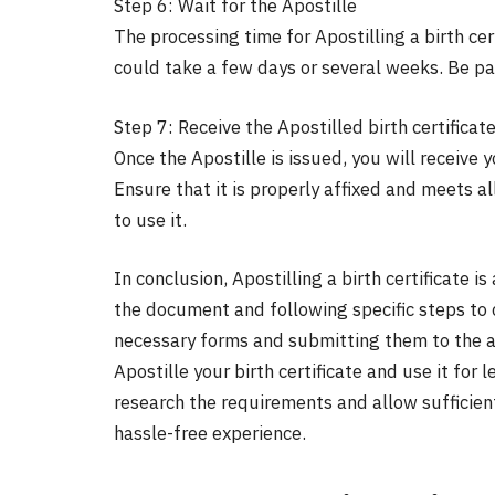
Step 6: Wait for the Apostille
The processing time for Apostilling a birth cer
could take a few days or several weeks. Be pat
Step 7: Receive the Apostilled birth certificat
Once the Apostille is issued, you will receive y
Ensure that it is properly affixed and meets a
to use it.
In conclusion, Apostilling a birth certificate i
the document and following specific steps to c
necessary forms and submitting them to the a
Apostille your birth certificate and use it fo
research the requirements and allow sufficien
hassle-free experience.