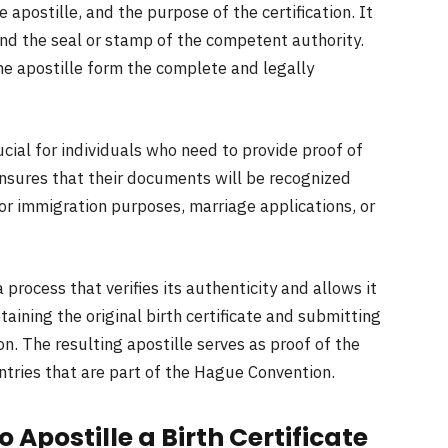
apostille, and the purpose of the certification. It
and the seal or stamp of the competent authority.
the apostille form the complete and legally
crucial for individuals who need to provide proof of
 ensures that their documents will be recognized
or immigration purposes, marriage applications, or
 a process that verifies its authenticity and allows it
btaining the original birth certificate and submitting
on. The resulting apostille serves as proof of the
ntries that are part of the Hague Convention.
Apostille a Birth Certificate