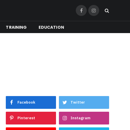
Facebook
Instagram
TRAINING
EDUCATION
Facebook
Twitter
Pinterest
Instagram