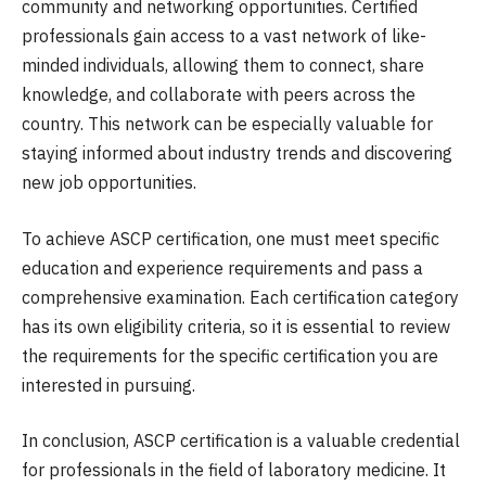
community and networking opportunities. Certified
professionals gain access to a vast network of like-
minded individuals, allowing them to connect, share
knowledge, and collaborate with peers across the
country. This network can be especially valuable for
staying informed about industry trends and discovering
new job opportunities.
To achieve ASCP certification, one must meet specific
education and experience requirements and pass a
comprehensive examination. Each certification category
has its own eligibility criteria, so it is essential to review
the requirements for the specific certification you are
interested in pursuing.
In conclusion, ASCP certification is a valuable credential
for professionals in the field of laboratory medicine. It