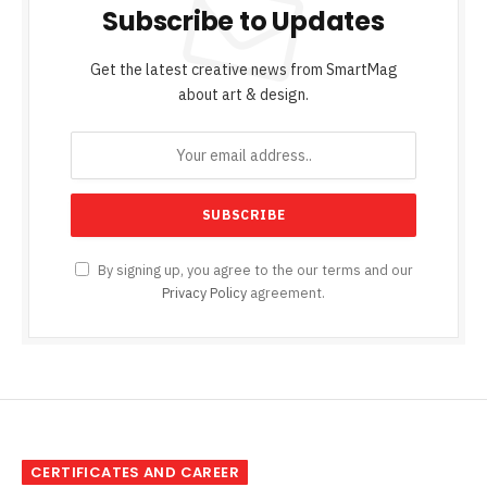
Subscribe to Updates
Get the latest creative news from SmartMag
about art & design.
By signing up, you agree to the our terms and our
Privacy Policy
agreement.
CERTIFICATES AND CAREER