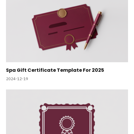
Spa Gift Certificate Template For 2025
2024-12-19