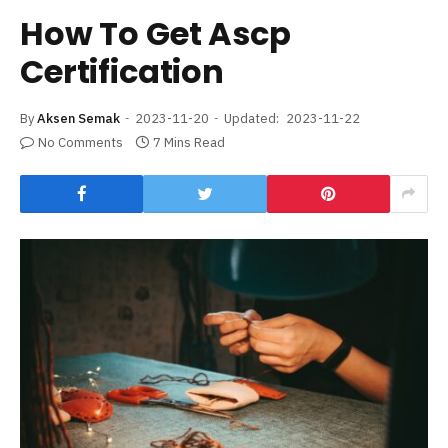
How To Get Ascp
Certification
By
Aksen Semak
2023-11-20
Updated:
2023-11-22
No Comments
7 Mins Read