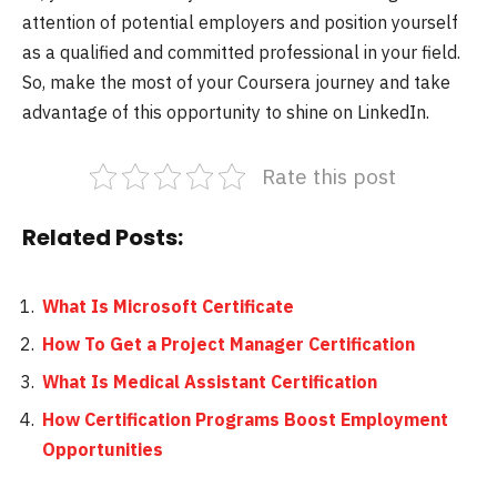
attention of potential employers and position yourself
as a qualified and committed professional in your field.
So, make the most of your Coursera journey and take
advantage of this opportunity to shine on LinkedIn.
Rate this post
Related Posts:
What Is Microsoft Certificate
How To Get a Project Manager Certification
What Is Medical Assistant Certification
How Certification Programs Boost Employment
Opportunities