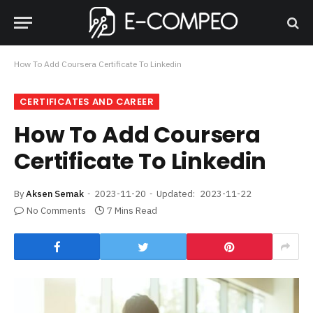
How To Add Coursera Certificate To Linkedin
CERTIFICATES AND CAREER
How To Add Coursera
Certificate To Linkedin
By
Aksen Semak
2023-11-20
Updated:
2023-11-22
No Comments
7 Mins Read