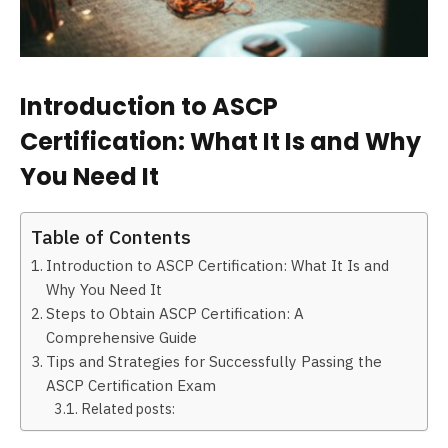
Introduction to ASCP
Certification: What It Is and Why
You Need It
Table of Contents
Introduction to ASCP Certification: What It Is and
Why You Need It
Steps to Obtain ASCP Certification: A
Comprehensive Guide
Tips and Strategies for Successfully Passing the
ASCP Certification Exam
Related posts: