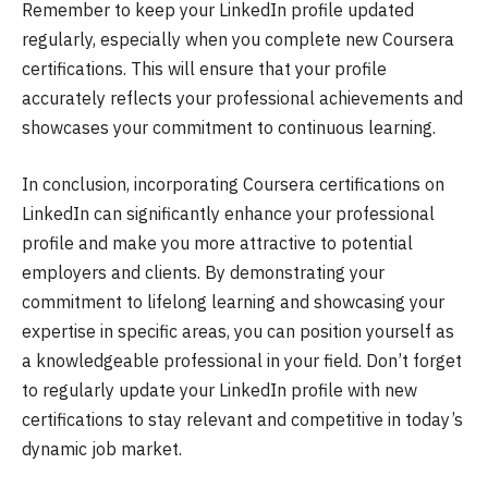
Remember to keep your LinkedIn profile updated
regularly, especially when you complete new Coursera
certifications. This will ensure that your profile
accurately reflects your professional achievements and
showcases your commitment to continuous learning.
In conclusion, incorporating Coursera certifications on
LinkedIn can significantly enhance your professional
profile and make you more attractive to potential
employers and clients. By demonstrating your
commitment to lifelong learning and showcasing your
expertise in specific areas, you can position yourself as
a knowledgeable professional in your field. Don’t forget
to regularly update your LinkedIn profile with new
certifications to stay relevant and competitive in today’s
dynamic job market.