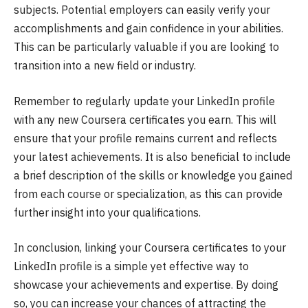
subjects. Potential employers can easily verify your
accomplishments and gain confidence in your abilities.
This can be particularly valuable if you are looking to
transition into a new field or industry.
Remember to regularly update your LinkedIn profile
with any new Coursera certificates you earn. This will
ensure that your profile remains current and reflects
your latest achievements. It is also beneficial to include
a brief description of the skills or knowledge you gained
from each course or specialization, as this can provide
further insight into your qualifications.
In conclusion, linking your Coursera certificates to your
LinkedIn profile is a simple yet effective way to
showcase your achievements and expertise. By doing
so, you can increase your chances of attracting the