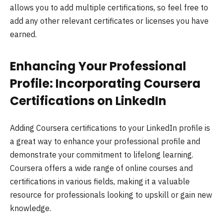
allows you to add multiple certifications, so feel free to
add any other relevant certificates or licenses you have
earned.
Enhancing Your Professional
Profile: Incorporating Coursera
Certifications on LinkedIn
Adding Coursera certifications to your LinkedIn profile is
a great way to enhance your professional profile and
demonstrate your commitment to lifelong learning.
Coursera offers a wide range of online courses and
certifications in various fields, making it a valuable
resource for professionals looking to upskill or gain new
knowledge.