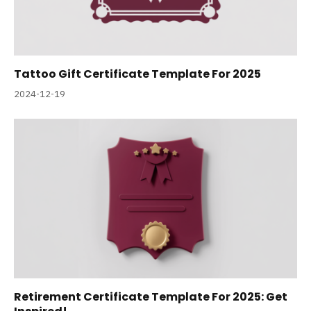
Tattoo Gift Certificate Template For 2025
2024-12-19
Retirement Certificate Template For 2025: Get