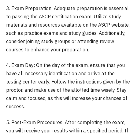
3. Exam Preparation: Adequate preparation is essential
to passing the ASCP certification exam. Utilize study
materials and resources available on the ASCP website,
such as practice exams and study guides. Additionally,
consider joining study groups or attending review
courses to enhance your preparation.
4. Exam Day: On the day of the exam, ensure that you
have all necessary identification and arrive at the
testing center early. Follow the instructions given by the
proctor, and make use of the allotted time wisely. Stay
calm and focused, as this will increase your chances of
success.
5. Post-Exam Procedures: After completing the exam,
you will receive your results within a specified period. If