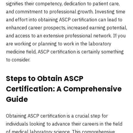
signifies their competency, dedication to patient care,
and commitment to professional growth. Investing time
and effort into obtaining ASCP certification can lead to
enhanced career prospects, increased earning potential,
and access to an extensive professional network. If you
are working or planning to work in the laboratory
medicine field, ASCP certification is certainly something
to consider.
Steps to Obtain ASCP
Certification: A Comprehensive
Guide
Obtaining ASCP certification is a crucial step for
individuals looking to advance their careers in the field
of medical laboratory science. This comprehensive