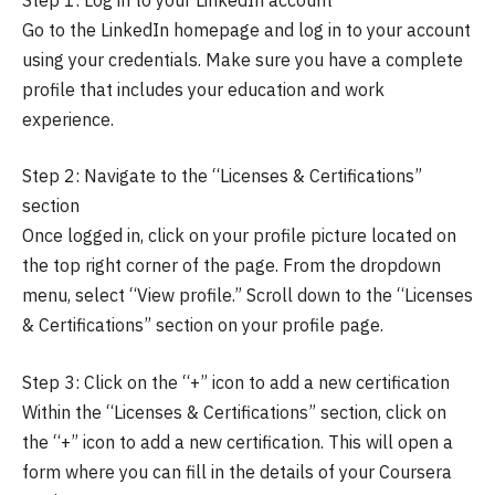
Go to the LinkedIn homepage and log in to your account
using your credentials. Make sure you have a complete
profile that includes your education and work
experience.
Step 2: Navigate to the “Licenses & Certifications”
section
Once logged in, click on your profile picture located on
the top right corner of the page. From the dropdown
menu, select “View profile.” Scroll down to the “Licenses
& Certifications” section on your profile page.
Step 3: Click on the “+” icon to add a new certification
Within the “Licenses & Certifications” section, click on
the “+” icon to add a new certification. This will open a
form where you can fill in the details of your Coursera