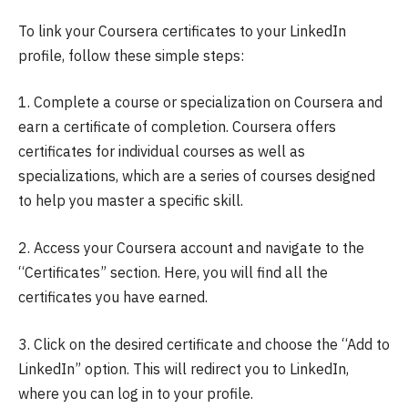
To link your Coursera certificates to your LinkedIn
profile, follow these simple steps:
1. Complete a course or specialization on Coursera and
earn a certificate of completion. Coursera offers
certificates for individual courses as well as
specializations, which are a series of courses designed
to help you master a specific skill.
2. Access your Coursera account and navigate to the
“Certificates” section. Here, you will find all the
certificates you have earned.
3. Click on the desired certificate and choose the “Add to
LinkedIn” option. This will redirect you to LinkedIn,
where you can log in to your profile.