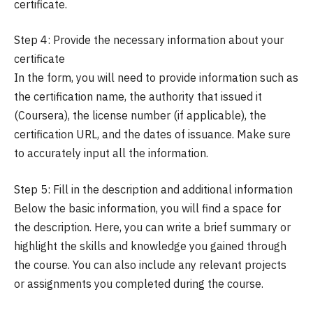
certificate.
Step 4: Provide the necessary information about your
certificate
In the form, you will need to provide information such as
the certification name, the authority that issued it
(Coursera), the license number (if applicable), the
certification URL, and the dates of issuance. Make sure
to accurately input all the information.
Step 5: Fill in the description and additional information
Below the basic information, you will find a space for
the description. Here, you can write a brief summary or
highlight the skills and knowledge you gained through
the course. You can also include any relevant projects
or assignments you completed during the course.