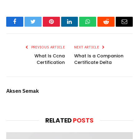
Facebook
Twitter
Pinterest
LinkedIn
WhatsApp
Reddit
Email
PREVIOUS ARTICLE
NEXT ARTICLE
What Is Ccna
What Is a Companion
Certification
Certificate Delta
Aksen Semak
RELATED
POSTS