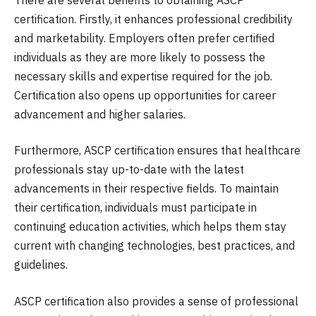
certification. Firstly, it enhances professional credibility
and marketability. Employers often prefer certified
individuals as they are more likely to possess the
necessary skills and expertise required for the job.
Certification also opens up opportunities for career
advancement and higher salaries.
Furthermore, ASCP certification ensures that healthcare
professionals stay up-to-date with the latest
advancements in their respective fields. To maintain
their certification, individuals must participate in
continuing education activities, which helps them stay
current with changing technologies, best practices, and
guidelines.
ASCP certification also provides a sense of professional