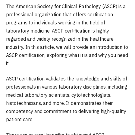
The American Society for Clinical Pathology (ASCP) is a
professional organization that offers certification
programs to individuals working in the field of
laboratory medicine. ASCP certification is highly
regarded and widely recognized in the healthcare
industry. In this article, we will provide an introduction to
ASCP certification, exploring what it is and why you need
it.
ASCP certification validates the knowledge and skills of
professionals in various laboratory disciplines, including
medical laboratory scientists, cytotechnologists,
histotechnicians, and more. It demonstrates their
competency and commitment to delivering high-quality
patient care.
There are several benefits to obtaining ASCP