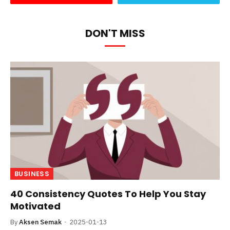
DON'T MISS
BUSINESS
40 Consistency Quotes To Help You Stay
Motivated
By
Aksen Semak
2025-01-13