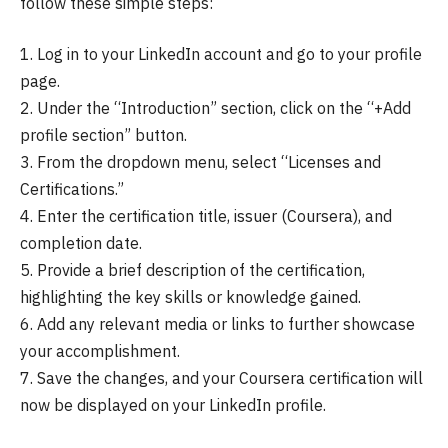
follow these simple steps:
1. Log in to your LinkedIn account and go to your profile
page.
2. Under the “Introduction” section, click on the “+Add
profile section” button.
3. From the dropdown menu, select “Licenses and
Certifications.”
4. Enter the certification title, issuer (Coursera), and
completion date.
5. Provide a brief description of the certification,
highlighting the key skills or knowledge gained.
6. Add any relevant media or links to further showcase
your accomplishment.
7. Save the changes, and your Coursera certification will
now be displayed on your LinkedIn profile.