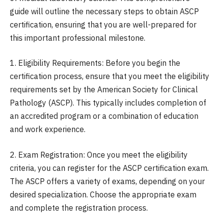
guide will outline the necessary steps to obtain ASCP
certification, ensuring that you are well-prepared for
this important professional milestone.
1. Eligibility Requirements: Before you begin the
certification process, ensure that you meet the eligibility
requirements set by the American Society for Clinical
Pathology (ASCP). This typically includes completion of
an accredited program or a combination of education
and work experience.
2. Exam Registration: Once you meet the eligibility
criteria, you can register for the ASCP certification exam.
The ASCP offers a variety of exams, depending on your
desired specialization. Choose the appropriate exam
and complete the registration process.