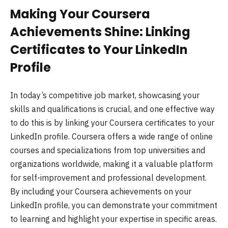
Making Your Coursera
Achievements Shine: Linking
Certificates to Your LinkedIn
Profile
In today’s competitive job market, showcasing your
skills and qualifications is crucial, and one effective way
to do this is by linking your Coursera certificates to your
LinkedIn profile. Coursera offers a wide range of online
courses and specializations from top universities and
organizations worldwide, making it a valuable platform
for self-improvement and professional development.
By including your Coursera achievements on your
LinkedIn profile, you can demonstrate your commitment
to learning and highlight your expertise in specific areas.