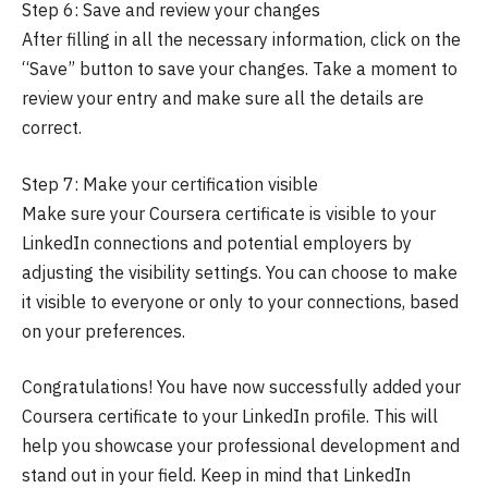
Step 6: Save and review your changes
After filling in all the necessary information, click on the
“Save” button to save your changes. Take a moment to
review your entry and make sure all the details are
correct.
Step 7: Make your certification visible
Make sure your Coursera certificate is visible to your
LinkedIn connections and potential employers by
adjusting the visibility settings. You can choose to make
it visible to everyone or only to your connections, based
on your preferences.
Congratulations! You have now successfully added your
Coursera certificate to your LinkedIn profile. This will
help you showcase your professional development and
stand out in your field. Keep in mind that LinkedIn