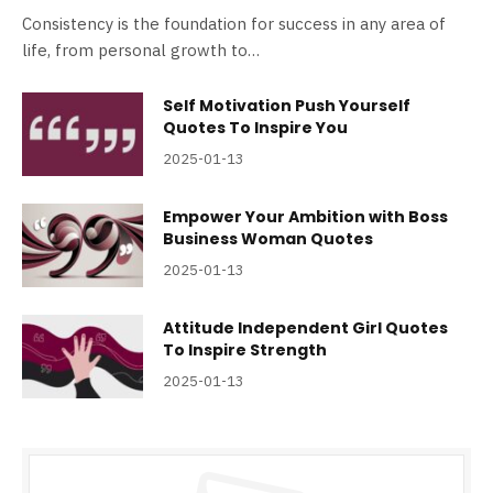
Consistency is the foundation for success in any area of
life, from personal growth to…
Self Motivation Push Yourself
Quotes To Inspire You
2025-01-13
Empower Your Ambition with Boss
Business Woman Quotes
2025-01-13
Attitude Independent Girl Quotes
To Inspire Strength
2025-01-13