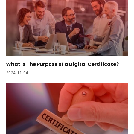
What Is The Purpose of a Digital Certificate?
2024-11-04