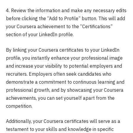
4. Review the information and make any necessary edits
before clicking the “Add to Profile” button. This will add
your Coursera achievement to the “Certifications”
section of your LinkedIn profile.
By linking your Coursera certificates to your LinkedIn
profile, you instantly enhance your professional image
and increase your visibility to potential employers and
recruiters. Employers often seek candidates who
demonstrate a commitment to continuous learning and
professional growth, and by showcasing your Coursera
achievements, you can set yourself apart from the
competition.
Additionally, your Coursera certificates will serve as a
testament to your skills and knowledge in specific