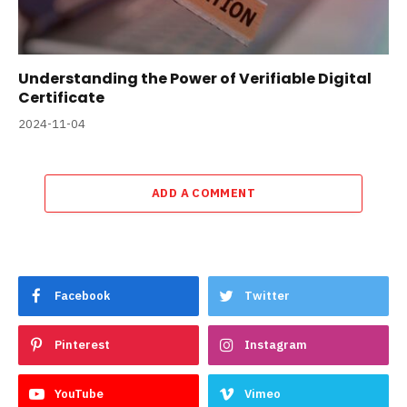
Understanding the Power of Verifiable Digital
Certificate
2024-11-04
ADD A COMMENT
Facebook
Twitter
Pinterest
Instagram
YouTube
Vimeo