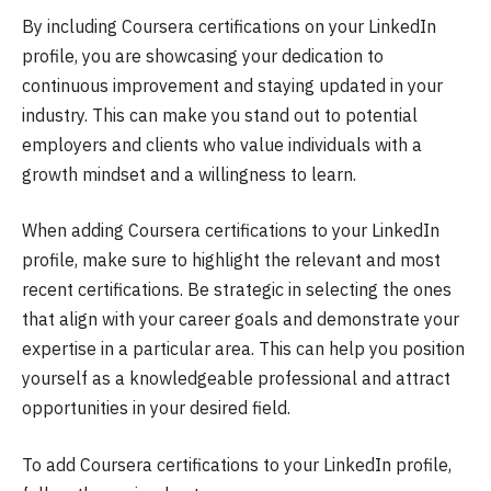
By including Coursera certifications on your LinkedIn
profile, you are showcasing your dedication to
continuous improvement and staying updated in your
industry. This can make you stand out to potential
employers and clients who value individuals with a
growth mindset and a willingness to learn.
When adding Coursera certifications to your LinkedIn
profile, make sure to highlight the relevant and most
recent certifications. Be strategic in selecting the ones
that align with your career goals and demonstrate your
expertise in a particular area. This can help you position
yourself as a knowledgeable professional and attract
opportunities in your desired field.
To add Coursera certifications to your LinkedIn profile,