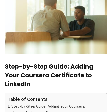
Step-by-Step Guide: Adding
Your Coursera Certificate to
LinkedIn
Table of Contents
Step-by-Step Guide: Adding Your Coursera