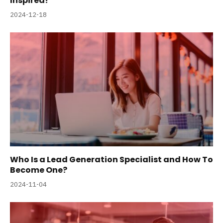
Inspired!
2024-12-18
Who Is a Lead Generation Specialist and How To
Become One?
2024-11-04