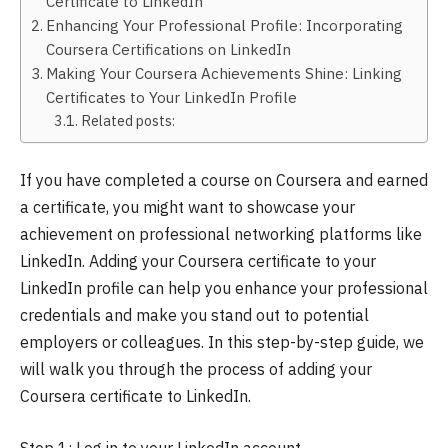
Certificate to LinkedIn
Enhancing Your Professional Profile: Incorporating
Coursera Certifications on LinkedIn
Making Your Coursera Achievements Shine: Linking
Certificates to Your LinkedIn Profile
Related posts:
If you have completed a course on Coursera and earned
a certificate, you might want to showcase your
achievement on professional networking platforms like
LinkedIn. Adding your Coursera certificate to your
LinkedIn profile can help you enhance your professional
credentials and make you stand out to potential
employers or colleagues. In this step-by-step guide, we
will walk you through the process of adding your
Coursera certificate to LinkedIn.
Step 1: Log in to your LinkedIn account