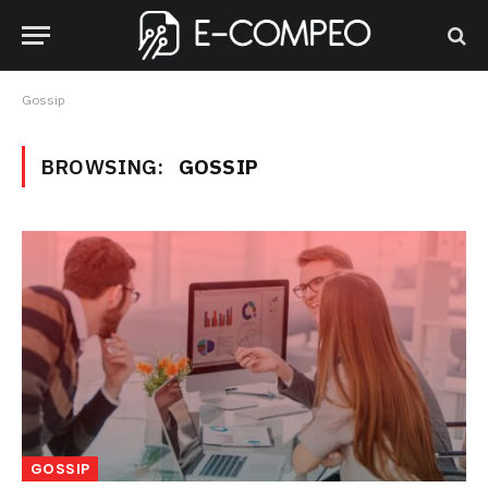
Gossip
BROWSING:
GOSSIP
GOSSIP