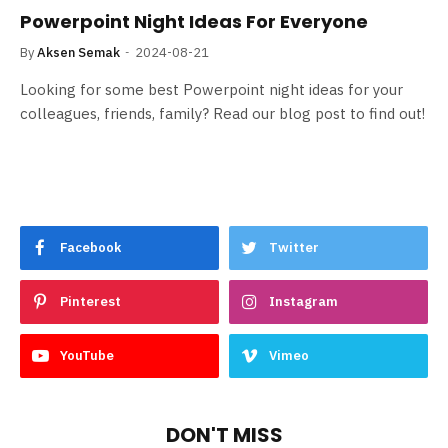
Powerpoint Night Ideas For Everyone
By
Aksen Semak
2024-08-21
Looking for some best Powerpoint night ideas for your
colleagues, friends, family? Read our blog post to find out!
Facebook
Twitter
Pinterest
Instagram
YouTube
Vimeo
DON'T MISS