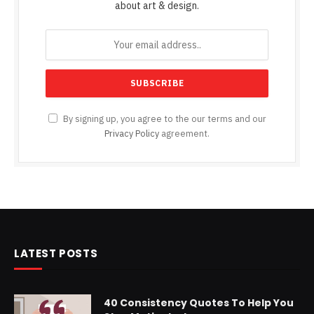
about art & design.
By signing up, you agree to the our terms and our
Privacy Policy
agreement.
LATEST POSTS
40 Consistency Quotes To Help You