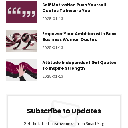
Self Motivation Push Yourself
Quotes To Inspire You
2025-01-13
Empower Your Ambition with Boss
Business Woman Quotes
2025-01-13
Attitude Independent Girl Quotes
To Inspire Strength
2025-01-13
Subscribe to Updates
Get the latest creative news from SmartMag