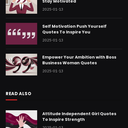
Stay Motivated
2025-01-13
Self Motivation Push Yourself
Quotes To Inspire You
2025-01-13
Empower Your Ambition with Boss
Business Woman Quotes
2025-01-13
READ ALSO
Attitude Independent Girl Quotes
To Inspire Strength
2025-01-13