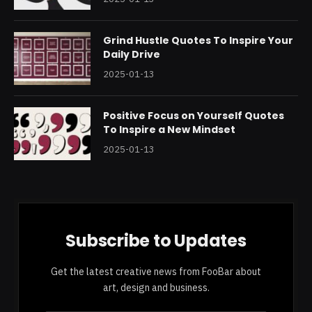
Grind Hustle Quotes To Inspire Your
Daily Drive
2025-01-13
Positive Focus on Yourself Quotes
To Inspire a New Mindset
2025-01-13
Subscribe to Updates
Get the latest creative news from FooBar about
art, design and business.