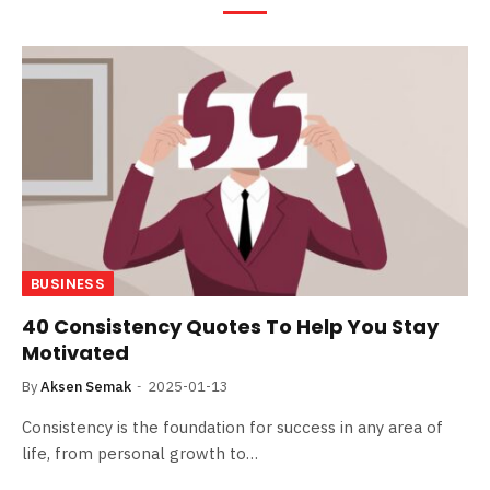
BUSINESS
40 Consistency Quotes To Help You Stay
Motivated
By
Aksen Semak
2025-01-13
Consistency is the foundation for success in any area of
life, from personal growth to…